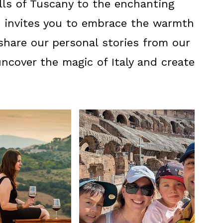
ills of Tuscany to the enchanting
t invites you to embrace the warmth
o share our personal stories from our
 uncover the magic of Italy and create