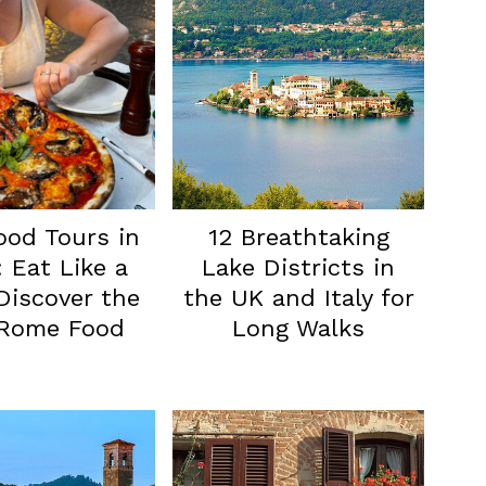
ood Tours in
12 Breathtaking
 Eat Like a
Lake Districts in
 Discover the
the UK and Italy for
 Rome Food
Long Walks