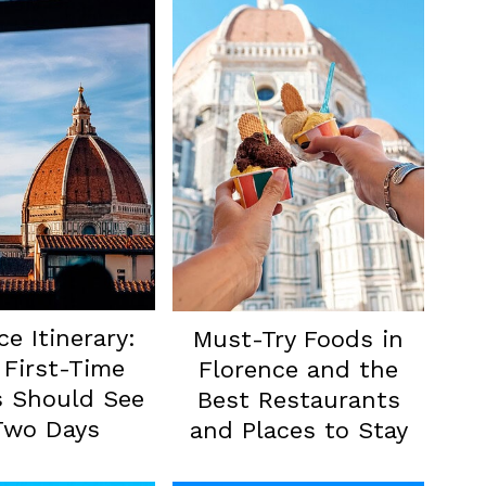
ce Itinerary:
Must-Try Foods in
First-Time
Florence and the
s Should See
Best Restaurants
Two Days
and Places to Stay