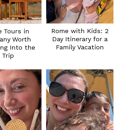
Rome with Kids: 2
 Tours in
Day Itinerary for a
any Worth
Family Vacation
ng Into the
Trip