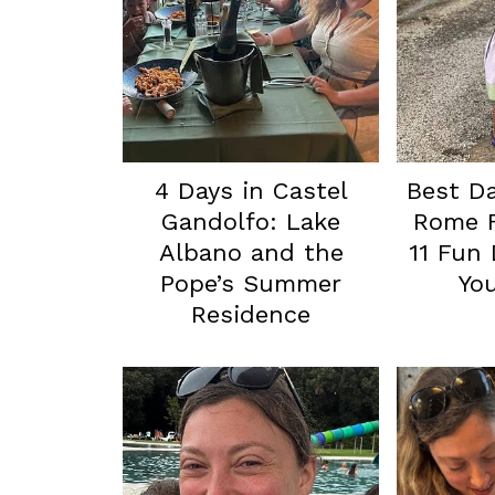
4 Days in Castel
Best Da
Gandolfo: Lake
Rome F
Albano and the
11 Fun 
Pope’s Summer
You
Residence