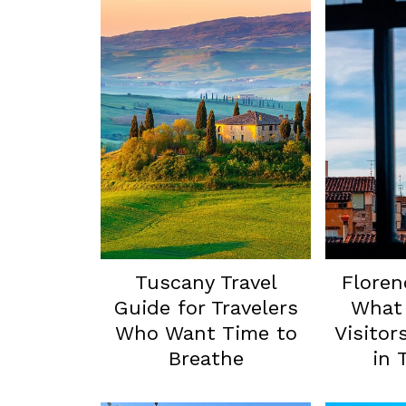
Tuscany Travel
Floren
Guide for Travelers
What 
Who Want Time to
Visitor
Breathe
in 