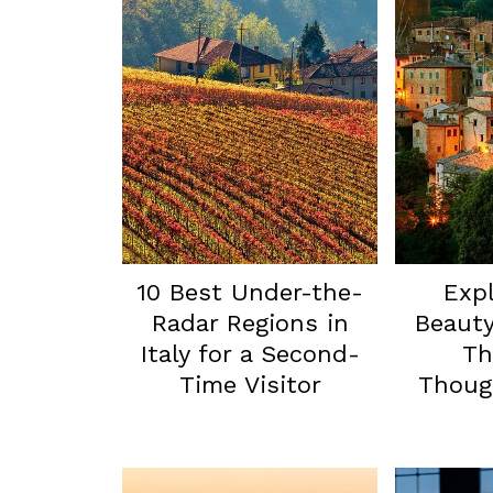
10 Best Under-the-
Expl
Radar Regions in
Beauty
Italy for a Second-
Th
Time Visitor
Though