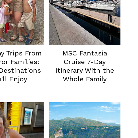
y Trips From
MSC Fantasia
or Families:
Cruise 7-Day
Destinations
Itinerary With the
'll Enjoy
Whole Family