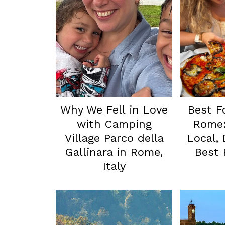
Why We Fell in Love
Best F
with Camping
Rome:
Village Parco della
Local,
Gallinara in Rome,
Best
Italy