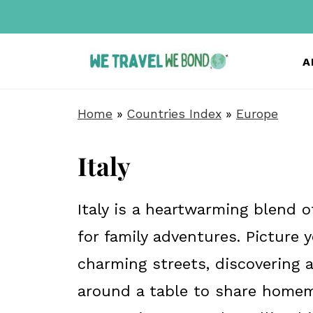
A
Home
»
Countries Index
»
Europe
Italy
Italy is a heartwarming blend of
for family adventures. Picture
charming streets, discovering a
around a table to share homem