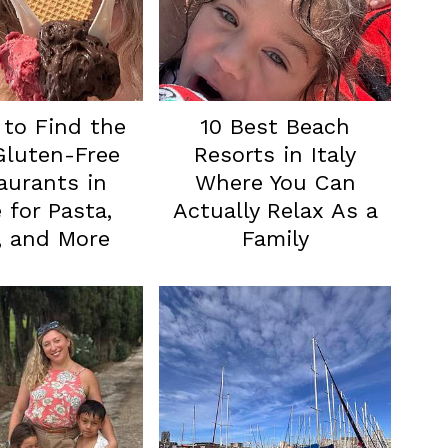
to Find the
10 Best Beach
Gluten-Free
Resorts in Italy
aurants in
Where You Can
for Pasta,
Actually Relax As a
, and More
Family