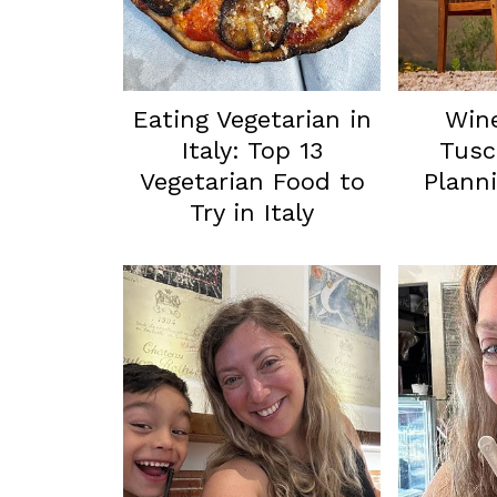
Eating Vegetarian in
Wine
Italy: Top 13
Tusc
Vegetarian Food to
Planni
Try in Italy