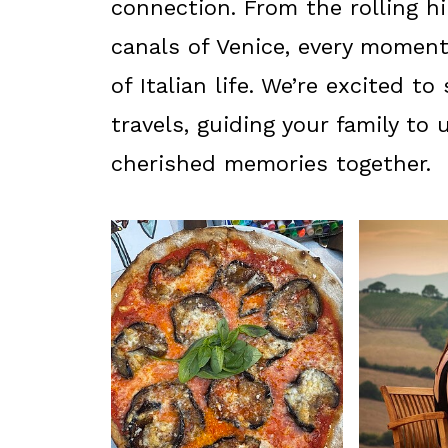
connection. From the rolling h
canals of Venice, every momen
of Italian life. We’re excited t
travels, guiding your family to
cherished memories together.