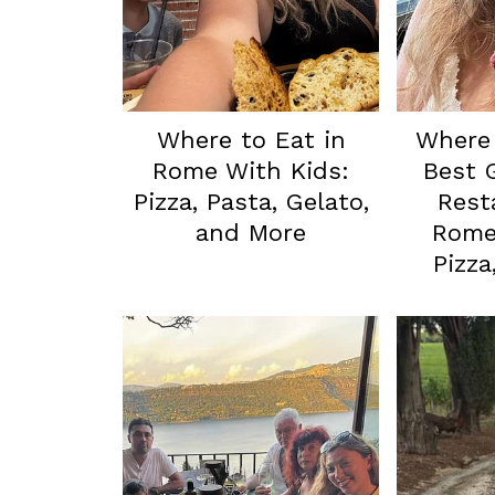
Where to Eat in
Where 
Rome With Kids:
Best 
Pizza, Pasta, Gelato,
Rest
and More
Rome 
Pizza