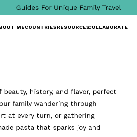
Guides For Unique Family Travel
BOUT ME
COUNTRIES
RESOURCES
COLLABORATE
 beauty, history, and flavor, perfect
 your family wandering through
rt at every turn, or gathering
ade pasta that sparks joy and