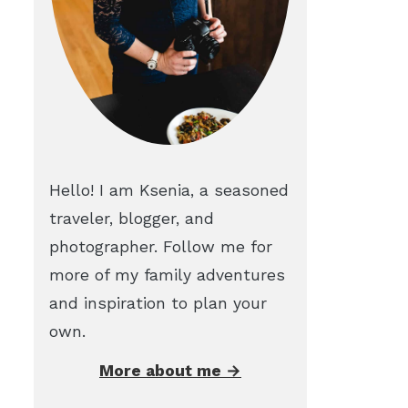
Hello! I am Ksenia, a seasoned
traveler, blogger, and
photographer. Follow me for
more of my family adventures
and inspiration to plan your
own.
More about me →