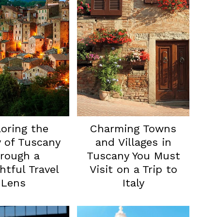
oring the
Charming Towns
 of Tuscany
and Villages in
rough a
Tuscany You Must
tful Travel
Visit on a Trip to
Lens
Italy