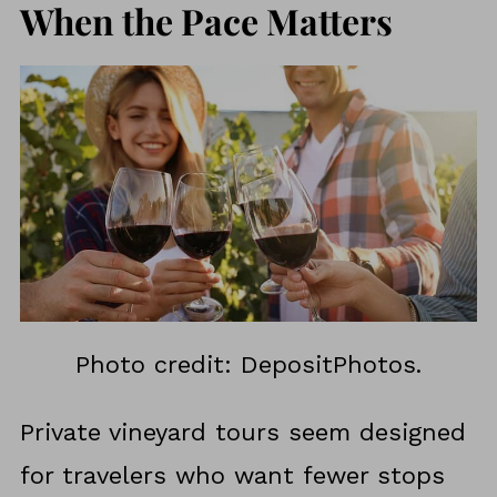
When the Pace Matters
Photo credit: DepositPhotos.
Private vineyard tours seem designed
for travelers who want fewer stops