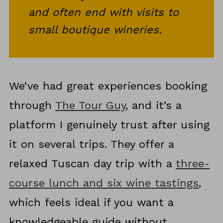
and often end with visits to
small boutique wineries.
We’ve had great experiences booking
through
The Tour Guy
, and it’s a
platform I genuinely trust after using
it on several trips. They offer a
relaxed Tuscan day trip with a
three-
course lunch and six wine tastings
,
which feels ideal if you want a
knowledgeable guide without