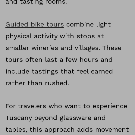
and tasting rooms.
Guided bike tours
combine light
physical activity with stops at
smaller wineries and villages. These
tours often last a few hours and
include tastings that feel earned
rather than rushed.
For travelers who want to experience
Tuscany beyond glassware and
tables, this approach adds movement