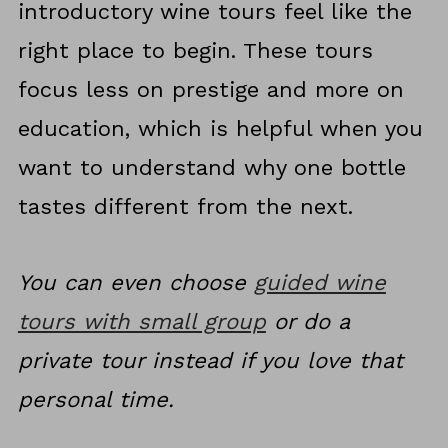
introductory wine tours feel like the
right place to begin. These tours
focus less on prestige and more on
education, which is helpful when you
want to understand why one bottle
tastes different from the next.
You can even choose
guided wine
tours with small group
or do a
private tour instead if you love that
personal time.