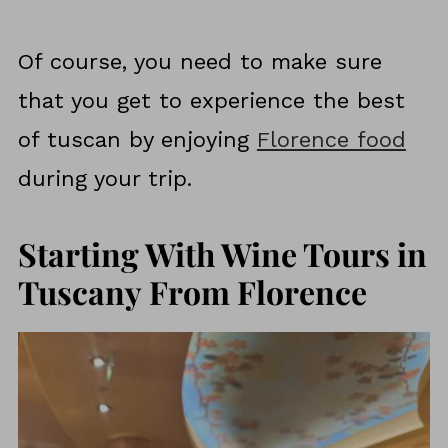
Of course, you need to make sure
that you get to experience the best
of tuscan by enjoying
Florence food
during your trip.
Starting With Wine Tours in
Tuscany From Florence