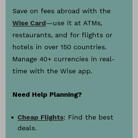
Save on fees abroad with the
Wise Card
—use it at ATMs,
restaurants, and for flights or
hotels in over 150 countries.
Manage 40+ currencies in real-
time with the Wise app.
Need Help Planning?
Cheap Flights
: Find the best
deals.