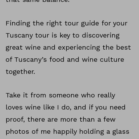
Finding the right tour guide for your
Tuscany tour is key to discovering
great wine and experiencing the best
of Tuscany’s food and wine culture
together.
Take it from someone who really
loves wine like I do, and if you need
proof, there are more than a few
photos of me happily holding a glass