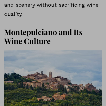
and scenery without sacrificing wine
quality.
Montepulciano and Its
Wine Culture