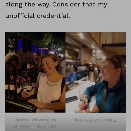
along the way. Consider that my
unofficial credential.
Here's a picture of me
More wine and smiling.
enjoying a glass of wine