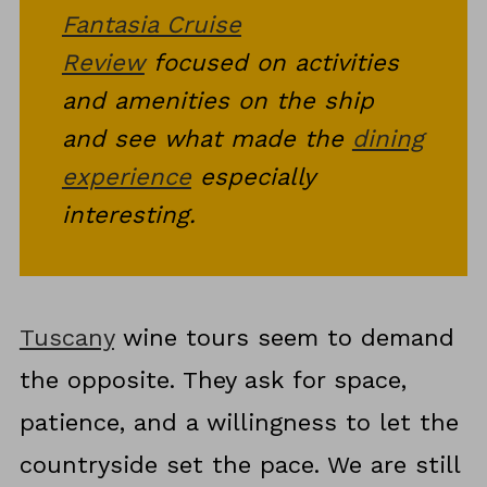
the Whole Trip
Fantasia Cruise
Final Thoughts on Wine-
Review
focused on activities
Focused Travel in Tuscany
and amenities on the ship
and see what made the
dining
experience
especially
interesting.
Tuscany
wine tours seem to demand
the opposite. They ask for space,
patience, and a willingness to let the
countryside set the pace. We are still