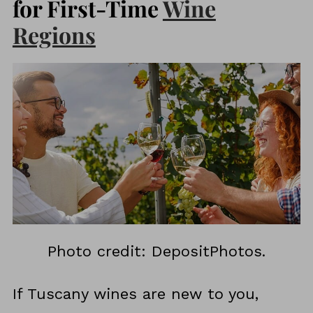
for First-Time
Wine
Regions
Photo credit: DepositPhotos.
If Tuscany wines are new to you,