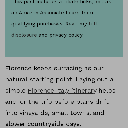
This post includes affiliate links, and as
an Amazon Associate I earn from
qualifying purchases. Read my
full
disclosure
and privacy policy.
Florence keeps surfacing as our
natural starting point. Laying out a
simple
Florence Italy itinerary
helps
anchor the trip before plans drift
into vineyards, small towns, and
slower countryside days.