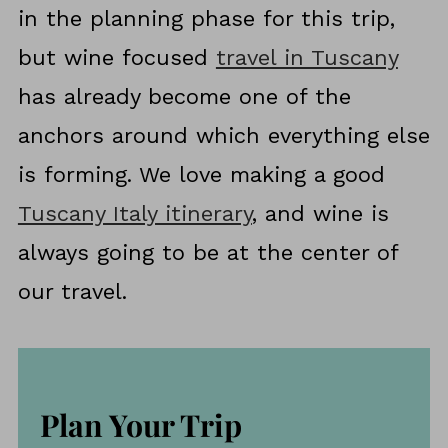
in the planning phase for this trip,
but wine focused
travel in Tuscany
has already become one of the
anchors around which everything else
is forming. We love making a good
Tuscany Italy itinerary
, and wine is
always going to be at the center of
our travel.
Plan Your Trip