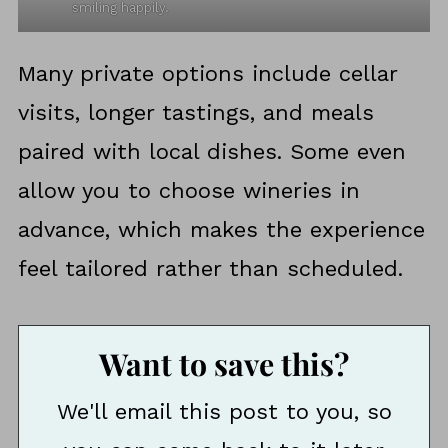
smiling happily.
Many private options include cellar
visits, longer tastings, and meals
paired with local dishes. Some even
allow you to choose wineries in
advance, which makes the experience
feel tailored rather than scheduled.
Want to save this?
We'll email this post to you, so