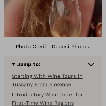
Photo Credit: DepositPhotos.
Jump to:
Starting With Wine Tours in
Tuscany From Florence
Introductory Wine Tours for
First-Time Wine Regions