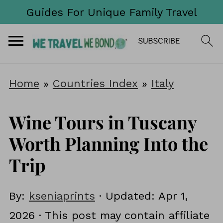
Guides For Unique Family Travel
Home
»
Countries Index
»
Italy
Wine Tours in Tuscany
Worth Planning Into the
Trip
By:
kseniaprints
· Updated:
Apr 1,
2026
· This post may contain affiliate