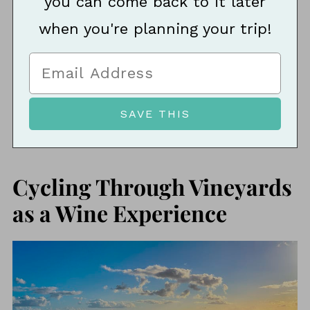
you can come back to it later
when you're planning your trip!
Cycling Through Vineyards
as a Wine Experience