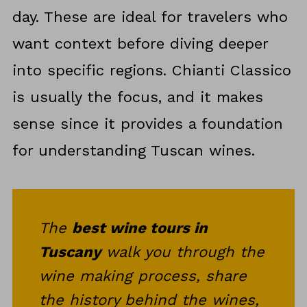
day. These are ideal for travelers who
want context before diving deeper
into specific regions. Chianti Classico
is usually the focus, and it makes
sense since it provides a foundation
for understanding Tuscan wines.
The
best wine tours in
Tuscany
walk you through the
wine making process, share
the history behind the wines,