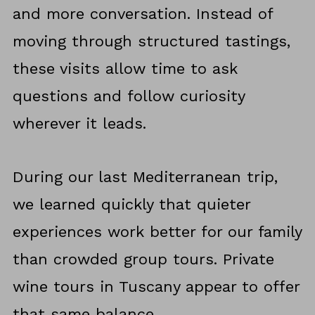
and more conversation. Instead of
moving through structured tastings,
these visits allow time to ask
questions and follow curiosity
wherever it leads.
During our last Mediterranean trip,
we learned quickly that quieter
experiences work better for our family
than crowded group tours. Private
wine tours in Tuscany appear to offer
that same balance.