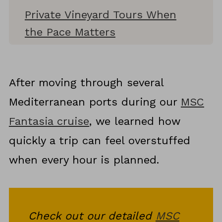
Private Vineyard Tours When
the Pace Matters
Cycling Through Vineyards as a
Wine Experience
After moving through several
Montepulciano and Its Wine
Mediterranean ports during our
MSC
Culture
Fantasia cruise
, we learned how
Pairing Tuscany Wines With
quickly a trip can feel overstuffed
Local Food
when every hour is planned.
Planning Wine Tastings Around
Family Travel
Why Tuscany Wine Tours Shape
Check out our detailed
MSC