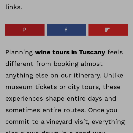
links.
Planning
wine tours in Tuscany
feels
different from booking almost
anything else on our itinerary. Unlike
museum tickets or city tours, these
experiences shape entire days and
sometimes entire routes. Once you
commit to a vineyard visit, everything