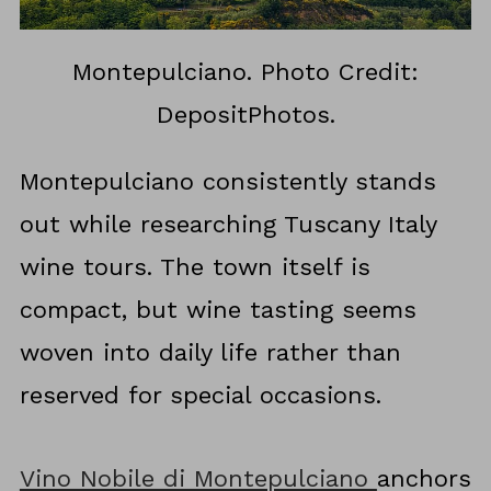
Montepulciano. Photo Credit:
DepositPhotos.
Montepulciano consistently stands
out while researching Tuscany Italy
wine tours. The town itself is
compact, but wine tasting seems
woven into daily life rather than
reserved for special occasions.
Vino Nobile di Montepulciano
anchors