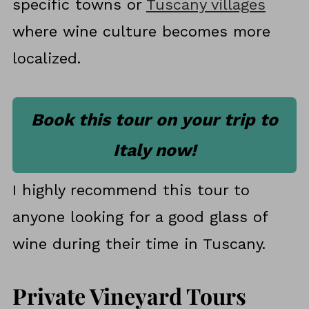
specific towns or
Tuscany villages
where wine culture becomes more
localized.
Book this tour on your trip to
Italy now!
I highly recommend this tour to
anyone looking for a good glass of
wine during their time in Tuscany.
Private Vineyard Tours