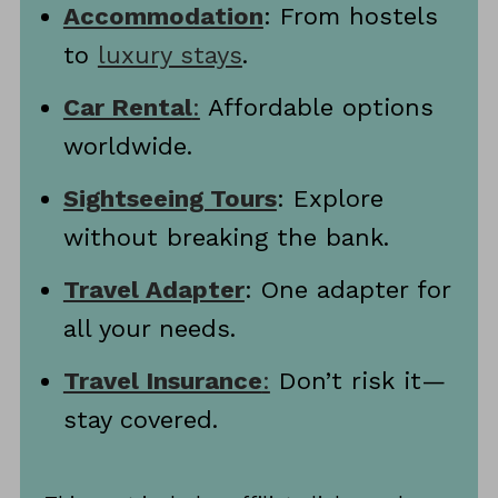
Accommodation
: From hostels
to
luxury stays
.
Car Rental
:
Affordable options
worldwide.
Sightseeing Tours
: Explore
without breaking the bank.
Travel Adapter
: One adapter for
all your needs.
Travel Insurance
:
Don’t risk it—
stay covered.