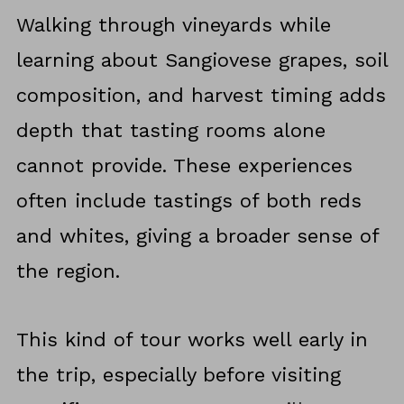
Walking through vineyards while
learning about Sangiovese grapes, soil
composition, and harvest timing adds
depth that tasting rooms alone
cannot provide. These experiences
often include tastings of both reds
and whites, giving a broader sense of
the region.
This kind of tour works well early in
the trip, especially before visiting