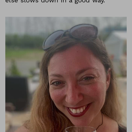
else slows down in a good way.