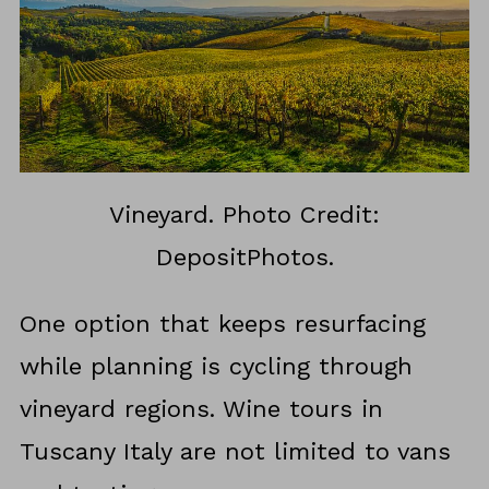
Vineyard. Photo Credit:
DepositPhotos.
One option that keeps resurfacing
while planning is cycling through
vineyard regions. Wine tours in
Tuscany Italy are not limited to vans