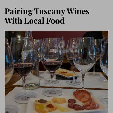
Pairing Tuscany Wines
With Local Food