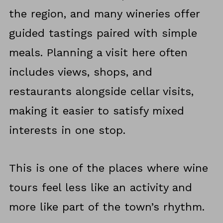
the region, and many wineries offer
guided tastings paired with simple
meals. Planning a visit here often
includes views, shops, and
restaurants alongside cellar visits,
making it easier to satisfy mixed
interests in one stop.
This is one of the places where wine
tours feel less like an activity and
more like part of the town’s rhythm.