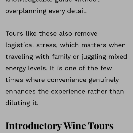
overplanning every detail.
Tours like these also remove
logistical stress, which matters when
traveling with family or juggling mixed
energy levels. It is one of the few
times where convenience genuinely
enhances the experience rather than
diluting it.
Introductory Wine Tours