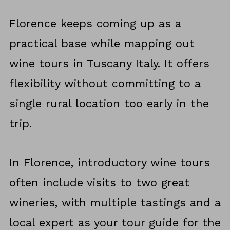
Florence keeps coming up as a
practical base while mapping out
wine tours in Tuscany Italy. It offers
flexibility without committing to a
single rural location too early in the
trip.
In Florence, introductory wine tours
often include visits to two great
wineries, with multiple tastings and a
local expert as your tour guide for the