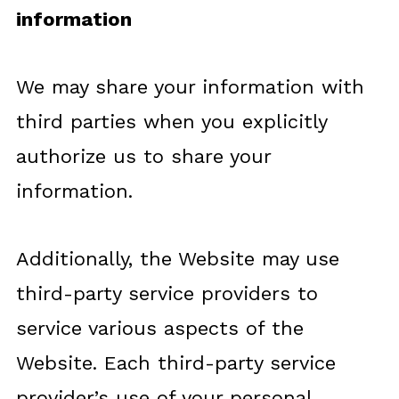
information
We may share your information with
third parties when you explicitly
authorize us to share your
information.
Additionally, the Website may use
third-party service providers to
service various aspects of the
Website. Each third-party service
provider’s use of your personal