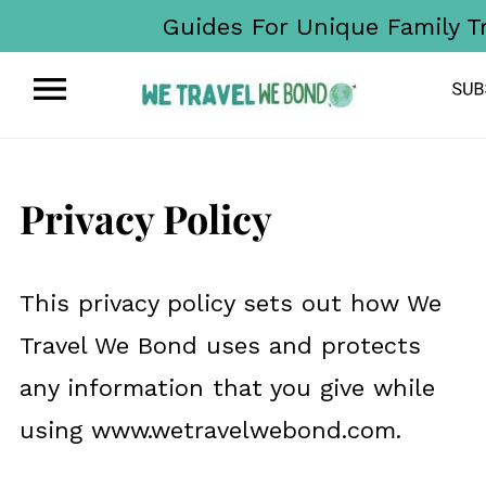
Guides For Unique Family T
Privacy Policy
This privacy policy sets out how We
Travel We Bond uses and protects
any information that you give while
using www.wetravelwebond.com.