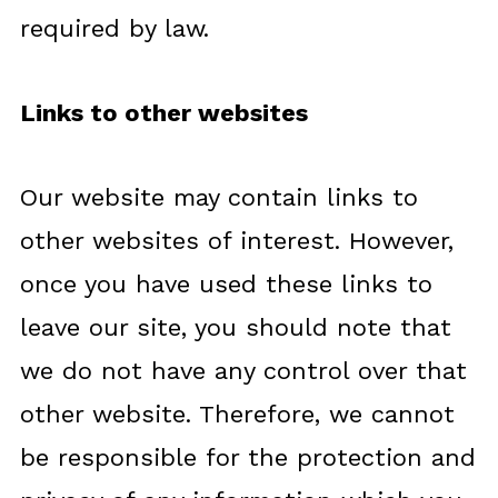
required by law.
Links to other websites
Our website may contain links to
other websites of interest. However,
once you have used these links to
leave our site, you should note that
we do not have any control over that
other website. Therefore, we cannot
be responsible for the protection and