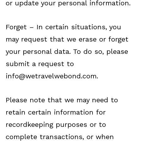
or update your personal information.
Forget – In certain situations, you
may request that we erase or forget
your personal data. To do so, please
submit a request to
info@wetravelwebond.com
.
Please note that we may need to
retain certain information for
recordkeeping purposes or to
complete transactions, or when