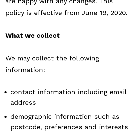
are happy with any changes. This
policy is effective from June 19, 2020.
What we collect
We may collect the following
information:
contact information including email
address
demographic information such as
postcode, preferences and interests