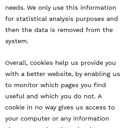
needs. We only use this information
for statistical analysis purposes and
then the data is removed from the
system.
Overall, cookies help us provide you
with a better website, by enabling us
to monitor which pages you find
useful and which you do not. A
cookie in no way gives us access to
your computer or any information