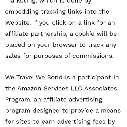
marketing, which is done by
embedding tracking links into the
Website. If you click on a link for an
affiliate partnership, a cookie will be
placed on your browser to track any
sales for purposes of commissions.
We Travel We Bond is a participant in
the Amazon Services LLC Associates
Program, an affiliate advertising
program designed to provide a means
for sites to earn advertising fees by