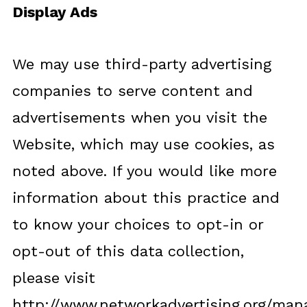
Display Ads
We may use third-party advertising
companies to serve content and
advertisements when you visit the
Website, which may use cookies, as
noted above. If you would like more
information about this practice and
to know your choices to opt-in or
opt-out of this data collection,
please visit
http://www.networkadvertising.org/man