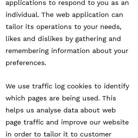
applications to respond to you as an
individual. The web application can
tailor its operations to your needs,
likes and dislikes by gathering and
remembering information about your
preferences.
We use traffic log cookies to identify
which pages are being used. This
helps us analyse data about web
page traffic and improve our website
in order to tailor it to customer