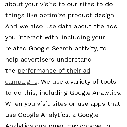
about your visits to our sites to do
things like optimize product design.
And we also use data about the ads
you interact with, including your
related Google Search activity, to
help advertisers understand
the
performance of their ad
campaigns
. We use a variety of tools
to do this, including Google Analytics.
When you visit sites or use apps that
use Google Analytics, a Google
Analytics customer may choose to