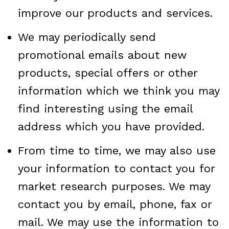
improve our products and services.
We may periodically send
promotional emails about new
products, special offers or other
information which we think you may
find interesting using the email
address which you have provided.
From time to time, we may also use
your information to contact you for
market research purposes. We may
contact you by email, phone, fax or
mail. We may use the information to