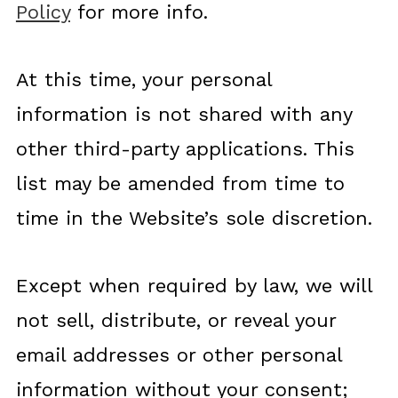
Policy
for more info.
At this time, your personal
information is not shared with any
other third-party applications. This
list may be amended from time to
time in the Website’s sole discretion.
Except when required by law, we will
not sell, distribute, or reveal your
email addresses or other personal
information without your consent;