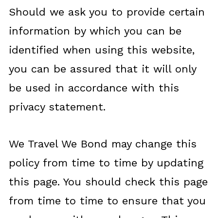
Should we ask you to provide certain
information by which you can be
identified when using this website,
you can be assured that it will only
be used in accordance with this
privacy statement.
We Travel We Bond may change this
policy from time to time by updating
this page. You should check this page
from time to time to ensure that you