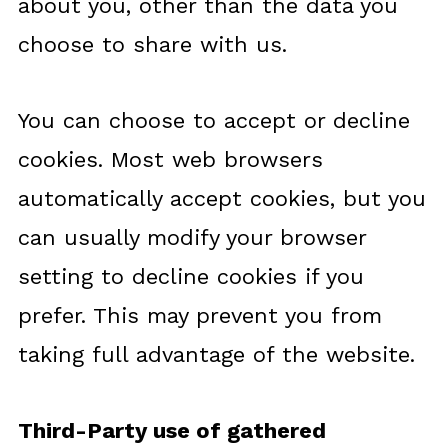
about you, other than the data you
choose to share with us.
You can choose to accept or decline
cookies. Most web browsers
automatically accept cookies, but you
can usually modify your browser
setting to decline cookies if you
prefer. This may prevent you from
taking full advantage of the website.
Third-Party use of gathered