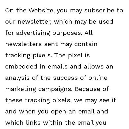
On the Website, you may subscribe to
our newsletter, which may be used
for advertising purposes. All
newsletters sent may contain
tracking pixels. The pixel is
embedded in emails and allows an
analysis of the success of online
marketing campaigns. Because of
these tracking pixels, we may see if
and when you open an email and
which links within the email you