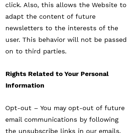
click. Also, this allows the Website to
adapt the content of future
newsletters to the interests of the
user. This behavior will not be passed
on to third parties.
Rights Related to Your Personal
Information
Opt-out – You may opt-out of future
email communications by following
the unsubscribe links in our emails.