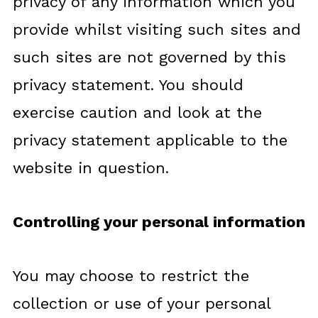
privacy of any information which you
provide whilst visiting such sites and
such sites are not governed by this
privacy statement. You should
exercise caution and look at the
privacy statement applicable to the
website in question.
Controlling your personal information
You may choose to restrict the
collection or use of your personal