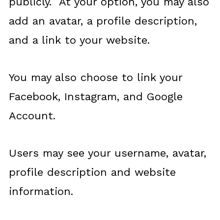
publicly. At your option, you may also
add an avatar, a profile description,
and a link to your website.
You may also choose to link your
Facebook, Instagram, and Google
Account.
Users may see your username, avatar,
profile description and website
information.