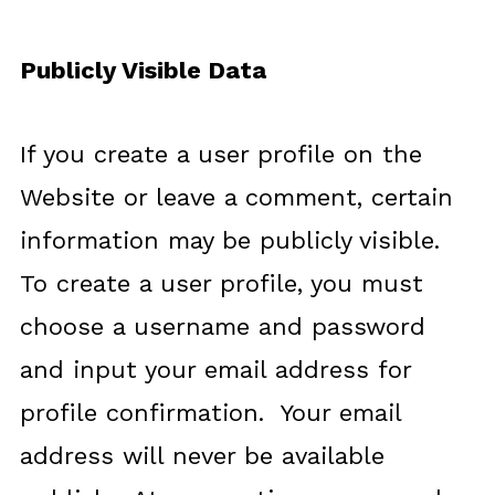
Publicly Visible Data
If you create a user profile on the
Website or leave a comment, certain
information may be publicly visible.
To create a user profile, you must
choose a username and password
and input your email address for
profile confirmation. Your email
address will never be available