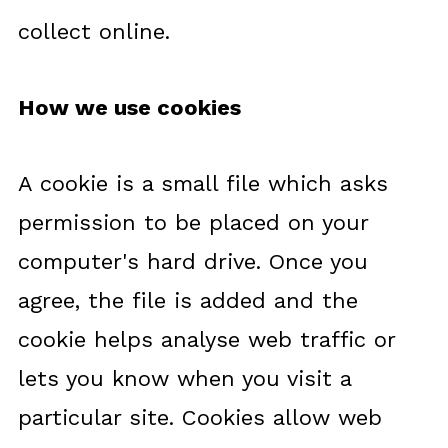
collect online.
How we use cookies
A cookie is a small file which asks
permission to be placed on your
computer's hard drive. Once you
agree, the file is added and the
cookie helps analyse web traffic or
lets you know when you visit a
particular site. Cookies allow web