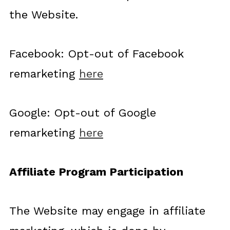
the Website.
Facebook: Opt-out of Facebook
remarketing
here
Google: Opt-out of Google
remarketing
here
Affiliate Program Participation
The Website may engage in affiliate