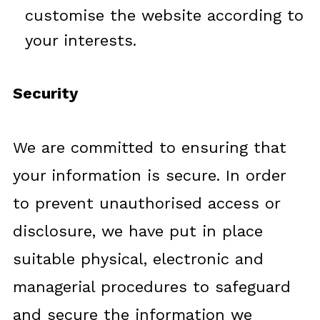
customise the website according to
your interests.
Security
We are committed to ensuring that
your information is secure. In order
to prevent unauthorised access or
disclosure, we have put in place
suitable physical, electronic and
managerial procedures to safeguard
and secure the information we