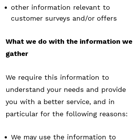
other information relevant to
customer surveys and/or offers
What we do with the information we
gather
We require this information to
understand your needs and provide
you with a better service, and in
particular for the following reasons:
We may use the information to