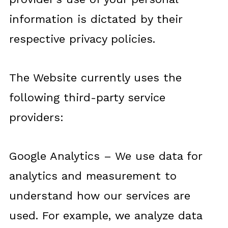
information is dictated by their
respective privacy policies.
The Website currently uses the
following third-party service
providers:
Google Analytics – We use data for
analytics and measurement to
understand how our services are
used. For example, we analyze data