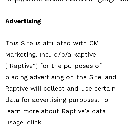
Advertising
This Site is affiliated with CMI
Marketing, Inc., d/b/a Raptive
("Raptive") for the purposes of
placing advertising on the Site, and
Raptive will collect and use certain
data for advertising purposes. To
learn more about Raptive's data
usage, click