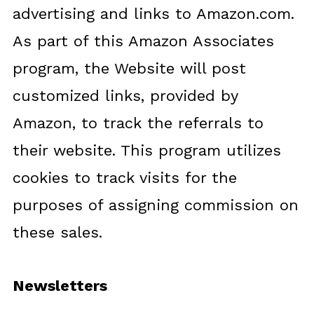
advertising and links to Amazon.com.
As part of this Amazon Associates
program, the Website will post
customized links, provided by
Amazon, to track the referrals to
their website. This program utilizes
cookies to track visits for the
purposes of assigning commission on
these sales.
Newsletters