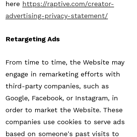
here
https://raptive.com/creator-
advertising-privacy-statement/
Retargeting Ads
From time to time, the Website may
engage in remarketing efforts with
third-party companies, such as
Google, Facebook, or Instagram, in
order to market the Website. These
companies use cookies to serve ads
based on someone's past visits to