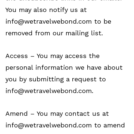
You may also notify us at
info@wetravelwebond.com
to be
removed from our mailing list.
Access – You may access the
personal information we have about
you by submitting a request to
info@wetravelwebond.com
.
Amend – You may contact us at
info@wetravelwebond.com
to amend