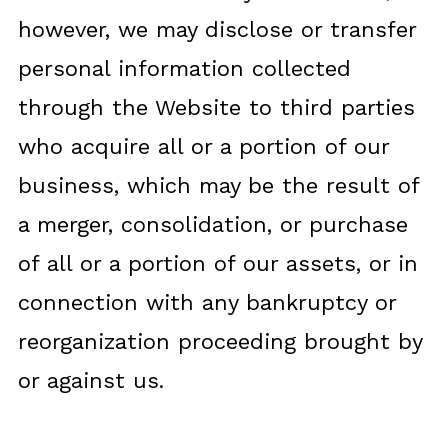
however, we may disclose or transfer
personal information collected
through the Website to third parties
who acquire all or a portion of our
business, which may be the result of
a merger, consolidation, or purchase
of all or a portion of our assets, or in
connection with any bankruptcy or
reorganization proceeding brought by
or against us.