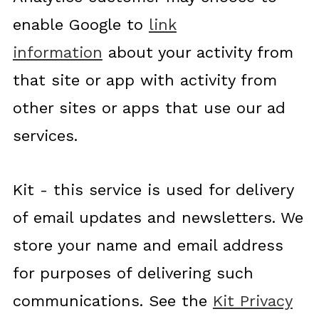
enable Google to
link
information
about your activity from
that site or app with activity from
other sites or apps that use our ad
services.
Kit - this service is used for delivery
of email updates and newsletters. We
store your name and email address
for purposes of delivering such
communications. See the
Kit Privacy