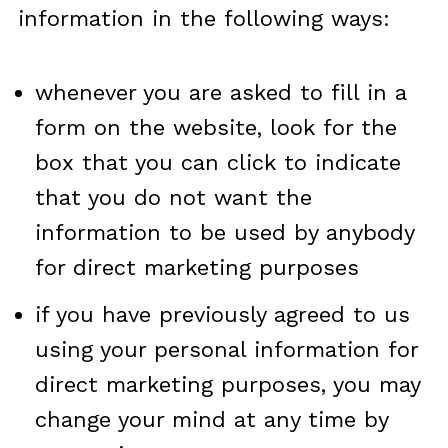
information in the following ways:
whenever you are asked to fill in a
form on the website, look for the
box that you can click to indicate
that you do not want the
information to be used by anybody
for direct marketing purposes
if you have previously agreed to us
using your personal information for
direct marketing purposes, you may
change your mind at any time by