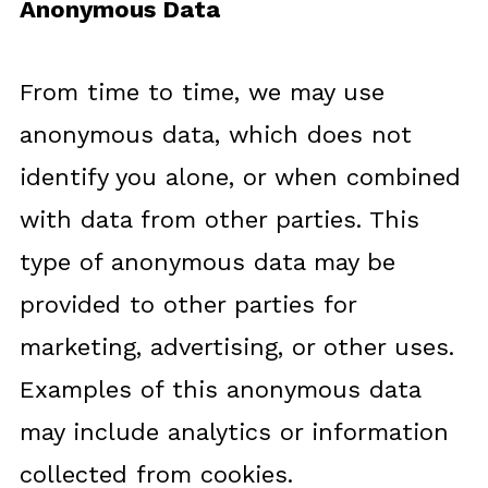
Anonymous Data
From time to time, we may use
anonymous data, which does not
identify you alone, or when combined
with data from other parties. This
type of anonymous data may be
provided to other parties for
marketing, advertising, or other uses.
Examples of this anonymous data
may include analytics or information
collected from cookies.