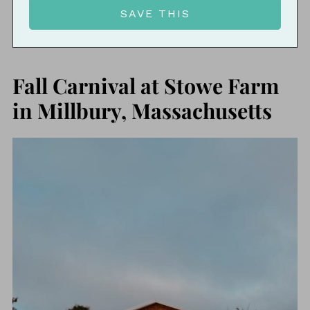
Fall Carnival at Stowe Farm
in Millbury, Massachusetts