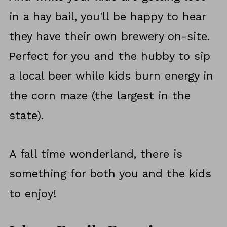
in a hay bail, you'll be happy to hear
they have their own brewery on-site.
Perfect for you and the hubby to sip
a local beer while kids burn energy in
the corn maze (the largest in the
state).
A fall time wonderland, there is
something for both you and the kids
to enjoy!