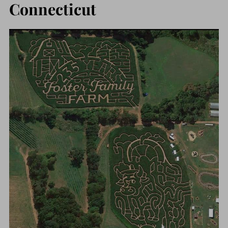
Connecticut