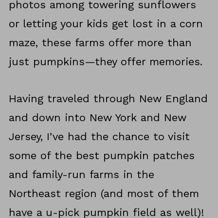
photos among towering sunflowers
or letting your kids get lost in a corn
maze, these farms offer more than
just pumpkins—they offer memories.
Having traveled through New England
and down into New York and New
Jersey, I’ve had the chance to visit
some of the best pumpkin patches
and family-run farms in the
Northeast region (and most of them
have a u-pick pumpkin field as well)!