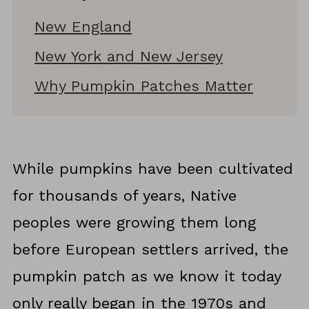
New England
New York and New Jersey
Why Pumpkin Patches Matter
While pumpkins have been cultivated
for thousands of years, Native
peoples were growing them long
before European settlers arrived, the
pumpkin patch as we know it today
only really began in the 1970s and