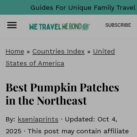
Guides For Unique Family Travel
Home
»
Countries Index
»
United
States of America
Best Pumpkin Patches
in the Northeast
By:
kseniaprints
· Updated:
Oct 4,
2025
· This post may contain affiliate