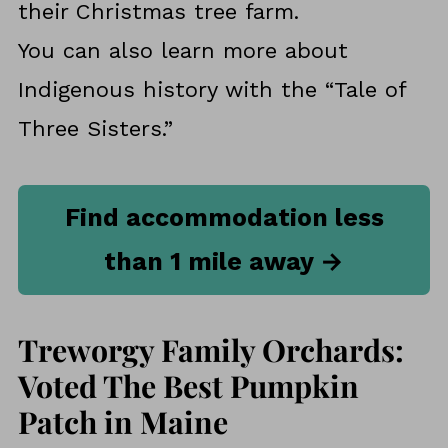
their Christmas tree farm.
You can also learn more about
Indigenous history with the “Tale of
Three Sisters.”
Find accommodation less
than 1 mile away →
Treworgy Family Orchards:
Voted The Best Pumpkin
Patch in Maine