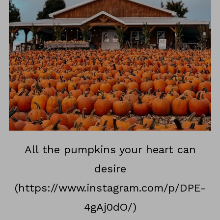
All the pumpkins your heart can
desire
(https://www.instagram.com/p/DPE-
4gAj0dO/)