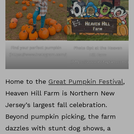
Find your perfect pumpkin
Photo Opt at the Heaven
(https://www.instagram.com/p/CVtKRkmrbNv/)
Hill Farm
(https://www.instagram.com/p/
Home to the
Great Pumpkin Festival
,
Heaven Hill Farm is Northern New
Jersey’s largest fall celebration.
Beyond pumpkin picking, the farm
dazzles with stunt dog shows, a