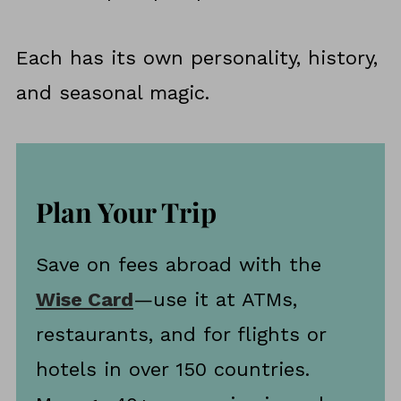
Each has its own personality, history,
and seasonal magic.
Plan Your Trip
Save on fees abroad with the
Wise Card
—use it at ATMs,
restaurants, and for flights or
hotels in over 150 countries.