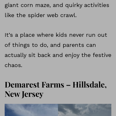
giant corn maze, and quirky activities
like the spider web crawl.
It’s a place where kids never run out
of things to do, and parents can
actually sit back and enjoy the festive
chaos.
Demarest Farms – Hillsdale,
New Jersey