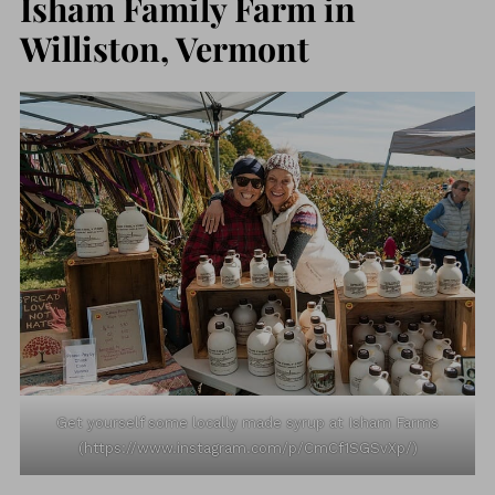
Isham Family Farm in
Williston, Vermont
Get yourself some locally made syrup at Isham Farms
(https://www.instagram.com/p/CmCf1SGSvXp/)