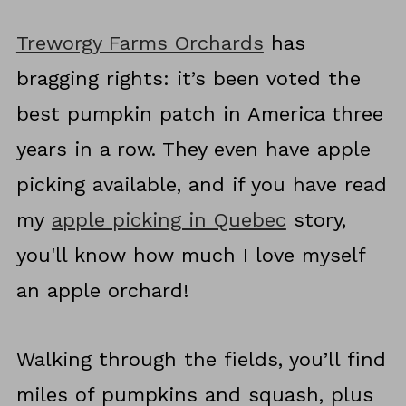
Treworgy Farms Orchards
has
bragging rights: it’s been voted the
best pumpkin patch in America three
years in a row. They even have apple
picking available, and if you have read
my
apple picking in Quebec
story,
you'll know how much I love myself
an apple orchard!
Walking through the fields, you’ll find
miles of pumpkins and squash, plus