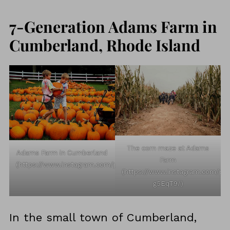
7-Generation Adams Farm in
Cumberland, Rhode Island
The corn maze at Adams
Adams Farm in Cumberland
Farm
(https://www.instagram.com/p/CT5Fc8WrUFD/)
(https://www.instagram.com/p/
g5EqT9/)
In the small town of Cumberland,