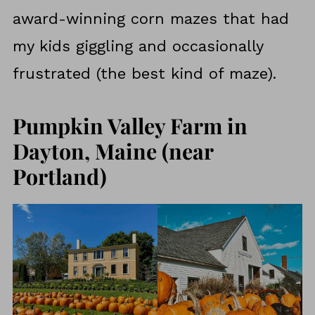
award-winning corn mazes that had
my kids giggling and occasionally
frustrated (the best kind of maze).
Pumpkin Valley Farm in
Dayton, Maine (near
Portland)