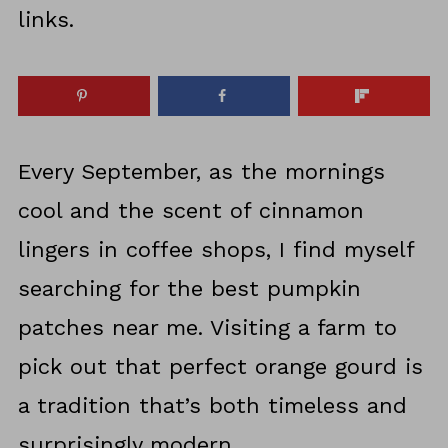
links.
Every September, as the mornings
cool and the scent of cinnamon
lingers in coffee shops, I find myself
searching for the best pumpkin
patches near me. Visiting a farm to
pick out that perfect orange gourd is
a tradition that’s both timeless and
surprisingly modern.