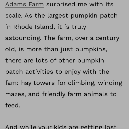
Adams Farm
surprised me with its
scale. As the largest pumpkin patch
in Rhode Island, it is truly
astounding. The farm, over a century
old, is more than just pumpkins,
there are lots of other pumpkin
patch activities to enjoy with the
fam: hay towers for climbing, winding
mazes, and friendly farm animals to
feed.
And while your kids are getting lost