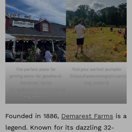
The perfect place for
Find your perfect pumpkin
getting some fall goodies at
(https://www.instagram.com/p
Demarest Farms
img_index=1)
(https://www.instagram.com/p/DPFIcV8jNJL/?
img_index=1)
Founded in 1886,
Demarest Farms
is a
legend. Known for its dazzling 32-