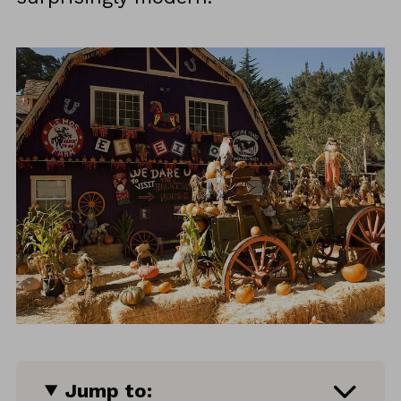
Jump to: