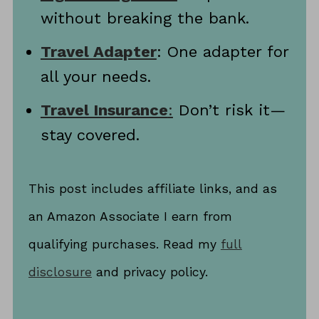
without breaking the bank.
Travel Adapter
: One adapter for
all your needs.
Travel Insurance
:
Don’t risk it—
stay covered.
This post includes affiliate links, and as
an Amazon Associate I earn from
qualifying purchases. Read my
full
disclosure
and privacy policy.