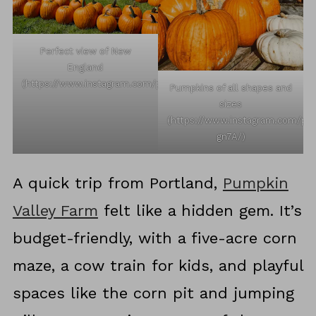
Perfect view of New
England
(https://www.instagram.com/p/C_vv0Ehy08v/)
Pumpkins of all shapes and
sizes
(https://www.instagram.com/p
gn7A/)
A quick trip from Portland,
Pumpkin
Valley Farm
felt like a hidden gem. It’s
budget-friendly, with a five-acre corn
maze, a cow train for kids, and playful
spaces like the corn pit and jumping