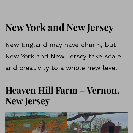
New York and New Jersey
New England may have charm, but
New York and New Jersey take scale
and creativity to a whole new level.
Heaven Hill Farm – Vernon,
New Jersey