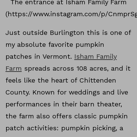
The entrance at Isham Family Farm
(https://www.instagram.com/p/CnmprS
Just outside Burlington this is one of
my absolute favorite pumpkin
patches in Vermont.
Isham Family
Farm
spreads across 108 acres, and it
feels like the heart of Chittenden
County. Known for weddings and live
performances in their barn theater,
the farm also offers classic pumpkin
patch activities: pumpkin picking, a