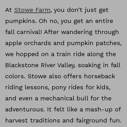
At
Stowe Farm
, you don’t just get
pumpkins. Oh no, you get an entire
fall carnival! After wandering through
apple orchards and pumpkin patches,
we hopped on a train ride along the
Blackstone River Valley, soaking in fall
colors. Stowe also offers horseback
riding lessons, pony rides for kids,
and even a mechanical bull for the
adventurous. It felt like a mash-up of
harvest traditions and fairground fun.