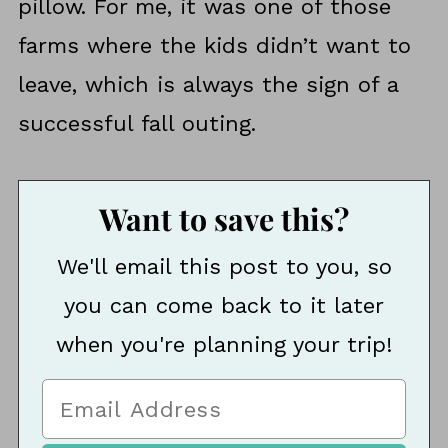
pillow. For me, it was one of those
farms where the kids didn’t want to
leave, which is always the sign of a
successful fall outing.
Want to save this?
We'll email this post to you, so
you can come back to it later
when you're planning your trip!