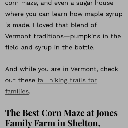
corn maze, and even a sugar house
where you can learn how maple syrup
is made. I loved that blend of
Vermont traditions—pumpkins in the
field and syrup in the bottle.
And while you are in Vermont, check
out these
fall hiking trails for
families
.
The Best Corn Maze at Jones
Family Farm in Shelton,