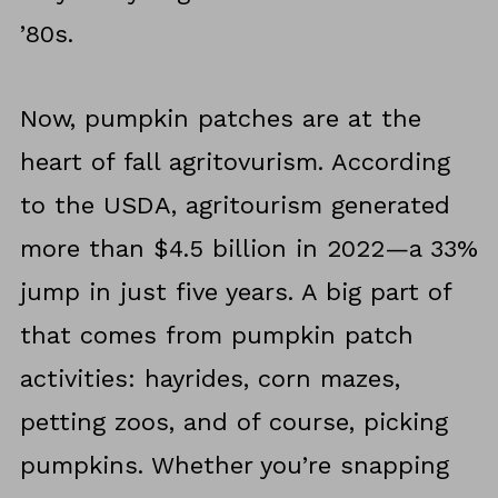
’80s.
Now, pumpkin patches are at the
heart of fall agritovurism. According
to the USDA, agritourism generated
more than $4.5 billion in 2022—a 33%
jump in just five years. A big part of
that comes from pumpkin patch
activities: hayrides, corn mazes,
petting zoos, and of course, picking
pumpkins. Whether you’re snapping