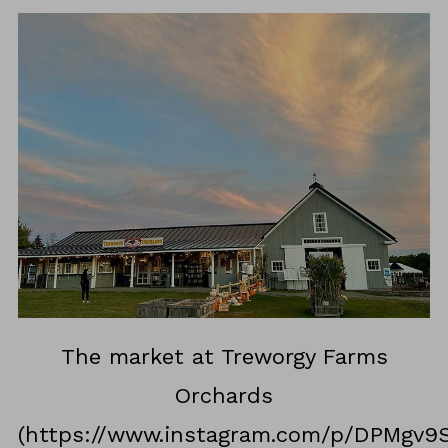
The market at Treworgy Farms
Orchards
(https://www.instagram.com/p/DPMgv9