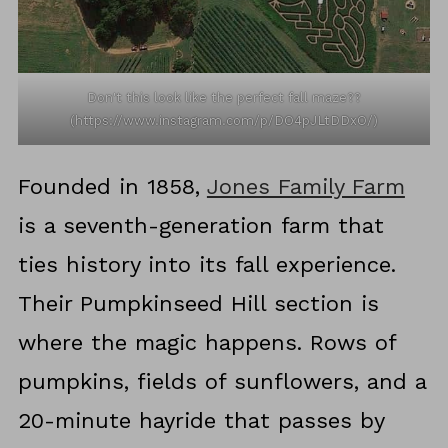
Don't this look like the perfect fall maze??
(https://www.instagram.com/p/DO4pJLtDDxO/)
Founded in 1858,
Jones Family Farm
is a seventh-generation farm that
ties history into its fall experience.
Their Pumpkinseed Hill section is
where the magic happens. Rows of
pumpkins, fields of sunflowers, and a
20-minute hayride that passes by