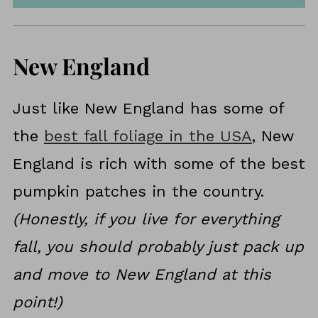
New England
Just like New England has some of
the
best fall foliage in the USA
, New
England is rich with some of the best
pumpkin patches in the country.
(Honestly, if you live for everything
fall, you should probably just pack up
and move to New England at this
point!)