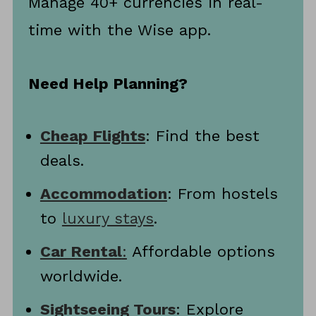
Manage 40+ currencies in real-
time with the Wise app.
Need Help Planning?
Cheap Flights
: Find the best
deals.
Accommodation
: From hostels
to
luxury stays
.
Car Rental
:
Affordable options
worldwide.
Sightseeing Tours
: Explore