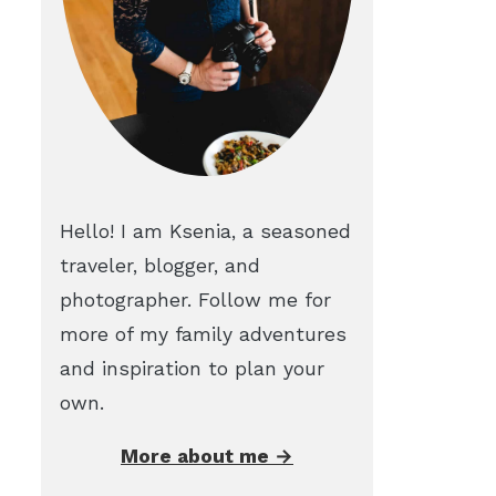
Hello! I am Ksenia, a seasoned
traveler, blogger, and
photographer. Follow me for
more of my family adventures
and inspiration to plan your
own.
More about me →