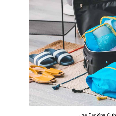
Use Packing Cube