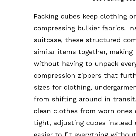
Packing cubes keep clothing o
compressing bulkier fabrics. In
suitcase, these structured co
similar items together, making 
without having to unpack ever
compression zippers that furth
sizes for clothing, undergarme
from shifting around in transi
clean clothes from worn ones d
tight, adjusting cubes instead
easier to fit everything withou