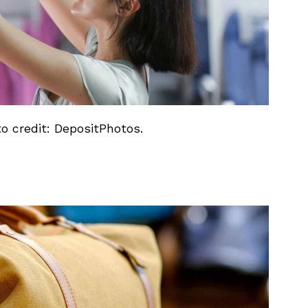
to credit: DepositPhotos.