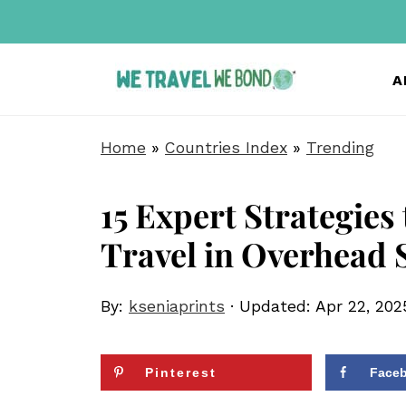
A
Home
»
Countries Index
»
Trending
15 Expert Strategies
Travel in Overhead 
By:
kseniaprints
· Updated:
Apr 22, 202
Pinterest
Face