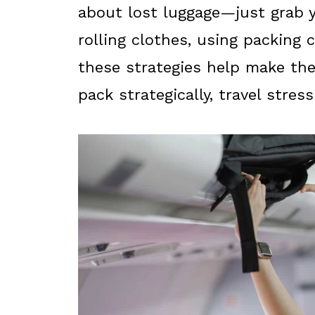
about lost luggage—just grab y
rolling clothes, using packing c
these strategies help make the
pack strategically, travel stres