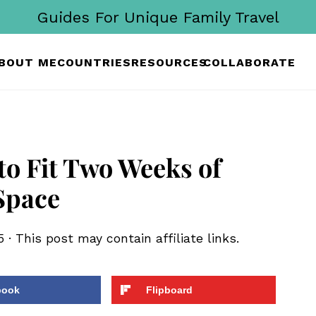
Guides For Unique Family Travel
BOUT ME
COUNTRIES
RESOURCES
COLLABORATE
 to Fit Two Weeks of
Space
5
· This post may contain affiliate links.
book
Flipboard