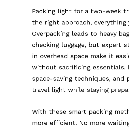
Packing light for a two-week t
the right approach, everything 
Overpacking leads to heavy bags
checking luggage, but expert st
in overhead space make it easi
without sacrificing essentials. 
space-saving techniques, and pa
travel light while staying prepa
With these smart packing meth
more efficient. No more waitin