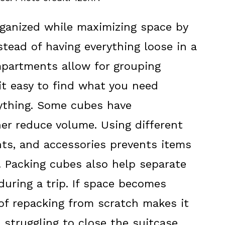
rganized while maximizing space by
stead of having everything loose in a
mpartments allow for grouping
it easy to find what you need
ything. Some cubes have
er reduce volume. Using different
nts, and accessories prevents items
t. Packing cubes also help separate
uring a trip. If space becomes
 of repacking from scratch makes it
t struggling to close the suitcase.