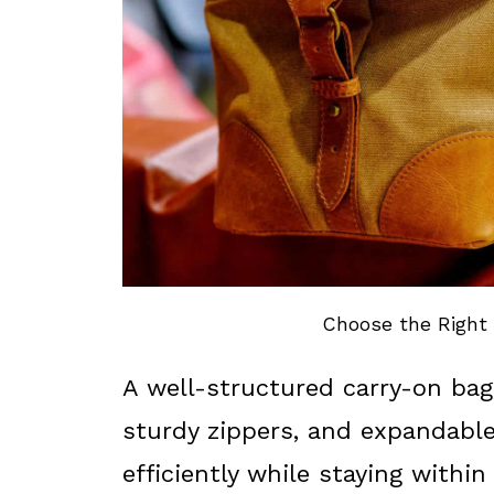
Choose the Right 
A well-structured carry-on bag
sturdy zippers, and expandable
efficiently while staying within 