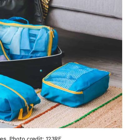
s. Photo credit: 123RF.