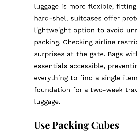
luggage is more flexible, fittin
hard-shell suitcases offer prote
lightweight option to avoid un
packing. Checking airline restr
surprises at the gate. Bags w
essentials accessible, preven
everything to find a single ite
foundation for a two-week trav
luggage.
Use Packing Cubes