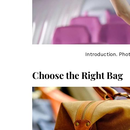
Introduction. Pho
Choose the Right Bag