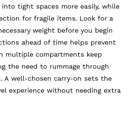
g into tight spaces more easily, while
ction for fragile items. Look for a
necessary weight before you begin
ictions ahead of time helps prevent
ith multiple compartments keep
ting the need to rummage through
m. A well-chosen carry-on sets the
el experience without needing extra