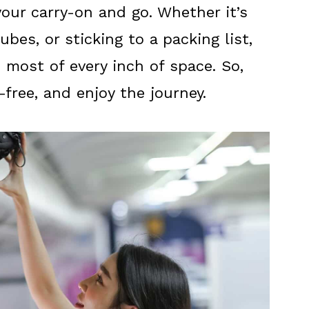
our carry-on and go. Whether it’s
ubes, or sticking to a packing list,
 most of every inch of space. So,
s-free, and enjoy the journey.