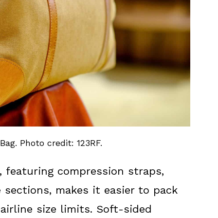
Bag. Photo credit: 123RF.
, featuring compression straps,
 sections, makes it easier to pack
airline size limits. Soft-sided