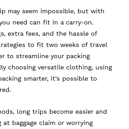
rip may seem impossible, but with
you need can fit in a carry-on.
, extra fees, and the hassle of
rategies to fit two weeks of travel
er to streamline your packing
By choosing versatile clothing, using
cking smarter, it’s possible to
red.
ods, long trips become easier and
g at baggage claim or worrying