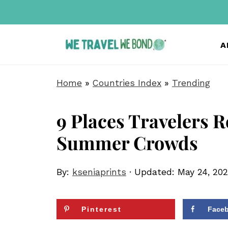
A
Home
»
Countries Index
»
Trending
9 Places Travelers R
Summer Crowds
By:
kseniaprints
· Updated:
May 24, 20
Pinterest
Face