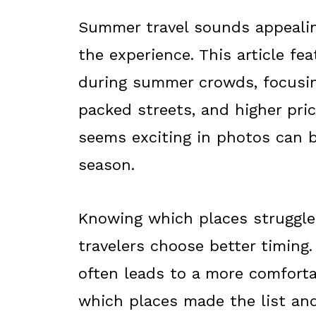
Summer travel sounds appealing
the experience. This article fea
during summer crowds, focusin
packed streets, and higher pri
seems exciting in photos can 
season.
Knowing which places struggle
travelers choose better timing.
often leads to a more comforta
which places made the list an