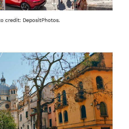
to credit: DepositPhotos.