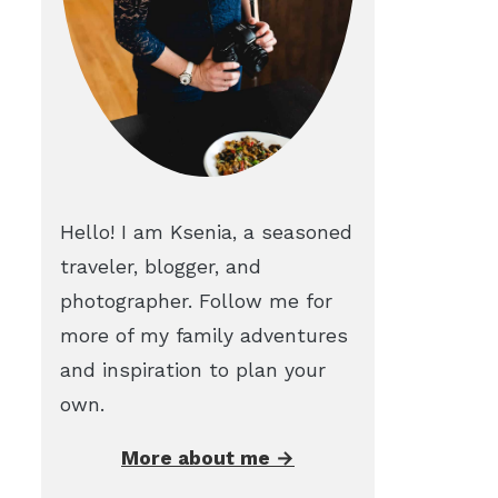
Hello! I am Ksenia, a seasoned
traveler, blogger, and
photographer. Follow me for
more of my family adventures
and inspiration to plan your
own.
More about me →