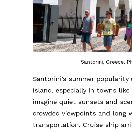
Santorini, Greece. P
Santorini’s summer popularity 
island, especially in towns like
imagine quiet sunsets and scen
crowded viewpoints and long w
transportation. Cruise ship ar