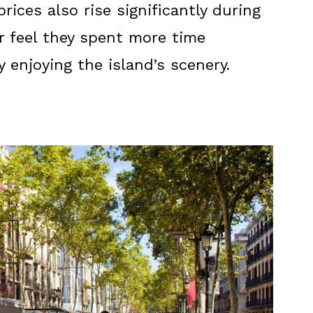
ices also rise significantly during
er feel they spent more time
 enjoying the island’s scenery.