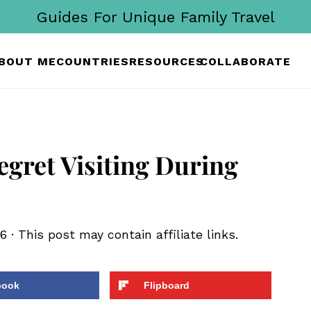
Guides For Unique Family Travel
BOUT ME
COUNTRIES
RESOURCES
COLLABORATE
egret Visiting During
26
· This post may contain affiliate links.
book
Flipboard