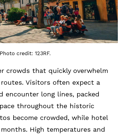
 Photo credit: 123RF.
r crowds that quickly overwhelm
routes. Visitors often expect a
d encounter long lines, packed
space throughout the historic
ttos become crowded, while hotel
ak months. High temperatures and