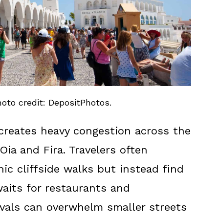
hoto credit: DepositPhotos.
creates heavy congestion across the
 Oia and Fira. Travelers often
ic cliffside walks but instead find
aits for restaurants and
rivals can overwhelm smaller streets