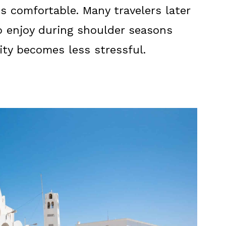
s comfortable. Many travelers later
 to enjoy during shoulder seasons
y becomes less stressful.