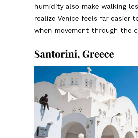
humidity also make walking les
realize Venice feels far easier
when movement through the cit
Santorini, Greece