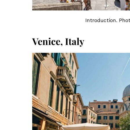
Introduction. Pho
Venice, Italy