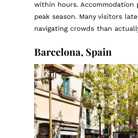
within hours. Accommodation pr
peak season. Many visitors lat
navigating crowds than actually
Barcelona, Spain