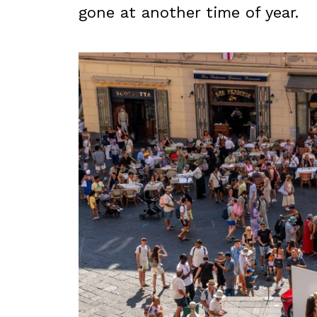
gone at another time of year.