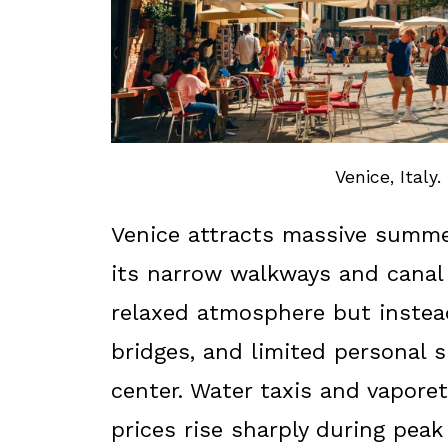
Venice, Italy.
Venice attracts massive summe
its narrow walkways and canal 
relaxed atmosphere but instea
bridges, and limited personal 
center. Water taxis and vapore
prices rise sharply during pe