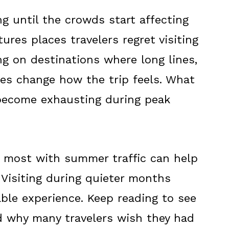
 until the crowds start affecting
tures places travelers regret visiting
g on destinations where long lines,
ces change how the trip feels. What
become exhausting during peak
 most with summer traffic can help
 Visiting during quieter months
ble experience. Keep reading to see
d why many travelers wish they had