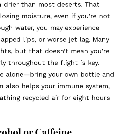
en drier than most deserts. That
osing moisture, even if you’re not
nough water, you may experience
happed lips, or worse jet lag. Many
ights, but that doesn’t mean you’re
ly throughout the flight is key.
vice alone—bring your own bottle and
ion also helps your immune system,
thing recycled air for eight hours
ohol or Caffeine