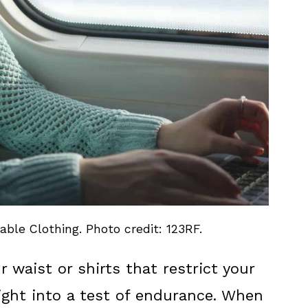
ble Clothing. Photo credit: 123RF.
r waist or shirts that restrict your
light into a test of endurance. When