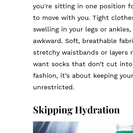
you're sitting in one position 
to move with you. Tight clothe
swelling in your legs or ankle
awkward. Soft, breathable fabri
stretchy waistbands or layers m
want socks that don’t cut into
fashion, it’s about keeping yo
unrestricted.
Skipping Hydration