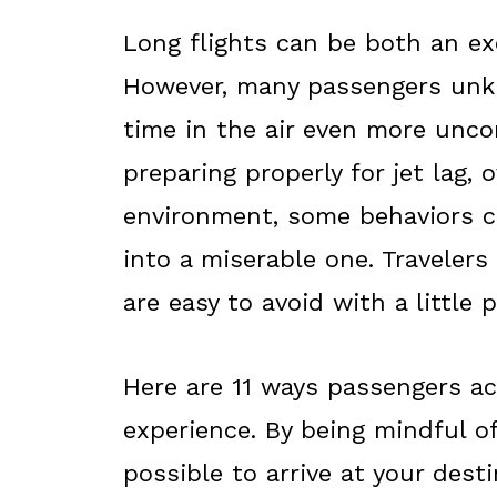
Long flights can be both an ex
However, many passengers unkn
time in the air even more unco
preparing properly for jet lag, 
environment, some behaviors ca
into a miserable one. Traveler
are easy to avoid with a little
Here are 11 ways passengers acc
experience. By being mindful of
possible to arrive at your dest