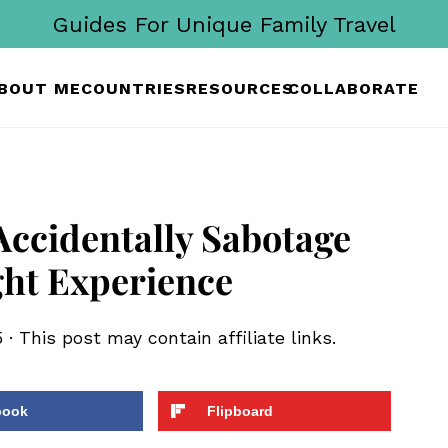
Guides For Unique Family Travel
BOUT ME
COUNTRIES
RESOURCES
COLLABORATE
Accidentally Sabotage
ght Experience
5
· This post may contain affiliate links.
book
Flipboard