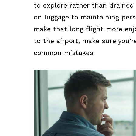
to explore rather than drained 
on luggage to maintaining pers
make that long flight more enj
to the airport, make sure you'r
common mistakes.