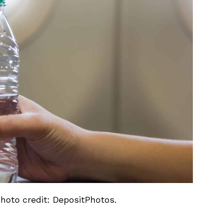
Photo credit: DepositPhotos.