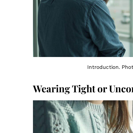
Introduction. Pho
Wearing Tight or Unco