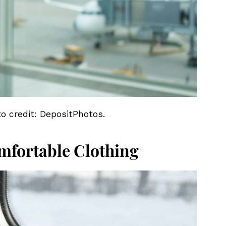
to credit: DepositPhotos.
mfortable Clothing