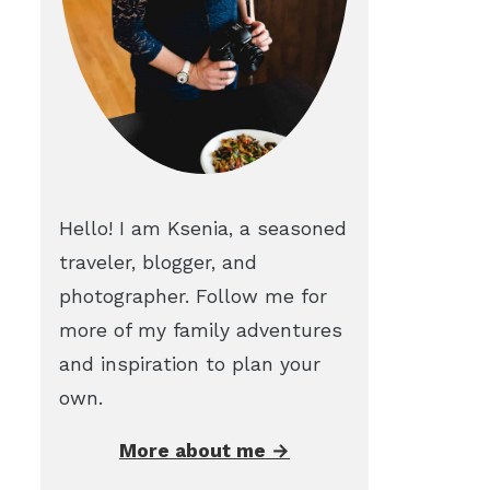
Hello! I am Ksenia, a seasoned
traveler, blogger, and
photographer. Follow me for
more of my family adventures
and inspiration to plan your
own.
More about me →