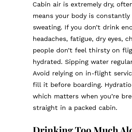
Cabin air is extremely dry, oft
means your body is constantly l
sweating. If you don’t drink e
headaches, fatigue, dry eyes, c
people don’t feel thirsty on fl
hydrated. Sipping water regular
Avoid relying on in-flight ser
fill it before boarding. Hydrat
which matters when you’re brea
straight in a packed cabin.
Drinking Too Much Alc