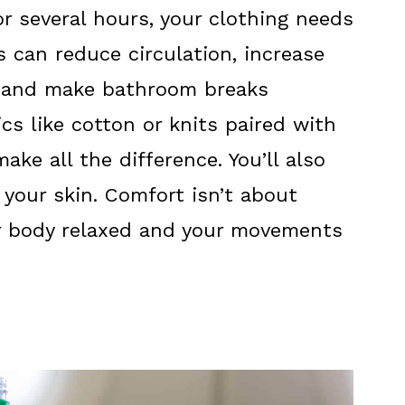
for several hours, your clothing needs
s can reduce circulation, increase
s, and make bathroom breaks
cs like cotton or knits paired with
ake all the difference. You’ll also
 your skin. Comfort isn’t about
ur body relaxed and your movements