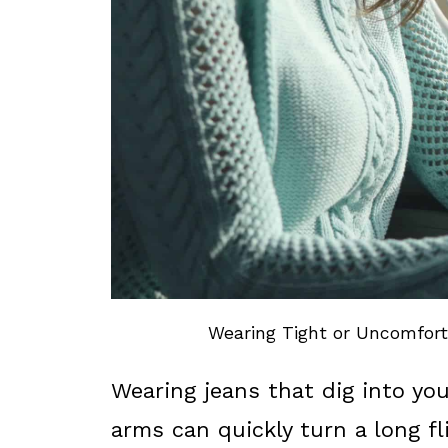
Wearing Tight or Uncomforta
Wearing jeans that dig into you
arms can quickly turn a long f