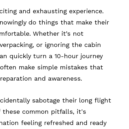
citing and exhausting experience.
owingly do things that make their
mfortable. Whether it’s not
overpacking, or ignoring the cabin
n quickly turn a 10-hour journey
s often make simple mistakes that
 preparation and awareness.
identally sabotage their long flight
 these common pitfalls, it's
ination feeling refreshed and ready