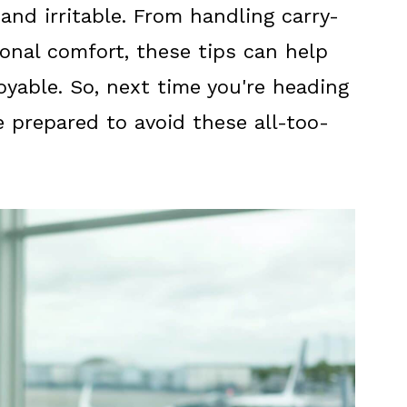
and irritable. From handling carry-
onal comfort, these tips can help
oyable. So, next time you're heading
e prepared to avoid these all-too-