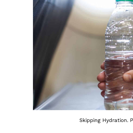
Skipping Hydration. 