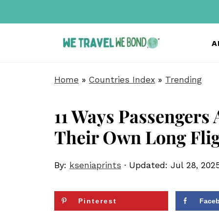
A
Home
»
Countries Index
»
Trending
11 Ways Passengers 
Their Own Long Fli
By:
kseniaprints
· Updated:
Jul 28, 202
Pinterest
Face