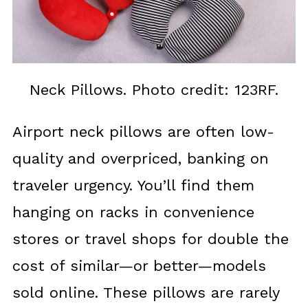
Neck Pillows. Photo credit: 123RF.
Airport neck pillows are often low-
quality and overpriced, banking on
traveler urgency. You’ll find them
hanging on racks in convenience
stores or travel shops for double the
cost of similar—or better—models
sold online. These pillows are rarely