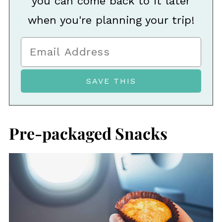
you can come back to it later
when you're planning your trip!
Pre-packaged Snacks