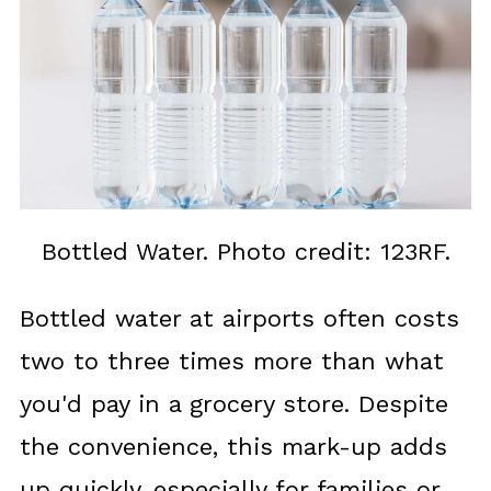
Bottled Water. Photo credit: 123RF.
Bottled water at airports often costs
two to three times more than what
you'd pay in a grocery store. Despite
the convenience, this mark-up adds
up quickly, especially for families or