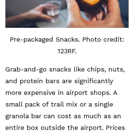
Pre-packaged Snacks. Photo credit:
123RF.
Grab-and-go snacks like chips, nuts,
and protein bars are significantly
more expensive in airport shops. A
small pack of trail mix or a single
granola bar can cost as much as an
entire box outside the airport. Prices