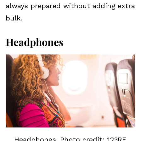
always prepared without adding extra
bulk.
Headphones
Headphones. Photo credit: 123RF.