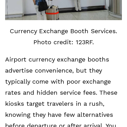
Currency Exchange Booth Services.
Photo credit: 123RF.
Airport currency exchange booths
advertise convenience, but they
typically come with poor exchange
rates and hidden service fees. These
kiosks target travelers in a rush,
knowing they have few alternatives
before departure or after arrival. You