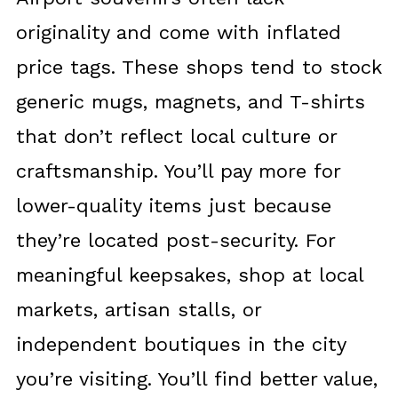
originality and come with inflated
price tags. These shops tend to stock
generic mugs, magnets, and T-shirts
that don’t reflect local culture or
craftsmanship. You’ll pay more for
lower-quality items just because
they’re located post-security. For
meaningful keepsakes, shop at local
markets, artisan stalls, or
independent boutiques in the city
you’re visiting. You’ll find better value,