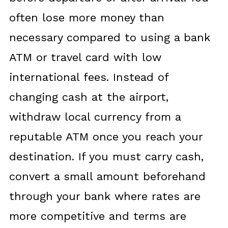
often lose more money than
necessary compared to using a bank
ATM or travel card with low
international fees. Instead of
changing cash at the airport,
withdraw local currency from a
reputable ATM once you reach your
destination. If you must carry cash,
convert a small amount beforehand
through your bank where rates are
more competitive and terms are