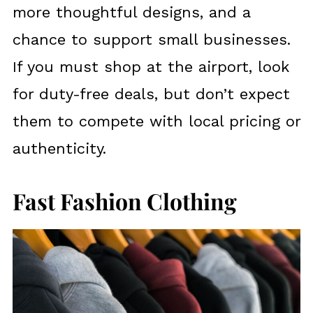
more thoughtful designs, and a
chance to support small businesses.
If you must shop at the airport, look
for duty-free deals, but don’t expect
them to compete with local pricing or
authenticity.
Fast Fashion Clothing