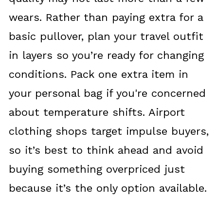
wears. Rather than paying extra for a
basic pullover, plan your travel outfit
in layers so you’re ready for changing
conditions. Pack one extra item in
your personal bag if you're concerned
about temperature shifts. Airport
clothing shops target impulse buyers,
so it’s best to think ahead and avoid
buying something overpriced just
because it’s the only option available.