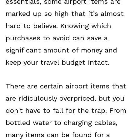
essentials, some airport items are
marked up so high that it’s almost
hard to believe. Knowing which
purchases to avoid can save a
significant amount of money and
keep your travel budget intact.
There are certain airport items that
are ridiculously overpriced, but you
don't have to fall for the trap. From
bottled water to charging cables,
many items can be found for a