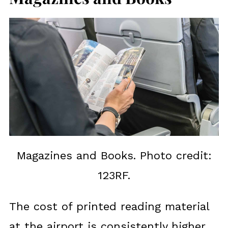
Magazines and Books. Photo credit:
123RF.
The cost of printed reading material
at the airport is consistently higher