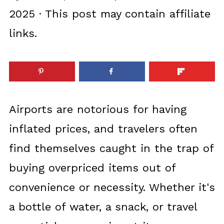
2025
· This post may contain affiliate
links.
Airports are notorious for having
inflated prices, and travelers often
find themselves caught in the trap of
buying overpriced items out of
convenience or necessity. Whether it's
a bottle of water, a snack, or travel