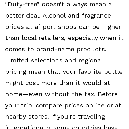
“Duty-free” doesn’t always mean a
better deal. Alcohol and fragrance
prices at airport shops can be higher
than local retailers, especially when it
comes to brand-name products.
Limited selections and regional
pricing mean that your favorite bottle
might cost more than it would at
home—even without the tax. Before
your trip, compare prices online or at
nearby stores. If you’re traveling
internationally, some countries have