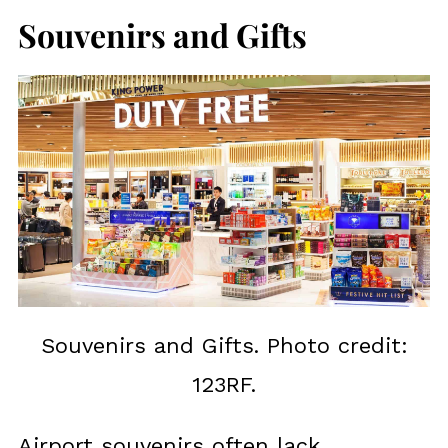
Souvenirs and Gifts
Souvenirs and Gifts. Photo credit:
123RF.
Airport souvenirs often lack