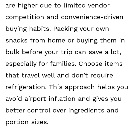
are higher due to limited vendor
competition and convenience-driven
buying habits. Packing your own
snacks from home or buying them in
bulk before your trip can save a lot,
especially for families. Choose items
that travel well and don’t require
refrigeration. This approach helps you
avoid airport inflation and gives you
better control over ingredients and
portion sizes.