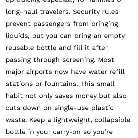
long-haul travelers. Security rules
prevent passengers from bringing
liquids, but you can bring an empty
reusable bottle and fill it after
passing through screening. Most
major airports now have water refill
stations or fountains. This small
habit not only saves money but also
cuts down on single-use plastic
waste. Keep a lightweight, collapsible
bottle in your carry-on so you’re