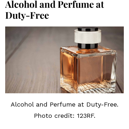
Alcohol and Perfume at
Duty-Free
Alcohol and Perfume at Duty-Free.
Photo credit: 123RF.