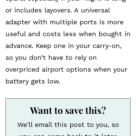
or includes layovers. A universal
adapter with multiple ports is more
useful and costs less when bought in
advance. Keep one in your carry-on,
so you don’t have to rely on
overpriced airport options when your
battery gets low.
Want to save this?
We'll email this post to you, so