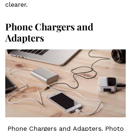
clearer.
Phone Chargers and
Adapters
Phone Chargers and Adapters. Photo