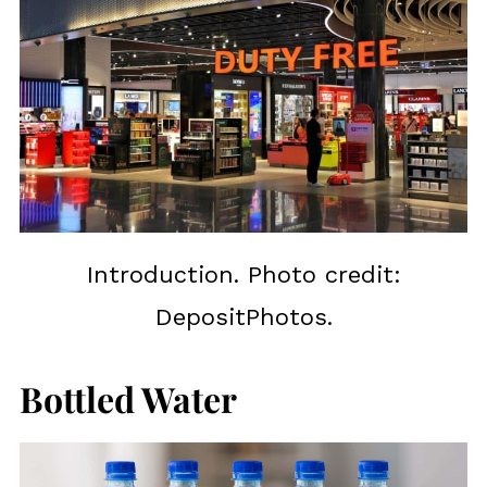
Introduction. Photo credit:
DepositPhotos.
Bottled Water