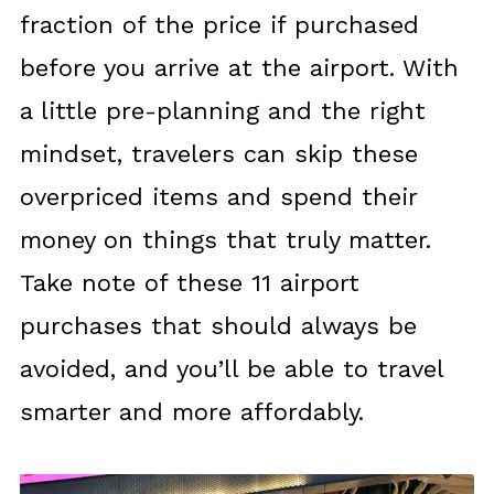
fraction of the price if purchased
before you arrive at the airport. With
a little pre-planning and the right
mindset, travelers can skip these
overpriced items and spend their
money on things that truly matter.
Take note of these 11 airport
purchases that should always be
avoided, and you’ll be able to travel
smarter and more affordably.