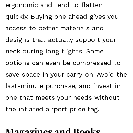
ergonomic and tend to flatten
quickly. Buying one ahead gives you
access to better materials and
designs that actually support your
neck during long flights. Some
options can even be compressed to
save space in your carry-on. Avoid the
last-minute purchase, and invest in
one that meets your needs without
the inflated airport price tag.
Magazines and Books