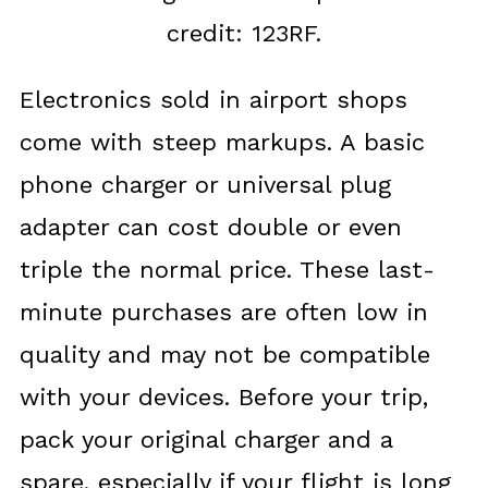
credit: 123RF.
Electronics sold in airport shops
come with steep markups. A basic
phone charger or universal plug
adapter can cost double or even
triple the normal price. These last-
minute purchases are often low in
quality and may not be compatible
with your devices. Before your trip,
pack your original charger and a
spare, especially if your flight is long