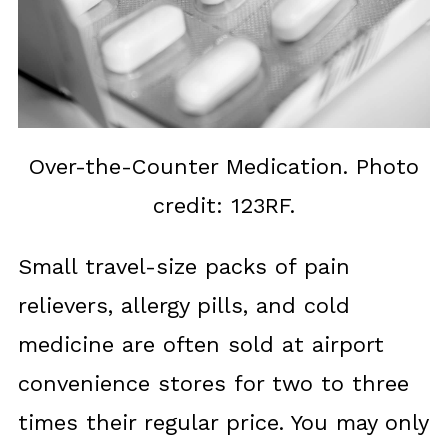
Over-the-Counter Medication. Photo
credit: 123RF.
Small travel-size packs of pain
relievers, allergy pills, and cold
medicine are often sold at airport
convenience stores for two to three
times their regular price. You may only