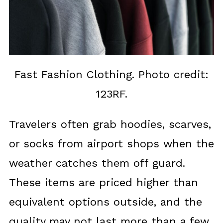
Fast Fashion Clothing. Photo credit:
123RF.
Travelers often grab hoodies, scarves,
or socks from airport shops when the
weather catches them off guard.
These items are priced higher than
equivalent options outside, and the
quality may not last more than a few