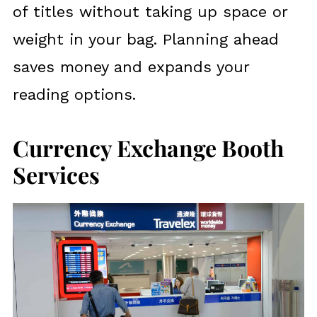
of titles without taking up space or
weight in your bag. Planning ahead
saves money and expands your
reading options.
Currency Exchange Booth
Services