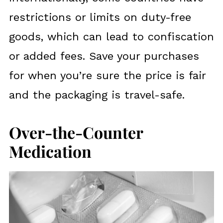
restrictions or limits on duty-free
goods, which can lead to confiscation
or added fees. Save your purchases
for when you’re sure the price is fair
and the packaging is travel-safe.
Over-the-Counter
Medication