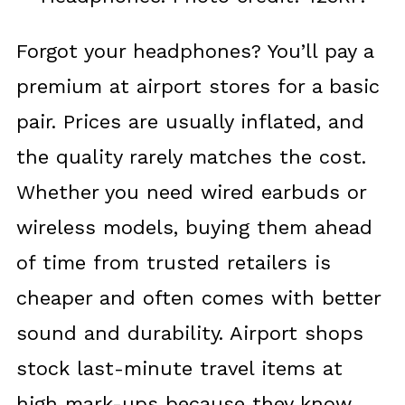
Forgot your headphones? You’ll pay a
premium at airport stores for a basic
pair. Prices are usually inflated, and
the quality rarely matches the cost.
Whether you need wired earbuds or
wireless models, buying them ahead
of time from trusted retailers is
cheaper and often comes with better
sound and durability. Airport shops
stock last-minute travel items at
high mark-ups because they know