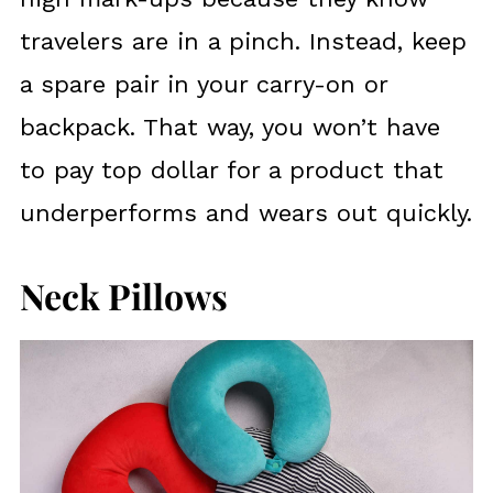
travelers are in a pinch. Instead, keep
a spare pair in your carry-on or
backpack. That way, you won’t have
to pay top dollar for a product that
underperforms and wears out quickly.
Neck Pillows