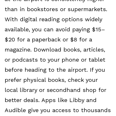
than in bookstores or supermarkets.
With digital reading options widely
available, you can avoid paying $15–
$20 for a paperback or $8 for a
magazine. Download books, articles,
or podcasts to your phone or tablet
before heading to the airport. If you
prefer physical books, check your
local library or secondhand shop for
better deals. Apps like Libby and
Audible give you access to thousands