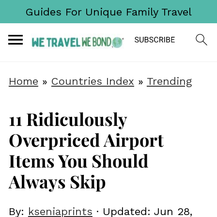
Guides For Unique Family Travel
Home
»
Countries Index
»
Trending
11 Ridiculously
Overpriced Airport
Items You Should
Always Skip
By:
kseniaprints
· Updated:
Jun 28,