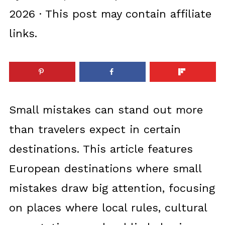
2026
· This post may contain affiliate
links.
Small mistakes can stand out more
than travelers expect in certain
destinations. This article features
European destinations where small
mistakes draw big attention, focusing
on places where local rules, cultural