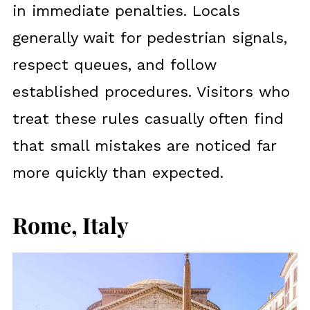
in immediate penalties. Locals
generally wait for pedestrian signals,
respect queues, and follow
established procedures. Visitors who
treat these rules casually often find
that small mistakes are noticed far
more quickly than expected.
Rome, Italy