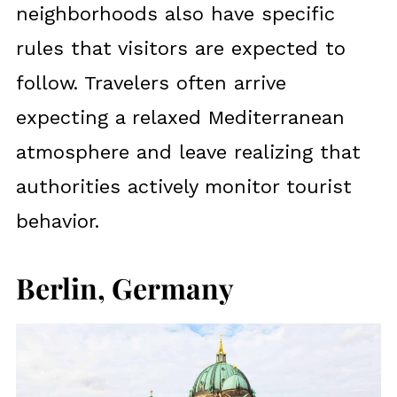
neighborhoods also have specific
rules that visitors are expected to
follow. Travelers often arrive
expecting a relaxed Mediterranean
atmosphere and leave realizing that
authorities actively monitor tourist
behavior.
Berlin, Germany