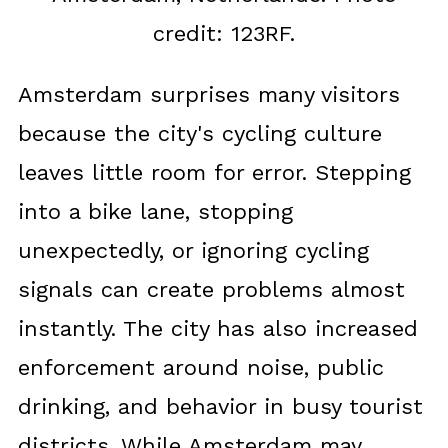
credit: 123RF.
Amsterdam surprises many visitors
because the city's cycling culture
leaves little room for error. Stepping
into a bike lane, stopping
unexpectedly, or ignoring cycling
signals can create problems almost
instantly. The city has also increased
enforcement around noise, public
drinking, and behavior in busy tourist
districts. While Amsterdam may