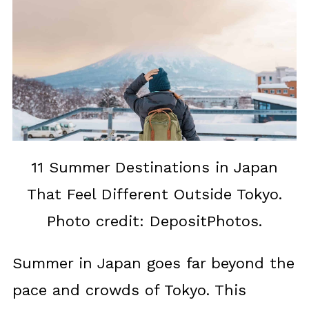
11 Summer Destinations in Japan
That Feel Different Outside Tokyo.
Photo credit: DepositPhotos.
Summer in Japan goes far beyond the
pace and crowds of Tokyo. This