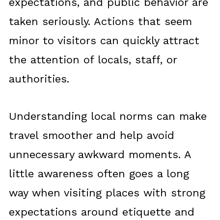
expectations, and public behavior are
taken seriously. Actions that seem
minor to visitors can quickly attract
the attention of locals, staff, or
authorities.
Understanding local norms can make
travel smoother and help avoid
unnecessary awkward moments. A
little awareness often goes a long
way when visiting places with strong
expectations around etiquette and