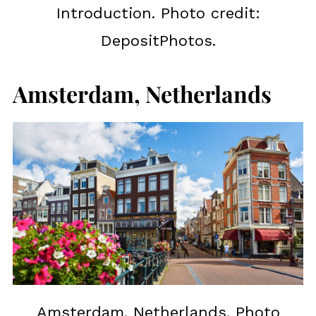
Introduction. Photo credit:
DepositPhotos.
Amsterdam, Netherlands
Amsterdam, Netherlands. Photo