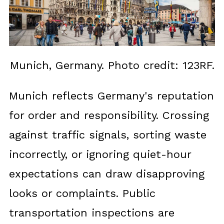
Munich, Germany. Photo credit: 123RF.
Munich reflects Germany's reputation
for order and responsibility. Crossing
against traffic signals, sorting waste
incorrectly, or ignoring quiet-hour
expectations can draw disapproving
looks or complaints. Public
transportation inspections are