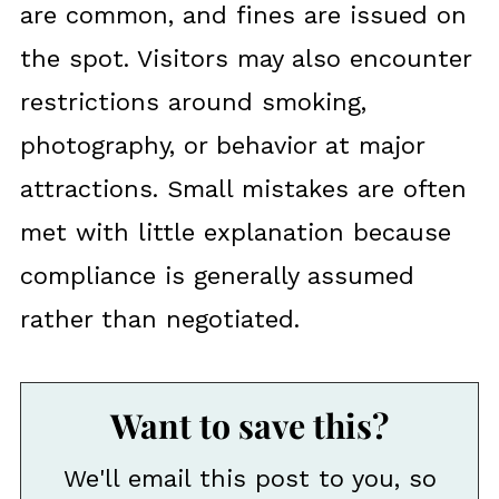
are common, and fines are issued on
the spot. Visitors may also encounter
restrictions around smoking,
photography, or behavior at major
attractions. Small mistakes are often
met with little explanation because
compliance is generally assumed
rather than negotiated.
Want to save this?
We'll email this post to you, so