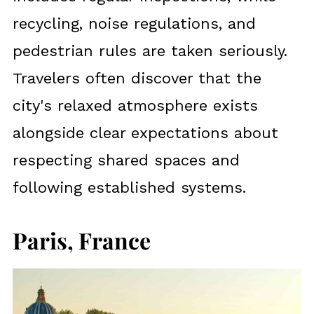
recycling, noise regulations, and
pedestrian rules are taken seriously.
Travelers often discover that the
city's relaxed atmosphere exists
alongside clear expectations about
respecting shared spaces and
following established systems.
Paris, France