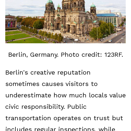
Berlin, Germany. Photo credit: 123RF.
Berlin's creative reputation
sometimes causes visitors to
underestimate how much locals value
civic responsibility. Public
transportation operates on trust but
includes regular inspections, while