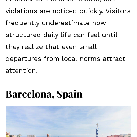
violations are noticed quickly. Visitors
frequently underestimate how
structured daily life can feel until
they realize that even small
departures from local norms attract
attention.
Barcelona, Spain