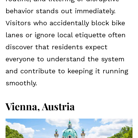
behavior stands out immediately.
Visitors who accidentally block bike
lanes or ignore local etiquette often
discover that residents expect
everyone to understand the system
and contribute to keeping it running
smoothly.
Vienna, Austria