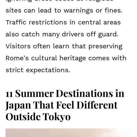
sites can lead to warnings or fines.
Traffic restrictions in central areas
also catch many drivers off guard.
Visitors often learn that preserving
Rome's cultural heritage comes with
strict expectations.
11 Summer Destinations in
Japan That Feel Different
Outside Tokyo