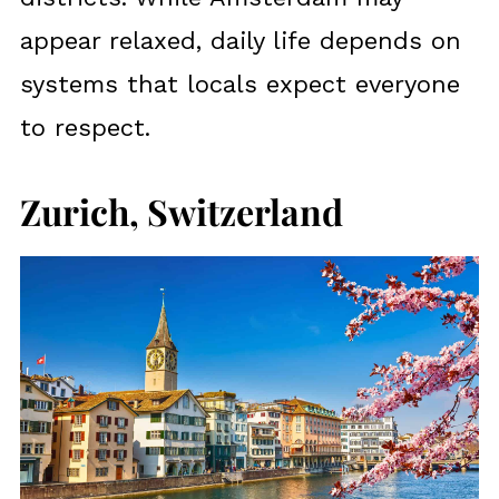
appear relaxed, daily life depends on
systems that locals expect everyone
to respect.
Zurich, Switzerland