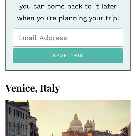
you can come back to it later
when you're planning your trip!
Venice, Italy