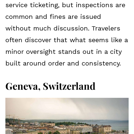
service ticketing, but inspections are
common and fines are issued
without much discussion. Travelers
often discover that what seems like a
minor oversight stands out in a city
built around order and consistency.
Geneva, Switzerland