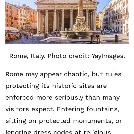
Rome, Italy. Photo credit: YayImages.
Rome may appear chaotic, but rules
protecting its historic sites are
enforced more seriously than many
visitors expect. Entering fountains,
sitting on protected monuments, or
ignoring dress codes at religious