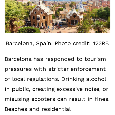
Barcelona, Spain. Photo credit: 123RF.
Barcelona has responded to tourism
pressures with stricter enforcement
of local regulations. Drinking alcohol
in public, creating excessive noise, or
misusing scooters can result in fines.
Beaches and residential