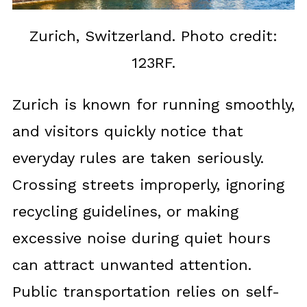
Zurich, Switzerland. Photo credit:
123RF.
Zurich is known for running smoothly,
and visitors quickly notice that
everyday rules are taken seriously.
Crossing streets improperly, ignoring
recycling guidelines, or making
excessive noise during quiet hours
can attract unwanted attention.
Public transportation relies on self-