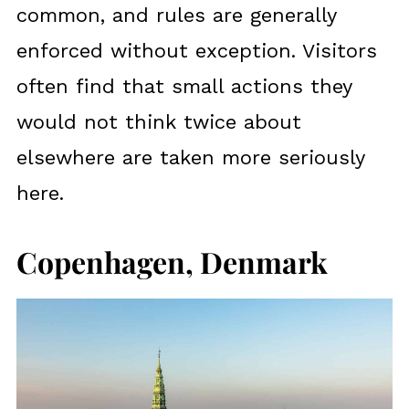
common, and rules are generally
enforced without exception. Visitors
often find that small actions they
would not think twice about
elsewhere are taken more seriously
here.
Copenhagen, Denmark