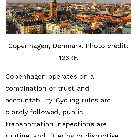
Copenhagen, Denmark. Photo credit:
123RF.
Copenhagen operates on a
combination of trust and
accountability. Cycling rules are
closely followed, public
transportation inspections are
routine, and littering or disruptive