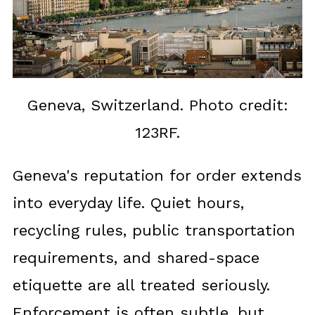
Geneva, Switzerland. Photo credit:
123RF.
Geneva's reputation for order extends
into everyday life. Quiet hours,
recycling rules, public transportation
requirements, and shared-space
etiquette are all treated seriously.
Enforcement is often subtle, but