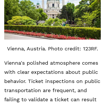
Vienna, Austria. Photo credit: 123RF.
Vienna's polished atmosphere comes
with clear expectations about public
behavior. Ticket inspections on public
transportation are frequent, and
failing to validate a ticket can result