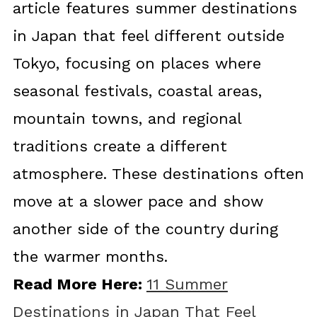
article features summer destinations
in Japan that feel different outside
Tokyo, focusing on places where
seasonal festivals, coastal areas,
mountain towns, and regional
traditions create a different
atmosphere. These destinations often
move at a slower pace and show
another side of the country during
the warmer months.
Read More Here:
11 Summer
Destinations in Japan That Feel