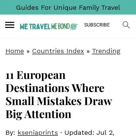
Guides For Unique Family Travel
Home
»
Countries Index
»
Trending
11 European
Destinations Where
Small Mistakes Draw
Big Attention
By:
kseniaprints
· Updated:
Jul 2,