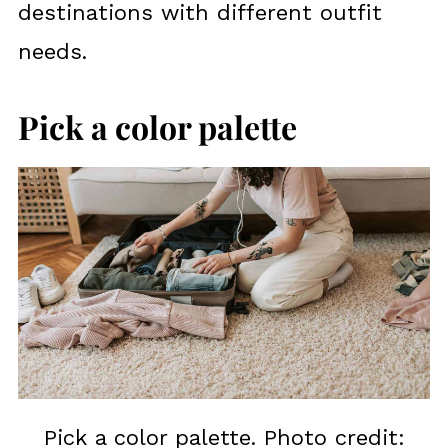
destinations with different outfit
needs.
Pick a color palette
Pick a color palette. Photo credit: