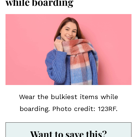
while boarding
Wear the bulkiest items while
boarding. Photo credit: 123RF.
Want to save this?