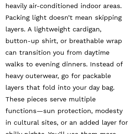
heavily air-conditioned indoor areas.
Packing light doesn’t mean skipping
layers. A lightweight cardigan,
button-up shirt, or breathable wrap
can transition you from daytime
walks to evening dinners. Instead of
heavy outerwear, go for packable
layers that fold into your day bag.
These pieces serve multiple
functions—sun protection, modesty
in cultural sites, or an added layer for