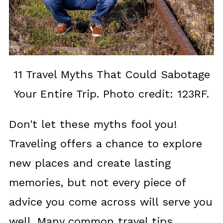
11 Travel Myths That Could Sabotage
Your Entire Trip. Photo credit: 123RF.
Don't let these myths fool you!
Traveling offers a chance to explore
new places and create lasting
memories, but not every piece of
advice you come across will serve you
well. Many common travel tips