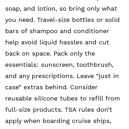
soap, and lotion, so bring only what
you need. Travel-size bottles or solid
bars of shampoo and conditioner
help avoid liquid hassles and cut
back on space. Pack only the
essentials: sunscreen, toothbrush,
and any prescriptions. Leave “just in
case” extras behind. Consider
reusable silicone tubes to refill from
full-size products. TSA rules don’t
apply when boarding cruise ships,