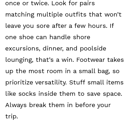
once or twice. Look for pairs
matching multiple outfits that won’t
leave you sore after a few hours. If
one shoe can handle shore
excursions, dinner, and poolside
lounging, that’s a win. Footwear takes
up the most room in a small bag, so
prioritize versatility. Stuff small items
like socks inside them to save space.
Always break them in before your
trip.