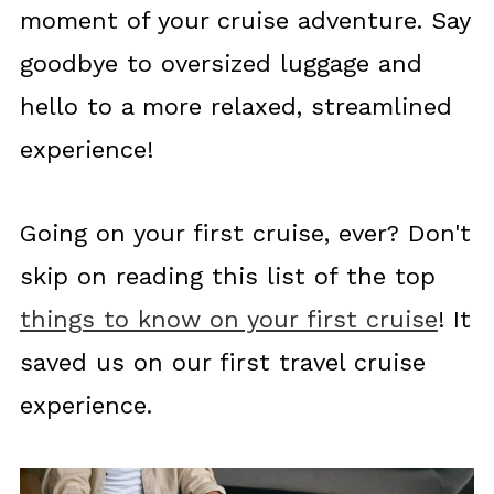
moment of your cruise adventure. Say
goodbye to oversized luggage and
hello to a more relaxed, streamlined
experience!
Going on your first cruise, ever? Don't
skip on reading this list of the top
things to know on your first cruise
! It
saved us on our first travel cruise
experience.