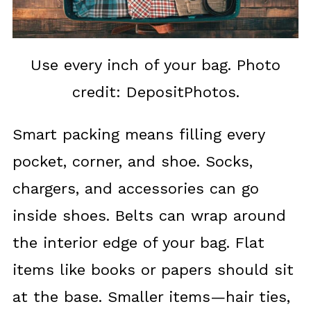
Use every inch of your bag. Photo
credit: DepositPhotos.
Smart packing means filling every
pocket, corner, and shoe. Socks,
chargers, and accessories can go
inside shoes. Belts can wrap around
the interior edge of your bag. Flat
items like books or papers should sit
at the base. Smaller items—hair ties,