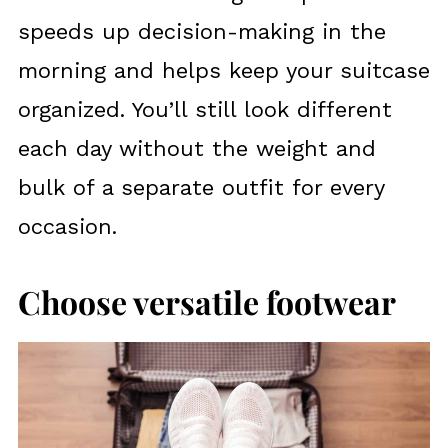
speeds up decision-making in the
morning and helps keep your suitcase
organized. You’ll still look different
each day without the weight and
bulk of a separate outfit for every
occasion.
Choose versatile footwear