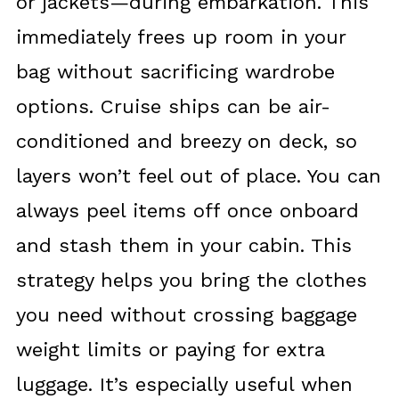
or jackets—during embarkation. This
immediately frees up room in your
bag without sacrificing wardrobe
options. Cruise ships can be air-
conditioned and breezy on deck, so
layers won’t feel out of place. You can
always peel items off once onboard
and stash them in your cabin. This
strategy helps you bring the clothes
you need without crossing baggage
weight limits or paying for extra
luggage. It’s especially useful when