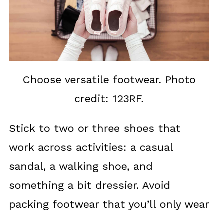
Choose versatile footwear. Photo
credit: 123RF.
Stick to two or three shoes that
work across activities: a casual
sandal, a walking shoe, and
something a bit dressier. Avoid
packing footwear that you’ll only wear