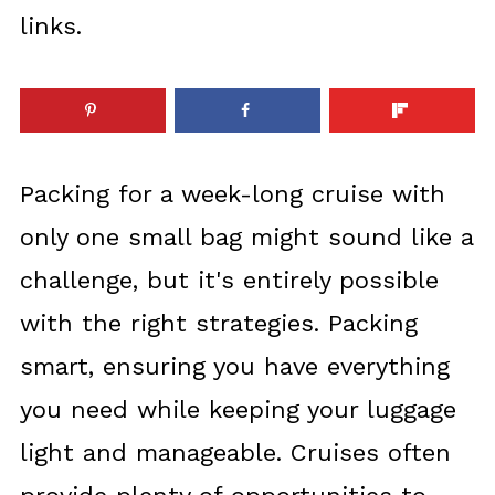
links.
Packing for a week-long cruise with
only one small bag might sound like a
challenge, but it's entirely possible
with the right strategies. Packing
smart, ensuring you have everything
you need while keeping your luggage
light and manageable. Cruises often