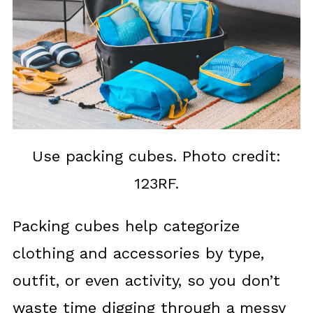
Use packing cubes. Photo credit:
123RF.
Packing cubes help categorize
clothing and accessories by type,
outfit, or even activity, so you don’t
waste time digging through a messy