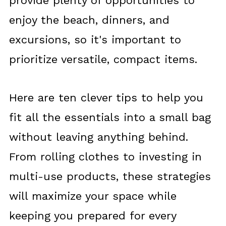
provide plenty of opportunities to
enjoy the beach, dinners, and
excursions, so it's important to
prioritize versatile, compact items.
Here are ten clever tips to help you
fit all the essentials into a small bag
without leaving anything behind.
From rolling clothes to investing in
multi-use products, these strategies
will maximize your space while
keeping you prepared for every