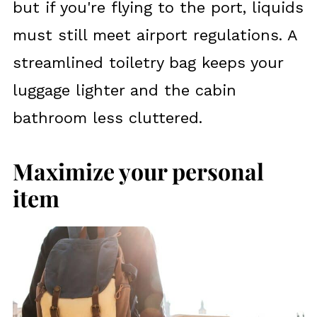
but if you're flying to the port, liquids
must still meet airport regulations. A
streamlined toiletry bag keeps your
luggage lighter and the cabin
bathroom less cluttered.
Maximize your personal
item