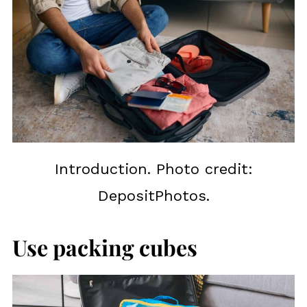
Introduction. Photo credit:
DepositPhotos.
Use packing cubes