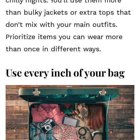
chilly nights. You’ll use them more
than bulky jackets or extra tops that
don’t mix with your main outfits.
Prioritize items you can wear more
than once in different ways.
Use every inch of your bag