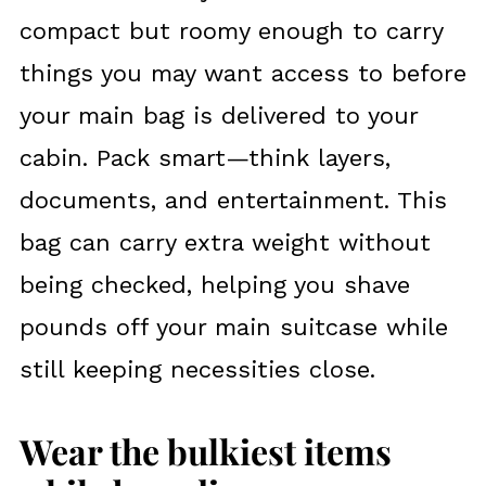
compact but roomy enough to carry
things you may want access to before
your main bag is delivered to your
cabin. Pack smart—think layers,
documents, and entertainment. This
bag can carry extra weight without
being checked, helping you shave
pounds off your main suitcase while
still keeping necessities close.
Wear the bulkiest items