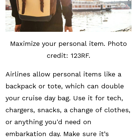
Maximize your personal item. Photo
credit: 123RF.
Airlines allow personal items like a
backpack or tote, which can double
your cruise day bag. Use it for tech,
chargers, snacks, a change of clothes,
or anything you'd need on
embarkation day. Make sure it’s