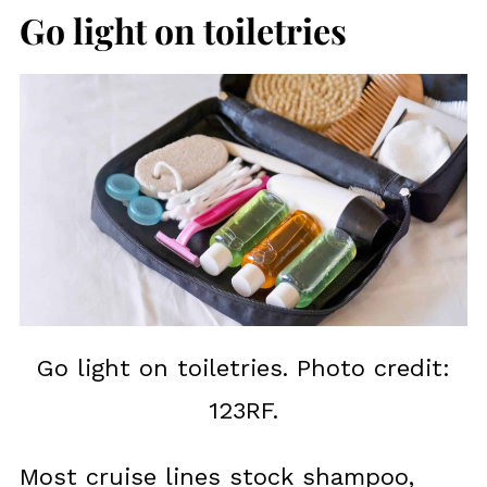
Go light on toiletries
Go light on toiletries. Photo credit:
123RF.
Most cruise lines stock shampoo,