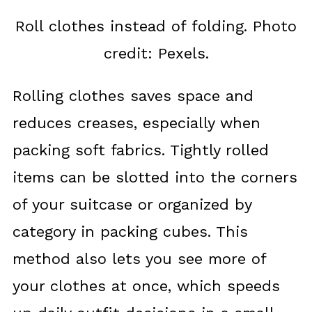
Roll clothes instead of folding. Photo
credit: Pexels.
Rolling clothes saves space and
reduces creases, especially when
packing soft fabrics. Tightly rolled
items can be slotted into the corners
of your suitcase or organized by
category in packing cubes. This
method also lets you see more of
your clothes at once, which speeds