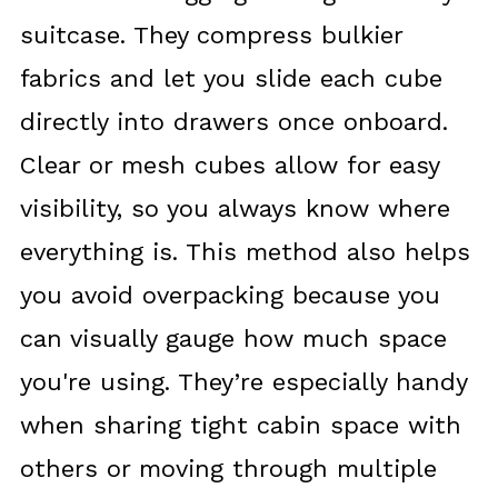
suitcase. They compress bulkier
fabrics and let you slide each cube
directly into drawers once onboard.
Clear or mesh cubes allow for easy
visibility, so you always know where
everything is. This method also helps
you avoid overpacking because you
can visually gauge how much space
you're using. They’re especially handy
when sharing tight cabin space with
others or moving through multiple