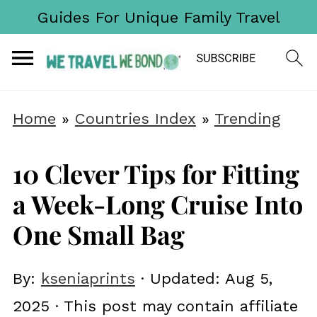
Guides For Unique Family Travel
Home
»
Countries Index
»
Trending
10 Clever Tips for Fitting
a Week-Long Cruise Into
One Small Bag
By:
kseniaprints
· Updated:
Aug 5,
2025
· This post may contain affiliate