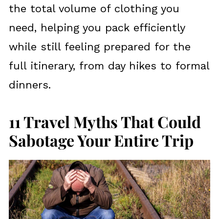
the total volume of clothing you
need, helping you pack efficiently
while still feeling prepared for the
full itinerary, from day hikes to formal
dinners.
11 Travel Myths That Could
Sabotage Your Entire Trip