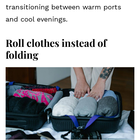
transitioning between warm ports
and cool evenings.
Roll clothes instead of
folding