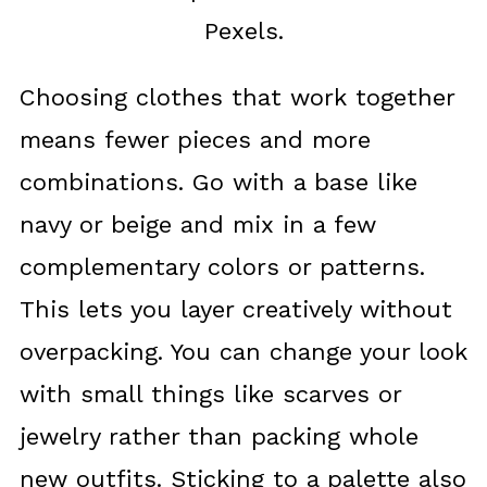
Pexels.
Choosing clothes that work together
means fewer pieces and more
combinations. Go with a base like
navy or beige and mix in a few
complementary colors or patterns.
This lets you layer creatively without
overpacking. You can change your look
with small things like scarves or
jewelry rather than packing whole
new outfits. Sticking to a palette also