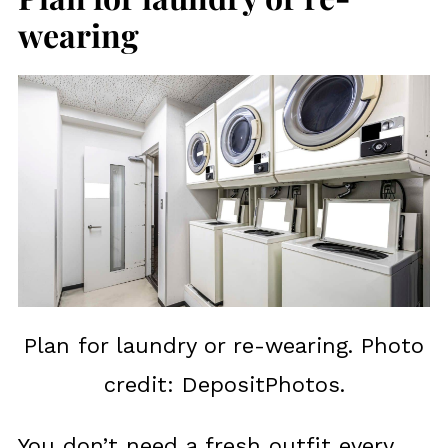
wearing
Plan for laundry or re-wearing. Photo
credit: DepositPhotos.
You don’t need a fresh outfit every