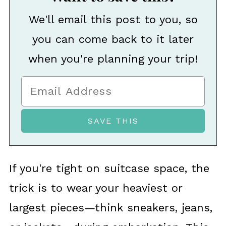
We'll email this post to you, so
you can come back to it later
when you're planning your trip!
If you're tight on suitcase space, the
trick is to wear your heaviest or
largest pieces—think sneakers, jeans,