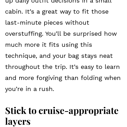
up daily outfit decisions in a small
cabin. It’s a great way to fit those
last-minute pieces without
overstuffing. You’ll be surprised how
much more it fits using this
technique, and your bag stays neat
throughout the trip. It’s easy to learn
and more forgiving than folding when
you’re in a rush.
Stick to cruise-appropriate
layers