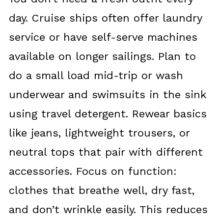
day. Cruise ships often offer laundry
service or have self-serve machines
available on longer sailings. Plan to
do a small load mid-trip or wash
underwear and swimsuits in the sink
using travel detergent. Rewear basics
like jeans, lightweight trousers, or
neutral tops that pair with different
accessories. Focus on function:
clothes that breathe well, dry fast,
and don’t wrinkle easily. This reduces