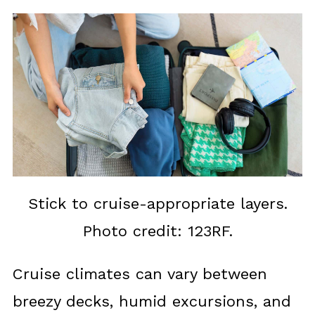
Stick to cruise-appropriate layers.
Photo credit: 123RF.
Cruise climates can vary between
breezy decks, humid excursions, and