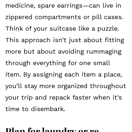
medicine, spare earrings—can live in
zippered compartments or pill cases.
Think of your suitcase like a puzzle.
This approach isn’t just about fitting
more but about avoiding rummaging
through everything for one small
item. By assigning each item a place,
you’ll stay more organized throughout
your trip and repack faster when it’s
time to disembark.
Plan for laundry or re-