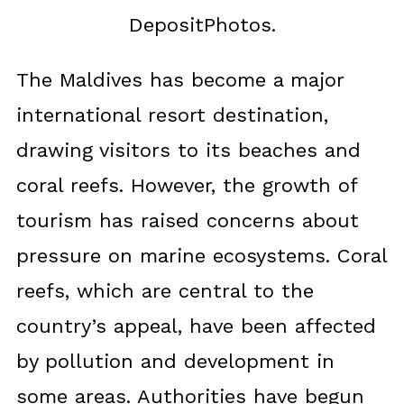
DepositPhotos.
The Maldives has become a major
international resort destination,
drawing visitors to its beaches and
coral reefs. However, the growth of
tourism has raised concerns about
pressure on marine ecosystems. Coral
reefs, which are central to the
country’s appeal, have been affected
by pollution and development in
some areas. Authorities have begun