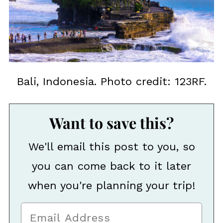
Bali, Indonesia. Photo credit: 123RF.
Want to save this?
We'll email this post to you, so
you can come back to it later
when you're planning your trip!