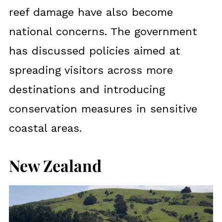
reef damage have also become
national concerns. The government
has discussed policies aimed at
spreading visitors across more
destinations and introducing
conservation measures in sensitive
coastal areas.
New Zealand