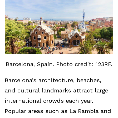
Barcelona, Spain. Photo credit: 123RF.
Barcelona’s architecture, beaches,
and cultural landmarks attract large
international crowds each year.
Popular areas such as La Rambla and