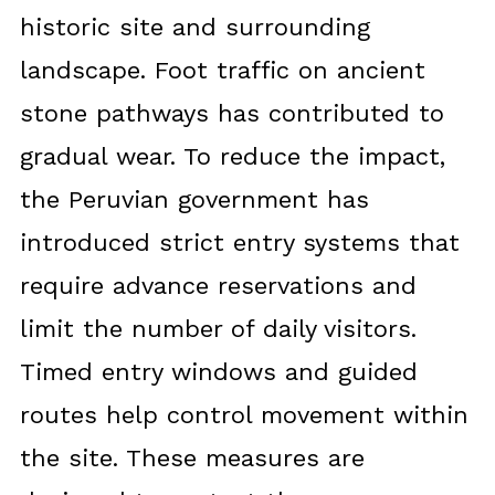
historic site and surrounding
landscape. Foot traffic on ancient
stone pathways has contributed to
gradual wear. To reduce the impact,
the Peruvian government has
introduced strict entry systems that
require advance reservations and
limit the number of daily visitors.
Timed entry windows and guided
routes help control movement within
the site. These measures are