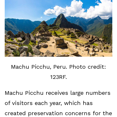
Machu Picchu, Peru. Photo credit:
123RF.
Machu Picchu receives large numbers
of visitors each year, which has
created preservation concerns for the