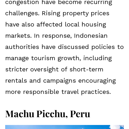
congestion have become recurring
challenges. Rising property prices
have also affected local housing
markets. In response, Indonesian
authorities have discussed policies to
manage tourism growth, including
stricter oversight of short-term
rentals and campaigns encouraging
more responsible travel practices.
Machu Picchu, Peru