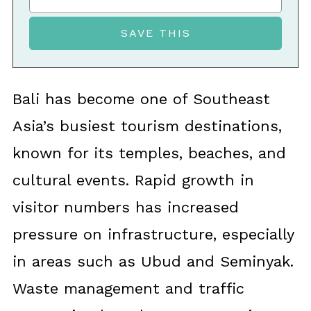
Bali has become one of Southeast
Asia’s busiest tourism destinations,
known for its temples, beaches, and
cultural events. Rapid growth in
visitor numbers has increased
pressure on infrastructure, especially
in areas such as Ubud and Seminyak.
Waste management and traffic