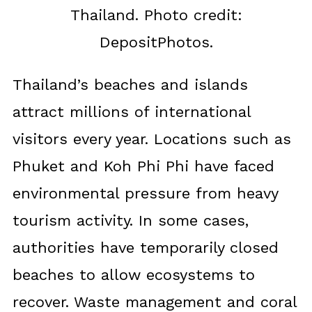
Thailand. Photo credit:
DepositPhotos.
Thailand’s beaches and islands
attract millions of international
visitors every year. Locations such as
Phuket and Koh Phi Phi have faced
environmental pressure from heavy
tourism activity. In some cases,
authorities have temporarily closed
beaches to allow ecosystems to
recover. Waste management and coral