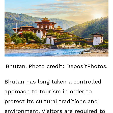
Bhutan. Photo credit: DepositPhotos.
Bhutan has long taken a controlled
approach to tourism in order to
protect its cultural traditions and
environment. Visitors are required to