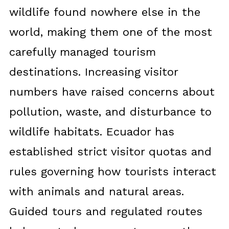
wildlife found nowhere else in the
world, making them one of the most
carefully managed tourism
destinations. Increasing visitor
numbers have raised concerns about
pollution, waste, and disturbance to
wildlife habitats. Ecuador has
established strict visitor quotas and
rules governing how tourists interact
with animals and natural areas.
Guided tours and regulated routes