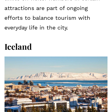
attractions are part of ongoing
efforts to balance tourism with
everyday life in the city.
Iceland