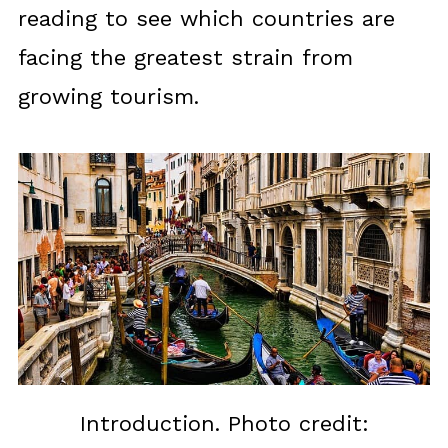
reading to see which countries are
facing the greatest strain from
growing tourism.
Introduction. Photo credit: