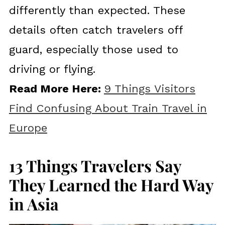
differently than expected. These
details often catch travelers off
guard, especially those used to
driving or flying.
Read More Here:
9 Things Visitors
Find Confusing About Train Travel in
Europe
13 Things Travelers Say
They Learned the Hard Way
in Asia