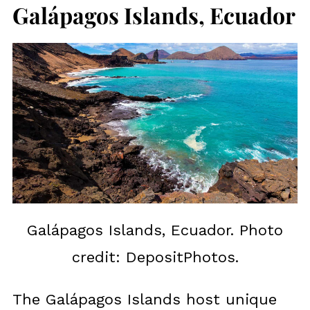
Galápagos Islands, Ecuador
Galápagos Islands, Ecuador. Photo
credit: DepositPhotos.
The Galápagos Islands host unique