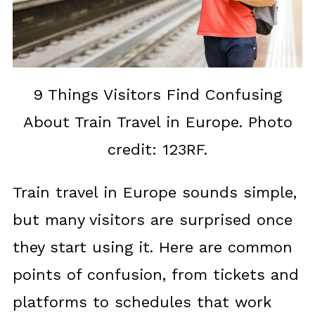
9 Things Visitors Find Confusing
About Train Travel in Europe. Photo
credit: 123RF.
Train travel in Europe sounds simple,
but many visitors are surprised once
they start using it. Here are common
points of confusion, from tickets and
platforms to schedules that work