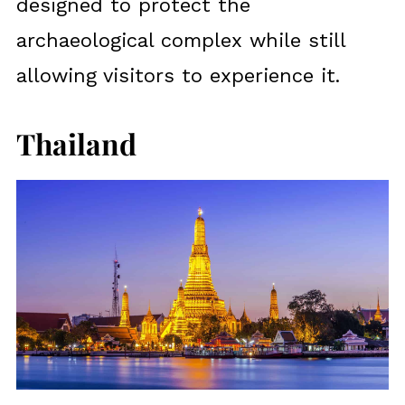
designed to protect the
archaeological complex while still
allowing visitors to experience it.
Thailand