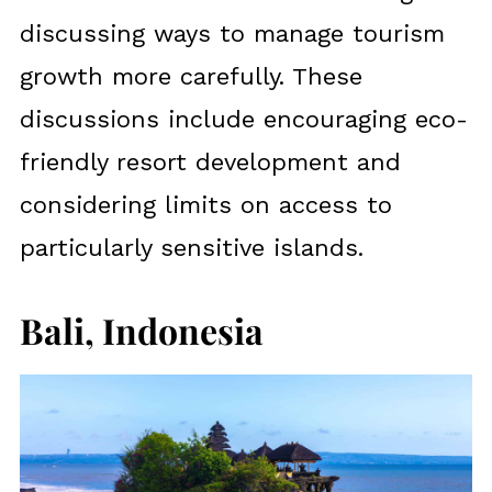
discussing ways to manage tourism
growth more carefully. These
discussions include encouraging eco-
friendly resort development and
considering limits on access to
particularly sensitive islands.
Bali, Indonesia