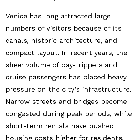
Venice has long attracted large
numbers of visitors because of its
canals, historic architecture, and
compact layout. In recent years, the
sheer volume of day-trippers and
cruise passengers has placed heavy
pressure on the city’s infrastructure.
Narrow streets and bridges become
congested during peak periods, while
short-term rentals have pushed
housing costs higher for residents.