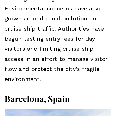
Environmental concerns have also
grown around canal pollution and
cruise ship traffic. Authorities have
begun testing entry fees for day
visitors and limiting cruise ship
access in an effort to manage visitor
flow and protect the city’s fragile
environment.
Barcelona, Spain