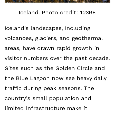
Iceland. Photo credit: 123RF.
Iceland’s landscapes, including
volcanoes, glaciers, and geothermal
areas, have drawn rapid growth in
visitor numbers over the past decade.
Sites such as the Golden Circle and
the Blue Lagoon now see heavy daily
traffic during peak seasons. The
country’s small population and
limited infrastructure make it