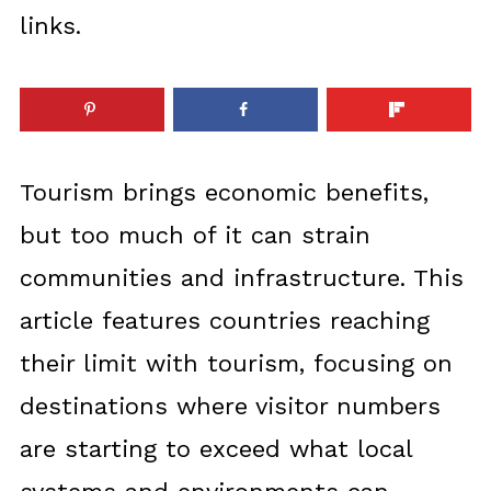
links.
Tourism brings economic benefits,
but too much of it can strain
communities and infrastructure. This
article features countries reaching
their limit with tourism, focusing on
destinations where visitor numbers
are starting to exceed what local