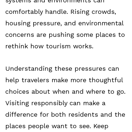
systems and environments can
comfortably handle. Rising crowds,
housing pressure, and environmental
concerns are pushing some places to
rethink how tourism works.
Understanding these pressures can
help travelers make more thoughtful
choices about when and where to go.
Visiting responsibly can make a
difference for both residents and the
places people want to see. Keep