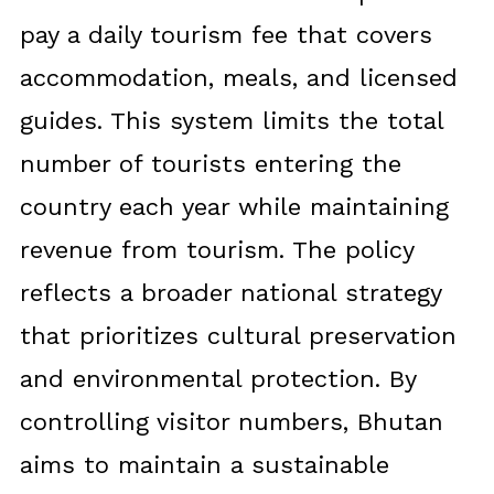
pay a daily tourism fee that covers
accommodation, meals, and licensed
guides. This system limits the total
number of tourists entering the
country each year while maintaining
revenue from tourism. The policy
reflects a broader national strategy
that prioritizes cultural preservation
and environmental protection. By
controlling visitor numbers, Bhutan
aims to maintain a sustainable