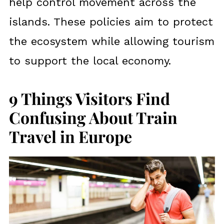
help control movement across the
islands. These policies aim to protect
the ecosystem while allowing tourism
to support the local economy.
9 Things Visitors Find
Confusing About Train
Travel in Europe