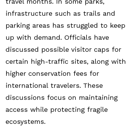
travel months. In some parks,
infrastructure such as trails and
parking areas has struggled to keep
up with demand. Officials have
discussed possible visitor caps for
certain high-traffic sites, along with
higher conservation fees for
international travelers. These
discussions focus on maintaining
access while protecting fragile
ecosystems.