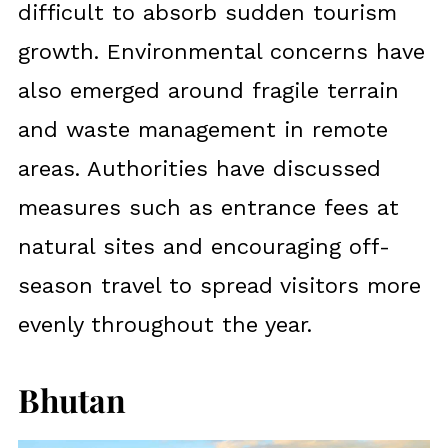
difficult to absorb sudden tourism
growth. Environmental concerns have
also emerged around fragile terrain
and waste management in remote
areas. Authorities have discussed
measures such as entrance fees at
natural sites and encouraging off-
season travel to spread visitors more
evenly throughout the year.
Bhutan