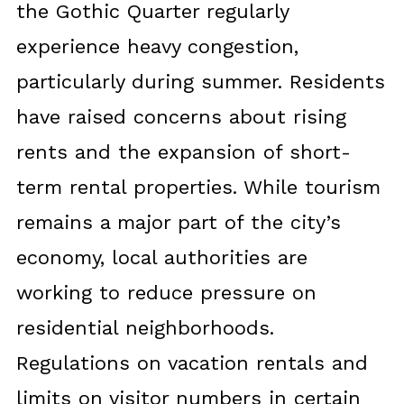
the Gothic Quarter regularly
experience heavy congestion,
particularly during summer. Residents
have raised concerns about rising
rents and the expansion of short-
term rental properties. While tourism
remains a major part of the city’s
economy, local authorities are
working to reduce pressure on
residential neighborhoods.
Regulations on vacation rentals and
limits on visitor numbers in certain