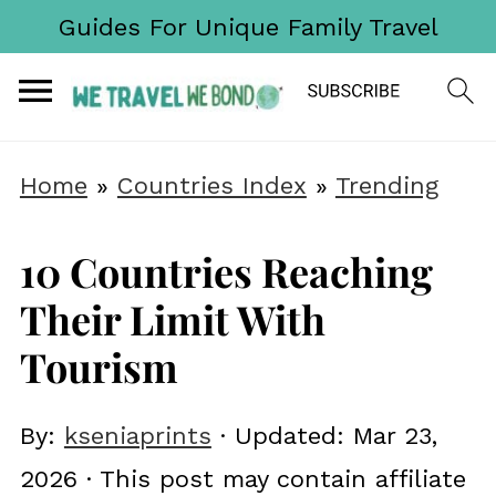
Guides For Unique Family Travel
Home
»
Countries Index
»
Trending
10 Countries Reaching
Their Limit With
Tourism
By:
kseniaprints
· Updated:
Mar 23,
2026
· This post may contain affiliate