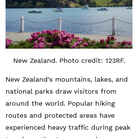
New Zealand. Photo credit: 123RF.
New Zealand’s mountains, lakes, and
national parks draw visitors from
around the world. Popular hiking
routes and protected areas have
experienced heavy traffic during peak