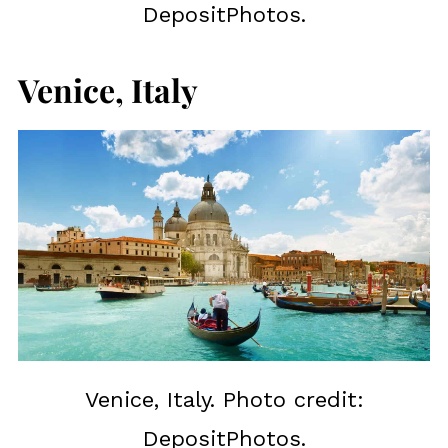
DepositPhotos.
Venice, Italy
Venice, Italy. Photo credit:
DepositPhotos.