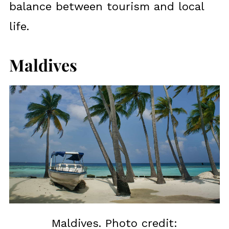
balance between tourism and local
life.
Maldives
Maldives. Photo credit: