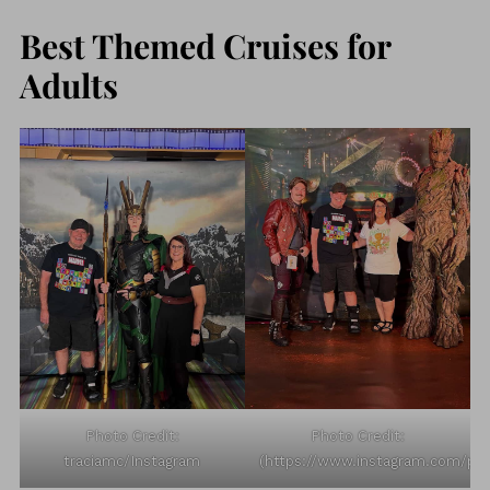
Best Themed Cruises for
Adults
Photo Credit:
Photo Credit:
traciamc/Instagram
(https://www.instagram.com/p/