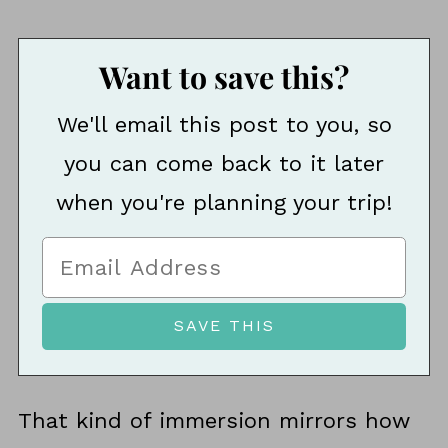
Want to save this?
We'll email this post to you, so
you can come back to it later
when you're planning your trip!
That kind of immersion mirrors how