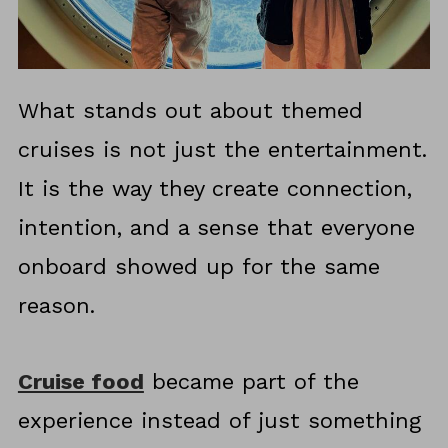
What stands out about themed
cruises is not just the entertainment.
It is the way they create connection,
intention, and a sense that everyone
onboard showed up for the same
reason.
Cruise food
became part of the
experience instead of just something