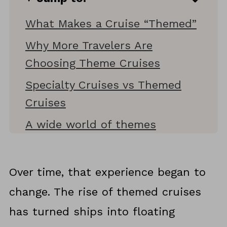
What Makes a Cruise “Themed”
Why More Travelers Are
Choosing Theme Cruises
Specialty Cruises vs Themed
Cruises
A wide world of themes
More cruises that take themes
even further
Over time, that experience began to
Where Themed Cruises Are
change. The rise of themed cruises
Headed Next
has turned ships into floating
Why Themed Cruises Feel