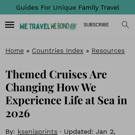
Guides For Unique Family Travel
Home
»
Countries Index
»
Resources
Themed Cruises Are
Changing How We
Experience Life at Sea in
2026
By:
kseniaprints
· Updated:
Jan 2,