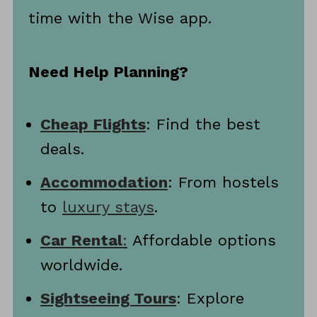
time with the Wise app.
Need Help Planning?
Cheap Flights
: Find the best
deals.
Accommodation
: From hostels
to
luxury stays
.
Car Rental
:
Affordable options
worldwide.
Sightseeing Tours
: Explore