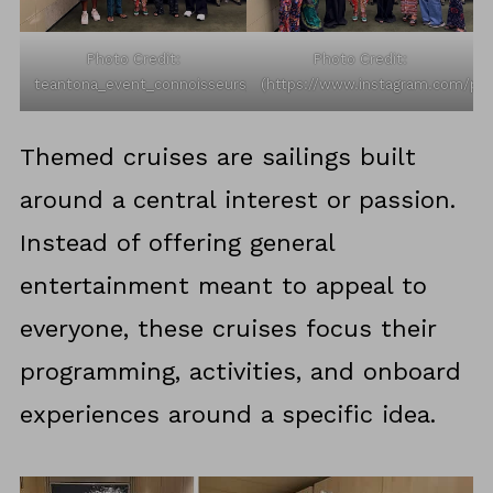
Photo Credit:
Photo Credit:
teantona_event_connoisseurs_/Instagram
(https://www.instagram.com/p/
Themed cruises are sailings built
around a central interest or passion.
Instead of offering general
entertainment meant to appeal to
everyone, these cruises focus their
programming, activities, and onboard
experiences around a specific idea.