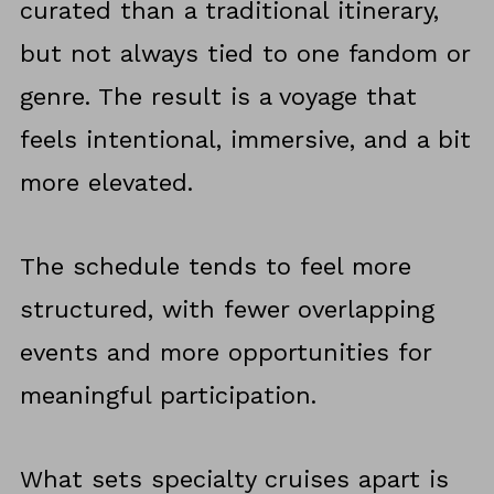
curated than a traditional itinerary,
but not always tied to one fandom or
genre. The result is a voyage that
feels intentional, immersive, and a bit
more elevated.
The schedule tends to feel more
structured, with fewer overlapping
events and more opportunities for
meaningful participation.
What sets specialty cruises apart is