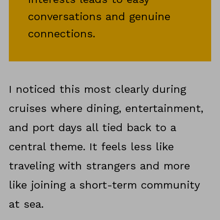
conversations and genuine
connections.
I noticed this most clearly during
cruises where dining, entertainment,
and port days all tied back to a
central theme. It feels less like
traveling with strangers and more
like joining a short-term community
at sea.