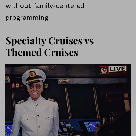
without family-centered
programming.
Specialty Cruises vs
Themed Cruises