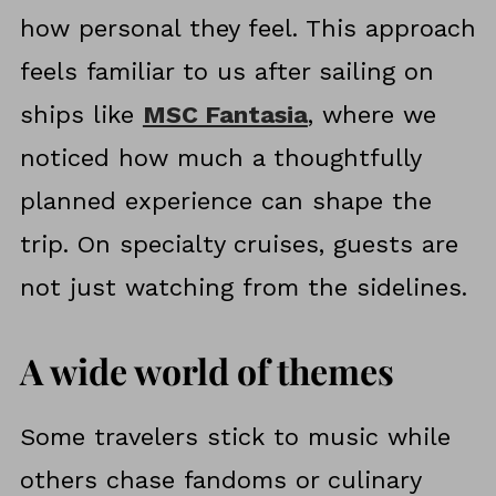
how personal they feel. This approach
feels familiar to us after sailing on
ships like
MSC Fantasia
, where we
noticed how much a thoughtfully
planned experience can shape the
trip. On specialty cruises, guests are
not just watching from the sidelines.
A wide world of themes
Some travelers stick to music while
others chase fandoms or culinary