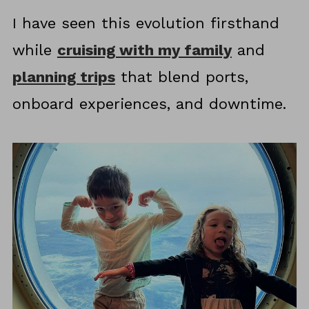
I have seen this evolution firsthand
while
cruising with my family
and
planning trips
that blend ports,
onboard experiences, and downtime.