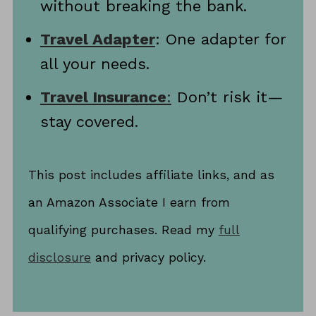
without breaking the bank.
Travel Adapter
: One adapter for
all your needs.
Travel Insurance
:
Don’t risk it—
stay covered.
This post includes affiliate links, and as
an Amazon Associate I earn from
qualifying purchases. Read my
full
disclosure
and privacy policy.