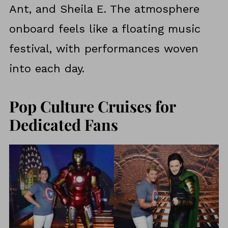
Ant, and Sheila E. The atmosphere
onboard feels like a floating music
festival, with performances woven
into each day.
Pop Culture Cruises for
Dedicated Fans