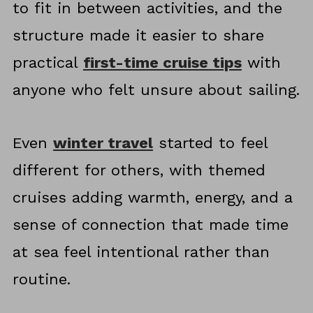
to fit in between activities, and the
structure made it easier to share
practical
first-time cruise tips
with
anyone who felt unsure about sailing.
Even
winter travel
started to feel
different for others, with themed
cruises adding warmth, energy, and a
sense of connection that made time
at sea feel intentional rather than
routine.