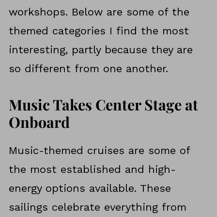
workshops. Below are some of the
themed categories I find the most
interesting, partly because they are
so different from one another.
Music Takes Center Stage at
Onboard
Music-themed cruises are some of
the most established and high-
energy options available. These
sailings celebrate everything from