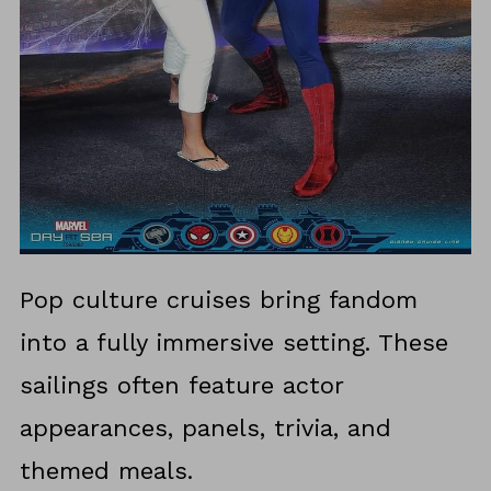
Pop culture cruises bring fandom
into a fully immersive setting. These
sailings often feature actor
appearances, panels, trivia, and
themed meals.