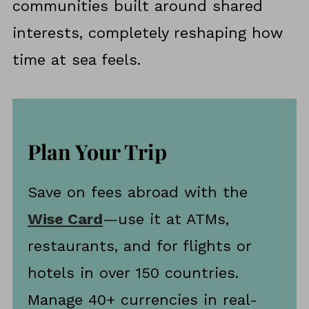
communities built around shared
Different
interests, completely reshaping how
time at sea feels.
Plan Your Trip
Save on fees abroad with the
Wise Card
—use it at ATMs,
restaurants, and for flights or
hotels in over 150 countries.
Manage 40+ currencies in real-