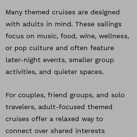
Many themed cruises are designed
with adults in mind. These sailings
focus on music, food, wine, wellness,
or pop culture and often feature
later-night events, smaller group
activities, and quieter spaces.
For couples, friend groups, and solo
travelers, adult-focused themed
cruises offer a relaxed way to
connect over shared interests