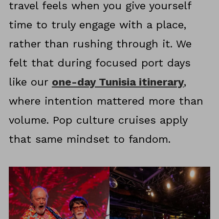
travel feels when you give yourself
time to truly engage with a place,
rather than rushing through it. We
felt that during focused port days
like our
one-day Tunisia itinerary
,
where intention mattered more than
volume. Pop culture cruises apply
that same mindset to fandom.