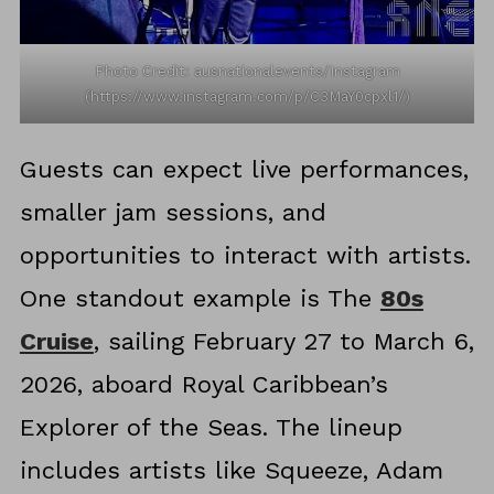
Photo Credit: ausnationalevents/Instagram
(https://www.instagram.com/p/C3MaY0cpxl1/)
Guests can expect live performances,
smaller jam sessions, and
opportunities to interact with artists.
One standout example is The
80s
Cruise
, sailing February 27 to March 6,
2026, aboard Royal Caribbean’s
Explorer of the Seas. The lineup
includes artists like Squeeze, Adam