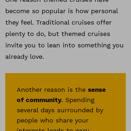
become so popular is how personal
they feel. Traditional cruises offer
plenty to do, but themed cruises
invite you to lean into something you
already love.
Another reason is the
sense
of community
. Spending
several days surrounded by
people who share your
interests leads to easy