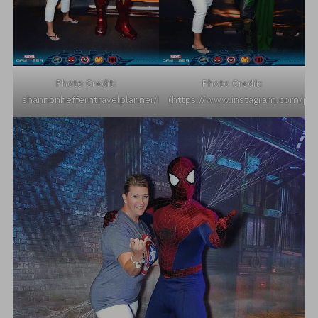
Photo Credit:
Photo Credit:
shannonhefferntravelplanner/Instagram
(https://www.instagram.com/p