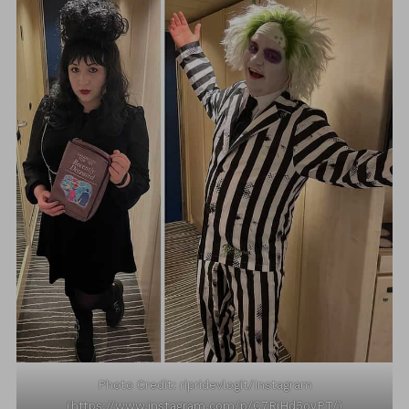
Photo Credit: ripridevlogit/Instagram
(https://www.instagram.com/p/C7RiHd5oyPT/)