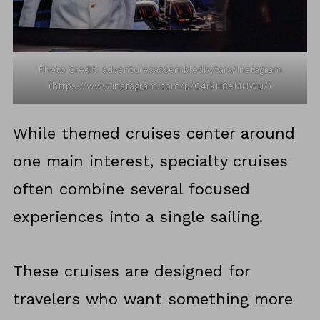
Photo Credit: adventuresassembledbytara/Instagram
(https://www.instagram.com/p/C4rkH8eMHWu/)
While themed cruises center around
one main interest, specialty cruises
often combine several focused
experiences into a single sailing.
These cruises are designed for
travelers who want something more