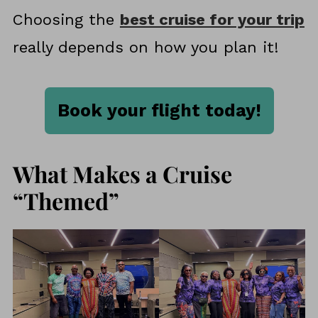
Choosing the
best cruise for your trip
really depends on how you plan it!
Book your flight today!
What Makes a Cruise
“Themed”