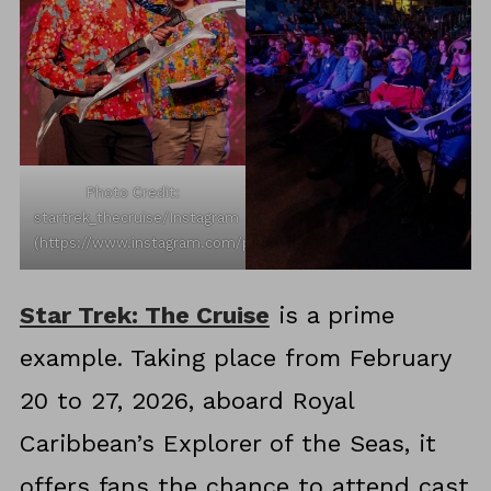
Photo Credit:
startrek_thecruise/Instagram
(https://www.instagram.com/p/DRXt7DHjCL4/)
Star Trek: The Cruise
is a prime
example. Taking place from February
20 to 27, 2026, aboard Royal
Caribbean’s Explorer of the Seas, it
offers fans the chance to attend cast