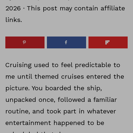
2026
· This post may contain affiliate
links.
Cruising used to feel predictable to
me until themed cruises entered the
picture. You boarded the ship,
unpacked once, followed a familiar
routine, and took part in whatever
entertainment happened to be