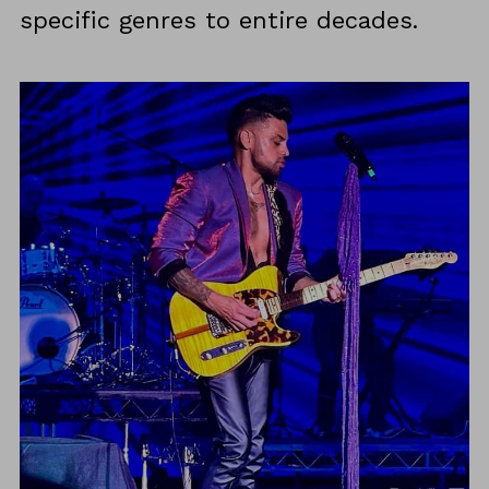
specific genres to entire decades.