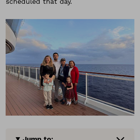
scheduled that day.
Jump to: