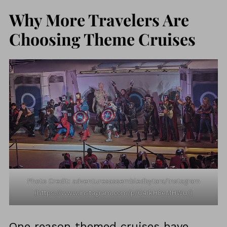
Why More Travelers Are
Choosing Theme Cruises
Photo Credit: adventuresassembledbytara/Instagram
(https://www.instagram.com/p/C4rkH8eMHWu/)
One reason themed cruises have