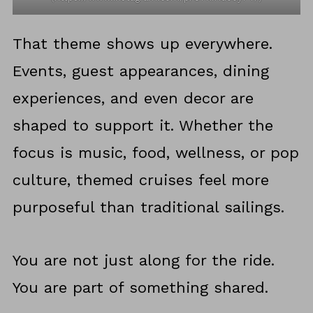
That theme shows up everywhere.
Events, guest appearances, dining
experiences, and even decor are
shaped to support it. Whether the
focus is music, food, wellness, or pop
culture, themed cruises feel more
purposeful than traditional sailings.
You are not just along for the ride.
You are part of something shared.