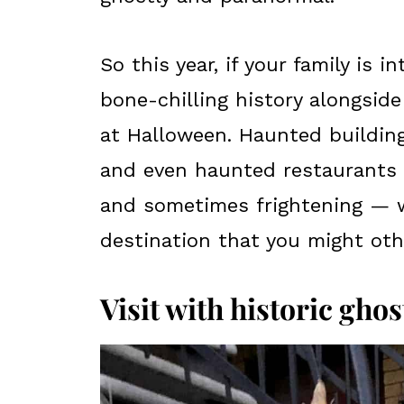
So this year, if your family is 
bone-chilling history alongside
at Halloween. Haunted building
and even haunted restaurants l
and sometimes frightening — wa
destination that you might oth
Visit with historic ghost