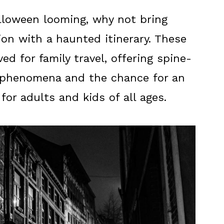
lloween looming, why not bring
on with a haunted itinerary. These
ed for family travel, offering spine-
d phenomena and the chance for an
or adults and kids of all ages.