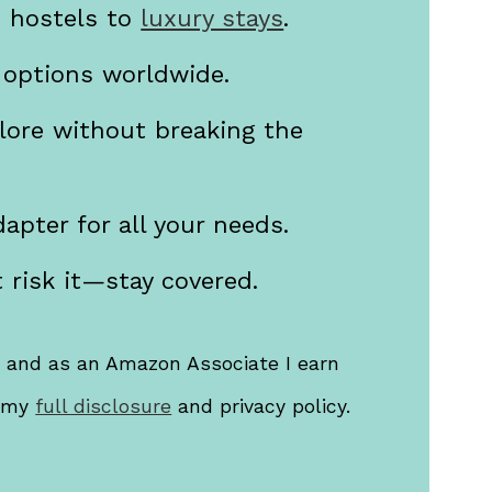
m hostels to
luxury stays
.
 options worldwide.
lore without breaking the
apter for all your needs.
 risk it—stay covered.
s, and as an Amazon Associate I earn
d my
full disclosure
and privacy policy.