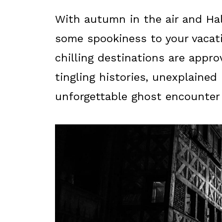
With autumn in the air and Ha
some spookiness to your vacati
chilling destinations are approv
tingling histories, unexplaine
unforgettable ghost encounter f