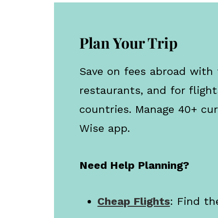
Plan Your Trip
Save on fees abroad with
restaurants, and for flight
countries. Manage 40+ cur
Wise app.
Need Help Planning?
Cheap Flights
: Find th