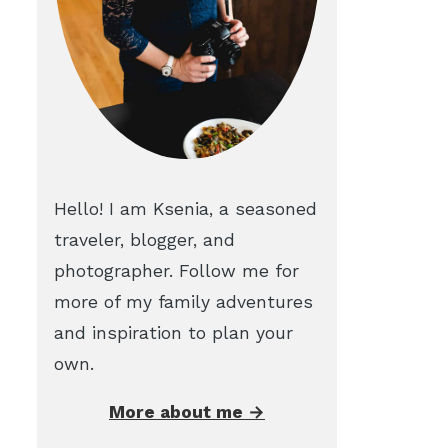
Hello! I am Ksenia, a seasoned
traveler, blogger, and
photographer. Follow me for
more of my family adventures
and inspiration to plan your
own.
More about me →