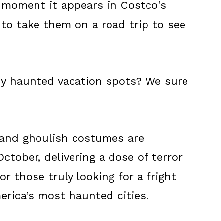
moment it appears in Costco's
 to take them on a road trip to see
 haunted vacation spots? We sure
 and ghoulish costumes are
ctober, delivering a dose of terror
r those truly looking for a fright
merica’s most haunted cities.