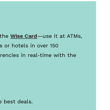
 the
Wise Card
—use it at ATMs,
s or hotels in over 150
rencies in real-time with the
e best deals.