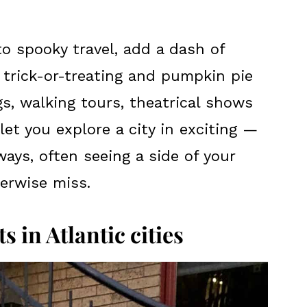
into spooky travel, add a dash of
 trick-or-treating and pumpkin pie
s, walking tours, theatrical shows
et you explore a city in exciting —
ys, often seeing a side of your
erwise miss.
s in Atlantic cities