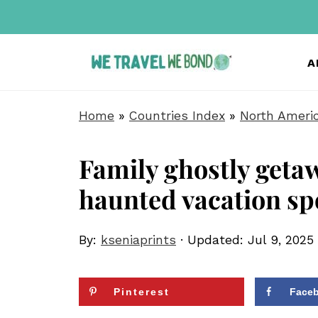
A
Home
»
Countries Index
»
North Ameri
Family ghostly geta
haunted vacation sp
By:
kseniaprints
· Updated:
Jul 9, 2025
Pinterest
Face