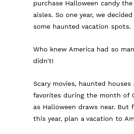
purchase Halloween candy the 
aisles. So one year, we decided
some haunted vacation spots.
Who knew America had so many
didn't!
Scary movies, haunted houses
favorites during the month of O
as Halloween draws near. But fo
this year, plan a vacation to A