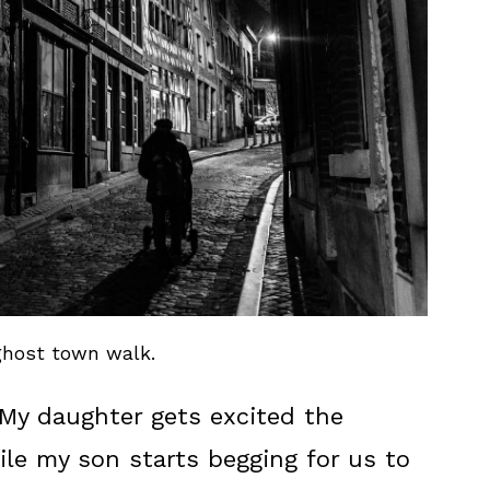
host town walk.
 My daughter gets excited the
le my son starts begging for us to