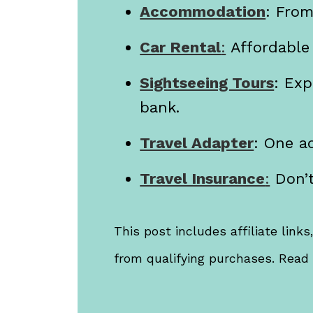
Accommodation
: Fro
Car Rental
:
Affordable
Sightseeing Tours
: Exp
bank.
Travel Adapter
: One ad
Travel Insurance
:
Don’t
This post includes affiliate link
from qualifying purchases. Rea