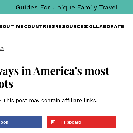
Guides For Unique Family Travel
BOUT ME
COUNTRIES
RESOURCES
COLLABORATE
ca
ways in America’s most
ots
· This post may contain affiliate links.
book
Flipboard