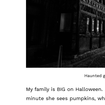
Haunted g
My family is BIG on Halloween.
minute she sees pumpkins, whi