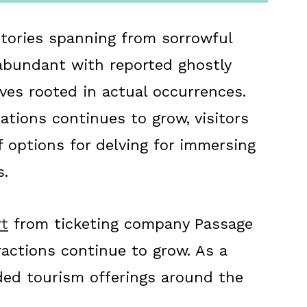
istories spanning from sorrowful
abundant with reported ghostly
ives rooted in actual occurrences.
cations continues to grow, visitors
f options for delving for immersing
s.
rt
from ticketing company Passage
ractions continue to grow. As a
ded tourism offerings around the