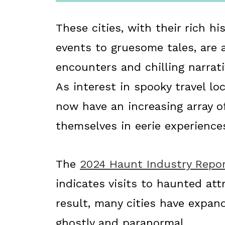
These cities, with their rich h
events to gruesome tales, are 
encounters and chilling narrat
As interest in spooky travel lo
now have an increasing array o
themselves in eerie experience
The
2024 Haunt Industry Repo
indicates visits to haunted att
result, many cities have expan
ghostly and paranormal.