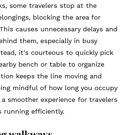
ks, some travelers stop at the
elongings, blocking the area for
. This causes unnecessary delays and
ehind them, especially in busy
tead, it's courteous to quickly pick
arby bench or table to organize
ction keeps the line moving and
eing mindful of how long you occupy
 a smoother experience for travelers
running efficiently.
ing walkways