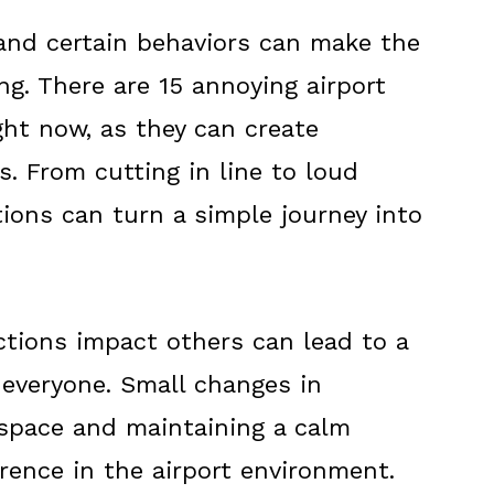
 and certain behaviors can make the
ng. There are 15 annoying airport
ght now, as they can create
s. From cutting in line to loud
ions can turn a simple journey into
tions impact others can lead to a
 everyone. Small changes in
f space and maintaining a calm
rence in the airport environment.