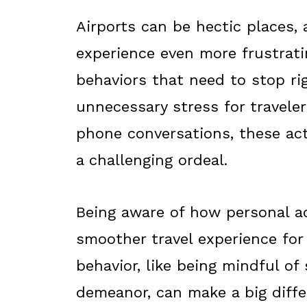
Airports can be hectic places,
experience even more frustrati
behaviors that need to stop ri
unnecessary stress for traveler
phone conversations, these act
a challenging ordeal.
Being aware of how personal ac
smoother travel experience for
behavior, like being mindful o
demeanor, can make a big diffe