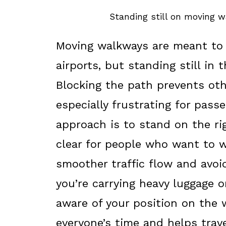
Standing still on moving w
Moving walkways are meant to 
airports, but standing still in
Blocking the path prevents oth
especially frustrating for pass
approach is to stand on the rig
clear for people who want to w
smoother traffic flow and avo
you’re carrying heavy luggage o
aware of your position on the
everyone’s time and helps trav