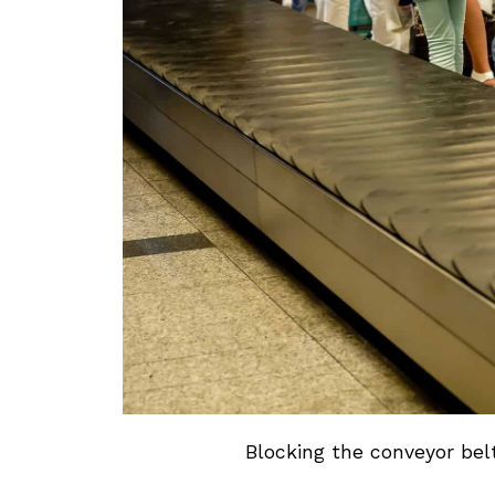
Blocking the conveyor belt