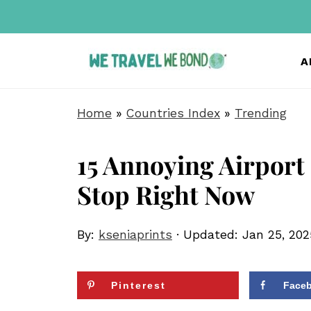
A
Home
»
Countries Index
»
Trending
15 Annoying Airport
Stop Right Now
By:
kseniaprints
· Updated:
Jan 25, 202
Pinterest
Face