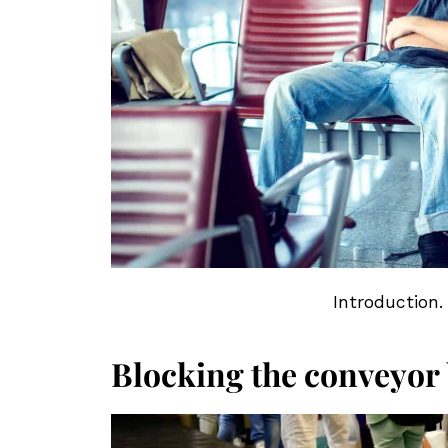
Introduction.
Blocking the conveyor b