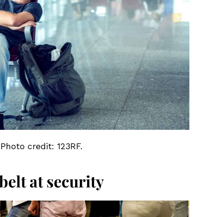
 Photo credit: 123RF.
elt at security