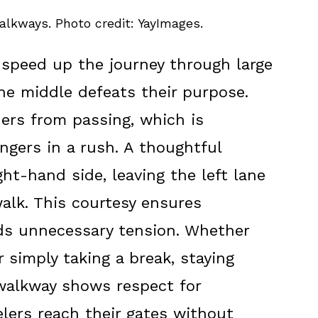
alkways. Photo credit: YayImages.
speed up the journey through large
 the middle defeats their purpose.
ers from passing, which is
engers in a rush. A thoughtful
ht-hand side, leaving the left lane
alk. This courtesy ensures
ids unnecessary tension. Whether
r simply taking a break, staying
 walkway shows respect for
elers reach their gates without