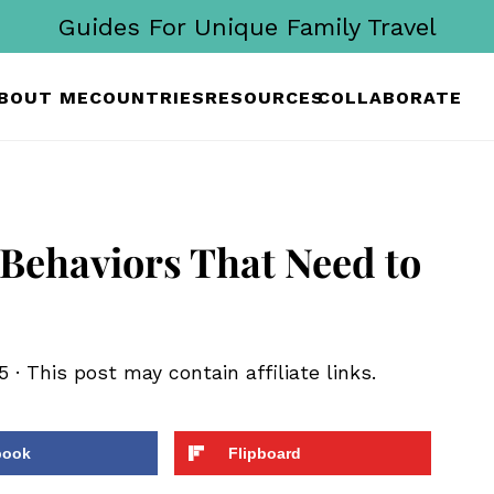
Guides For Unique Family Travel
BOUT ME
COUNTRIES
RESOURCES
COLLABORATE
 Behaviors That Need to
5
· This post may contain affiliate links.
book
Flipboard