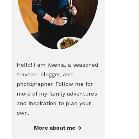
Hello! I am Ksenia, a seasoned
traveler, blogger, and
photographer. Follow me for
more of my family adventures
and inspiration to plan your
own.
More about me →