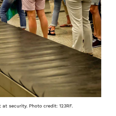
 at security. Photo credit: 123RF.