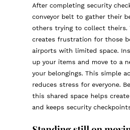
After completing security chec
conveyor belt to gather their b
others trying to collect theirs
creates frustration for those b
airports with limited space. Ins
up your items and move to a ne
your belongings. This simple a
reduces stress for everyone. B
this shared space helps create
and keeps security checkpoints 
Standing still on mov