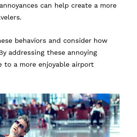
nnoyances can help create a more
velers.
hese behaviors and consider how
 By addressing these annoying
e to a more enjoyable airport