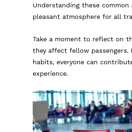
Understanding these common a
pleasant atmosphere for all tra
Take a moment to reflect on t
they affect fellow passengers.
habits, everyone can contribut
experience.