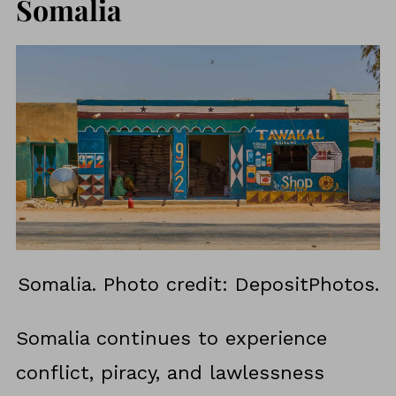
Somalia
Somalia. Photo credit: DepositPhotos.
Somalia continues to experience
conflict, piracy, and lawlessness