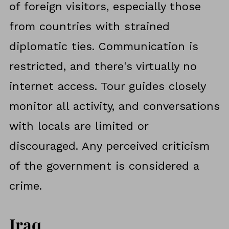
of foreign visitors, especially those
from countries with strained
diplomatic ties. Communication is
restricted, and there's virtually no
internet access. Tour guides closely
monitor all activity, and conversations
with locals are limited or
discouraged. Any perceived criticism
of the government is considered a
crime.
Iraq