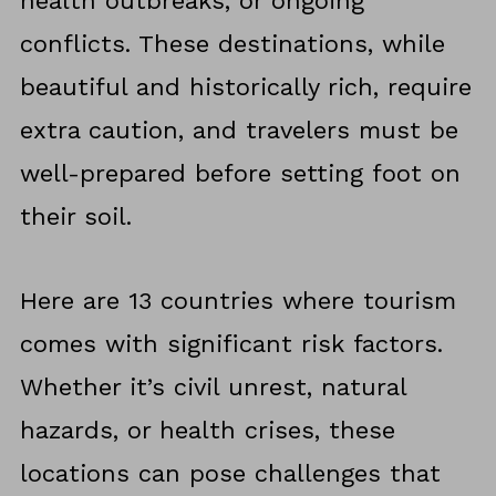
health outbreaks, or ongoing
conflicts. These destinations, while
beautiful and historically rich, require
extra caution, and travelers must be
well-prepared before setting foot on
their soil.
Here are 13 countries where tourism
comes with significant risk factors.
Whether it’s civil unrest, natural
hazards, or health crises, these
locations can pose challenges that