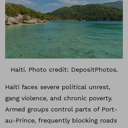
Haiti. Photo credit: DepositPhotos.
Haiti faces severe political unrest,
gang violence, and chronic poverty.
Armed groups control parts of Port-
au-Prince, frequently blocking roads