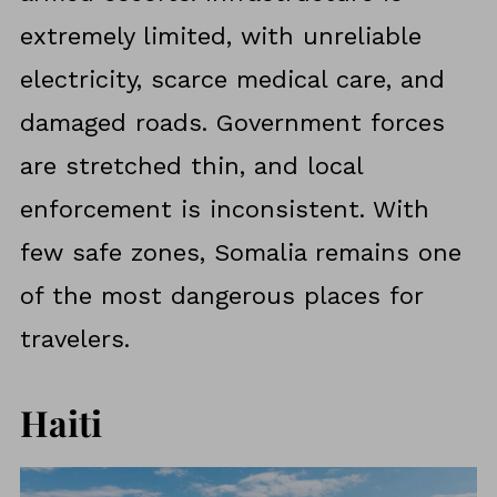
extremely limited, with unreliable
electricity, scarce medical care, and
damaged roads. Government forces
are stretched thin, and local
enforcement is inconsistent. With
few safe zones, Somalia remains one
of the most dangerous places for
travelers.
Haiti