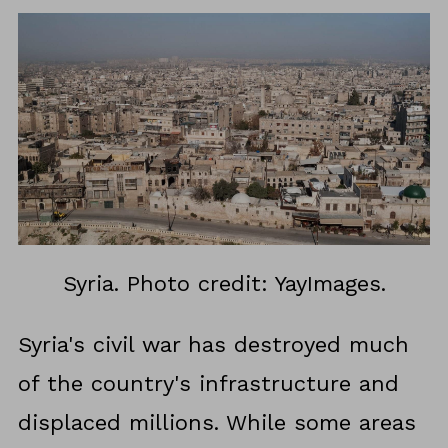
Syria. Photo credit: YayImages.
Syria's civil war has destroyed much
of the country's infrastructure and
displaced millions. While some areas