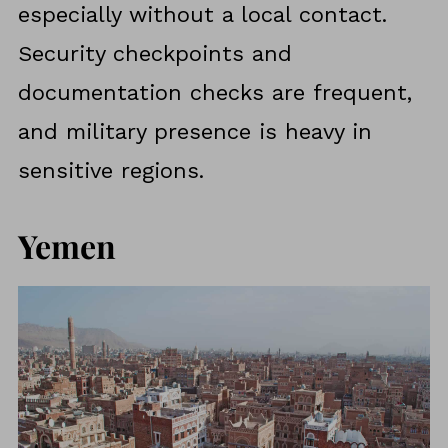
especially without a local contact.
Security checkpoints and
documentation checks are frequent,
and military presence is heavy in
sensitive regions.
Yemen