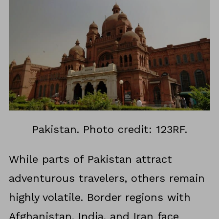
Pakistan. Photo credit: 123RF.
While parts of Pakistan attract
adventurous travelers, others remain
highly volatile. Border regions with
Afghanistan, India, and Iran face