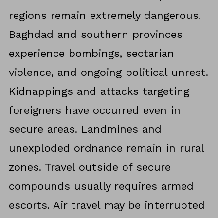
regions remain extremely dangerous.
Baghdad and southern provinces
experience bombings, sectarian
violence, and ongoing political unrest.
Kidnappings and attacks targeting
foreigners have occurred even in
secure areas. Landmines and
unexploded ordnance remain in rural
zones. Travel outside of secure
compounds usually requires armed
escorts. Air travel may be interrupted