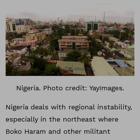
Nigeria. Photo credit: YayImages.
Nigeria deals with regional instability,
especially in the northeast where
Boko Haram and other militant