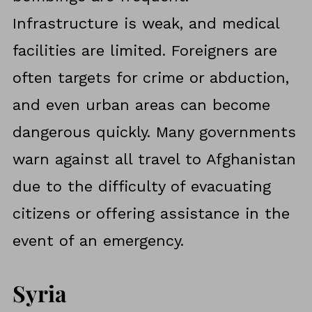
Infrastructure is weak, and medical
facilities are limited. Foreigners are
often targets for crime or abduction,
and even urban areas can become
dangerous quickly. Many governments
warn against all travel to Afghanistan
due to the difficulty of evacuating
citizens or offering assistance in the
event of an emergency.
Syria