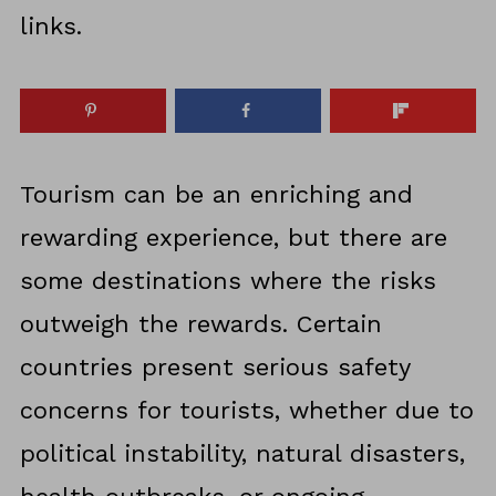
links.
Tourism can be an enriching and
rewarding experience, but there are
some destinations where the risks
outweigh the rewards. Certain
countries present serious safety
concerns for tourists, whether due to
political instability, natural disasters,