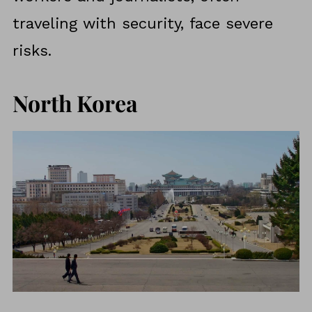
traveling with security, face severe
risks.
North Korea