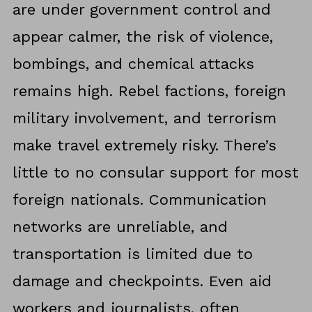
are under government control and
appear calmer, the risk of violence,
bombings, and chemical attacks
remains high. Rebel factions, foreign
military involvement, and terrorism
make travel extremely risky. There’s
little to no consular support for most
foreign nationals. Communication
networks are unreliable, and
transportation is limited due to
damage and checkpoints. Even aid
workers and journalists, often