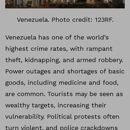
Venezuela. Photo credit: 123RF.
Venezuela has one of the world’s
highest crime rates, with rampant
theft, kidnapping, and armed robbery.
Power outages and shortages of basic
goods, including medicine and food,
are common. Tourists may be seen as
wealthy targets, increasing their
vulnerability. Political protests often
turn violent, and police crackdowns