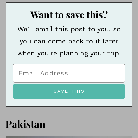
Want to save this?
We'll email this post to you, so
you can come back to it later
when you're planning your trip!
Pakistan