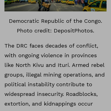
Democratic Republic of the Congo.
Photo credit: DepositPhotos.
The DRC faces decades of conflict,
with ongoing violence in provinces
like North Kivu and Ituri. Armed rebel
groups, illegal mining operations, and
political instability contribute to
widespread insecurity. Roadblocks,
extortion, and kidnappings occur