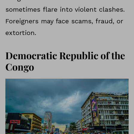
sometimes flare into violent clashes.
Foreigners may face scams, fraud, or
extortion.
Democratic Republic of the
Congo