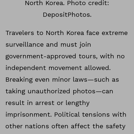
North Korea. Photo credit:
DepositPhotos.
Travelers to North Korea face extreme
surveillance and must join
government-approved tours, with no
independent movement allowed.
Breaking even minor laws—such as
taking unauthorized photos—can
result in arrest or lengthy
imprisonment. Political tensions with
other nations often affect the safety