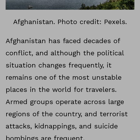
Afghanistan. Photo credit: Pexels.
Afghanistan has faced decades of
conflict, and although the political
situation changes frequently, it
remains one of the most unstable
places in the world for travelers.
Armed groups operate across large
regions of the country, and terrorist
attacks, kidnappings, and suicide
bombings are frequent.