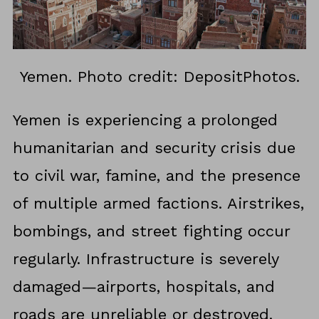
Yemen. Photo credit: DepositPhotos.
Yemen is experiencing a prolonged
humanitarian and security crisis due
to civil war, famine, and the presence
of multiple armed factions. Airstrikes,
bombings, and street fighting occur
regularly. Infrastructure is severely
damaged—airports, hospitals, and
roads are unreliable or destroyed.