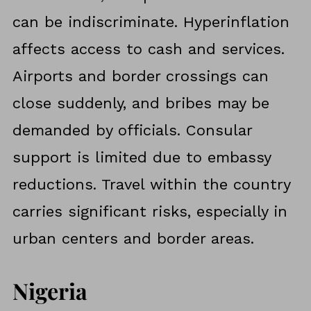
can be indiscriminate. Hyperinflation
affects access to cash and services.
Airports and border crossings can
close suddenly, and bribes may be
demanded by officials. Consular
support is limited due to embassy
reductions. Travel within the country
carries significant risks, especially in
urban centers and border areas.
Nigeria