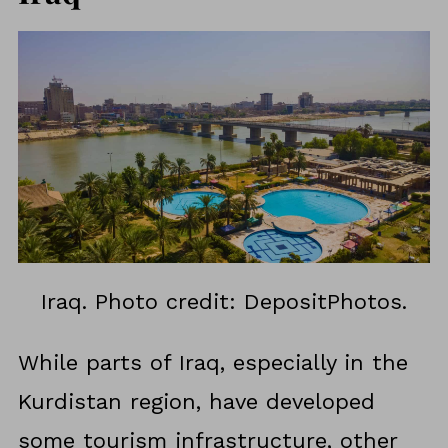
Iraq. Photo credit: DepositPhotos.
While parts of Iraq, especially in the
Kurdistan region, have developed
some tourism infrastructure, other