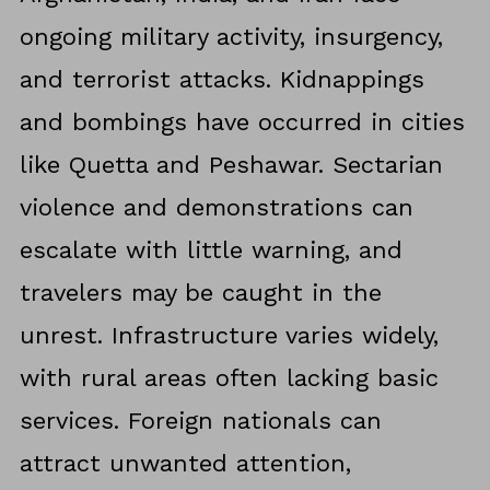
ongoing military activity, insurgency,
and terrorist attacks. Kidnappings
and bombings have occurred in cities
like Quetta and Peshawar. Sectarian
violence and demonstrations can
escalate with little warning, and
travelers may be caught in the
unrest. Infrastructure varies widely,
with rural areas often lacking basic
services. Foreign nationals can
attract unwanted attention,