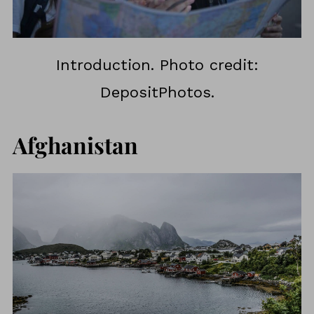
Introduction. Photo credit:
DepositPhotos.
Afghanistan