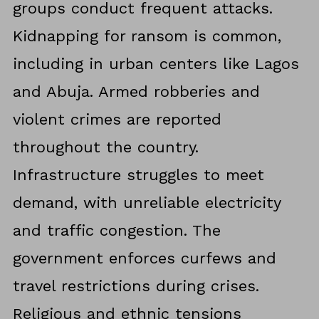
groups conduct frequent attacks.
Kidnapping for ransom is common,
including in urban centers like Lagos
and Abuja. Armed robberies and
violent crimes are reported
throughout the country.
Infrastructure struggles to meet
demand, with unreliable electricity
and traffic congestion. The
government enforces curfews and
travel restrictions during crises.
Religious and ethnic tensions