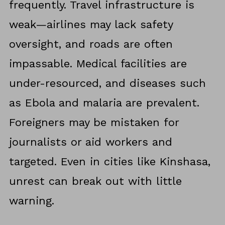
frequently. Travel infrastructure is
weak—airlines may lack safety
oversight, and roads are often
impassable. Medical facilities are
under-resourced, and diseases such
as Ebola and malaria are prevalent.
Foreigners may be mistaken for
journalists or aid workers and
targeted. Even in cities like Kinshasa,
unrest can break out with little
warning.