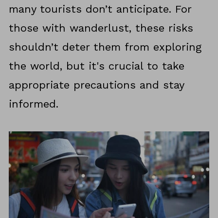
many tourists don’t anticipate. For
those with wanderlust, these risks
shouldn’t deter them from exploring
the world, but it's crucial to take
appropriate precautions and stay
informed.