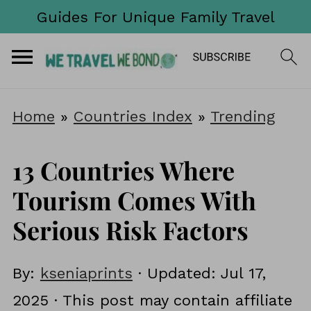
Guides For Unique Family Travel
Home
»
Countries Index
»
Trending
13 Countries Where
Tourism Comes With
Serious Risk Factors
By:
kseniaprints
· Updated:
Jul 17,
2025
· This post may contain affiliate