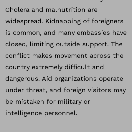
Cholera and malnutrition are
widespread. Kidnapping of foreigners
is common, and many embassies have
closed, limiting outside support. The
conflict makes movement across the
country extremely difficult and
dangerous. Aid organizations operate
under threat, and foreign visitors may
be mistaken for military or
intelligence personnel.