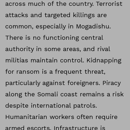
across much of the country. Terrorist
attacks and targeted killings are
common, especially in Mogadishu.
There is no functioning central
authority in some areas, and rival
militias maintain control. Kidnapping
for ransom is a frequent threat,
particularly against foreigners. Piracy
along the Somali coast remains a risk
despite international patrols.
Humanitarian workers often require
armed escorts. Infrastructure is