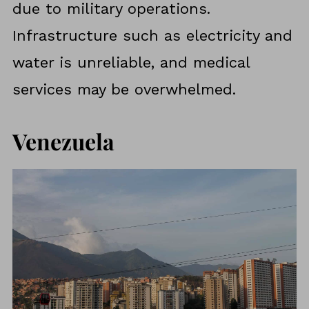
due to military operations.
Infrastructure such as electricity and
water is unreliable, and medical
services may be overwhelmed.
Venezuela