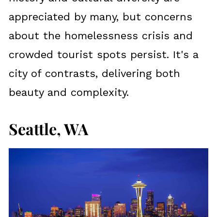
appreciated by many, but concerns
about the homelessness crisis and
crowded tourist spots persist. It's a
city of contrasts, delivering both
beauty and complexity.
Seattle, WA