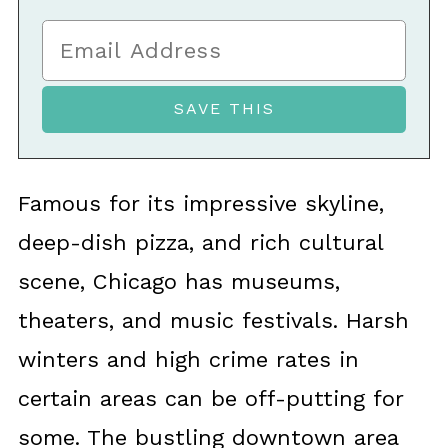
Famous for its impressive skyline,
deep-dish pizza, and rich cultural
scene, Chicago has museums,
theaters, and music festivals. Harsh
winters and high crime rates in
certain areas can be off-putting for
some. The bustling downtown area