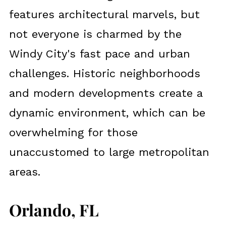
features architectural marvels, but
not everyone is charmed by the
Windy City's fast pace and urban
challenges. Historic neighborhoods
and modern developments create a
dynamic environment, which can be
overwhelming for those
unaccustomed to large metropolitan
areas.
Orlando, FL