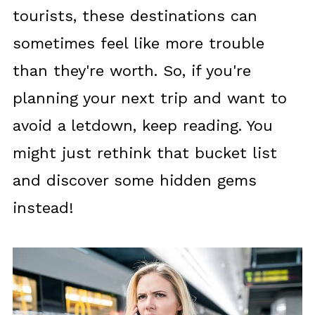
tourists, these destinations can
sometimes feel like more trouble
than they're worth. So, if you're
planning your next trip and want to
avoid a letdown, keep reading. You
might just rethink that bucket list
and discover some hidden gems
instead!