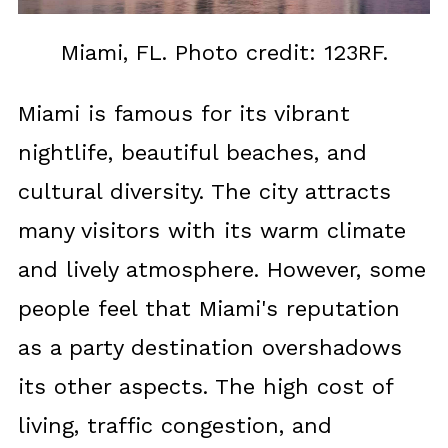
Miami, FL. Photo credit: 123RF.
Miami is famous for its vibrant
nightlife, beautiful beaches, and
cultural diversity. The city attracts
many visitors with its warm climate
and lively atmosphere. However, some
people feel that Miami's reputation
as a party destination overshadows
its other aspects. The high cost of
living, traffic congestion, and