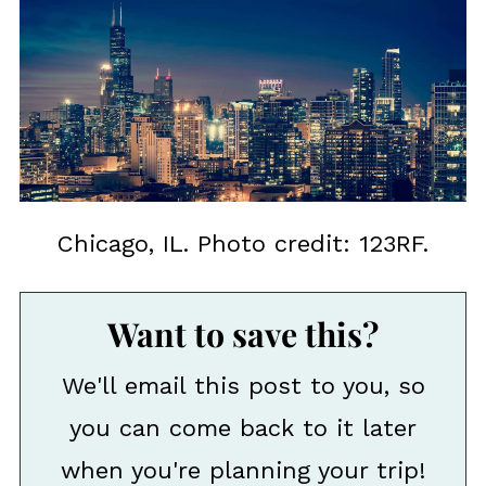
Chicago, IL. Photo credit: 123RF.
Want to save this?
We'll email this post to you, so
you can come back to it later
when you're planning your trip!