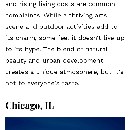
and rising living costs are common
complaints. While a thriving arts
scene and outdoor activities add to
its charm, some feel it doesn't live up
to its hype. The blend of natural
beauty and urban development
creates a unique atmosphere, but it's
not to everyone's taste.
Chicago, IL