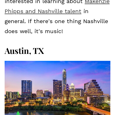
interested in learning about
Makenzie
Phipps and Nashville talent
in
general. If there's one thing Nashville
does well, it's music!
Austin, TX