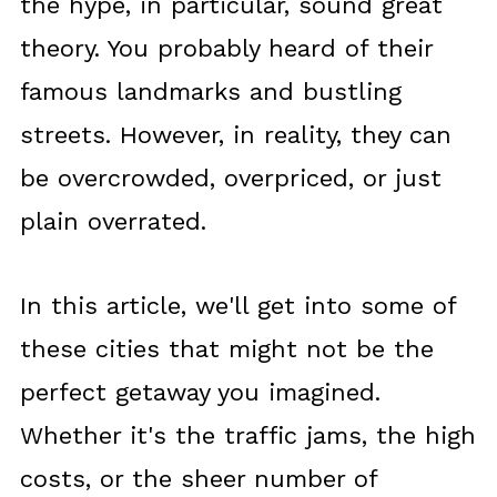
the hype, in particular, sound great
theory. You probably heard of their
famous landmarks and bustling
streets. However, in reality, they can
be overcrowded, overpriced, or just
plain overrated.
In this article, we'll get into some of
these cities that might not be the
perfect getaway you imagined.
Whether it's the traffic jams, the high
costs, or the sheer number of