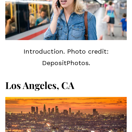
Introduction. Photo credit:
DepositPhotos.
Los Angeles, CA