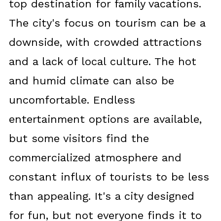
top destination for family vacations.
The city's focus on tourism can be a
downside, with crowded attractions
and a lack of local culture. The hot
and humid climate can also be
uncomfortable. Endless
entertainment options are available,
but some visitors find the
commercialized atmosphere and
constant influx of tourists to be less
than appealing. It's a city designed
for fun, but not everyone finds it to