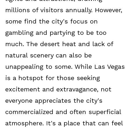
millions of visitors annually. However,
some find the city's focus on
gambling and partying to be too
much. The desert heat and lack of
natural scenery can also be
unappealing to some. While Las Vegas
is a hotspot for those seeking
excitement and extravagance, not
everyone appreciates the city's
commercialized and often superficial
atmosphere. It's a place that can feel