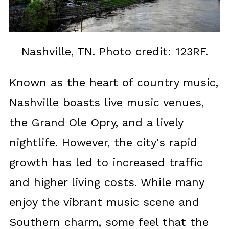
Nashville, TN. Photo credit: 123RF.
Known as the heart of country music,
Nashville boasts live music venues,
the Grand Ole Opry, and a lively
nightlife. However, the city's rapid
growth has led to increased traffic
and higher living costs. While many
enjoy the vibrant music scene and
Southern charm, some feel that the