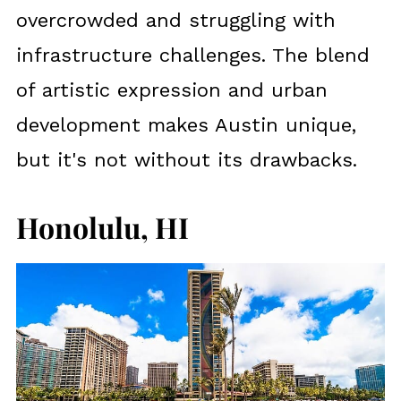
overcrowded and struggling with
infrastructure challenges. The blend
of artistic expression and urban
development makes Austin unique,
but it's not without its drawbacks.
Honolulu, HI