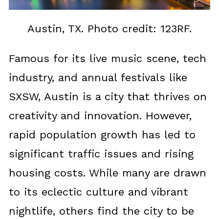
Austin, TX. Photo credit: 123RF.
Famous for its live music scene, tech
industry, and annual festivals like
SXSW, Austin is a city that thrives on
creativity and innovation. However,
rapid population growth has led to
significant traffic issues and rising
housing costs. While many are drawn
to its eclectic culture and vibrant
nightlife, others find the city to be