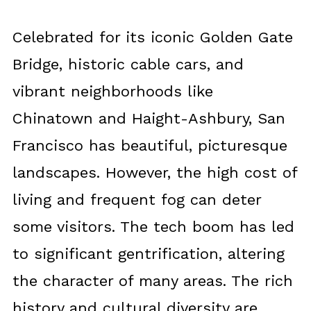
Celebrated for its iconic Golden Gate
Bridge, historic cable cars, and
vibrant neighborhoods like
Chinatown and Haight-Ashbury, San
Francisco has beautiful, picturesque
landscapes. However, the high cost of
living and frequent fog can deter
some visitors. The tech boom has led
to significant gentrification, altering
the character of many areas. The rich
history and cultural diversity are