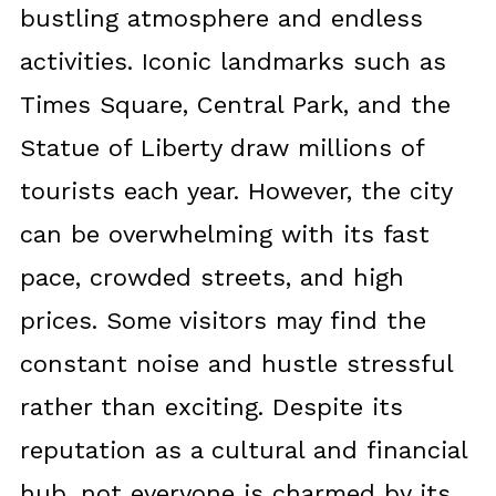
bustling atmosphere and endless
activities. Iconic landmarks such as
Times Square, Central Park, and the
Statue of Liberty draw millions of
tourists each year. However, the city
can be overwhelming with its fast
pace, crowded streets, and high
prices. Some visitors may find the
constant noise and hustle stressful
rather than exciting. Despite its
reputation as a cultural and financial
hub, not everyone is charmed by its