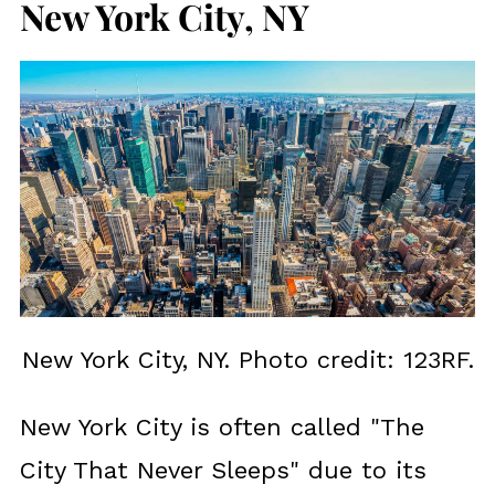
New York City, NY
New York City, NY. Photo credit: 123RF.
New York City is often called "The
City That Never Sleeps" due to its