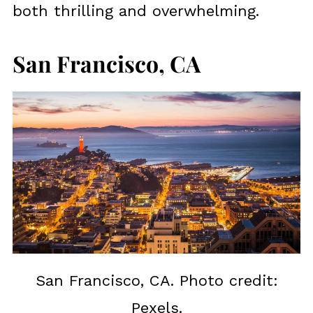
both thrilling and overwhelming.
San Francisco, CA
San Francisco, CA. Photo credit:
Pexels.