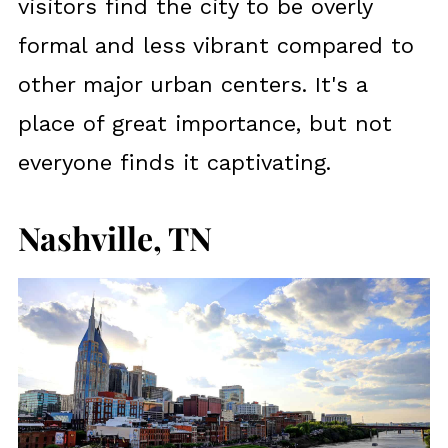
visitors find the city to be overly
formal and less vibrant compared to
other major urban centers. It's a
place of great importance, but not
everyone finds it captivating.
Nashville, TN