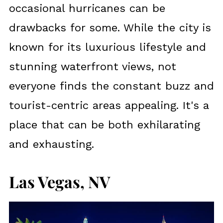
occasional hurricanes can be
drawbacks for some. While the city is
known for its luxurious lifestyle and
stunning waterfront views, not
everyone finds the constant buzz and
tourist-centric areas appealing. It's a
place that can be both exhilarating
and exhausting.
Las Vegas, NV