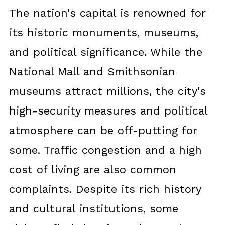
The nation's capital is renowned for
its historic monuments, museums,
and political significance. While the
National Mall and Smithsonian
museums attract millions, the city's
high-security measures and political
atmosphere can be off-putting for
some. Traffic congestion and a high
cost of living are also common
complaints. Despite its rich history
and cultural institutions, some