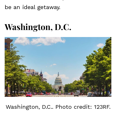
be an ideal getaway.
Washington, D.C.
Washington, D.C.. Photo credit: 123RF.