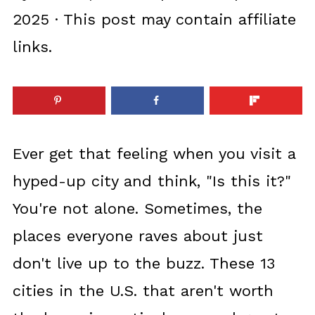
2025
· This post may contain affiliate
links.
Ever get that feeling when you visit a
hyped-up city and think, "Is this it?"
You're not alone. Sometimes, the
places everyone raves about just
don't live up to the buzz. These 13
cities in the U.S. that aren't worth