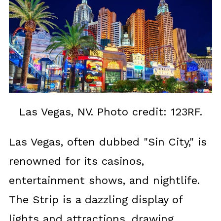
Las Vegas, NV. Photo credit: 123RF.
Las Vegas, often dubbed "Sin City," is
renowned for its casinos,
entertainment shows, and nightlife.
The Strip is a dazzling display of
lights and attractions, drawing