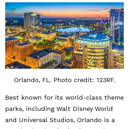
Orlando, FL. Photo credit: 123RF.
Best known for its world-class theme
parks, including Walt Disney World
and Universal Studios, Orlando is a