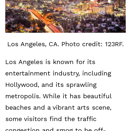
Los Angeles, CA. Photo credit: 123RF.
Los Angeles is known for its
entertainment industry, including
Hollywood, and its sprawling
metropolis. While it has beautiful
beaches and a vibrant arts scene,
some visitors find the traffic
congestion and smog to be off-