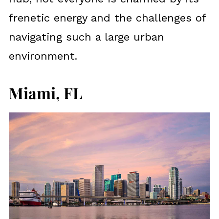
frenetic energy and the challenges of
navigating such a large urban
environment.
Miami, FL