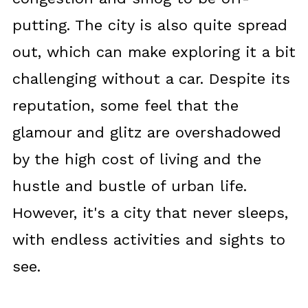
putting. The city is also quite spread
out, which can make exploring it a bit
challenging without a car. Despite its
reputation, some feel that the
glamour and glitz are overshadowed
by the high cost of living and the
hustle and bustle of urban life.
However, it's a city that never sleeps,
with endless activities and sights to
see.