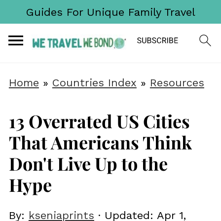
Guides For Unique Family Travel
Home
»
Countries Index
»
Resources
13 Overrated US Cities
That Americans Think
Don't Live Up to the
Hype
By:
kseniaprints
· Updated:
Apr 1,