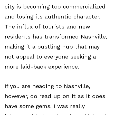
city is becoming too commercialized
and losing its authentic character.
The influx of tourists and new
residents has transformed Nashville,
making it a bustling hub that may
not appeal to everyone seeking a
more laid-back experience.
If you are heading to Nashville,
however, do read up on it as it does
have some gems. I was really