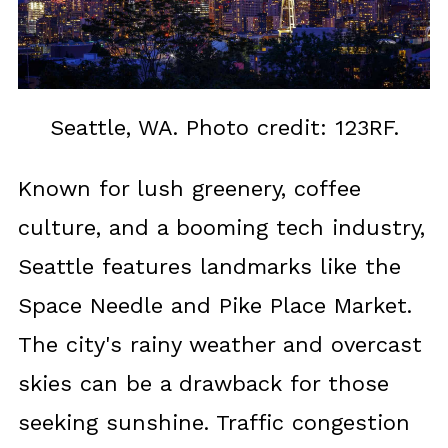
Seattle, WA. Photo credit: 123RF.
Known for lush greenery, coffee
culture, and a booming tech industry,
Seattle features landmarks like the
Space Needle and Pike Place Market.
The city's rainy weather and overcast
skies can be a drawback for those
seeking sunshine. Traffic congestion