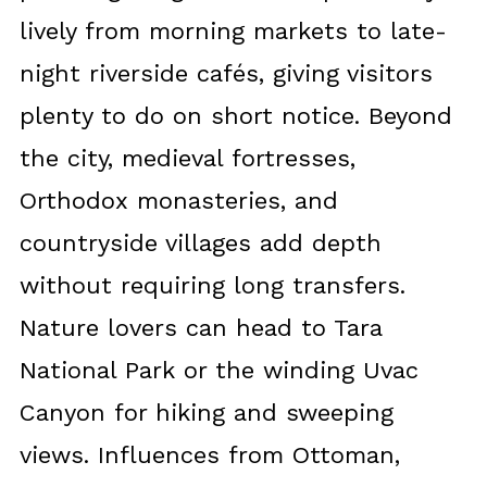
lively from morning markets to late-
night riverside cafés, giving visitors
plenty to do on short notice. Beyond
the city, medieval fortresses,
Orthodox monasteries, and
countryside villages add depth
without requiring long transfers.
Nature lovers can head to Tara
National Park or the winding Uvac
Canyon for hiking and sweeping
views. Influences from Ottoman,