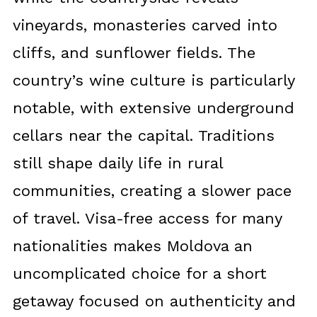
vineyards, monasteries carved into
cliffs, and sunflower fields. The
country’s wine culture is particularly
notable, with extensive underground
cellars near the capital. Traditions
still shape daily life in rural
communities, creating a slower pace
of travel. Visa-free access for many
nationalities makes Moldova an
uncomplicated choice for a short
getaway focused on authenticity and