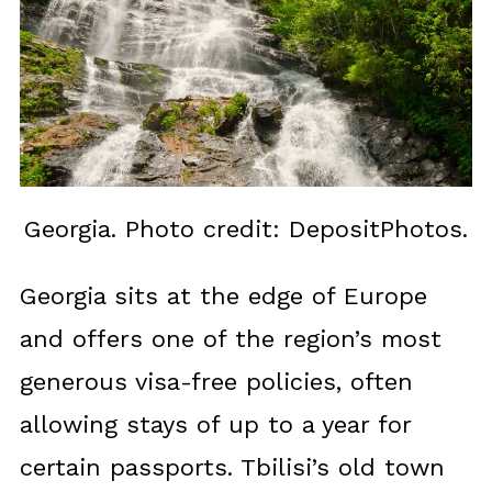
Georgia. Photo credit: DepositPhotos.
Georgia sits at the edge of Europe
and offers one of the region’s most
generous visa-free policies, often
allowing stays of up to a year for
certain passports. Tbilisi’s old town