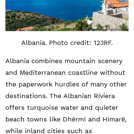
Albania. Photo credit: 123RF.
Albania combines mountain scenery
and Mediterranean coastline without
the paperwork hurdles of many other
destinations. The Albanian Riviera
offers turquoise water and quieter
beach towns like Dhërmi and Himarë,
while inland cities such as