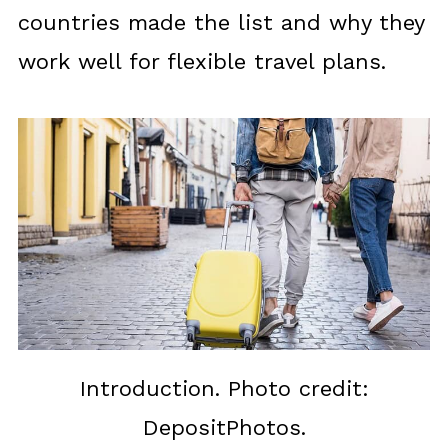
countries made the list and why they
work well for flexible travel plans.
Introduction. Photo credit:
DepositPhotos.