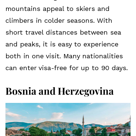
mountains appeal to skiers and
climbers in colder seasons. With
short travel distances between sea
and peaks, it is easy to experience
both in one visit. Many nationalities
can enter visa-free for up to 90 days.
Bosnia and Herzegovina