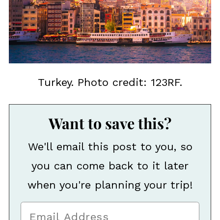
Turkey. Photo credit: 123RF.
Want to save this?
We'll email this post to you, so
you can come back to it later
when you're planning your trip!