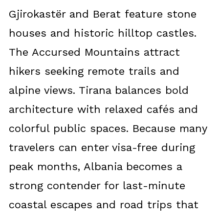
Gjirokastër and Berat feature stone
houses and historic hilltop castles.
The Accursed Mountains attract
hikers seeking remote trails and
alpine views. Tirana balances bold
architecture with relaxed cafés and
colorful public spaces. Because many
travelers can enter visa-free during
peak months, Albania becomes a
strong contender for last-minute
coastal escapes and road trips that