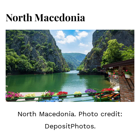
North Macedonia
North Macedonia. Photo credit:
DepositPhotos.