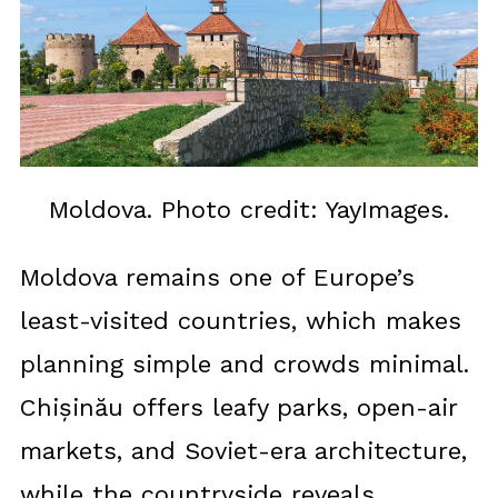
Moldova. Photo credit: YayImages.
Moldova remains one of Europe’s
least-visited countries, which makes
planning simple and crowds minimal.
Chișinău offers leafy parks, open-air
markets, and Soviet-era architecture,
while the countryside reveals