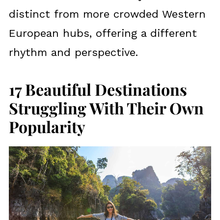
distinct from more crowded Western
European hubs, offering a different
rhythm and perspective.
17 Beautiful Destinations
Struggling With Their Own
Popularity