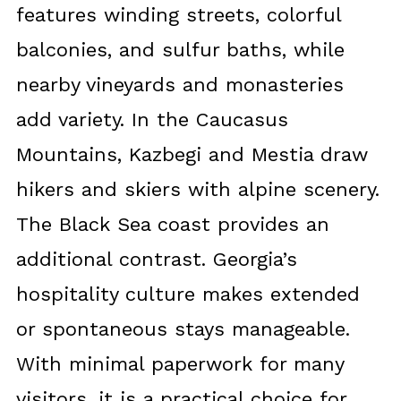
features winding streets, colorful
balconies, and sulfur baths, while
nearby vineyards and monasteries
add variety. In the Caucasus
Mountains, Kazbegi and Mestia draw
hikers and skiers with alpine scenery.
The Black Sea coast provides an
additional contrast. Georgia’s
hospitality culture makes extended
or spontaneous stays manageable.
With minimal paperwork for many
visitors, it is a practical choice for