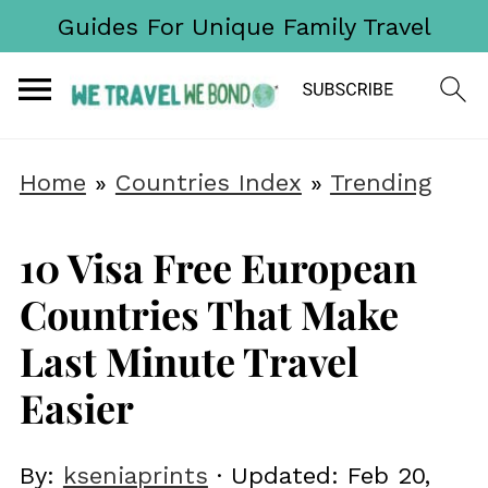
Guides For Unique Family Travel
Home
»
Countries Index
»
Trending
10 Visa Free European
Countries That Make
Last Minute Travel
Easier
By:
kseniaprints
· Updated:
Feb 20,