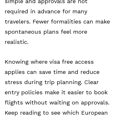
simple and approvals are not
required in advance for many
travelers. Fewer formalities can make
spontaneous plans feel more
realistic.
Knowing where visa free access
applies can save time and reduce
stress during trip planning. Clear
entry policies make it easier to book
flights without waiting on approvals.
Keep reading to see which European