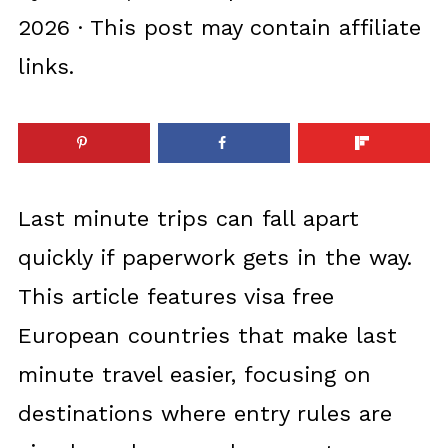
2026
· This post may contain affiliate
links.
Last minute trips can fall apart
quickly if paperwork gets in the way.
This article features visa free
European countries that make last
minute travel easier, focusing on
destinations where entry rules are