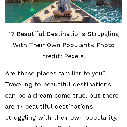
17 Beautiful Destinations Struggling
With Their Own Popularity. Photo
credit: Pexels.
Are these places familiar to you?
Traveling to beautiful destinations
can be a dream come true, but there
are 17 beautiful destinations
struggling with their own popularity.