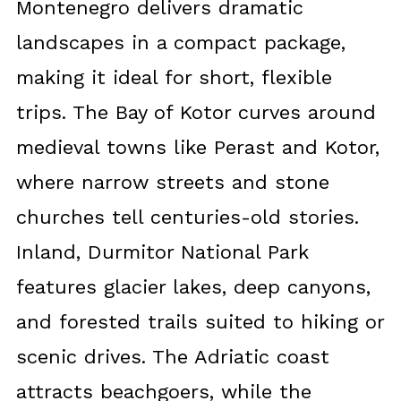
Montenegro delivers dramatic
landscapes in a compact package,
making it ideal for short, flexible
trips. The Bay of Kotor curves around
medieval towns like Perast and Kotor,
where narrow streets and stone
churches tell centuries-old stories.
Inland, Durmitor National Park
features glacier lakes, deep canyons,
and forested trails suited to hiking or
scenic drives. The Adriatic coast
attracts beachgoers, while the