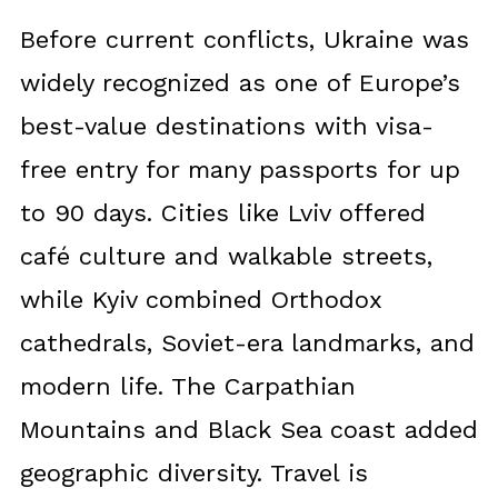
Before current conflicts, Ukraine was
widely recognized as one of Europe’s
best-value destinations with visa-
free entry for many passports for up
to 90 days. Cities like Lviv offered
café culture and walkable streets,
while Kyiv combined Orthodox
cathedrals, Soviet-era landmarks, and
modern life. The Carpathian
Mountains and Black Sea coast added
geographic diversity. Travel is