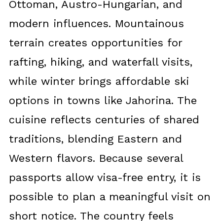
Ottoman, Austro-Hungarian, and
modern influences. Mountainous
terrain creates opportunities for
rafting, hiking, and waterfall visits,
while winter brings affordable ski
options in towns like Jahorina. The
cuisine reflects centuries of shared
traditions, blending Eastern and
Western flavors. Because several
passports allow visa-free entry, it is
possible to plan a meaningful visit on
short notice. The country feels