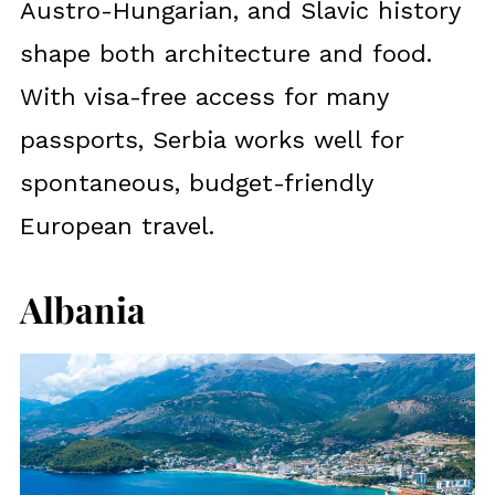
Austro-Hungarian, and Slavic history
shape both architecture and food.
With visa-free access for many
passports, Serbia works well for
spontaneous, budget-friendly
European travel.
Albania