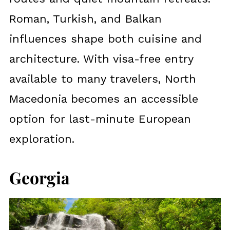
Roman, Turkish, and Balkan
influences shape both cuisine and
architecture. With visa-free entry
available to many travelers, North
Macedonia becomes an accessible
option for last-minute European
exploration.
Georgia