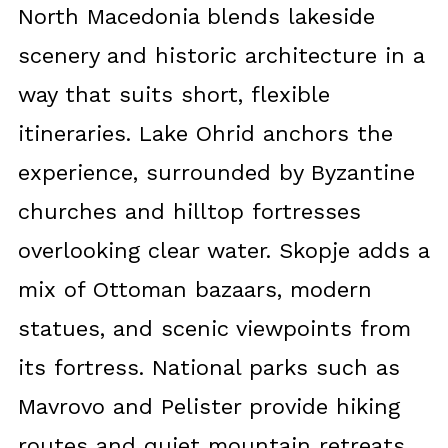
North Macedonia blends lakeside
scenery and historic architecture in a
way that suits short, flexible
itineraries. Lake Ohrid anchors the
experience, surrounded by Byzantine
churches and hilltop fortresses
overlooking clear water. Skopje adds a
mix of Ottoman bazaars, modern
statues, and scenic viewpoints from
its fortress. National parks such as
Mavrovo and Pelister provide hiking
routes and quiet mountain retreats.