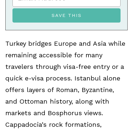
Turkey bridges Europe and Asia while
remaining accessible for many
travelers through visa-free entry or a
quick e-visa process. Istanbul alone
offers layers of Roman, Byzantine,
and Ottoman history, along with
markets and Bosphorus views.
Cappadocia’s rock formations,