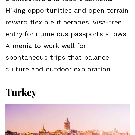
Hiking opportunities and open terrain
reward flexible itineraries. Visa-free
entry for numerous passports allows
Armenia to work well for
spontaneous trips that balance
culture and outdoor exploration.
Turkey