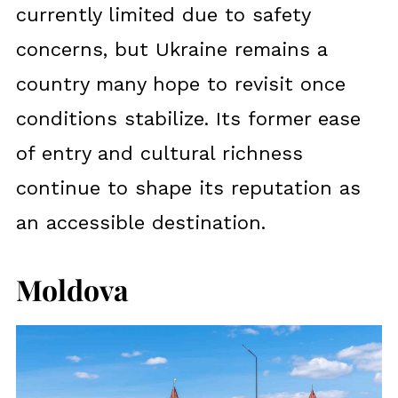
currently limited due to safety
concerns, but Ukraine remains a
country many hope to revisit once
conditions stabilize. Its former ease
of entry and cultural richness
continue to shape its reputation as
an accessible destination.
Moldova