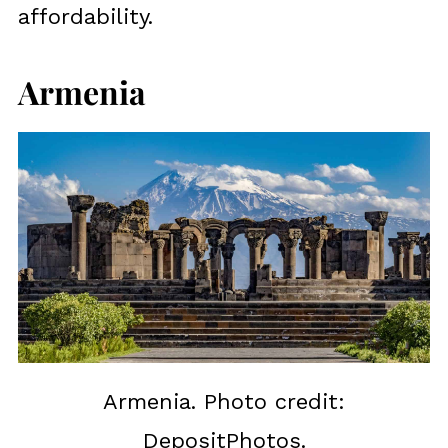
affordability.
Armenia
Armenia. Photo credit:
DepositPhotos.