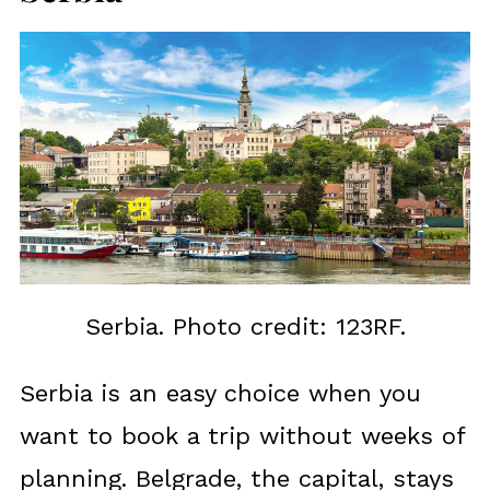
Serbia. Photo credit: 123RF.
Serbia is an easy choice when you
want to book a trip without weeks of
planning. Belgrade, the capital, stays