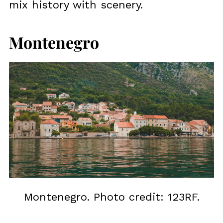
mix history with scenery.
Montenegro
Montenegro. Photo credit: 123RF.