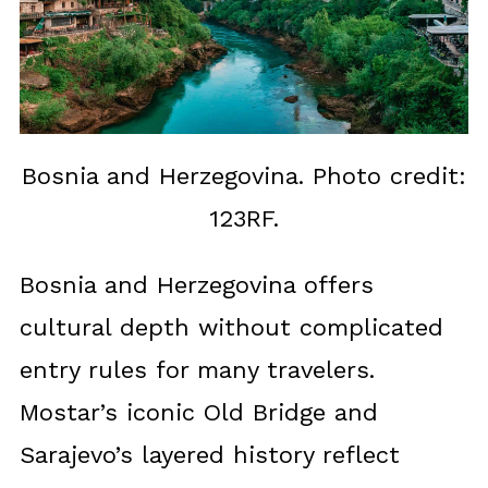
Bosnia and Herzegovina. Photo credit:
123RF.
Bosnia and Herzegovina offers
cultural depth without complicated
entry rules for many travelers.
Mostar’s iconic Old Bridge and
Sarajevo’s layered history reflect