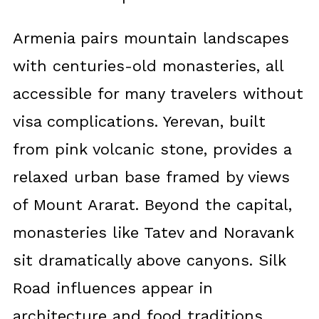
Armenia pairs mountain landscapes
with centuries-old monasteries, all
accessible for many travelers without
visa complications. Yerevan, built
from pink volcanic stone, provides a
relaxed urban base framed by views
of Mount Ararat. Beyond the capital,
monasteries like Tatev and Noravank
sit dramatically above canyons. Silk
Road influences appear in
architecture and food traditions.