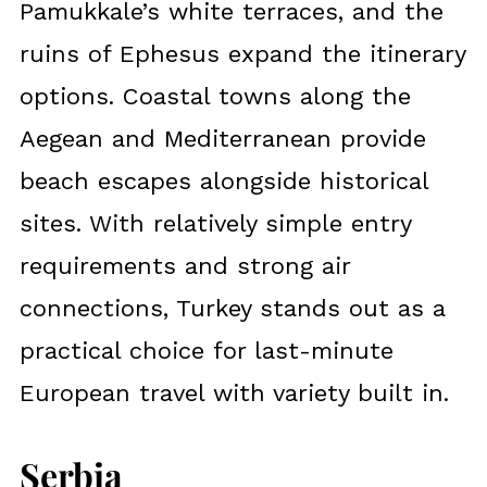
Pamukkale’s white terraces, and the
ruins of Ephesus expand the itinerary
options. Coastal towns along the
Aegean and Mediterranean provide
beach escapes alongside historical
sites. With relatively simple entry
requirements and strong air
connections, Turkey stands out as a
practical choice for last-minute
European travel with variety built in.
Serbia