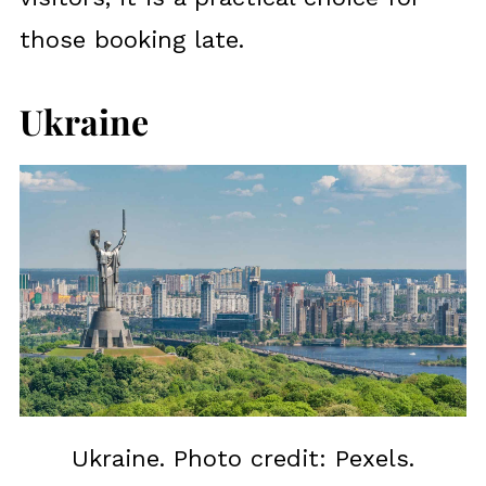
those booking late.
Ukraine
Ukraine. Photo credit: Pexels.