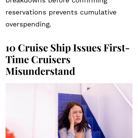
breakdowns before confirming
reservations prevents cumulative
overspending.
10 Cruise Ship Issues First-
Time Cruisers
Misunderstand