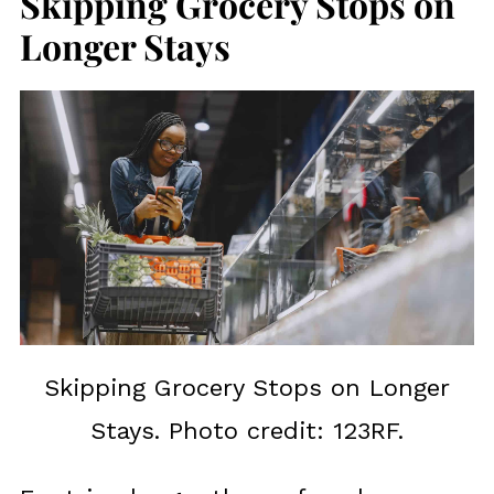
Skipping Grocery Stops on
Longer Stays
Skipping Grocery Stops on Longer
Stays. Photo credit: 123RF.