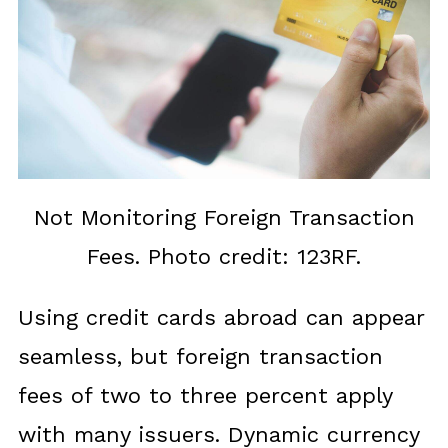
Not Monitoring Foreign Transaction
Fees. Photo credit: 123RF.
Using credit cards abroad can appear
seamless, but foreign transaction
fees of two to three percent apply
with many issuers. Dynamic currency