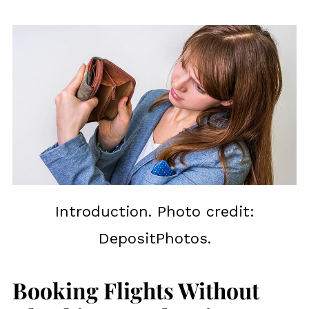
Introduction. Photo credit:
DepositPhotos.
Booking Flights Without