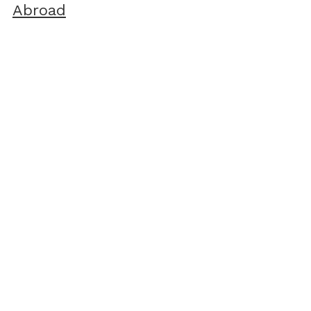
Abroad