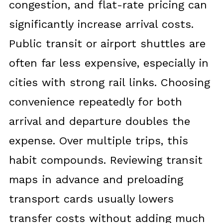
congestion, and flat-rate pricing can
significantly increase arrival costs.
Public transit or airport shuttles are
often far less expensive, especially in
cities with strong rail links. Choosing
convenience repeatedly for both
arrival and departure doubles the
expense. Over multiple trips, this
habit compounds. Reviewing transit
maps in advance and preloading
transport cards usually lowers
transfer costs without adding much