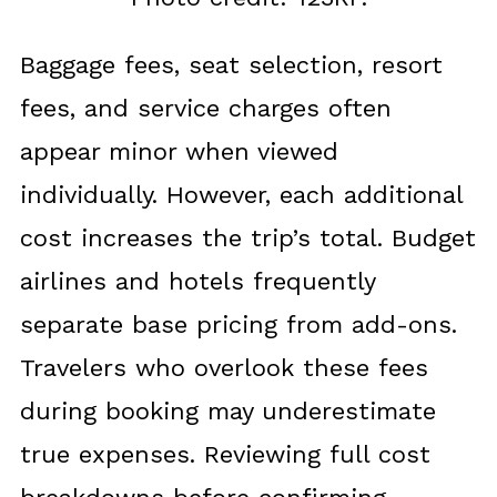
Baggage fees, seat selection, resort
fees, and service charges often
appear minor when viewed
individually. However, each additional
cost increases the trip’s total. Budget
airlines and hotels frequently
separate base pricing from add-ons.
Travelers who overlook these fees
during booking may underestimate
true expenses. Reviewing full cost