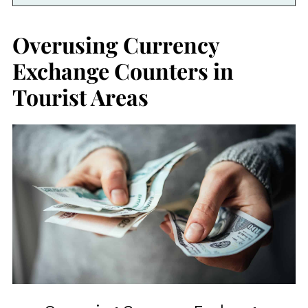
Overusing Currency
Exchange Counters in
Tourist Areas