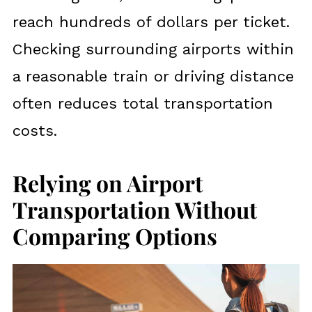
reach hundreds of dollars per ticket.
Checking surrounding airports within
a reasonable train or driving distance
often reduces total transportation
costs.
Relying on Airport
Transportation Without
Comparing Options