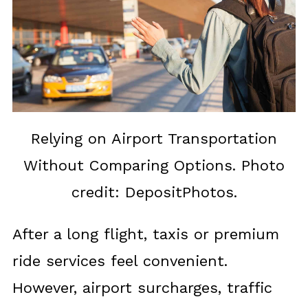
Relying on Airport Transportation
Without Comparing Options. Photo
credit: DepositPhotos.
After a long flight, taxis or premium
ride services feel convenient.
However, airport surcharges, traffic