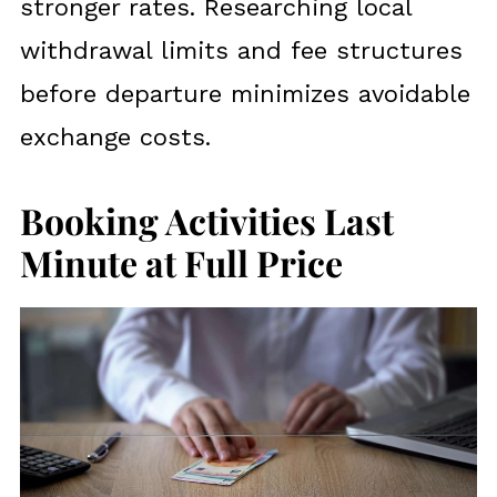
stronger rates. Researching local
withdrawal limits and fee structures
before departure minimizes avoidable
exchange costs.
Booking Activities Last
Minute at Full Price