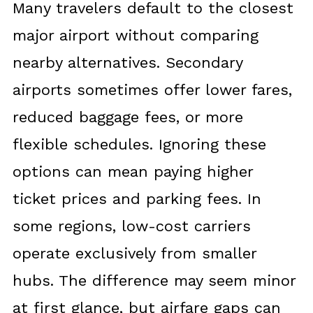
Many travelers default to the closest
major airport without comparing
nearby alternatives. Secondary
airports sometimes offer lower fares,
reduced baggage fees, or more
flexible schedules. Ignoring these
options can mean paying higher
ticket prices and parking fees. In
some regions, low-cost carriers
operate exclusively from smaller
hubs. The difference may seem minor
at first glance, but airfare gaps can