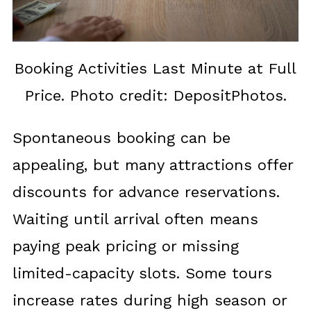
Booking Activities Last Minute at Full
Price. Photo credit: DepositPhotos.
Spontaneous booking can be
appealing, but many attractions offer
discounts for advance reservations.
Waiting until arrival often means
paying peak pricing or missing
limited-capacity slots. Some tours
increase rates during high season or