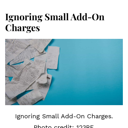
Ignoring Small Add-On
Charges
Ignoring Small Add-On Charges.
Photo credit: 123RF.