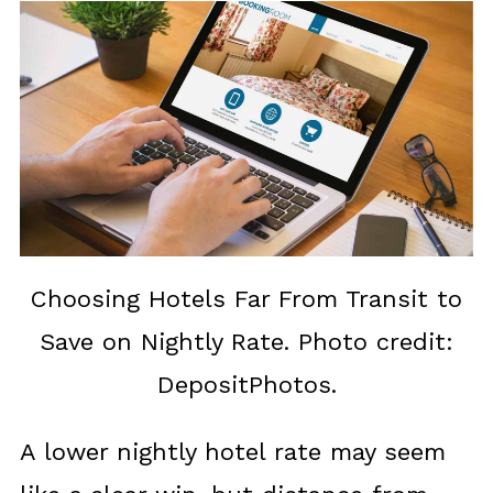
Choosing Hotels Far From Transit to
Save on Nightly Rate. Photo credit:
DepositPhotos.
A lower nightly hotel rate may seem