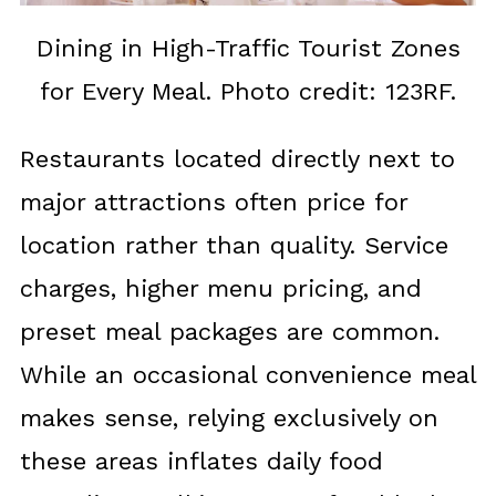
Dining in High-Traffic Tourist Zones
for Every Meal. Photo credit: 123RF.
Restaurants located directly next to
major attractions often price for
location rather than quality. Service
charges, higher menu pricing, and
preset meal packages are common.
While an occasional convenience meal
makes sense, relying exclusively on
these areas inflates daily food