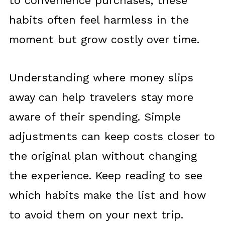
to convenience purchases, these
habits often feel harmless in the
moment but grow costly over time.
Understanding where money slips
away can help travelers stay more
aware of their spending. Simple
adjustments can keep costs closer to
the original plan without changing
the experience. Keep reading to see
which habits make the list and how
to avoid them on your next trip.