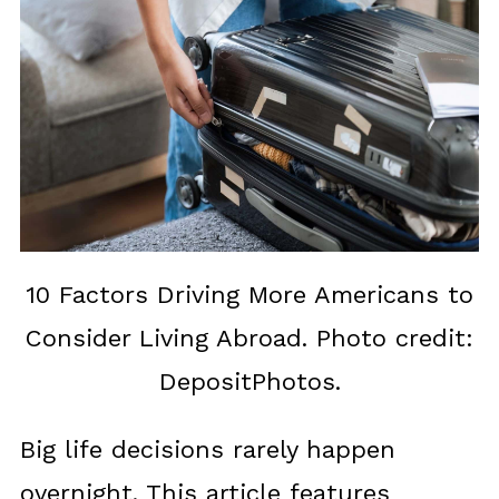
10 Factors Driving More Americans to
Consider Living Abroad. Photo credit:
DepositPhotos.
Big life decisions rarely happen
overnight. This article features