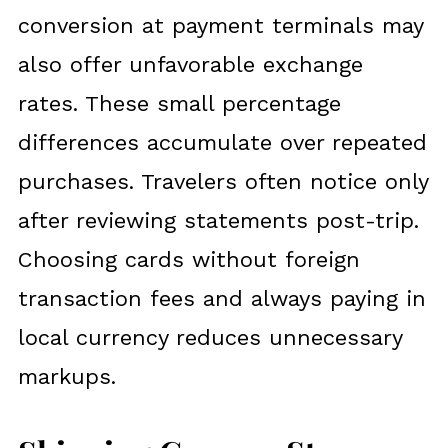
conversion at payment terminals may
also offer unfavorable exchange
rates. These small percentage
differences accumulate over repeated
purchases. Travelers often notice only
after reviewing statements post-trip.
Choosing cards without foreign
transaction fees and always paying in
local currency reduces unnecessary
markups.