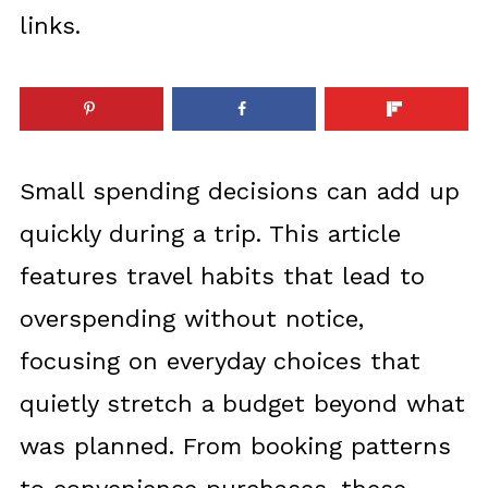
links.
Small spending decisions can add up
quickly during a trip. This article
features travel habits that lead to
overspending without notice,
focusing on everyday choices that
quietly stretch a budget beyond what
was planned. From booking patterns