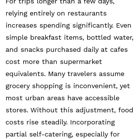
For trips longer than a few days,
relying entirely on restaurants
increases spending significantly. Even
simple breakfast items, bottled water,
and snacks purchased daily at cafes
cost more than supermarket
equivalents. Many travelers assume
grocery shopping is inconvenient, yet
most urban areas have accessible
stores. Without this adjustment, food
costs rise steadily. Incorporating
partial self-catering, especially for