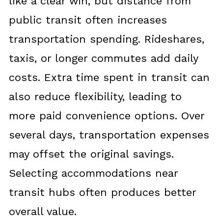
like a clear win, but distance from
public transit often increases
transportation spending. Rideshares,
taxis, or longer commutes add daily
costs. Extra time spent in transit can
also reduce flexibility, leading to
more paid convenience options. Over
several days, transportation expenses
may offset the original savings.
Selecting accommodations near
transit hubs often produces better
overall value.