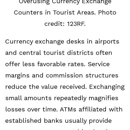
Overusing Currency Exchange
Counters in Tourist Areas. Photo
credit: 123RF.
Currency exchange desks in airports
and central tourist districts often
offer less favorable rates. Service
margins and commission structures
reduce the value received. Exchanging
small amounts repeatedly magnifies
losses over time. ATMs affiliated with
established banks usually provide