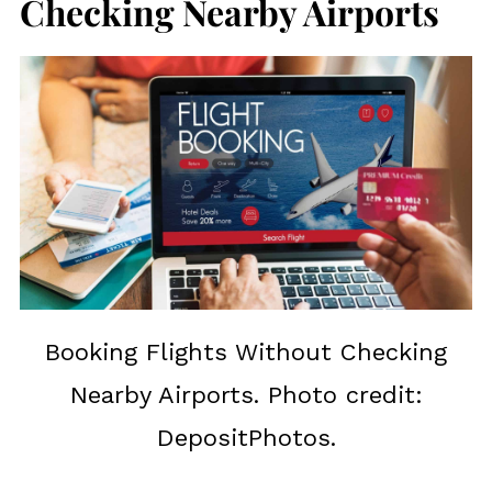
Checking Nearby Airports
Booking Flights Without Checking
Nearby Airports. Photo credit:
DepositPhotos.