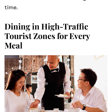
time.
Dining in High-Traffic
Tourist Zones for Every
Meal