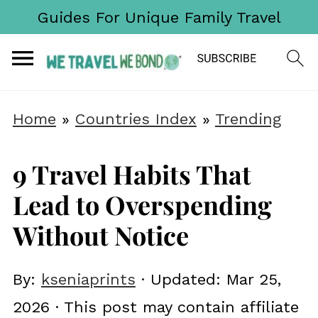
Guides For Unique Family Travel
Home
»
Countries Index
»
Trending
9 Travel Habits That
Lead to Overspending
Without Notice
By:
kseniaprints
· Updated:
Mar 25,
2026
· This post may contain affiliate