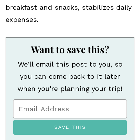
breakfast and snacks, stabilizes daily
expenses.
Want to save this?
We'll email this post to you, so
you can come back to it later
when you're planning your trip!