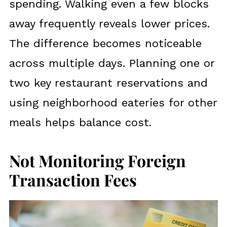
spending. Walking even a few blocks
away frequently reveals lower prices.
The difference becomes noticeable
across multiple days. Planning one or
two key restaurant reservations and
using neighborhood eateries for other
meals helps balance cost.
Not Monitoring Foreign
Transaction Fees