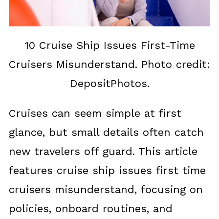
10 Cruise Ship Issues First-Time
Cruisers Misunderstand. Photo credit:
DepositPhotos.
Cruises can seem simple at first
glance, but small details often catch
new travelers off guard. This article
features cruise ship issues first time
cruisers misunderstand, focusing on
policies, onboard routines, and