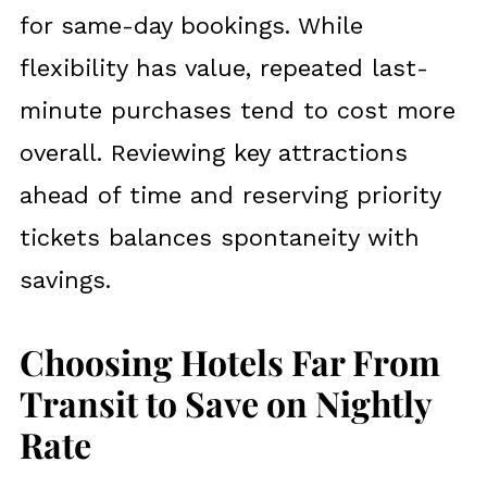
for same-day bookings. While
flexibility has value, repeated last-
minute purchases tend to cost more
overall. Reviewing key attractions
ahead of time and reserving priority
tickets balances spontaneity with
savings.
Choosing Hotels Far From
Transit to Save on Nightly
Rate