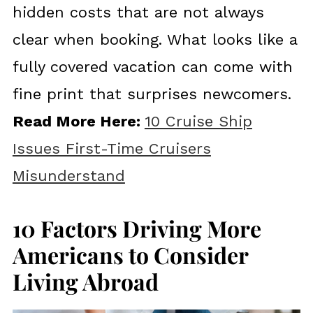
hidden costs that are not always
clear when booking. What looks like a
fully covered vacation can come with
fine print that surprises newcomers.
Read More Here:
10 Cruise Ship
Issues First-Time Cruisers
Misunderstand
10 Factors Driving More
Americans to Consider
Living Abroad