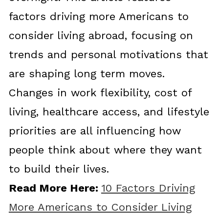
factors driving more Americans to
consider living abroad, focusing on
trends and personal motivations that
are shaping long term moves.
Changes in work flexibility, cost of
living, healthcare access, and lifestyle
priorities are all influencing how
people think about where they want
to build their lives.
Read More Here:
10 Factors Driving
More Americans to Consider Living