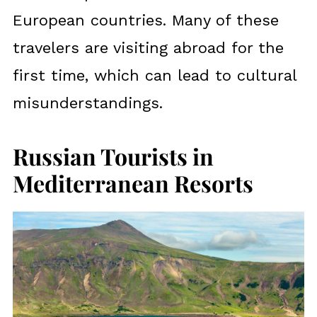
European countries. Many of these
travelers are visiting abroad for the
first time, which can lead to cultural
misunderstandings.
Russian Tourists in
Mediterranean Resorts