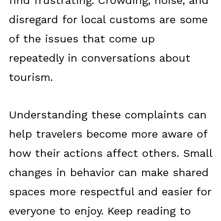
find frustrating. Crowding, noise, and
disregard for local customs are some
of the issues that come up
repeatedly in conversations about
tourism.
Understanding these complaints can
help travelers become more aware of
how their actions affect others. Small
changes in behavior can make shared
spaces more respectful and easier for
everyone to enjoy. Keep reading to