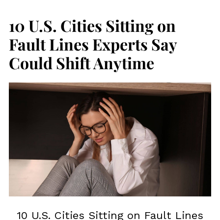
10 U.S. Cities Sitting on
Fault Lines Experts Say
Could Shift Anytime
10 U.S. Cities Sitting on Fault Lines