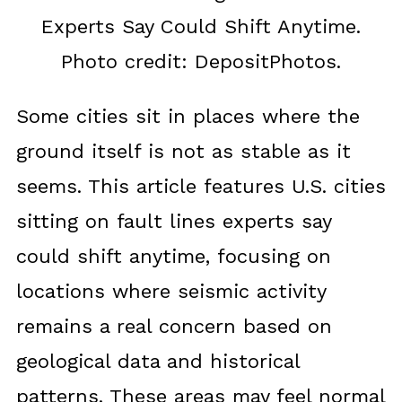
Experts Say Could Shift Anytime.
Photo credit: DepositPhotos.
Some cities sit in places where the
ground itself is not as stable as it
seems. This article features U.S. cities
sitting on fault lines experts say
could shift anytime, focusing on
locations where seismic activity
remains a real concern based on
geological data and historical
patterns. These areas may feel normal