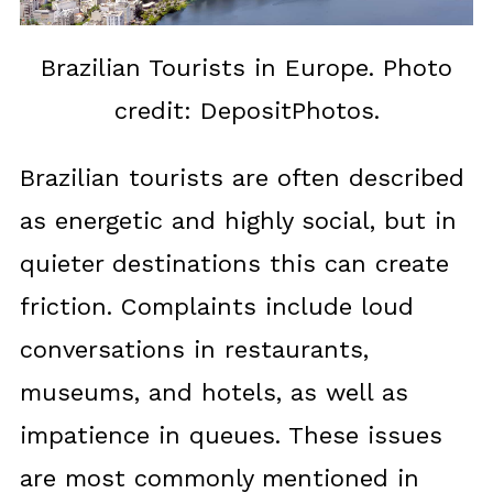
Brazilian Tourists in Europe. Photo
credit: DepositPhotos.
Brazilian tourists are often described
as energetic and highly social, but in
quieter destinations this can create
friction. Complaints include loud
conversations in restaurants,
museums, and hotels, as well as
impatience in queues. These issues
are most commonly mentioned in