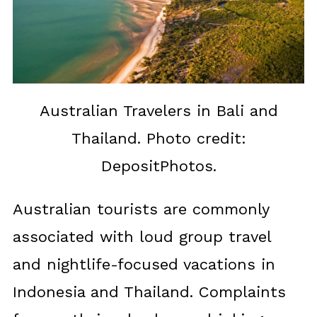
Australian Travelers in Bali and
Thailand. Photo credit:
DepositPhotos.
Australian tourists are commonly
associated with loud group travel
and nightlife-focused vacations in
Indonesia and Thailand. Complaints