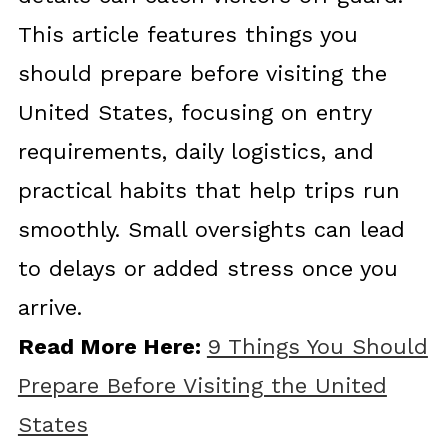
This article features things you
should prepare before visiting the
United States, focusing on entry
requirements, daily logistics, and
practical habits that help trips run
smoothly. Small oversights can lead
to delays or added stress once you
arrive.
Read More Here:
9 Things You Should
Prepare Before Visiting the United
States