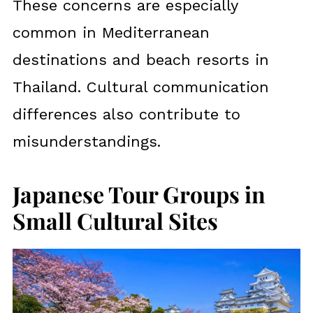
These concerns are especially
common in Mediterranean
destinations and beach resorts in
Thailand. Cultural communication
differences also contribute to
misunderstandings.
Japanese Tour Groups in
Small Cultural Sites