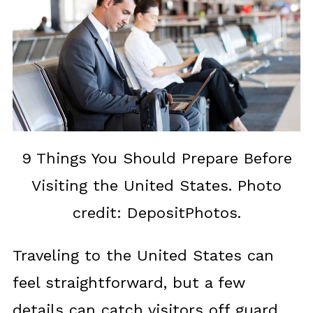
9 Things You Should Prepare Before
Visiting the United States. Photo
credit: DepositPhotos.
Traveling to the United States can
feel straightforward, but a few
details can catch visitors off guard.