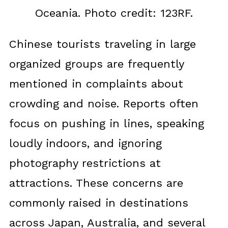
Oceania. Photo credit: 123RF.
Chinese tourists traveling in large
organized groups are frequently
mentioned in complaints about
crowding and noise. Reports often
focus on pushing in lines, speaking
loudly indoors, and ignoring
photography restrictions at
attractions. These concerns are
commonly raised in destinations
across Japan, Australia, and several