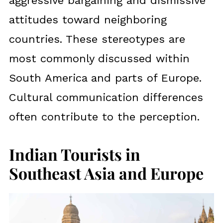
aggressive bargaining and dismissive
attitudes toward neighboring
countries. These stereotypes are
most commonly discussed within
South America and parts of Europe.
Cultural communication differences
often contribute to the perception.
Indian Tourists in
Southeast Asia and Europe