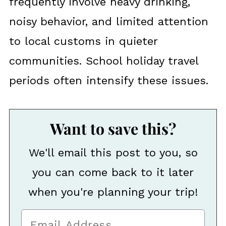
frequently involve heavy drinking,
noisy behavior, and limited attention
to local customs in quieter
communities. School holiday travel
periods often intensify these issues.
Want to save this?
We'll email this post to you, so
you can come back to it later
when you're planning your trip!