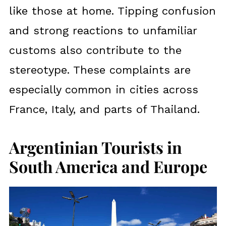
like those at home. Tipping confusion
and strong reactions to unfamiliar
customs also contribute to the
stereotype. These complaints are
especially common in cities across
France, Italy, and parts of Thailand.
Argentinian Tourists in
South America and Europe