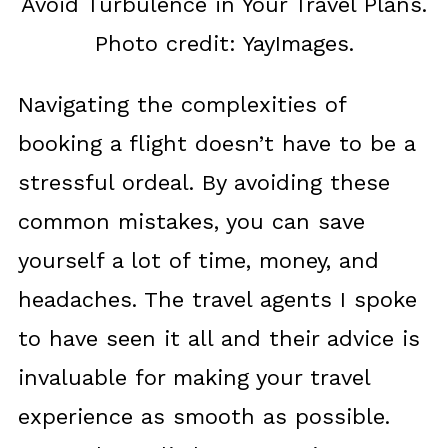
Avoid Turbulence in Your Travel Plans.
Photo credit: YayImages.
Navigating the complexities of
booking a flight doesn’t have to be a
stressful ordeal. By avoiding these
common mistakes, you can save
yourself a lot of time, money, and
headaches. The travel agents I spoke
to have seen it all and their advice is
invaluable for making your travel
experience as smooth as possible.