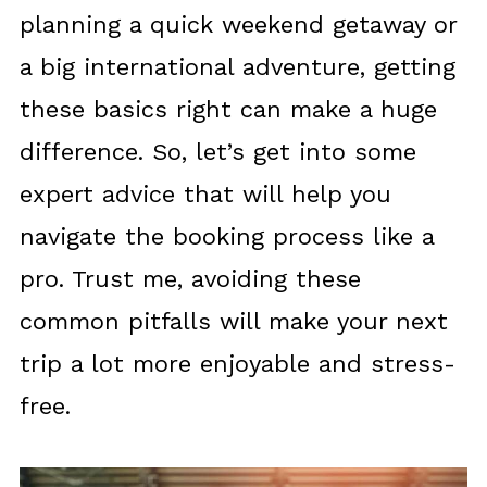
planning a quick weekend getaway or
a big international adventure, getting
these basics right can make a huge
difference. So, let’s get into some
expert advice that will help you
navigate the booking process like a
pro. Trust me, avoiding these
common pitfalls will make your next
trip a lot more enjoyable and stress-
free.