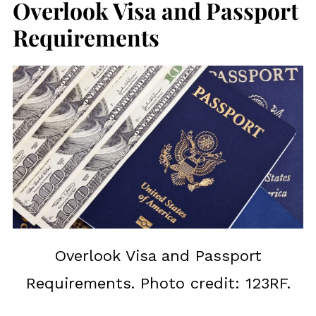
Overlook Visa and Passport
Requirements
Overlook Visa and Passport
Requirements. Photo credit: 123RF.