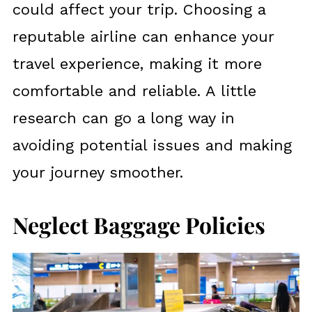
could affect your trip. Choosing a
reputable airline can enhance your
travel experience, making it more
comfortable and reliable. A little
research can go a long way in
avoiding potential issues and making
your journey smoother.
Neglect Baggage Policies