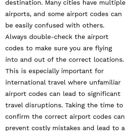
destination. Many cities have multiple
airports, and some airport codes can
be easily confused with others.
Always double-check the airport
codes to make sure you are flying
into and out of the correct locations.
This is especially important for
international travel where unfamiliar
airport codes can lead to significant
travel disruptions. Taking the time to
confirm the correct airport codes can
prevent costly mistakes and lead to a