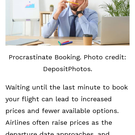
Procrastinate Booking. Photo credit:
DepositPhotos.
Waiting until the last minute to book
your flight can lead to increased
prices and fewer available options.
Airlines often raise prices as the
departure date approaches, and