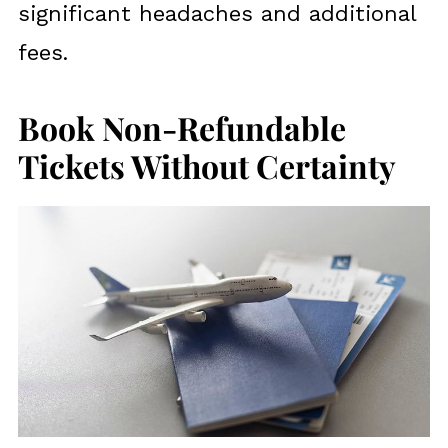
significant headaches and additional
fees.
Book Non-Refundable
Tickets Without Certainty