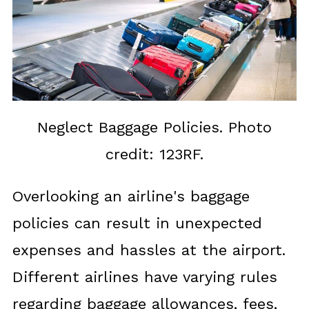
Neglect Baggage Policies. Photo
credit: 123RF.
Overlooking an airline's baggage
policies can result in unexpected
expenses and hassles at the airport.
Different airlines have varying rules
regarding baggage allowances, fees,