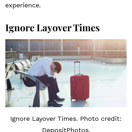
experience.
Ignore Layover Times
Ignore Layover Times. Photo credit:
DepositPhotos.