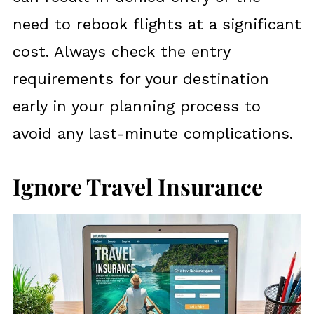
need to rebook flights at a significant
cost. Always check the entry
requirements for your destination
early in your planning process to
avoid any last-minute complications.
Ignore Travel Insurance