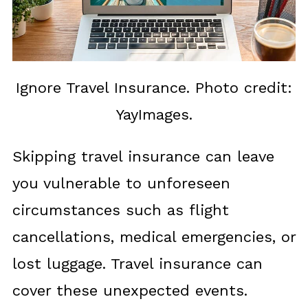
Ignore Travel Insurance. Photo credit:
YayImages.
Skipping travel insurance can leave
you vulnerable to unforeseen
circumstances such as flight
cancellations, medical emergencies, or
lost luggage. Travel insurance can
cover these unexpected events.