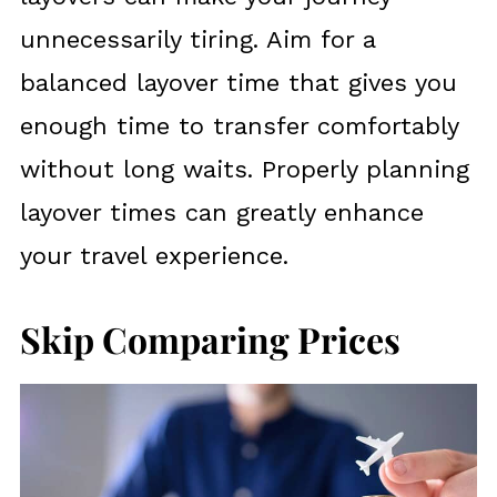
unnecessarily tiring. Aim for a
balanced layover time that gives you
enough time to transfer comfortably
without long waits. Properly planning
layover times can greatly enhance
your travel experience.
Skip Comparing Prices