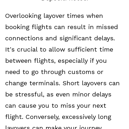
Overlooking layover times when
booking flights can result in missed
connections and significant delays.
It's crucial to allow sufficient time
between flights, especially if you
need to go through customs or
change terminals. Short layovers can
be stressful, as even minor delays
can cause you to miss your next
flight. Conversely, excessively long
layovers can make your journey