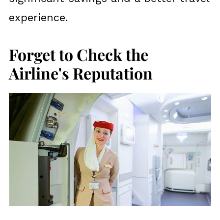
experience.
Forget to Check the
Airline's Reputation