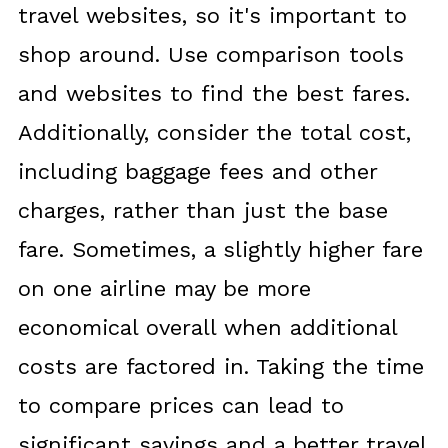
travel websites, so it's important to
shop around. Use comparison tools
and websites to find the best fares.
Additionally, consider the total cost,
including baggage fees and other
charges, rather than just the base
fare. Sometimes, a slightly higher fare
on one airline may be more
economical overall when additional
costs are factored in. Taking the time
to compare prices can lead to
significant savings and a better travel