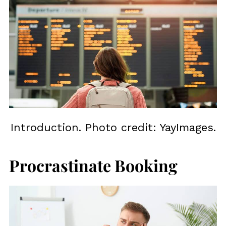
Introduction. Photo credit: YayImages.
Procrastinate Booking