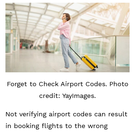
Forget to Check Airport Codes. Photo
credit: YayImages.
Not verifying airport codes can result
in booking flights to the wrong