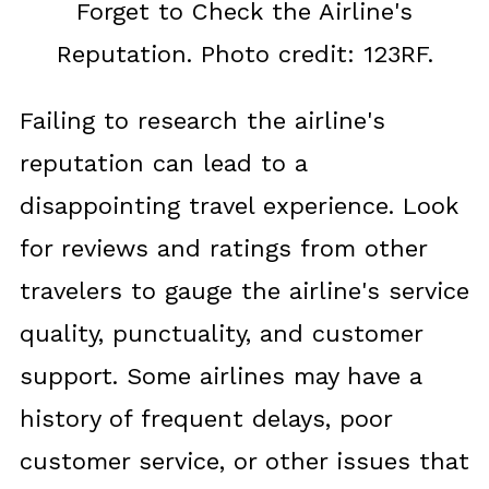
Forget to Check the Airline's
Reputation. Photo credit: 123RF.
Failing to research the airline's
reputation can lead to a
disappointing travel experience. Look
for reviews and ratings from other
travelers to gauge the airline's service
quality, punctuality, and customer
support. Some airlines may have a
history of frequent delays, poor
customer service, or other issues that