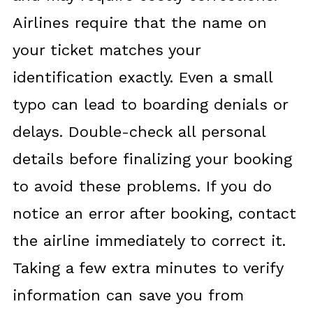
Airlines require that the name on
your ticket matches your
identification exactly. Even a small
typo can lead to boarding denials or
delays. Double-check all personal
details before finalizing your booking
to avoid these problems. If you do
notice an error after booking, contact
the airline immediately to correct it.
Taking a few extra minutes to verify
information can save you from