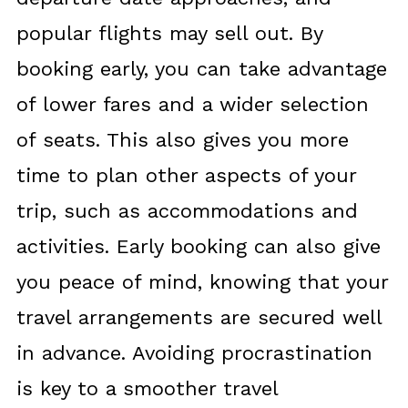
popular flights may sell out. By
booking early, you can take advantage
of lower fares and a wider selection
of seats. This also gives you more
time to plan other aspects of your
trip, such as accommodations and
activities. Early booking can also give
you peace of mind, knowing that your
travel arrangements are secured well
in advance. Avoiding procrastination
is key to a smoother travel