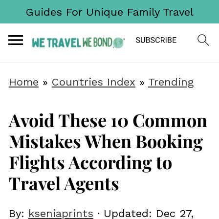
Guides For Unique Family Travel
Home
»
Countries Index
»
Trending
Avoid These 10 Common
Mistakes When Booking
Flights According to
Travel Agents
By:
kseniaprints
· Updated:
Dec 27,