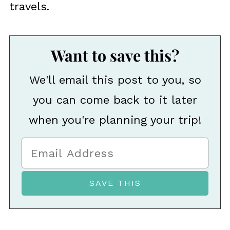
travels.
Want to save this?
We'll email this post to you, so
you can come back to it later
when you're planning your trip!