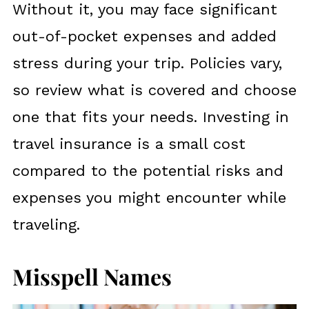
Without it, you may face significant
out-of-pocket expenses and added
stress during your trip. Policies vary,
so review what is covered and choose
one that fits your needs. Investing in
travel insurance is a small cost
compared to the potential risks and
expenses you might encounter while
traveling.
Misspell Names