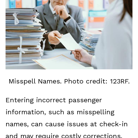
Misspell Names. Photo credit: 123RF.
Entering incorrect passenger
information, such as misspelling
names, can cause issues at check-in
and may require costly corrections.