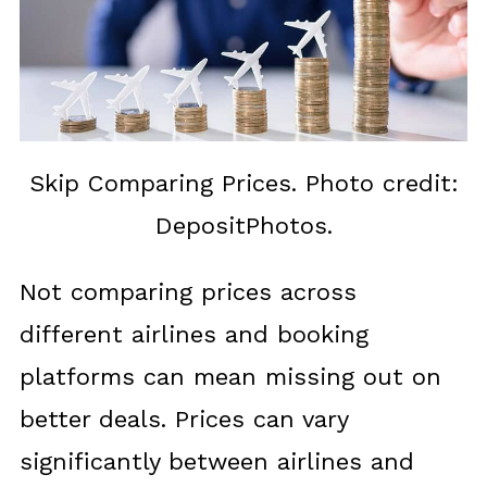
Skip Comparing Prices. Photo credit:
DepositPhotos.
Not comparing prices across
different airlines and booking
platforms can mean missing out on
better deals. Prices can vary
significantly between airlines and