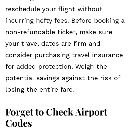
reschedule your flight without
incurring hefty fees. Before booking a
non-refundable ticket, make sure
your travel dates are firm and
consider purchasing travel insurance
for added protection. Weigh the
potential savings against the risk of
losing the entire fare.
Forget to Check Airport
Codes