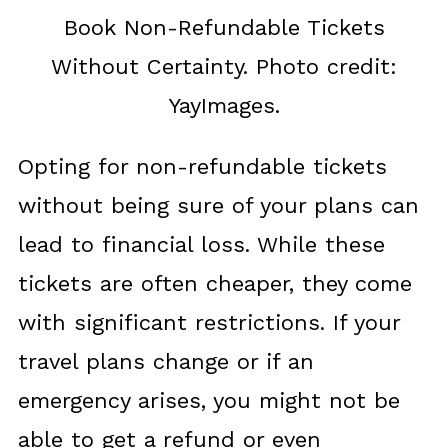
Book Non-Refundable Tickets
Without Certainty. Photo credit:
YayImages.
Opting for non-refundable tickets
without being sure of your plans can
lead to financial loss. While these
tickets are often cheaper, they come
with significant restrictions. If your
travel plans change or if an
emergency arises, you might not be
able to get a refund or even