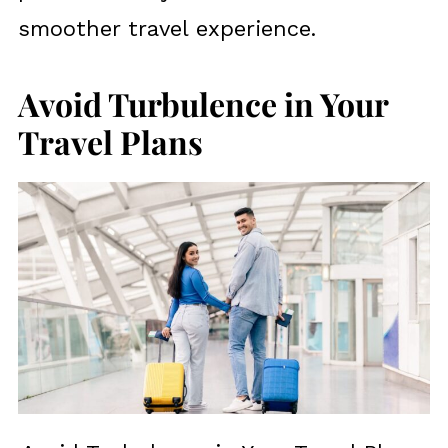
smoother travel experience.
Avoid Turbulence in Your
Travel Plans