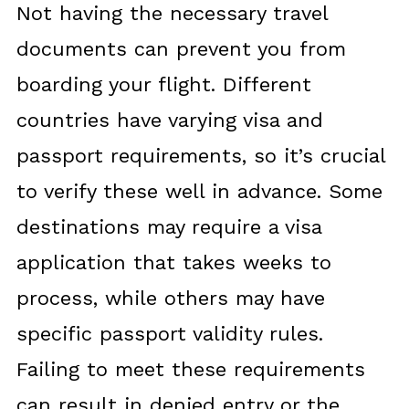
Not having the necessary travel
documents can prevent you from
boarding your flight. Different
countries have varying visa and
passport requirements, so it’s crucial
to verify these well in advance. Some
destinations may require a visa
application that takes weeks to
process, while others may have
specific passport validity rules.
Failing to meet these requirements
can result in denied entry or the