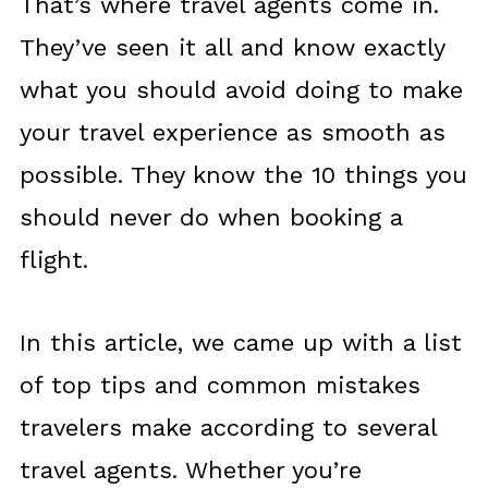
That’s where travel agents come in.
They’ve seen it all and know exactly
what you should avoid doing to make
your travel experience as smooth as
possible. They know the 10 things you
should never do when booking a
flight.
In this article, we came up with a list
of top tips and common mistakes
travelers make according to several
travel agents. Whether you’re