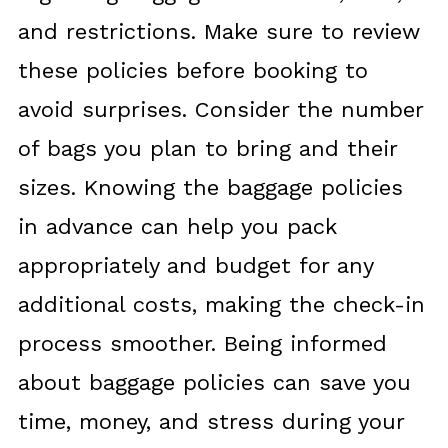
and restrictions. Make sure to review
these policies before booking to
avoid surprises. Consider the number
of bags you plan to bring and their
sizes. Knowing the baggage policies
in advance can help you pack
appropriately and budget for any
additional costs, making the check-in
process smoother. Being informed
about baggage policies can save you
time, money, and stress during your