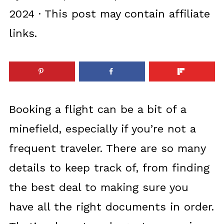
2024
· This post may contain affiliate
links.
Booking a flight can be a bit of a
minefield, especially if you’re not a
frequent traveler. There are so many
details to keep track of, from finding
the best deal to making sure you
have all the right documents in order.