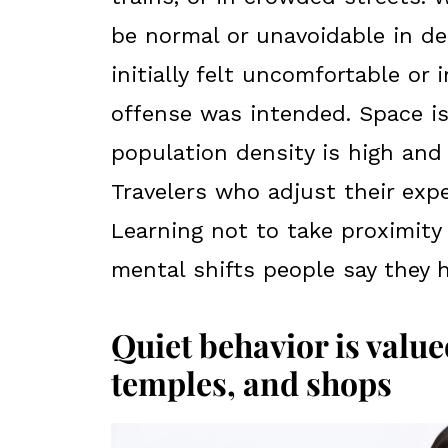
be normal or unavoidable in de
initially felt uncomfortable or i
offense was intended. Space i
population density is high and 
Travelers who adjust their expe
Learning not to take proximity 
mental shifts people say they 
Quiet behavior is valued
temples, and shops