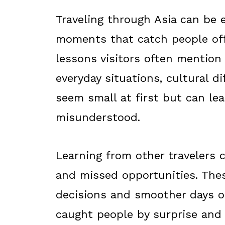
Traveling through Asia can be 
moments that catch people off 
lessons visitors often mention a
everyday situations, cultural di
seem small at first but can lea
misunderstood.
Learning from other travelers
and missed opportunities. Thes
decisions and smoother days o
caught people by surprise and