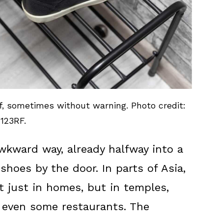
f, sometimes without warning. Photo credit:
123RF.
awkward way, already halfway into a
shoes by the door. In parts of Asia,
 just in homes, but in temples,
 even some restaurants. The