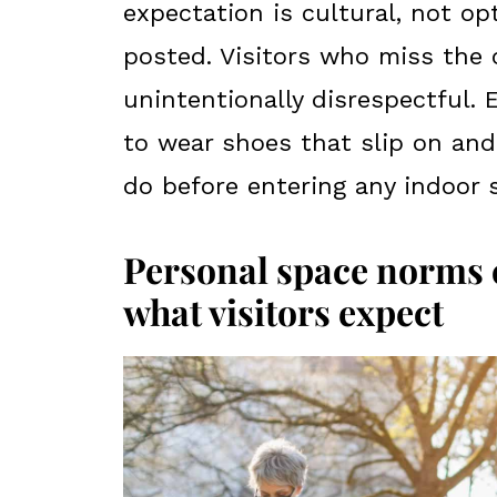
expectation is cultural, not op
posted. Visitors who miss the
unintentionally disrespectful. 
to wear shoes that slip on and
do before entering any indoor 
Personal space norms c
what visitors expect