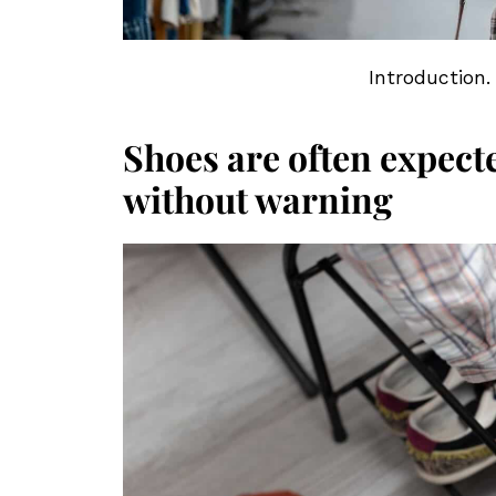
Introduction.
Shoes are often expect
without warning