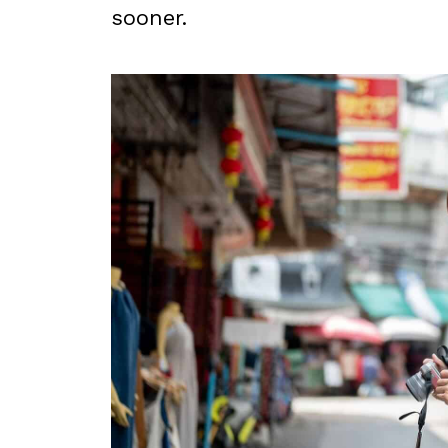
sooner.