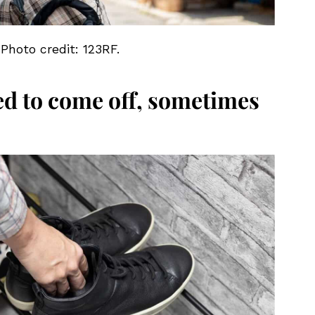
 Photo credit: 123RF.
ed to come off, sometimes