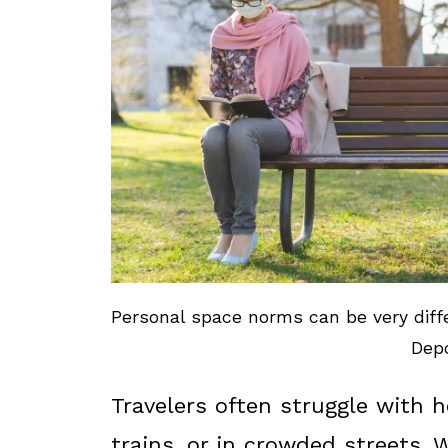
Personal space norms can be very diffe
Depo
Travelers often struggle with 
trains, or in crowded streets. 