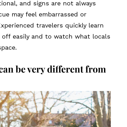
tional, and signs are not always
 cue may feel embarrassed or
Experienced travelers quickly learn
 off easily and to watch what locals
space.
an be very different from