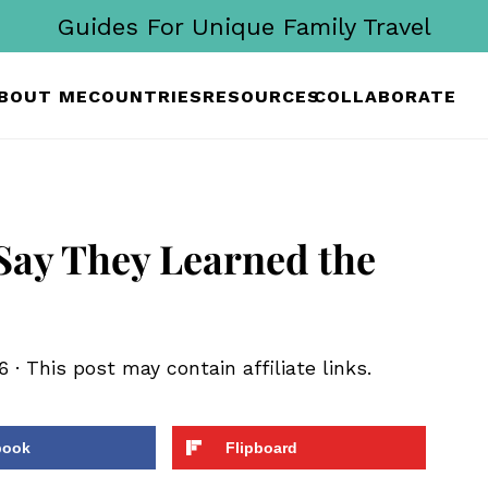
Guides For Unique Family Travel
BOUT ME
COUNTRIES
RESOURCES
COLLABORATE
 Say They Learned the
6
· This post may contain affiliate links.
book
Flipboard