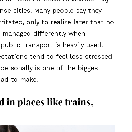
nse cities. Many people say they
rritated, only to realize later that no
s managed differently when
public transport is heavily used.
ctations tend to feel less stressed.
personally is one of the biggest
had to make.
 in places like trains,