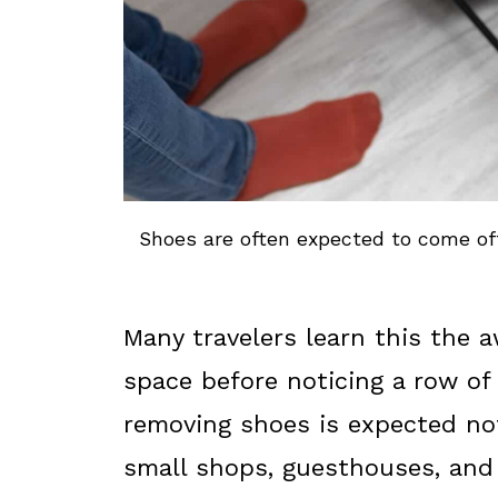
Shoes are often expected to come of
Many travelers learn this the 
space before noticing a row of 
removing shoes is expected not
small shops, guesthouses, and