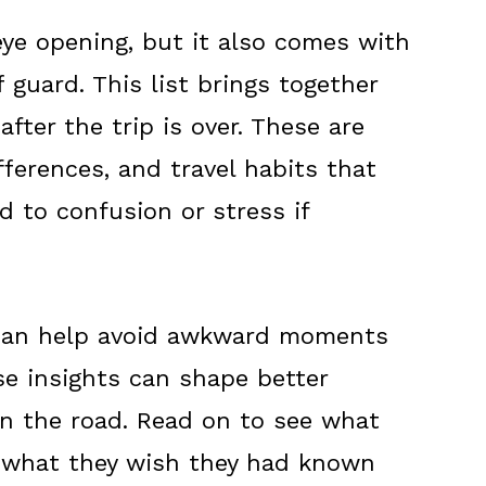
eye opening, but it also comes with
guard. This list brings together
fter the trip is over. These are
fferences, and travel habits that
d to confusion or stress if
 can help avoid awkward moments
e insights can shape better
n the road. Read on to see what
 what they wish they had known