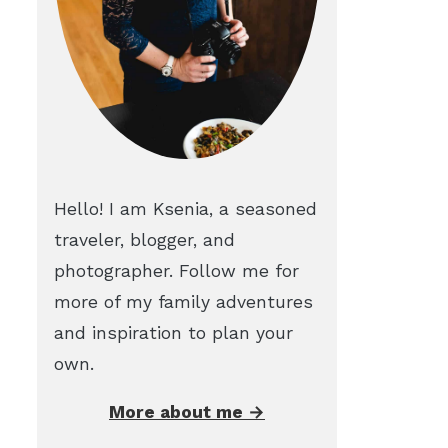
Hello! I am Ksenia, a seasoned
traveler, blogger, and
photographer. Follow me for
more of my family adventures
and inspiration to plan your
own.
More about me →