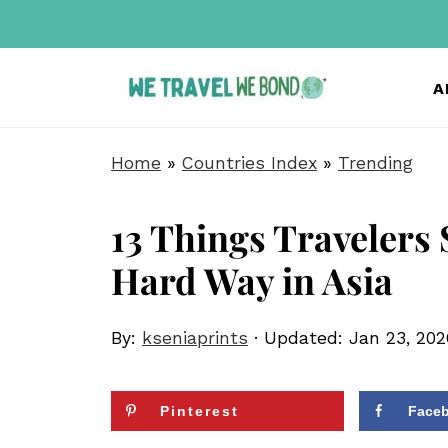
A
Home
»
Countries Index
»
Trending
13 Things Travelers
Hard Way in Asia
By:
kseniaprints
· Updated:
Jan 23, 202
Pinterest
Face