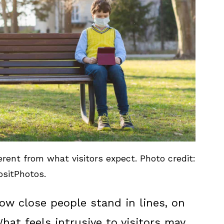
rent from what visitors expect. Photo credit:
sitPhotos.
how close people stand in lines, on
What feels intrusive to visitors may