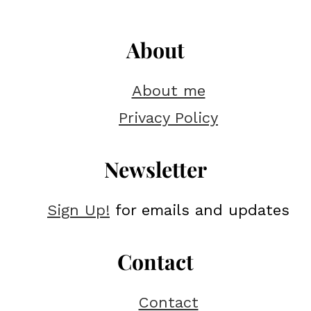
About
About me
Privacy Policy
Newsletter
Sign Up!
for emails and updates
Contact
Contact