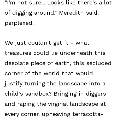
"I'm not sure... Looks like there's a lot
of digging around." Meredith said,
perplexed.
We just couldn't get it - what
treasures could lie underneath this
desolate piece of earth, this secluded
corner of the world that would
justify turning the landscape into a
child's sandbox? Bringing in diggers
and raping the virginal landscape at
every corner, upheaving terracotta-