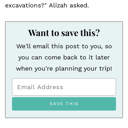
excavations?" Alizah asked.
Want to save this?
We'll email this post to you, so
you can come back to it later
when you're planning your trip!