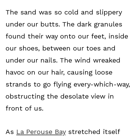
The sand was so cold and slippery
under our butts. The dark granules
found their way onto our feet, inside
our shoes, between our toes and
under our nails. The wind wreaked
havoc on our hair, causing loose
strands to go flying every-which-way,
obstructing the desolate view in
front of us.
As
La Perouse Bay
stretched itself