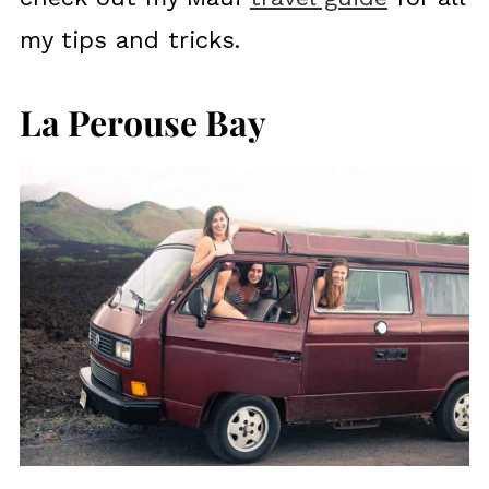
my tips and tricks.
La Perouse Bay