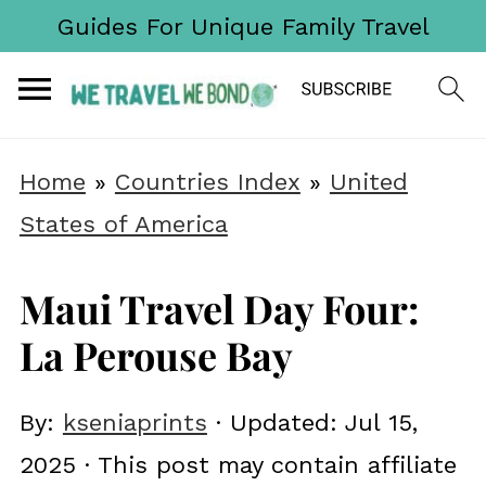
Guides For Unique Family Travel
Home
»
Countries Index
»
United
States of America
Maui Travel Day Four:
La Perouse Bay
By:
kseniaprints
· Updated:
Jul 15,
2025
· This post may contain affiliate