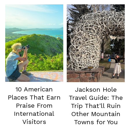
10 American
Jackson Hole
Places That Earn
Travel Guide: The
Praise From
Trip That'll Ruin
International
Other Mountain
Visitors
Towns for You