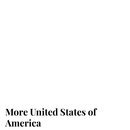
More United States of
America