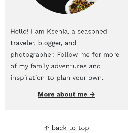
Hello! I am Ksenia, a seasoned
traveler, blogger, and
photographer. Follow me for more
of my family adventures and
inspiration to plan your own.
More about me →
Footer
↑ back to top