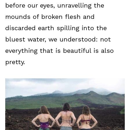
before our eyes, unravelling the
mounds of broken flesh and
discarded earth spilling into the
bluest water, we understood: not
everything that is beautiful is also
pretty.