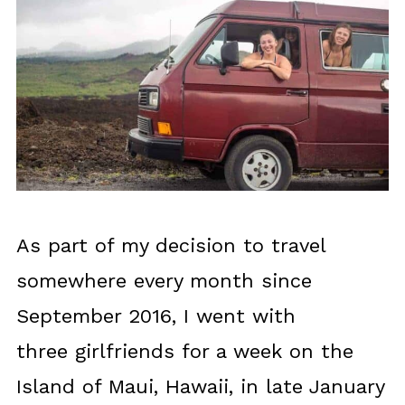
As part of my decision to travel
somewhere every month since
September 2016, I went with
three girlfriends for a week on the
Island of Maui, Hawaii, in late January