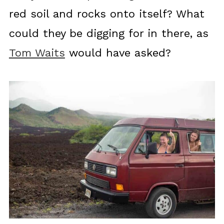
red soil and rocks onto itself? What
could they be digging for in there, as
Tom Waits
would have asked?