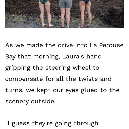
As we made the drive into La Perouse
Bay that morning, Laura's hand
gripping the steering wheel to
compensate for all the twists and
turns, we kept our eyes glued to the
scenery outside.
"I guess they're going through