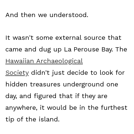
And then we understood.
It wasn't some external source that
came and dug up La Perouse Bay. The
Hawaiian Archaeological
Society
didn't just decide to look for
hidden treasures underground one
day, and figured that if they are
anywhere, it would be in the furthest
tip of the island.