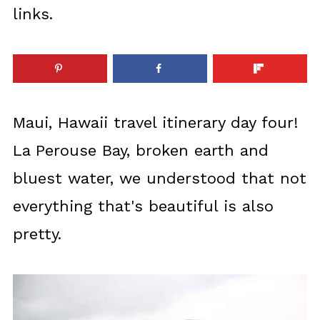
links.
Maui, Hawaii travel itinerary day four!
La Perouse Bay, broken earth and
bluest water, we understood that not
everything that's beautiful is also
pretty.