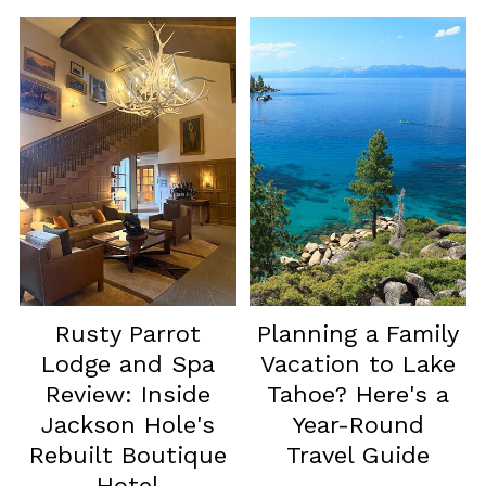
Rusty Parrot
Planning a Family
Lodge and Spa
Vacation to Lake
Review: Inside
Tahoe? Here's a
Jackson Hole's
Year-Round
Rebuilt Boutique
Travel Guide
Hotel