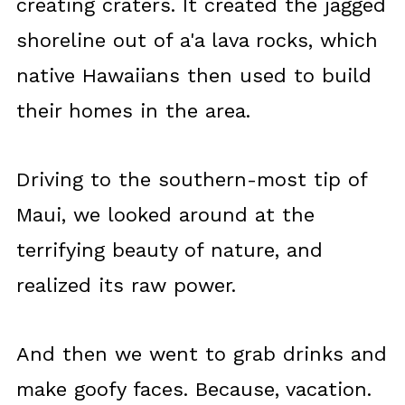
creating craters. It created the jagged
shoreline out of a'a lava rocks, which
native Hawaiians then used to build
their homes in the area.
Driving to the southern-most tip of
Maui, we looked around at the
terrifying beauty of nature, and
realized its raw power.
And then we went to grab drinks and
make goofy faces. Because, vacation.