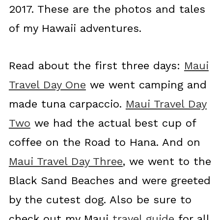
2017. These are the photos and tales
of my Hawaii adventures.
Read about the first three days:
Maui
Travel Day One
we went camping and
made tuna carpaccio.
Maui Travel Day
Two
we had the actual best cup of
coffee on the Road to Hana. And on
Maui Travel Day Three
, we went to the
Black Sand Beaches and were greeted
by the cutest dog. Also be sure to
check out my Maui
travel guide
for all