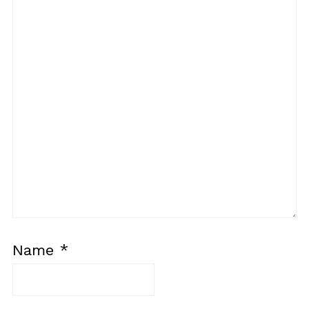
Name
*