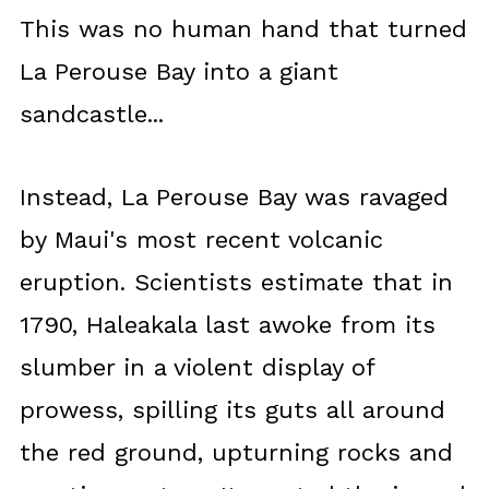
This was no human hand that turned
La Perouse Bay into a giant
sandcastle...
Instead, La Perouse Bay was ravaged
by Maui's most recent volcanic
eruption. Scientists estimate that in
1790, Haleakala last awoke from its
slumber in a violent display of
prowess, spilling its guts all around
the red ground, upturning rocks and