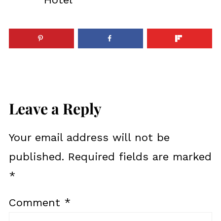
Leave a Reply
Your email address will not be
published.
Required fields are marked
*
Comment
*