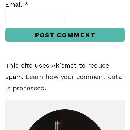
Email
*
This site uses Akismet to reduce
spam.
Learn how your comment data
is processed.