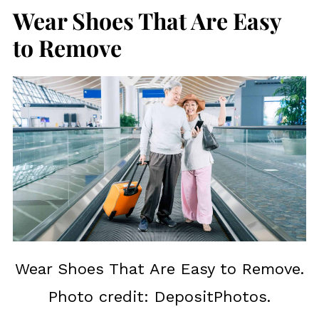
Wear Shoes That Are Easy
to Remove
Wear Shoes That Are Easy to Remove.
Photo credit: DepositPhotos.