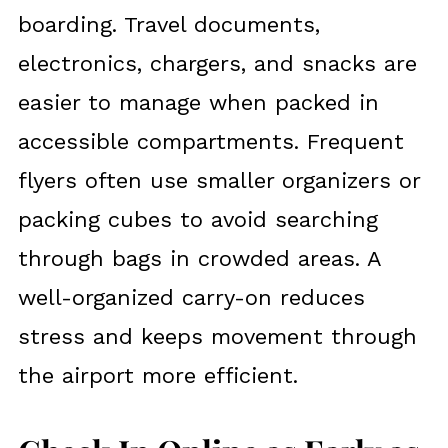
boarding. Travel documents,
electronics, chargers, and snacks are
easier to manage when packed in
accessible compartments. Frequent
flyers often use smaller organizers or
packing cubes to avoid searching
through bags in crowded areas. A
well-organized carry-on reduces
stress and keeps movement through
the airport more efficient.