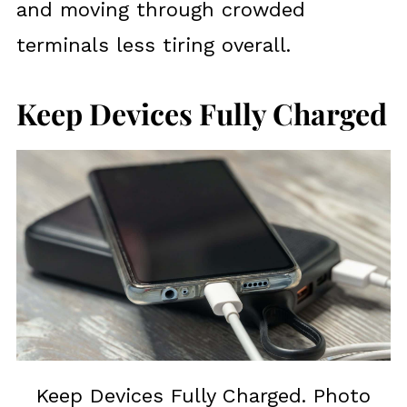
and moving through crowded
terminals less tiring overall.
Keep Devices Fully Charged
Keep Devices Fully Charged. Photo