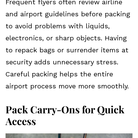
Frequent flyers often review airline
and airport guidelines before packing
to avoid problems with liquids,
electronics, or sharp objects. Having
to repack bags or surrender items at
security adds unnecessary stress.
Careful packing helps the entire
airport process move more smoothly.
Pack Carry-Ons for Quick
Access