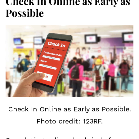
Check In Online as Early as
Possible
Check In Online as Early as Possible.
Photo credit: 123RF.