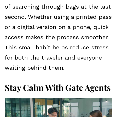
of searching through bags at the last
second. Whether using a printed pass
or a digital version on a phone, quick
access makes the process smoother.
This small habit helps reduce stress
for both the traveler and everyone
waiting behind them.
Stay Calm With Gate Agents