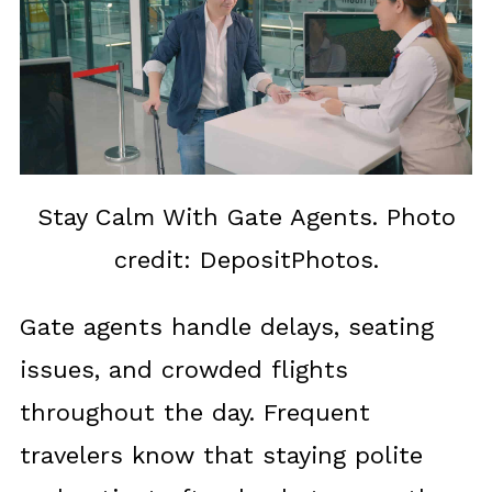
Stay Calm With Gate Agents. Photo
credit: DepositPhotos.
Gate agents handle delays, seating
issues, and crowded flights
throughout the day. Frequent
travelers know that staying polite