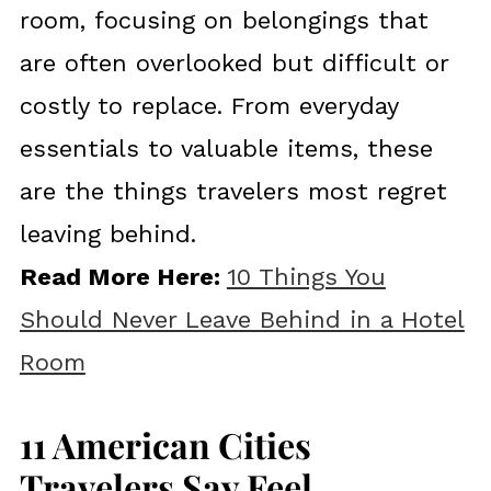
room, focusing on belongings that
are often overlooked but difficult or
costly to replace. From everyday
essentials to valuable items, these
are the things travelers most regret
leaving behind.
Read More Here:
10 Things You
Should Never Leave Behind in a Hotel
Room
11 American Cities
Travelers Say Feel