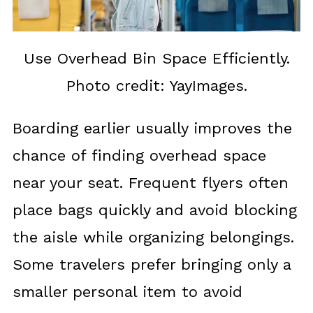
Use Overhead Bin Space Efficiently.
Photo credit: YayImages.
Boarding earlier usually improves the
chance of finding overhead space
near your seat. Frequent flyers often
place bags quickly and avoid blocking
the aisle while organizing belongings.
Some travelers prefer bringing only a
smaller personal item to avoid