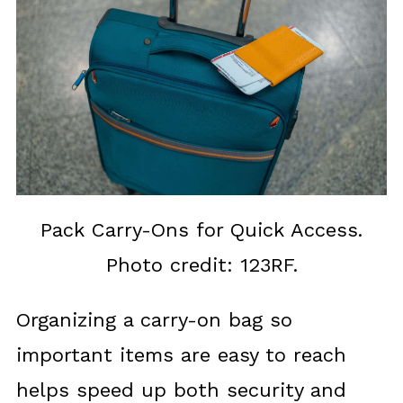
Pack Carry-Ons for Quick Access.
Photo credit: 123RF.
Organizing a carry-on bag so
important items are easy to reach
helps speed up both security and