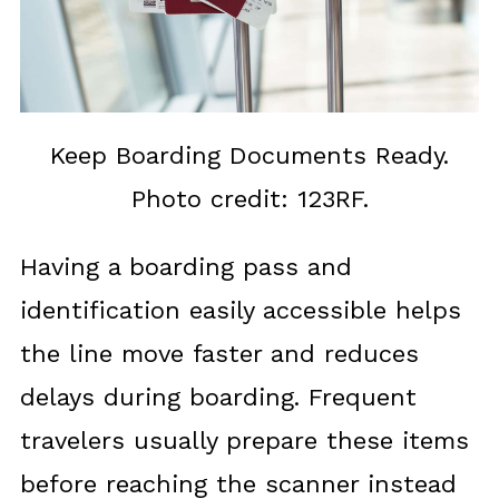
Keep Boarding Documents Ready.
Photo credit: 123RF.
Having a boarding pass and
identification easily accessible helps
the line move faster and reduces
delays during boarding. Frequent
travelers usually prepare these items
before reaching the scanner instead