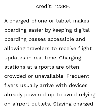
credit: 123RF.
A charged phone or tablet makes
boarding easier by keeping digital
boarding passes accessible and
allowing travelers to receive flight
updates in real time. Charging
stations at airports are often
crowded or unavailable. Frequent
flyers usually arrive with devices
already powered up to avoid relying
on airport outlets. Staying charged