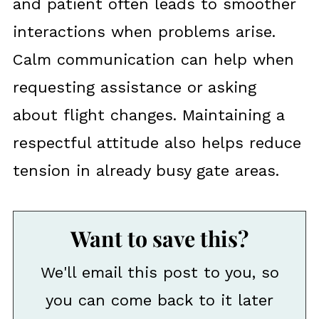
and patient often leads to smoother
interactions when problems arise.
Calm communication can help when
requesting assistance or asking
about flight changes. Maintaining a
respectful attitude also helps reduce
tension in already busy gate areas.
Want to save this?
We'll email this post to you, so
you can come back to it later