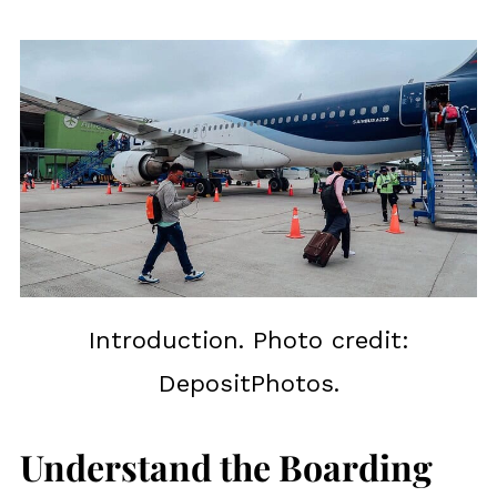
Introduction. Photo credit:
DepositPhotos.
Understand the Boarding