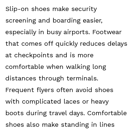
Slip-on shoes make security
screening and boarding easier,
especially in busy airports. Footwear
that comes off quickly reduces delays
at checkpoints and is more
comfortable when walking long
distances through terminals.
Frequent flyers often avoid shoes
with complicated laces or heavy
boots during travel days. Comfortable
shoes also make standing in lines