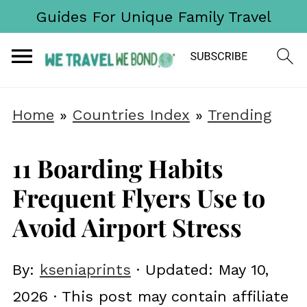
Guides For Unique Family Travel
Home
»
Countries Index
»
Trending
11 Boarding Habits
Frequent Flyers Use to
Avoid Airport Stress
By:
kseniaprints
· Updated:
May 10,
2026
· This post may contain affiliate