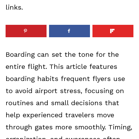
links.
Boarding can set the tone for the
entire flight. This article features
boarding habits frequent flyers use
to avoid airport stress, focusing on
routines and small decisions that
help experienced travelers move
through gates more smoothly. Timing,