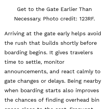
Get to the Gate Earlier Than
Necessary. Photo credit: 123RF.
Arriving at the gate early helps avoid
the rush that builds shortly before
boarding begins. It gives travelers
time to settle, monitor
announcements, and react calmly to
gate changes or delays. Being nearby
when boarding starts also improves
the chances of finding overhead bin