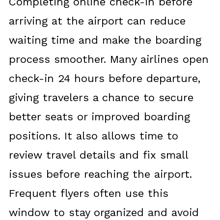
Completing online check-in before
arriving at the airport can reduce
waiting time and make the boarding
process smoother. Many airlines open
check-in 24 hours before departure,
giving travelers a chance to secure
better seats or improved boarding
positions. It also allows time to
review travel details and fix small
issues before reaching the airport.
Frequent flyers often use this
window to stay organized and avoid