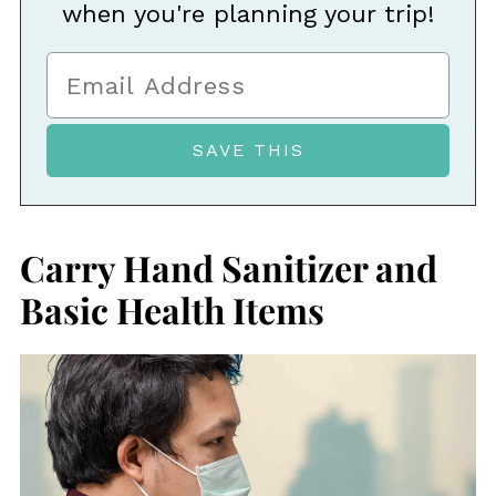
when you're planning your trip!
Carry Hand Sanitizer and
Basic Health Items