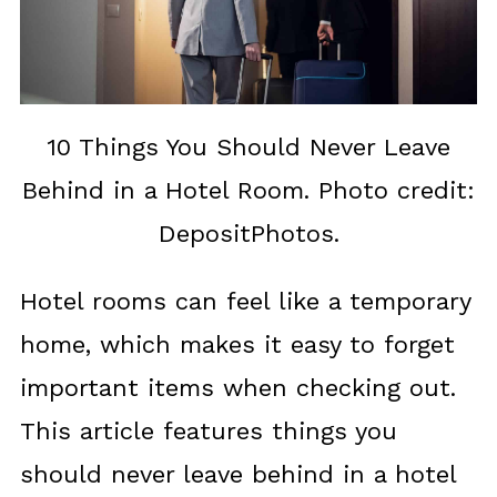
10 Things You Should Never Leave
Behind in a Hotel Room. Photo credit:
DepositPhotos.
Hotel rooms can feel like a temporary
home, which makes it easy to forget
important items when checking out.
This article features things you
should never leave behind in a hotel