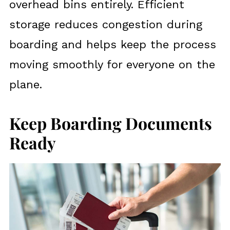
overhead bins entirely. Efficient
storage reduces congestion during
boarding and helps keep the process
moving smoothly for everyone on the
plane.
Keep Boarding Documents
Ready