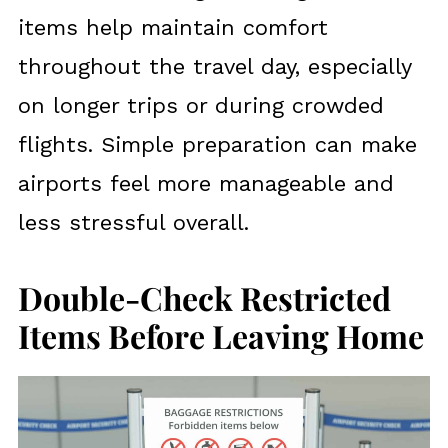
items help maintain comfort
throughout the travel day, especially
on longer trips or during crowded
flights. Simple preparation can make
airports feel more manageable and
less stressful overall.
Double-Check Restricted
Items Before Leaving Home