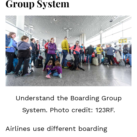
Group System
Understand the Boarding Group
System. Photo credit: 123RF.
Airlines use different boarding