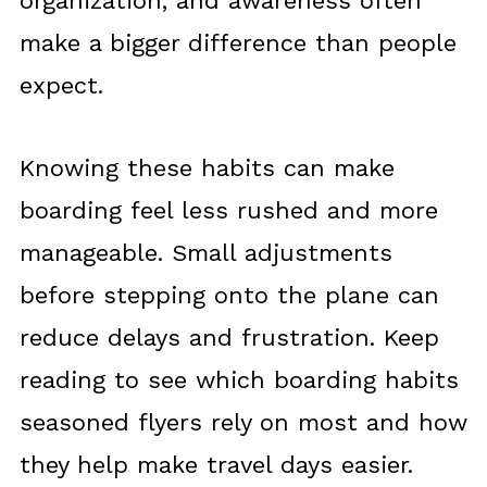
organization, and awareness often
make a bigger difference than people
expect.
Knowing these habits can make
boarding feel less rushed and more
manageable. Small adjustments
before stepping onto the plane can
reduce delays and frustration. Keep
reading to see which boarding habits
seasoned flyers rely on most and how
they help make travel days easier.