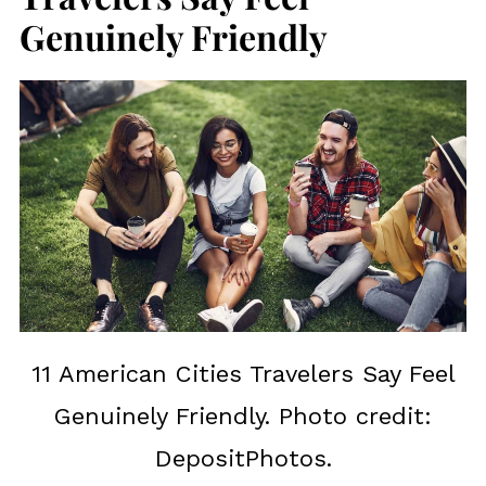
Genuinely Friendly
11 American Cities Travelers Say Feel
Genuinely Friendly. Photo credit:
DepositPhotos.