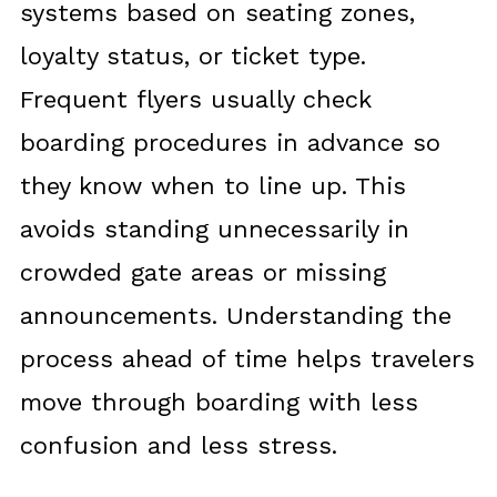
systems based on seating zones,
loyalty status, or ticket type.
Frequent flyers usually check
boarding procedures in advance so
they know when to line up. This
avoids standing unnecessarily in
crowded gate areas or missing
announcements. Understanding the
process ahead of time helps travelers
move through boarding with less
confusion and less stress.