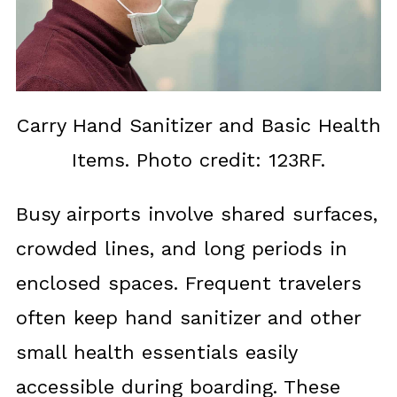
Carry Hand Sanitizer and Basic Health
Items. Photo credit: 123RF.
Busy airports involve shared surfaces,
crowded lines, and long periods in
enclosed spaces. Frequent travelers
often keep hand sanitizer and other
small health essentials easily
accessible during boarding. These