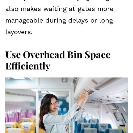
also makes waiting at gates more
manageable during delays or long
layovers.
Use Overhead Bin Space
Efficiently