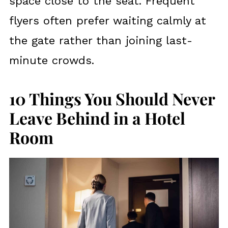
space close to the seat. Frequent
flyers often prefer waiting calmly at
the gate rather than joining last-
minute crowds.
10 Things You Should Never
Leave Behind in a Hotel
Room