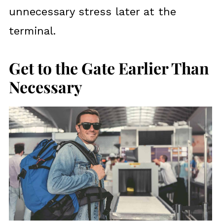
unnecessary stress later at the
terminal.
Get to the Gate Earlier Than
Necessary