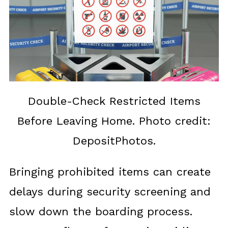
Double-Check Restricted Items
Before Leaving Home. Photo credit:
DepositPhotos.
Bringing prohibited items can create
delays during security screening and
slow down the boarding process.