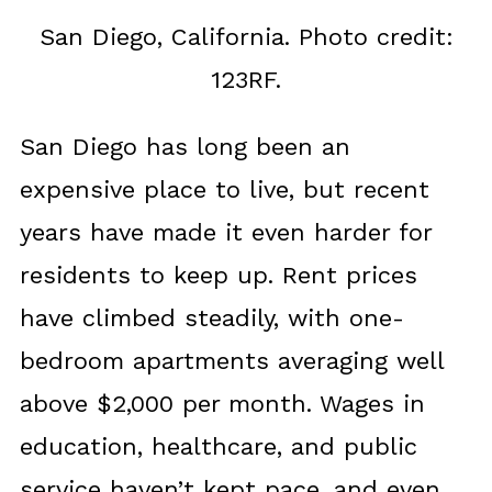
San Diego, California. Photo credit:
123RF.
San Diego has long been an
expensive place to live, but recent
years have made it even harder for
residents to keep up. Rent prices
have climbed steadily, with one-
bedroom apartments averaging well
above $2,000 per month. Wages in
education, healthcare, and public
service haven’t kept pace, and even