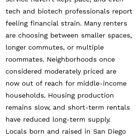
tech and biotech professionals report
feeling financial strain. Many renters
are choosing between smaller spaces,
longer commutes, or multiple
roommates. Neighborhoods once
considered moderately priced are
now out of reach for middle-income
households. Housing production
remains slow, and short-term rentals
have reduced long-term supply.
Locals born and raised in San Diego