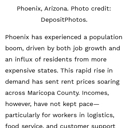
Phoenix, Arizona. Photo credit:
DepositPhotos.
Phoenix has experienced a population
boom, driven by both job growth and
an influx of residents from more
expensive states. This rapid rise in
demand has sent rent prices soaring
across Maricopa County. Incomes,
however, have not kept pace—
particularly for workers in logistics,
food service, and customer support