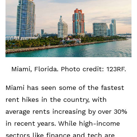
Miami, Florida. Photo credit: 123RF.
Miami has seen some of the fastest
rent hikes in the country, with
average rents increasing by over 30%
in recent years. While high-income
sectors like finance and tech are