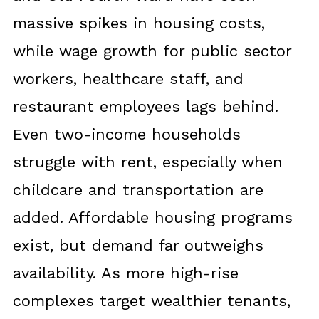
massive spikes in housing costs,
while wage growth for public sector
workers, healthcare staff, and
restaurant employees lags behind.
Even two-income households
struggle with rent, especially when
childcare and transportation are
added. Affordable housing programs
exist, but demand far outweighs
availability. As more high-rise
complexes target wealthier tenants,