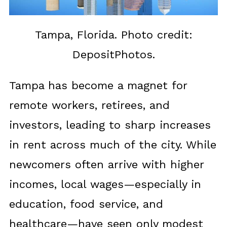
Tampa, Florida. Photo credit:
DepositPhotos.
Tampa has become a magnet for
remote workers, retirees, and
investors, leading to sharp increases
in rent across much of the city. While
newcomers often arrive with higher
incomes, local wages—especially in
education, food service, and
healthcare—have seen only modest