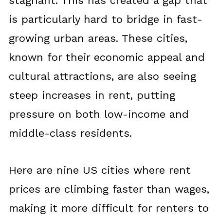
stagnant. This has created a gap that
is particularly hard to bridge in fast-
growing urban areas. These cities,
known for their economic appeal and
cultural attractions, are also seeing
steep increases in rent, putting
pressure on both low-income and
middle-class residents.
Here are nine US cities where rent
prices are climbing faster than wages,
making it more difficult for renters to