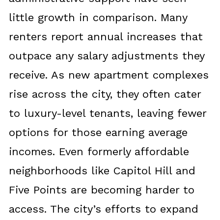
little growth in comparison. Many
renters report annual increases that
outpace any salary adjustments they
receive. As new apartment complexes
rise across the city, they often cater
to luxury-level tenants, leaving fewer
options for those earning average
incomes. Even formerly affordable
neighborhoods like Capitol Hill and
Five Points are becoming harder to
access. The city’s efforts to expand