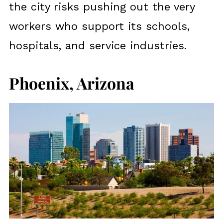
the city risks pushing out the very
workers who support its schools,
hospitals, and service industries.
Phoenix, Arizona