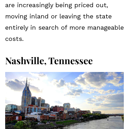
are increasingly being priced out,
moving inland or leaving the state
entirely in search of more manageable
costs.
Nashville, Tennessee