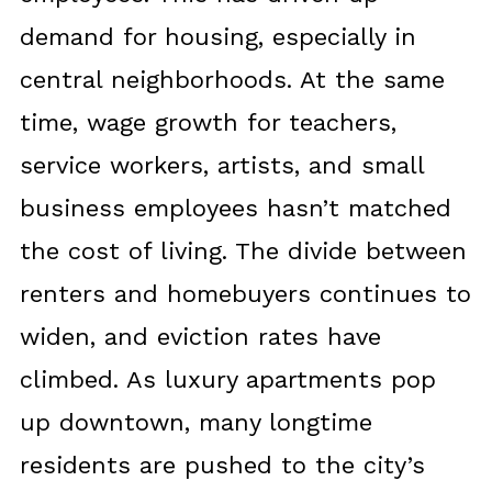
demand for housing, especially in
central neighborhoods. At the same
time, wage growth for teachers,
service workers, artists, and small
business employees hasn’t matched
the cost of living. The divide between
renters and homebuyers continues to
widen, and eviction rates have
climbed. As luxury apartments pop
up downtown, many longtime
residents are pushed to the city’s