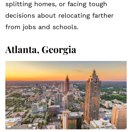
splitting homes, or facing tough
decisions about relocating farther
from jobs and schools.
Atlanta, Georgia