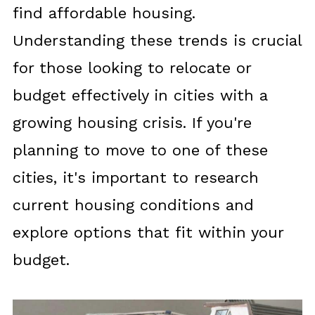
find affordable housing.
Understanding these trends is crucial
for those looking to relocate or
budget effectively in cities with a
growing housing crisis. If you're
planning to move to one of these
cities, it's important to research
current housing conditions and
explore options that fit within your
budget.