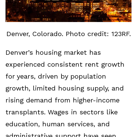
Denver, Colorado. Photo credit: 123RF.
Denver’s housing market has
experienced consistent rent growth
for years, driven by population
growth, limited housing supply, and
rising demand from higher-income
transplants. Wages in sectors like
education, human services, and
administrative support have seen