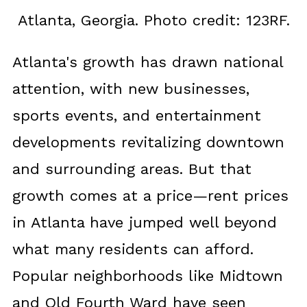
Atlanta, Georgia. Photo credit: 123RF.
Atlanta's growth has drawn national
attention, with new businesses,
sports events, and entertainment
developments revitalizing downtown
and surrounding areas. But that
growth comes at a price—rent prices
in Atlanta have jumped well beyond
what many residents can afford.
Popular neighborhoods like Midtown
and Old Fourth Ward have seen