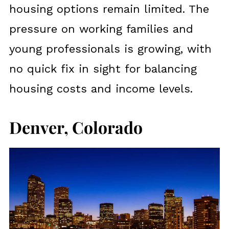
housing options remain limited. The
pressure on working families and
young professionals is growing, with
no quick fix in sight for balancing
housing costs and income levels.
Denver, Colorado