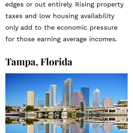
edges or out entirely. Rising property
taxes and low housing availability
only add to the economic pressure
for those earning average incomes.
Tampa, Florida