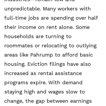
unpredictable. Many workers with
full-time jobs are spending over half
their income on rent alone. Some
households are turning to
roommates or relocating to outlying
areas like Pahrump to afford basic
housing. Eviction filings have also
increased as rental assistance
programs expire. With demand
staying high and wages slow to
change, the gap between earnings