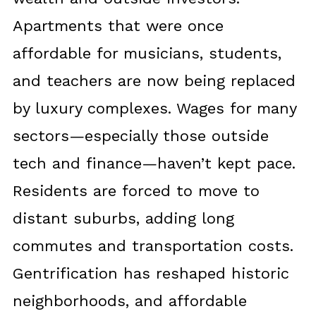
Apartments that were once
affordable for musicians, students,
and teachers are now being replaced
by luxury complexes. Wages for many
sectors—especially those outside
tech and finance—haven’t kept pace.
Residents are forced to move to
distant suburbs, adding long
commutes and transportation costs.
Gentrification has reshaped historic
neighborhoods, and affordable