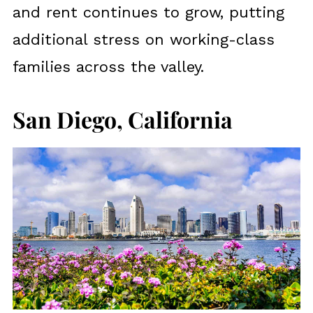
and rent continues to grow, putting
additional stress on working-class
families across the valley.
San Diego, California