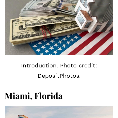
Introduction. Photo credit:
DepositPhotos.
Miami, Florida