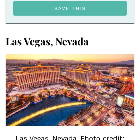
Las Vegas, Nevada
Las Vegas, Nevada. Photo credit: