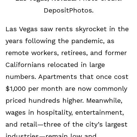
DepositPhotos.
Las Vegas saw rents skyrocket in the
years following the pandemic, as
remote workers, retirees, and former
Californians relocated in large
numbers. Apartments that once cost
$1,000 per month are now commonly
priced hundreds higher. Meanwhile,
wages in hospitality, entertainment,
and retail—three of the city’s largest
industries—remain low and