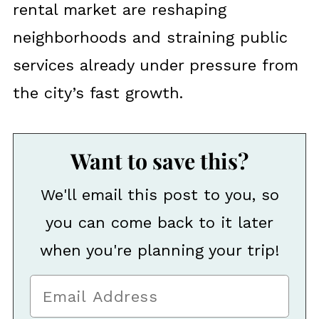
rental market are reshaping
neighborhoods and straining public
services already under pressure from
the city’s fast growth.
Want to save this?
We'll email this post to you, so
you can come back to it later
when you're planning your trip!