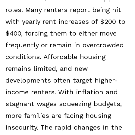
roles. Many renters report being hit
with yearly rent increases of $200 to
$400, forcing them to either move
frequently or remain in overcrowded
conditions. Affordable housing
remains limited, and new
developments often target higher-
income renters. With inflation and
stagnant wages squeezing budgets,
more families are facing housing
insecurity. The rapid changes in the