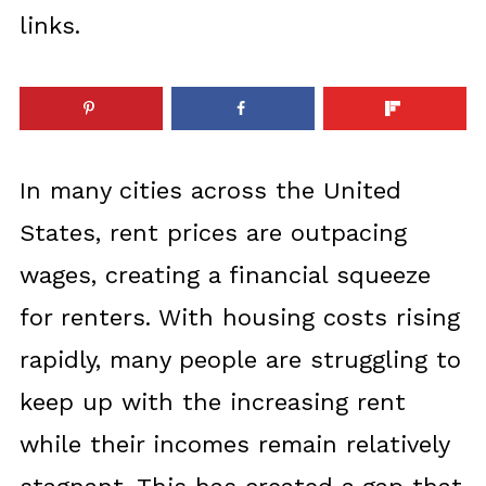
links.
In many cities across the United
States, rent prices are outpacing
wages, creating a financial squeeze
for renters. With housing costs rising
rapidly, many people are struggling to
keep up with the increasing rent
while their incomes remain relatively