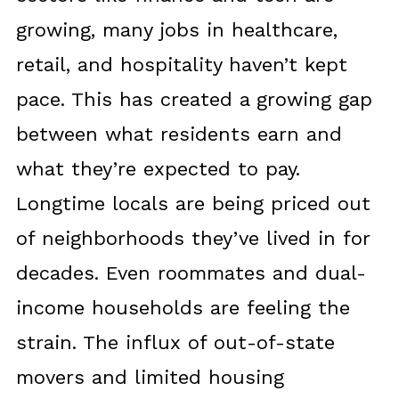
growing, many jobs in healthcare,
retail, and hospitality haven’t kept
pace. This has created a growing gap
between what residents earn and
what they’re expected to pay.
Longtime locals are being priced out
of neighborhoods they’ve lived in for
decades. Even roommates and dual-
income households are feeling the
strain. The influx of out-of-state
movers and limited housing