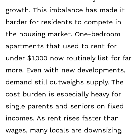
growth. This imbalance has made it
harder for residents to compete in
the housing market. One-bedroom
apartments that used to rent for
under $1,000 now routinely list for far
more. Even with new developments,
demand still outweighs supply. The
cost burden is especially heavy for
single parents and seniors on fixed
incomes. As rent rises faster than
wages, many locals are downsizing,