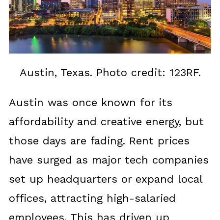
Austin, Texas. Photo credit: 123RF.
Austin was once known for its
affordability and creative energy, but
those days are fading. Rent prices
have surged as major tech companies
set up headquarters or expand local
offices, attracting high-salaried
employees. This has driven up