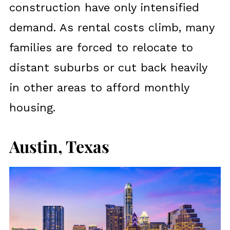
construction have only intensified
demand. As rental costs climb, many
families are forced to relocate to
distant suburbs or cut back heavily
in other areas to afford monthly
housing.
Austin, Texas