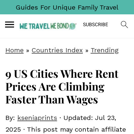
Guides For Unique Family Travel
Home
»
Countries Index
»
Trending
9 US Cities Where Rent
Prices Are Climbing
Faster Than Wages
By:
kseniaprints
· Updated:
Jul 23,
2025
· This post may contain affiliate