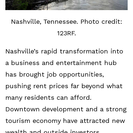
Nashville, Tennessee. Photo credit:
123RF.
Nashville’s rapid transformation into
a business and entertainment hub
has brought job opportunities,
pushing rent prices far beyond what
many residents can afford.
Downtown development and a strong
tourism economy have attracted new
wealth and outside investors.