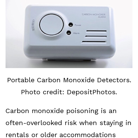
Portable Carbon Monoxide Detectors.
Photo credit: DepositPhotos.
Carbon monoxide poisoning is an
often-overlooked risk when staying in
rentals or older accommodations