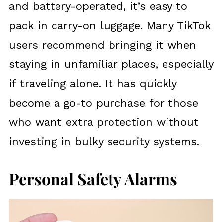
and battery-operated, it’s easy to
pack in carry-on luggage. Many TikTok
users recommend bringing it when
staying in unfamiliar places, especially
if traveling alone. It has quickly
become a go-to purchase for those
who want extra protection without
investing in bulky security systems.
Personal Safety Alarms