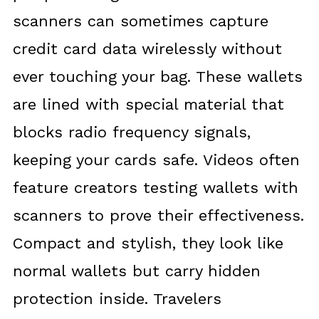
scanners can sometimes capture
credit card data wirelessly without
ever touching your bag. These wallets
are lined with special material that
blocks radio frequency signals,
keeping your cards safe. Videos often
feature creators testing wallets with
scanners to prove their effectiveness.
Compact and stylish, they look like
normal wallets but carry hidden
protection inside. Travelers