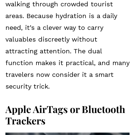
walking through crowded tourist
areas. Because hydration is a daily
need, it’s a clever way to carry
valuables discreetly without
attracting attention. The dual
function makes it practical, and many
travelers now consider it a smart
security trick.
Apple AirTags or Bluetooth
Trackers