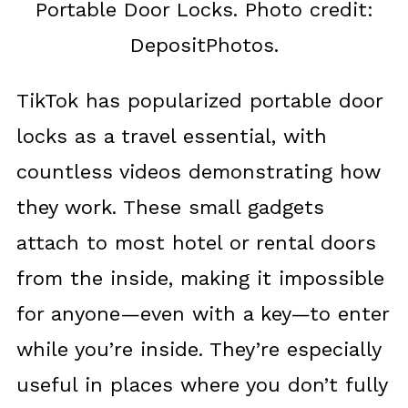
Portable Door Locks. Photo credit:
DepositPhotos.
TikTok has popularized portable door
locks as a travel essential, with
countless videos demonstrating how
they work. These small gadgets
attach to most hotel or rental doors
from the inside, making it impossible
for anyone—even with a key—to enter
while you’re inside. They’re especially
useful in places where you don’t fully