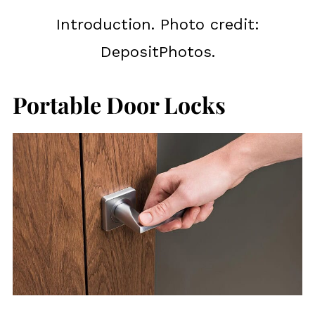
Introduction. Photo credit:
DepositPhotos.
Portable Door Locks