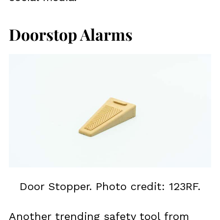
Doorstop Alarms
Door Stopper. Photo credit: 123RF.
Another trending safety tool from