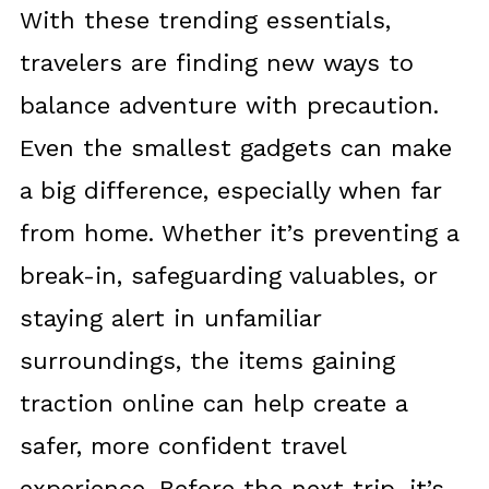
With these trending essentials,
travelers are finding new ways to
balance adventure with precaution.
Even the smallest gadgets can make
a big difference, especially when far
from home. Whether it’s preventing a
break-in, safeguarding valuables, or
staying alert in unfamiliar
surroundings, the items gaining
traction online can help create a
safer, more confident travel
experience. Before the next trip, it’s