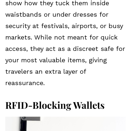
show how they tuck them inside
waistbands or under dresses for
security at festivals, airports, or busy
markets. While not meant for quick
access, they act as a discreet safe for
your most valuable items, giving
travelers an extra layer of
reassurance.
RFID-Blocking Wallets