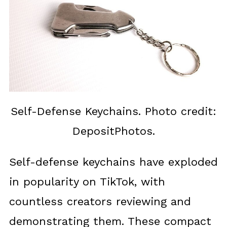
Self-Defense Keychains. Photo credit:
DepositPhotos.
Self-defense keychains have exploded
in popularity on TikTok, with
countless creators reviewing and
demonstrating them. These compact