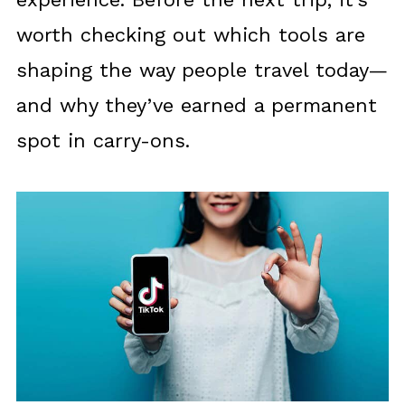
worth checking out which tools are
shaping the way people travel today—
and why they’ve earned a permanent
spot in carry-ons.