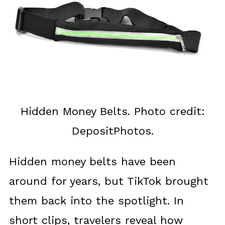
Hidden Money Belts. Photo credit:
DepositPhotos.
Hidden money belts have been
around for years, but TikTok brought
them back into the spotlight. In
short clips, travelers reveal how