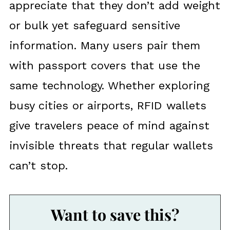
appreciate that they don’t add weight
or bulk yet safeguard sensitive
information. Many users pair them
with passport covers that use the
same technology. Whether exploring
busy cities or airports, RFID wallets
give travelers peace of mind against
invisible threats that regular wallets
can’t stop.
Want to save this?