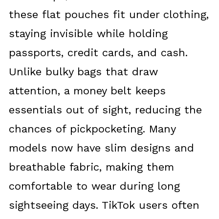
these flat pouches fit under clothing,
staying invisible while holding
passports, credit cards, and cash.
Unlike bulky bags that draw
attention, a money belt keeps
essentials out of sight, reducing the
chances of pickpocketing. Many
models now have slim designs and
breathable fabric, making them
comfortable to wear during long
sightseeing days. TikTok users often