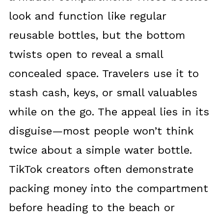
look and function like regular
reusable bottles, but the bottom
twists open to reveal a small
concealed space. Travelers use it to
stash cash, keys, or small valuables
while on the go. The appeal lies in its
disguise—most people won’t think
twice about a simple water bottle.
TikTok creators often demonstrate
packing money into the compartment
before heading to the beach or