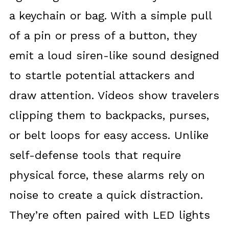
a keychain or bag. With a simple pull
of a pin or press of a button, they
emit a loud siren-like sound designed
to startle potential attackers and
draw attention. Videos show travelers
clipping them to backpacks, purses,
or belt loops for easy access. Unlike
self-defense tools that require
physical force, these alarms rely on
noise to create a quick distraction.
They’re often paired with LED lights