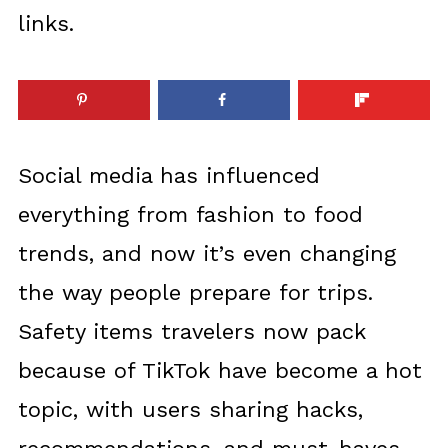
links.
Social media has influenced
everything from fashion to food
trends, and now it’s even changing
the way people prepare for trips.
Safety items travelers now pack
because of TikTok have become a hot
topic, with users sharing hacks,