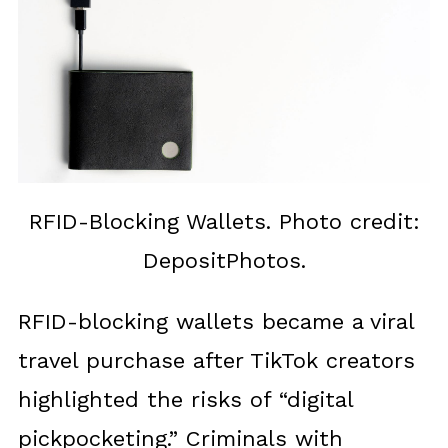
RFID-Blocking Wallets. Photo credit:
DepositPhotos.
RFID-blocking wallets became a viral
travel purchase after TikTok creators
highlighted the risks of “digital
pickpocketing.” Criminals with