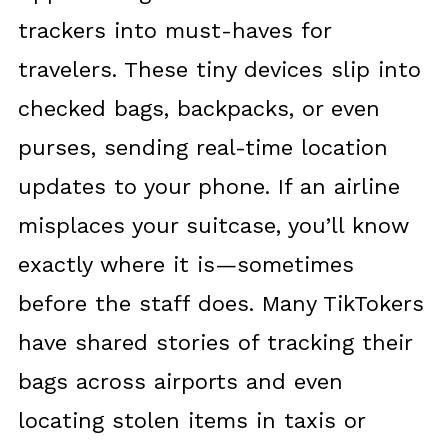
trackers into must-haves for
travelers. These tiny devices slip into
checked bags, backpacks, or even
purses, sending real-time location
updates to your phone. If an airline
misplaces your suitcase, you’ll know
exactly where it is—sometimes
before the staff does. Many TikTokers
have shared stories of tracking their
bags across airports and even
locating stolen items in taxis or