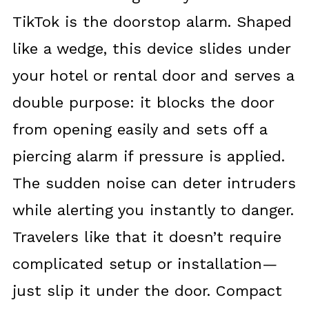
TikTok is the doorstop alarm. Shaped
like a wedge, this device slides under
your hotel or rental door and serves a
double purpose: it blocks the door
from opening easily and sets off a
piercing alarm if pressure is applied.
The sudden noise can deter intruders
while alerting you instantly to danger.
Travelers like that it doesn’t require
complicated setup or installation—
just slip it under the door. Compact