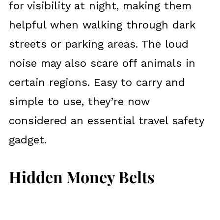
for visibility at night, making them
helpful when walking through dark
streets or parking areas. The loud
noise may also scare off animals in
certain regions. Easy to carry and
simple to use, they’re now
considered an essential travel safety
gadget.
Hidden Money Belts