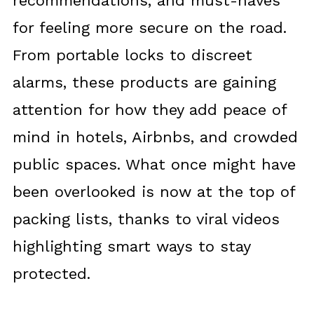
recommendations, and must-haves
for feeling more secure on the road.
From portable locks to discreet
alarms, these products are gaining
attention for how they add peace of
mind in hotels, Airbnbs, and crowded
public spaces. What once might have
been overlooked is now at the top of
packing lists, thanks to viral videos
highlighting smart ways to stay
protected.