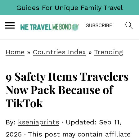
Guides For Unique Family Travel
Home
»
Countries Index
»
Trending
9 Safety Items Travelers
Now Pack Because of
TikTok
By:
kseniaprints
· Updated:
Sep 11,
2025
· This post may contain affiliate