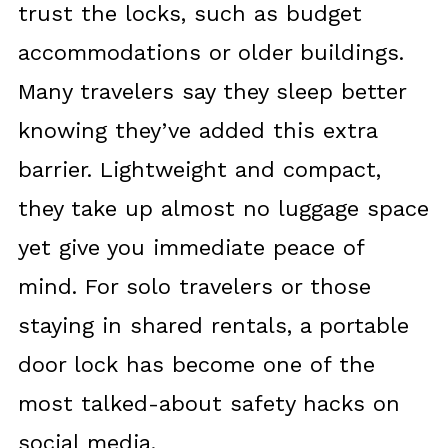
trust the locks, such as budget
accommodations or older buildings.
Many travelers say they sleep better
knowing they’ve added this extra
barrier. Lightweight and compact,
they take up almost no luggage space
yet give you immediate peace of
mind. For solo travelers or those
staying in shared rentals, a portable
door lock has become one of the
most talked-about safety hacks on
social media.