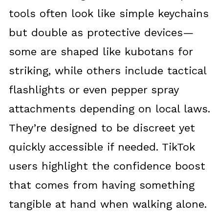
tools often look like simple keychains
but double as protective devices—
some are shaped like kubotans for
striking, while others include tactical
flashlights or even pepper spray
attachments depending on local laws.
They’re designed to be discreet yet
quickly accessible if needed. TikTok
users highlight the confidence boost
that comes from having something
tangible at hand when walking alone.