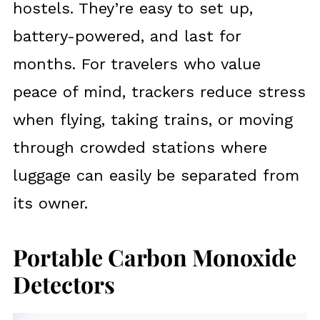
hostels. They’re easy to set up,
battery-powered, and last for
months. For travelers who value
peace of mind, trackers reduce stress
when flying, taking trains, or moving
through crowded stations where
luggage can easily be separated from
its owner.
Portable Carbon Monoxide
Detectors