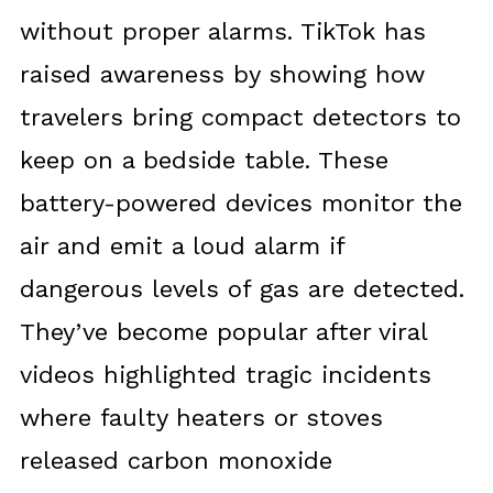
without proper alarms. TikTok has
raised awareness by showing how
travelers bring compact detectors to
keep on a bedside table. These
battery-powered devices monitor the
air and emit a loud alarm if
dangerous levels of gas are detected.
They’ve become popular after viral
videos highlighted tragic incidents
where faulty heaters or stoves
released carbon monoxide