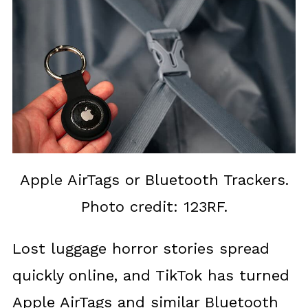
Apple AirTags or Bluetooth Trackers.
Photo credit: 123RF.
Lost luggage horror stories spread
quickly online, and TikTok has turned
Apple AirTags and similar Bluetooth