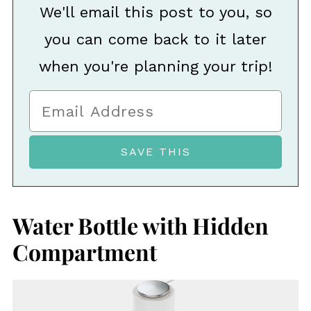
We'll email this post to you, so
you can come back to it later
when you're planning your trip!
Water Bottle with Hidden
Compartment