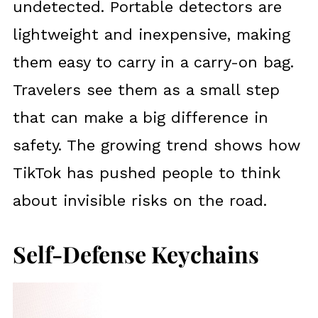
undetected. Portable detectors are
lightweight and inexpensive, making
them easy to carry in a carry-on bag.
Travelers see them as a small step
that can make a big difference in
safety. The growing trend shows how
TikTok has pushed people to think
about invisible risks on the road.
Self-Defense Keychains