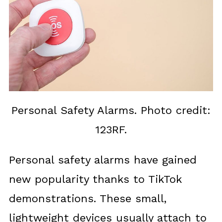
Personal Safety Alarms. Photo credit:
123RF.
Personal safety alarms have gained
new popularity thanks to TikTok
demonstrations. These small,
lightweight devices usually attach to