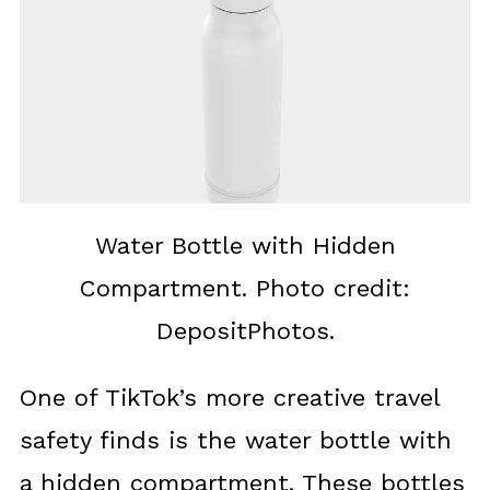
Water Bottle with Hidden
Compartment. Photo credit:
DepositPhotos.
One of TikTok’s more creative travel
safety finds is the water bottle with
a hidden compartment. These bottles