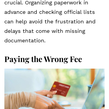
crucial. Organizing paperwork in
advance and checking official lists
can help avoid the frustration and
delays that come with missing
documentation.
Paying the Wrong Fee