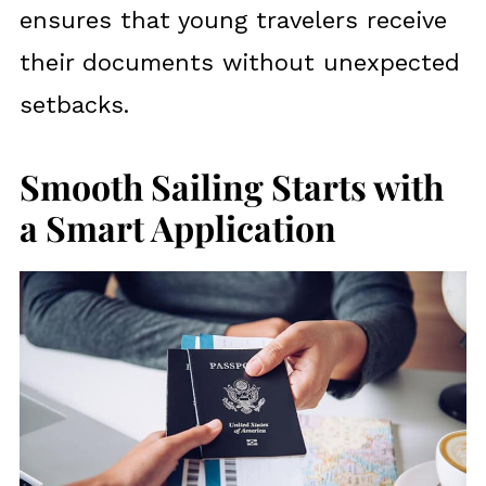
ensures that young travelers receive
their documents without unexpected
setbacks.
Smooth Sailing Starts with
a Smart Application