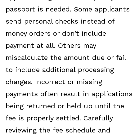
passport is needed. Some applicants
send personal checks instead of
money orders or don’t include
payment at all. Others may
miscalculate the amount due or fail
to include additional processing
charges. Incorrect or missing
payments often result in applications
being returned or held up until the
fee is properly settled. Carefully
reviewing the fee schedule and