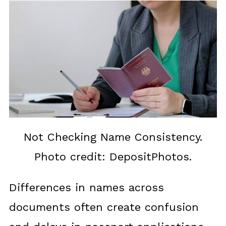
Not Checking Name Consistency.
Photo credit: DepositPhotos.
Differences in names across
documents often create confusion