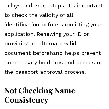
delays and extra steps. It’s important
to check the validity of all
identification before submitting your
application. Renewing your ID or
providing an alternate valid
document beforehand helps prevent
unnecessary hold-ups and speeds up
the passport approval process.
Not Checking Name
Consistency