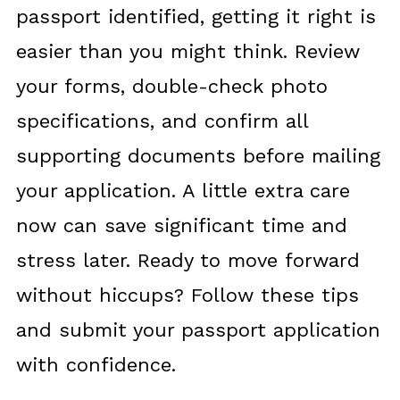
passport identified, getting it right is
easier than you might think. Review
your forms, double-check photo
specifications, and confirm all
supporting documents before mailing
your application. A little extra care
now can save significant time and
stress later. Ready to move forward
without hiccups? Follow these tips
and submit your passport application
with confidence.