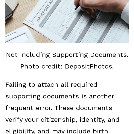
Not Including Supporting Documents.
Photo credit: DepositPhotos.
Failing to attach all required
supporting documents is another
frequent error. These documents
verify your citizenship, identity, and
eligibility, and may include birth