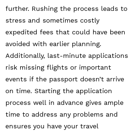
further. Rushing the process leads to
stress and sometimes costly
expedited fees that could have been
avoided with earlier planning.
Additionally, last-minute applications
risk missing flights or important
events if the passport doesn’t arrive
on time. Starting the application
process well in advance gives ample
time to address any problems and
ensures you have your travel