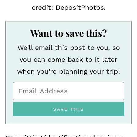
credit: DepositPhotos.
Want to save this?
We'll email this post to you, so
you can come back to it later
when you're planning your trip!