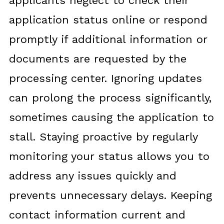
applicants neglect to check their
application status online or respond
promptly if additional information or
documents are requested by the
processing center. Ignoring updates
can prolong the process significantly,
sometimes causing the application to
stall. Staying proactive by regularly
monitoring your status allows you to
address any issues quickly and
prevents unnecessary delays. Keeping
contact information current and