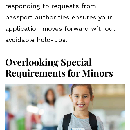
responding to requests from
passport authorities ensures your
application moves forward without
avoidable hold-ups.
Overlooking Special
Requirements for Minors