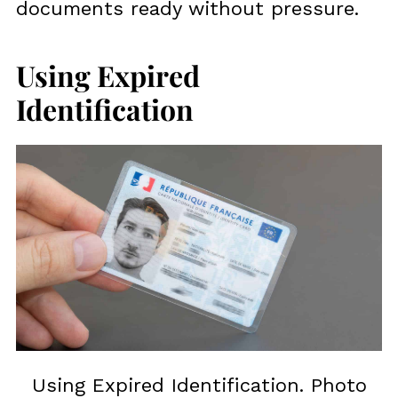
documents ready without pressure.
Using Expired
Identification
Using Expired Identification. Photo