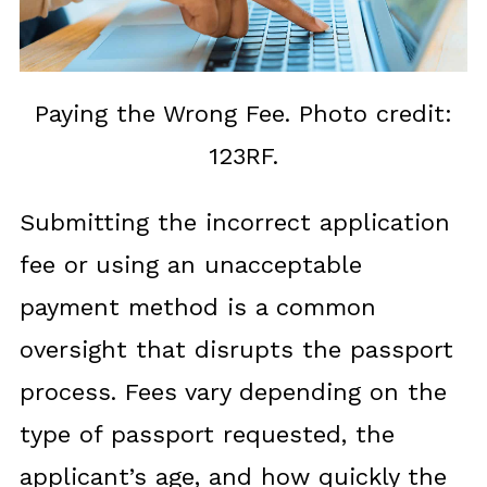
Paying the Wrong Fee. Photo credit:
123RF.
Submitting the incorrect application
fee or using an unacceptable
payment method is a common
oversight that disrupts the passport
process. Fees vary depending on the
type of passport requested, the
applicant’s age, and how quickly the