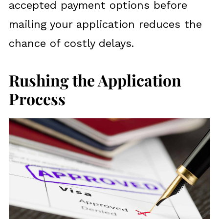
accepted payment options before
mailing your application reduces the
chance of costly delays.
Rushing the Application
Process