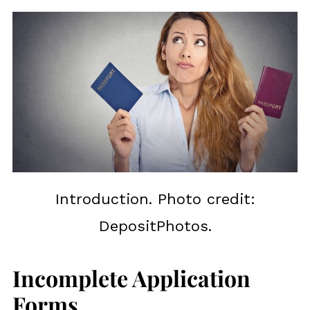
Introduction. Photo credit:
DepositPhotos.
Incomplete Application
Forms