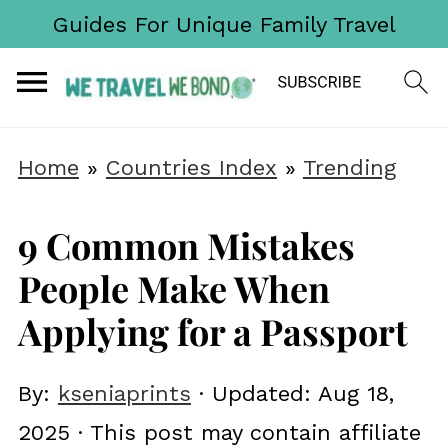
Guides For Unique Family Travel
Home
»
Countries Index
»
Trending
9 Common Mistakes
People Make When
Applying for a Passport
By:
kseniaprints
· Updated:
Aug 18,
2025
· This post may contain affiliate