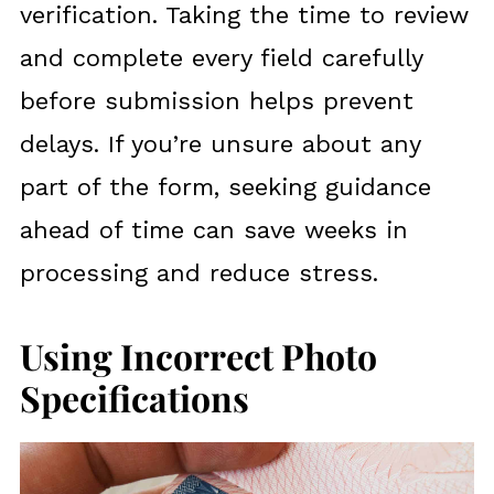
verification. Taking the time to review
and complete every field carefully
before submission helps prevent
delays. If you’re unsure about any
part of the form, seeking guidance
ahead of time can save weeks in
processing and reduce stress.
Using Incorrect Photo
Specifications