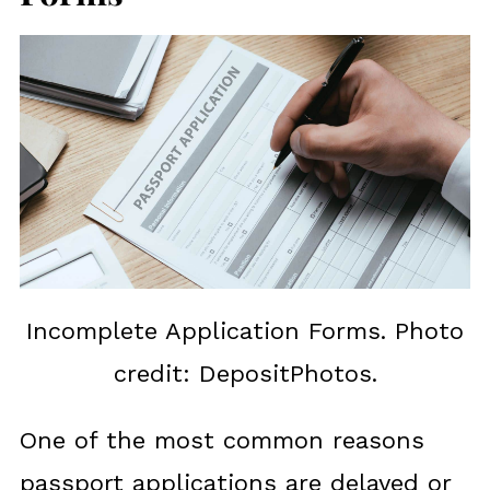
Incomplete Application Forms. Photo
credit: DepositPhotos.
One of the most common reasons
passport applications are delayed or