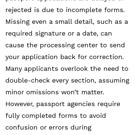
rejected is due to incomplete forms.
Missing even a small detail, such as a
required signature or a date, can
cause the processing center to send
your application back for correction.
Many applicants overlook the need to
double-check every section, assuming
minor omissions won’t matter.
However, passport agencies require
fully completed forms to avoid
confusion or errors during