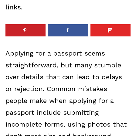
links.
Applying for a passport seems
straightforward, but many stumble
over details that can lead to delays
or rejection. Common mistakes
people make when applying for a
passport include submitting
incomplete forms, using photos that