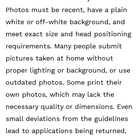
Photos must be recent, have a plain
white or off-white background, and
meet exact size and head positioning
requirements. Many people submit
pictures taken at home without
proper lighting or background, or use
outdated photos. Some print their
own photos, which may lack the
necessary quality or dimensions. Even
small deviations from the guidelines
lead to applications being returned,