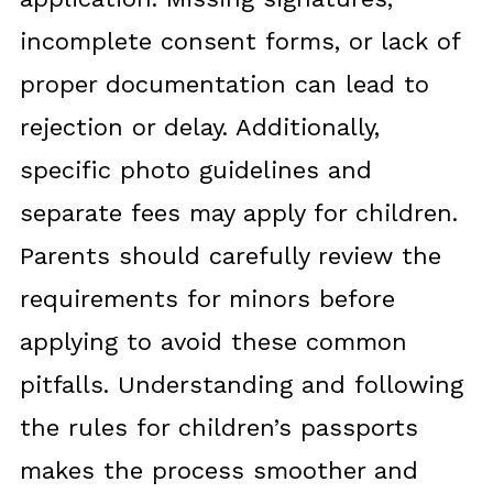
incomplete consent forms, or lack of
proper documentation can lead to
rejection or delay. Additionally,
specific photo guidelines and
separate fees may apply for children.
Parents should carefully review the
requirements for minors before
applying to avoid these common
pitfalls. Understanding and following
the rules for children’s passports
makes the process smoother and