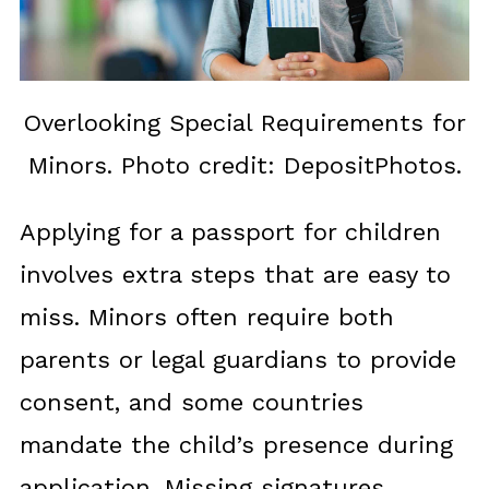
Overlooking Special Requirements for
Minors. Photo credit: DepositPhotos.
Applying for a passport for children
involves extra steps that are easy to
miss. Minors often require both
parents or legal guardians to provide
consent, and some countries
mandate the child’s presence during
application. Missing signatures,