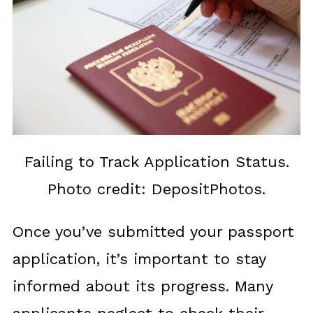
Failing to Track Application Status.
Photo credit: DepositPhotos.
Once you’ve submitted your passport
application, it’s important to stay
informed about its progress. Many