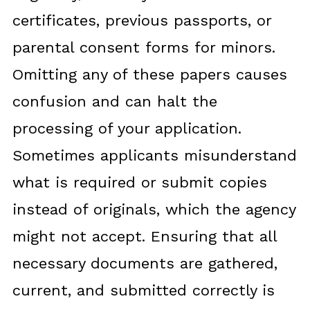
certificates, previous passports, or
parental consent forms for minors.
Omitting any of these papers causes
confusion and can halt the
processing of your application.
Sometimes applicants misunderstand
what is required or submit copies
instead of originals, which the agency
might not accept. Ensuring that all
necessary documents are gathered,
current, and submitted correctly is