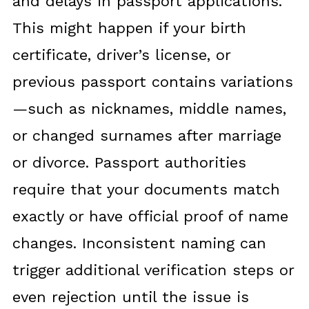
and delays in passport applications.
This might happen if your birth
certificate, driver’s license, or
previous passport contains variations
—such as nicknames, middle names,
or changed surnames after marriage
or divorce. Passport authorities
require that your documents match
exactly or have official proof of name
changes. Inconsistent naming can
trigger additional verification steps or
even rejection until the issue is