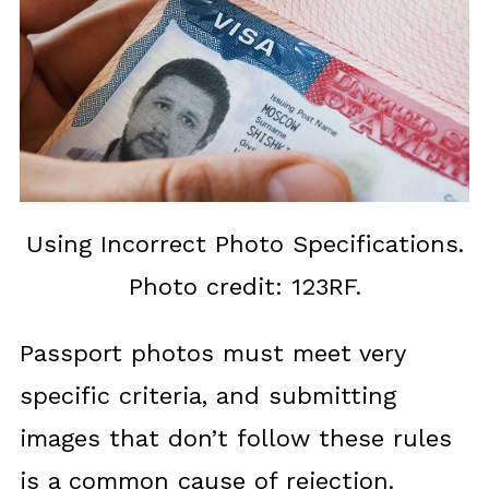
Using Incorrect Photo Specifications.
Photo credit: 123RF.
Passport photos must meet very
specific criteria, and submitting
images that don’t follow these rules
is a common cause of rejection.