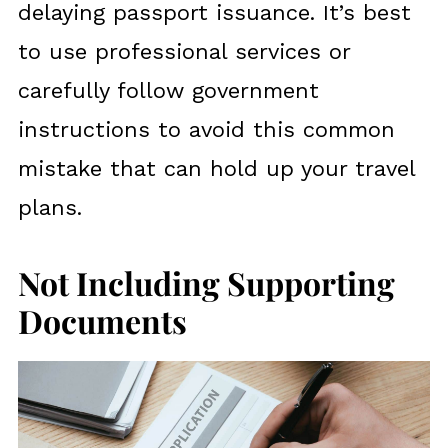
delaying passport issuance. It’s best
to use professional services or
carefully follow government
instructions to avoid this common
mistake that can hold up your travel
plans.
Not Including Supporting
Documents