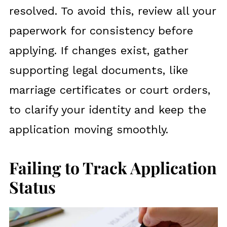
resolved. To avoid this, review all your
paperwork for consistency before
applying. If changes exist, gather
supporting legal documents, like
marriage certificates or court orders,
to clarify your identity and keep the
application moving smoothly.
Failing to Track Application
Status