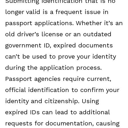
Submitting identification that is no
longer valid is a frequent issue in
passport applications. Whether it’s an
old driver’s license or an outdated
government ID, expired documents
can’t be used to prove your identity
during the application process.
Passport agencies require current,
official identification to confirm your
identity and citizenship. Using
expired IDs can lead to additional
requests for documentation, causing