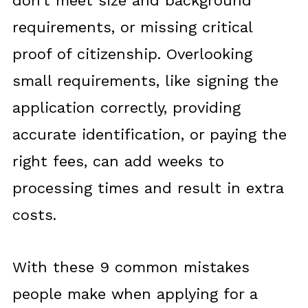
don’t meet size and background
requirements, or missing critical
proof of citizenship. Overlooking
small requirements, like signing the
application correctly, providing
accurate identification, or paying the
right fees, can add weeks to
processing times and result in extra
costs.
With these 9 common mistakes
people make when applying for a