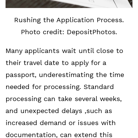
Rushing the Application Process.
Photo credit: DepositPhotos.
Many applicants wait until close to
their travel date to apply for a
passport, underestimating the time
needed for processing. Standard
processing can take several weeks,
and unexpected delays ,such as
increased demand or issues with
documentation, can extend this