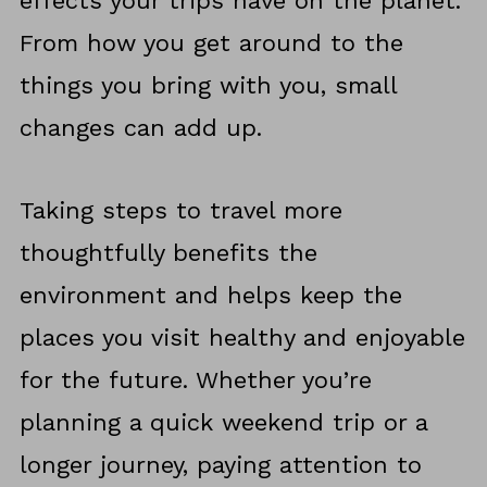
effects your trips have on the planet.
From how you get around to the
things you bring with you, small
changes can add up.
Taking steps to travel more
thoughtfully benefits the
environment and helps keep the
places you visit healthy and enjoyable
for the future. Whether you’re
planning a quick weekend trip or a
longer journey, paying attention to