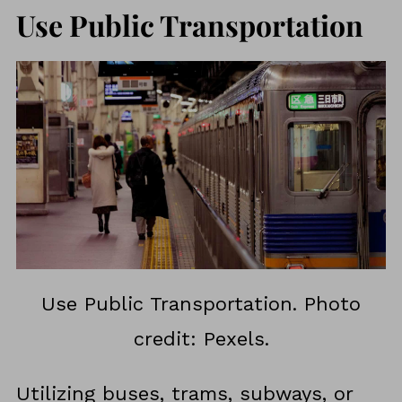
Use Public Transportation
Use Public Transportation. Photo
credit: Pexels.
Utilizing buses, trams, subways, or