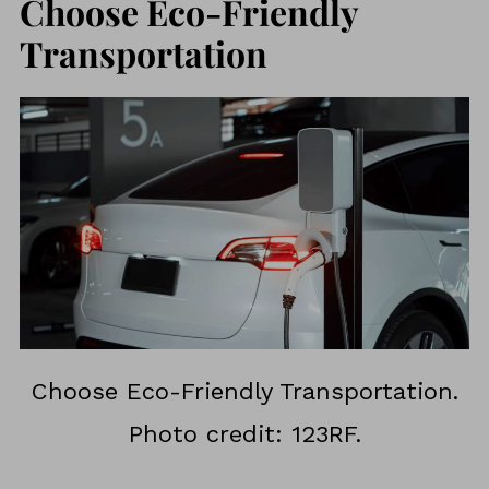
Choose Eco-Friendly
Transportation
Choose Eco-Friendly Transportation.
Photo credit: 123RF.