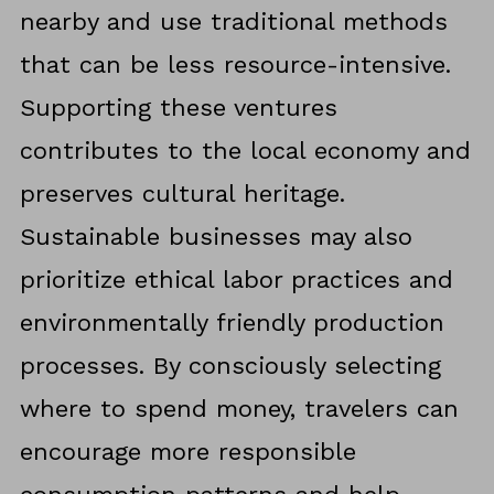
nearby and use traditional methods
that can be less resource-intensive.
Supporting these ventures
contributes to the local economy and
preserves cultural heritage.
Sustainable businesses may also
prioritize ethical labor practices and
environmentally friendly production
processes. By consciously selecting
where to spend money, travelers can
encourage more responsible