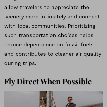
allow travelers to appreciate the
scenery more intimately and connect
with local communities. Prioritizing
such transportation choices helps
reduce dependence on fossil fuels
and contributes to cleaner air quality
during trips.
Fly Direct When Possible