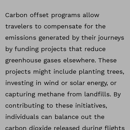
Carbon offset programs allow
travelers to compensate for the
emissions generated by their journeys
by funding projects that reduce
greenhouse gases elsewhere. These
projects might include planting trees,
investing in wind or solar energy, or
capturing methane from landfills. By
contributing to these initiatives,
individuals can balance out the
carbon dioxide released during flights