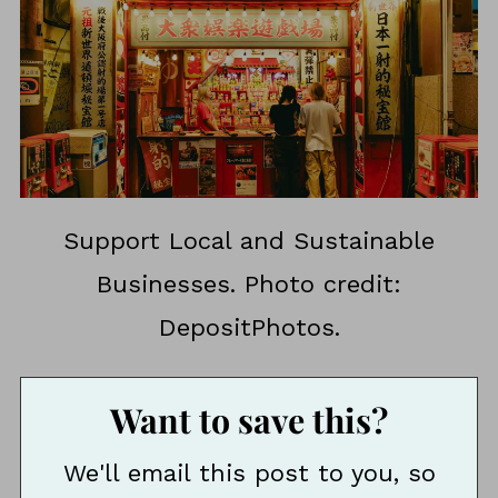
Support Local and Sustainable
Businesses. Photo credit:
DepositPhotos.
Want to save this?
We'll email this post to you, so