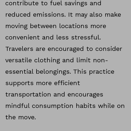
contribute to fuel savings and
reduced emissions. It may also make
moving between locations more
convenient and less stressful.
Travelers are encouraged to consider
versatile clothing and limit non-
essential belongings. This practice
supports more efficient
transportation and encourages
mindful consumption habits while on
the move.