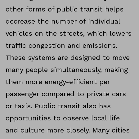
other forms of public transit helps
decrease the number of individual
vehicles on the streets, which lowers
traffic congestion and emissions.
These systems are designed to move
many people simultaneously, making
them more energy-efficient per
passenger compared to private cars
or taxis. Public transit also has
opportunities to observe local life
and culture more closely. Many cities