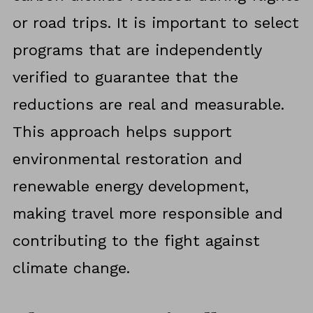
or road trips. It is important to select
programs that are independently
verified to guarantee that the
reductions are real and measurable.
This approach helps support
environmental restoration and
renewable energy development,
making travel more responsible and
contributing to the fight against
climate change.