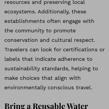
resources and preserving local
ecosystems. Additionally, these
establishments often engage with
the community to promote
conservation and cultural respect.
Travelers can look for certifications or
labels that indicate adherence to
sustainability standards, helping to
make choices that align with
environmentally conscious travel.
Bring a Reusable Water