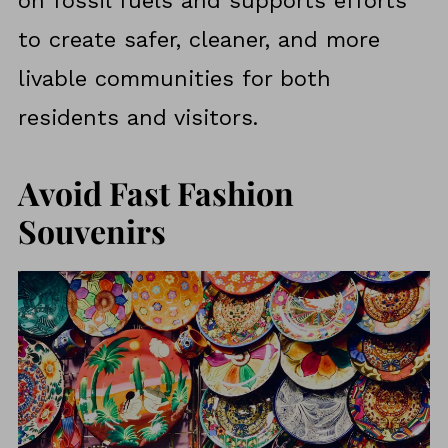
on fossil fuels and supports efforts
to create safer, cleaner, and more
livable communities for both
residents and visitors.
Avoid Fast Fashion
Souvenirs