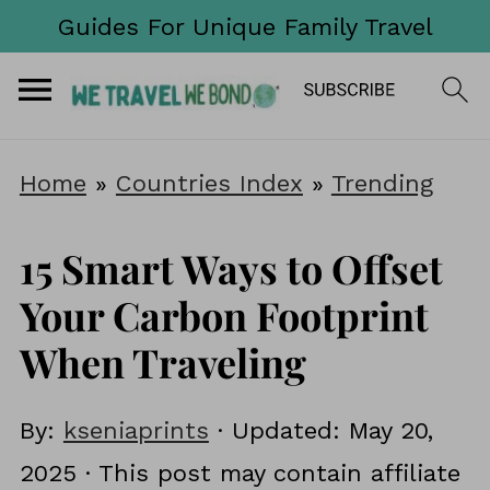
Guides For Unique Family Travel
Home
»
Countries Index
»
Trending
15 Smart Ways to Offset
Your Carbon Footprint
When Traveling
By:
kseniaprints
· Updated:
May 20,
2025
· This post may contain affiliate