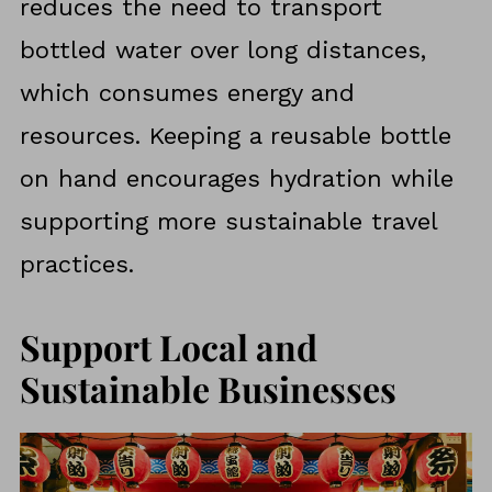
reduces the need to transport
bottled water over long distances,
which consumes energy and
resources. Keeping a reusable bottle
on hand encourages hydration while
supporting more sustainable travel
practices.
Support Local and
Sustainable Businesses