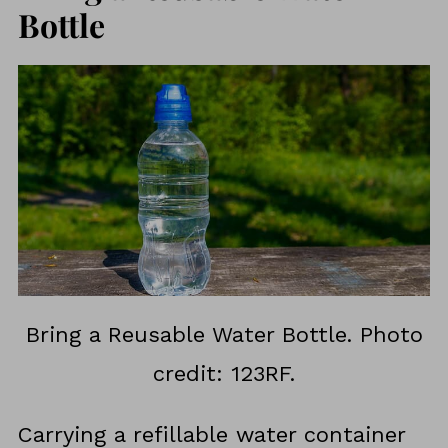
Bottle
Bring a Reusable Water Bottle. Photo
credit: 123RF.
Carrying a refillable water container