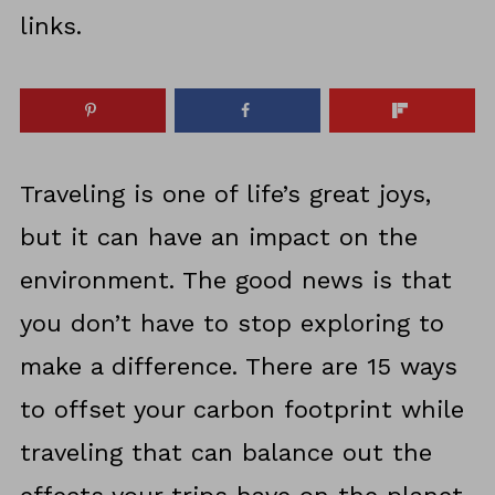
links.
Traveling is one of life’s great joys,
but it can have an impact on the
environment. The good news is that
you don’t have to stop exploring to
make a difference. There are 15 ways
to offset your carbon footprint while
traveling that can balance out the