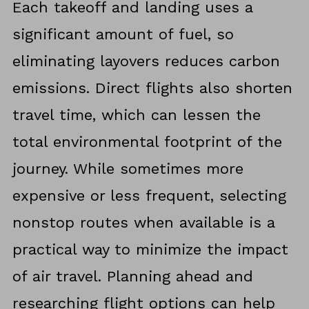
Each takeoff and landing uses a
significant amount of fuel, so
eliminating layovers reduces carbon
emissions. Direct flights also shorten
travel time, which can lessen the
total environmental footprint of the
journey. While sometimes more
expensive or less frequent, selecting
nonstop routes when available is a
practical way to minimize the impact
of air travel. Planning ahead and
researching flight options can help