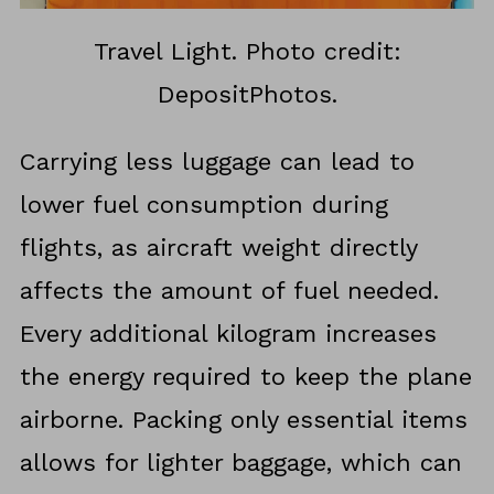
Travel Light. Photo credit:
DepositPhotos.
Carrying less luggage can lead to
lower fuel consumption during
flights, as aircraft weight directly
affects the amount of fuel needed.
Every additional kilogram increases
the energy required to keep the plane
airborne. Packing only essential items
allows for lighter baggage, which can