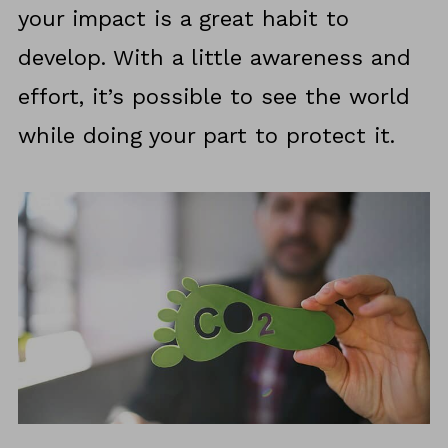
your impact is a great habit to
develop. With a little awareness and
effort, it’s possible to see the world
while doing your part to protect it.