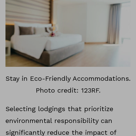
Stay in Eco-Friendly Accommodations.
Photo credit: 123RF.
Selecting lodgings that prioritize
environmental responsibility can
significantly reduce the impact of