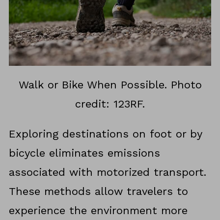
Walk or Bike When Possible. Photo
credit: 123RF.
Exploring destinations on foot or by
bicycle eliminates emissions
associated with motorized transport.
These methods allow travelers to
experience the environment more