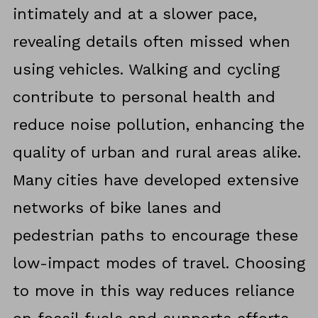
intimately and at a slower pace,
revealing details often missed when
using vehicles. Walking and cycling
contribute to personal health and
reduce noise pollution, enhancing the
quality of urban and rural areas alike.
Many cities have developed extensive
networks of bike lanes and
pedestrian paths to encourage these
low-impact modes of travel. Choosing
to move in this way reduces reliance