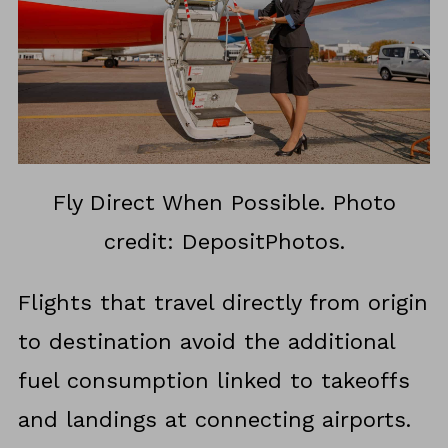
Fly Direct When Possible. Photo
credit: DepositPhotos.
Flights that travel directly from origin
to destination avoid the additional
fuel consumption linked to takeoffs
and landings at connecting airports.