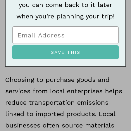
you can come back to it later
when you're planning your trip!
Choosing to purchase goods and
services from local enterprises helps
reduce transportation emissions
linked to imported products. Local
businesses often source materials