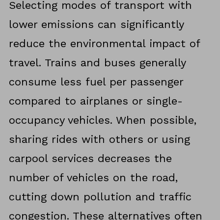
Selecting modes of transport with
lower emissions can significantly
reduce the environmental impact of
travel. Trains and buses generally
consume less fuel per passenger
compared to airplanes or single-
occupancy vehicles. When possible,
sharing rides with others or using
carpool services decreases the
number of vehicles on the road,
cutting down pollution and traffic
congestion. These alternatives often