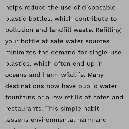
helps reduce the use of disposable
plastic bottles, which contribute to
pollution and landfill waste. Refilling
your bottle at safe water sources
minimizes the demand for single-use
plastics, which often end up in
oceans and harm wildlife. Many
destinations now have public water
fountains or allow refills at cafes and
restaurants. This simple habit
lessens environmental harm and