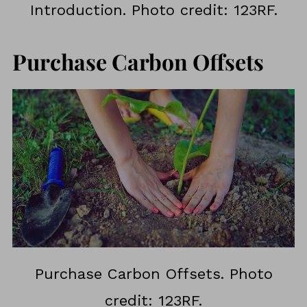
Introduction. Photo credit: 123RF.
Purchase Carbon Offsets
Purchase Carbon Offsets. Photo
credit: 123RF.