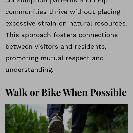
consumption patterns and help
communities thrive without placing
excessive strain on natural resources.
This approach fosters connections
between visitors and residents,
promoting mutual respect and
understanding.
Walk or Bike When Possible