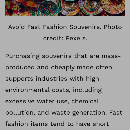
Avoid Fast Fashion Souvenirs. Photo
credit: Pexels.
Purchasing souvenirs that are mass-
produced and cheaply made often
supports industries with high
environmental costs, including
excessive water use, chemical
pollution, and waste generation. Fast
fashion items tend to have short