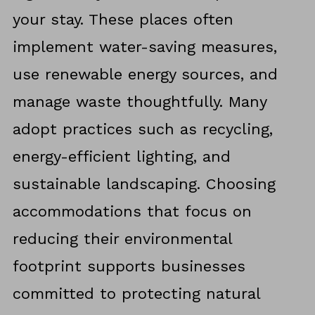
your stay. These places often
implement water-saving measures,
use renewable energy sources, and
manage waste thoughtfully. Many
adopt practices such as recycling,
energy-efficient lighting, and
sustainable landscaping. Choosing
accommodations that focus on
reducing their environmental
footprint supports businesses
committed to protecting natural