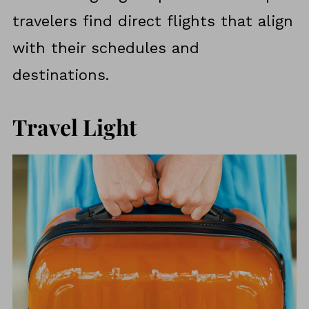
travelers find direct flights that align
with their schedules and
destinations.
Travel Light