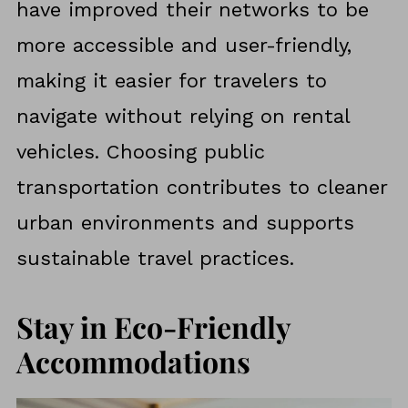
have improved their networks to be
more accessible and user-friendly,
making it easier for travelers to
navigate without relying on rental
vehicles. Choosing public
transportation contributes to cleaner
urban environments and supports
sustainable travel practices.
Stay in Eco-Friendly
Accommodations