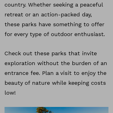
country. Whether seeking a peaceful
retreat or an action-packed day,
these parks have something to offer
for every type of outdoor enthusiast.
Check out these parks that invite
exploration without the burden of an
entrance fee. Plan a visit to enjoy the
beauty of nature while keeping costs
low!