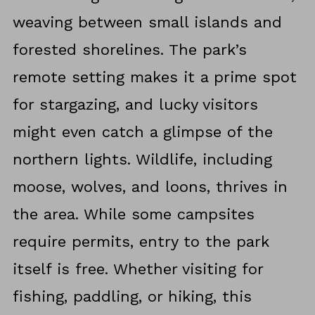
weaving between small islands and
forested shorelines. The park’s
remote setting makes it a prime spot
for stargazing, and lucky visitors
might even catch a glimpse of the
northern lights. Wildlife, including
moose, wolves, and loons, thrives in
the area. While some campsites
require permits, entry to the park
itself is free. Whether visiting for
fishing, paddling, or hiking, this