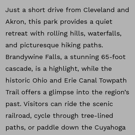
Just a short drive from Cleveland and
Akron, this park provides a quiet
retreat with rolling hills, waterfalls,
and picturesque hiking paths.
Brandywine Falls, a stunning 65-foot
cascade, is a highlight, while the
historic Ohio and Erie Canal Towpath
Trail offers a glimpse into the region’s
past. Visitors can ride the scenic
railroad, cycle through tree-lined
paths, or paddle down the Cuyahoga