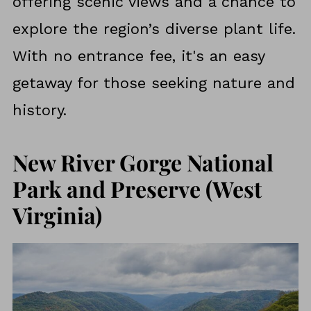
offering scenic views and a chance to
explore the region’s diverse plant life.
With no entrance fee, it's an easy
getaway for those seeking nature and
history.
New River Gorge National
Park and Preserve (West
Virginia)