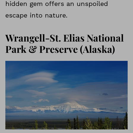
hidden gem offers an unspoiled
escape into nature.
Wrangell-St. Elias National
Park & Preserve (Alaska)