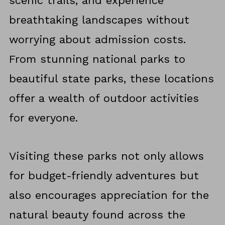
scenic trails, and experience
breathtaking landscapes without
worrying about admission costs.
From stunning national parks to
beautiful state parks, these locations
offer a wealth of outdoor activities
for everyone.
Visiting these parks not only allows
for budget-friendly adventures but
also encourages appreciation for the
natural beauty found across the