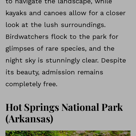
to navigate the landscape, while
kayaks and canoes allow for a closer
look at the lush surroundings.
Birdwatchers flock to the park for
glimpses of rare species, and the
night sky is stunningly clear. Despite
its beauty, admission remains
completely free.
Hot Springs National Park
(Arkansas)