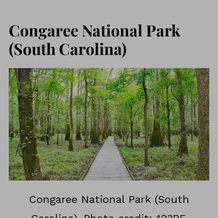
Congaree National Park
(South Carolina)
Congaree National Park (South