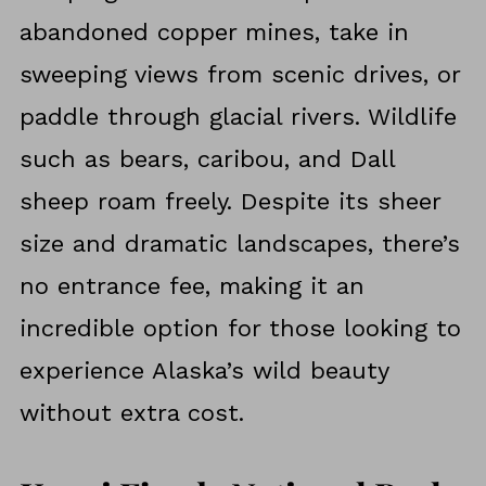
abandoned copper mines, take in
sweeping views from scenic drives, or
paddle through glacial rivers. Wildlife
such as bears, caribou, and Dall
sheep roam freely. Despite its sheer
size and dramatic landscapes, there’s
no entrance fee, making it an
incredible option for those looking to
experience Alaska’s wild beauty
without extra cost.