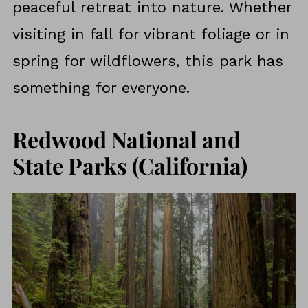
peaceful retreat into nature. Whether
visiting in fall for vibrant foliage or in
spring for wildflowers, this park has
something for everyone.
Redwood National and
State Parks (California)