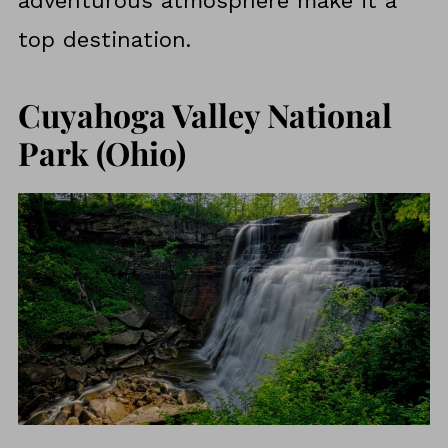
adventurous atmosphere make it a
top destination.
Cuyahoga Valley National
Park (Ohio)