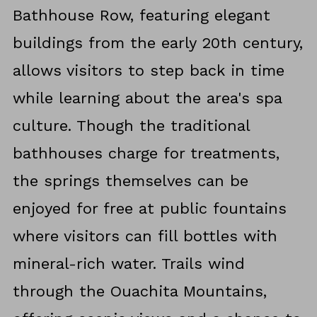
Bathhouse Row, featuring elegant
buildings from the early 20th century,
allows visitors to step back in time
while learning about the area's spa
culture. Though the traditional
bathhouses charge for treatments,
the springs themselves can be
enjoyed for free at public fountains
where visitors can fill bottles with
mineral-rich water. Trails wind
through the Ouachita Mountains,