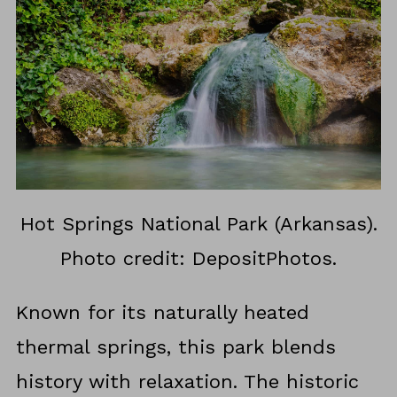
Hot Springs National Park (Arkansas).
Photo credit: DepositPhotos.
Known for its naturally heated
thermal springs, this park blends
history with relaxation. The historic