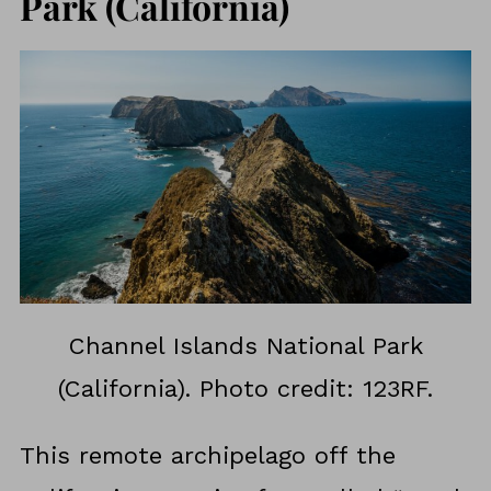
Park (California)
Channel Islands National Park
(California). Photo credit: 123RF.
This remote archipelago off the