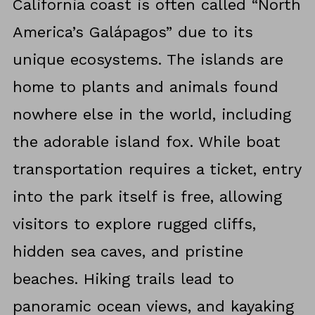
California coast is often called “North
America’s Galápagos” due to its
unique ecosystems. The islands are
home to plants and animals found
nowhere else in the world, including
the adorable island fox. While boat
transportation requires a ticket, entry
into the park itself is free, allowing
visitors to explore rugged cliffs,
hidden sea caves, and pristine
beaches. Hiking trails lead to
panoramic ocean views, and kayaking