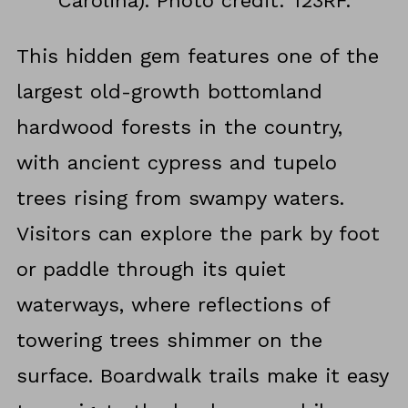
Carolina). Photo credit: 123RF.
This hidden gem features one of the
largest old-growth bottomland
hardwood forests in the country,
with ancient cypress and tupelo
trees rising from swampy waters.
Visitors can explore the park by foot
or paddle through its quiet
waterways, where reflections of
towering trees shimmer on the
surface. Boardwalk trails make it easy