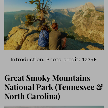
Introduction. Photo credit: 123RF.
Great Smoky Mountains
National Park (Tennessee &
North Carolina)