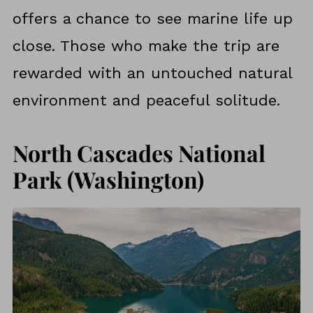
offers a chance to see marine life up
close. Those who make the trip are
rewarded with an untouched natural
environment and peaceful solitude.
North Cascades National
Park (Washington)