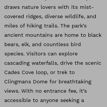
draws nature lovers with its mist-
covered ridges, diverse wildlife, and
miles of hiking trails. The park’s
ancient mountains are home to black
bears, elk, and countless bird
species. Visitors can explore
cascading waterfalls, drive the scenic
Cades Cove loop, or trek to
Clingmans Dome for breathtaking
views. With no entrance fee, it’s
accessible to anyone seeking a