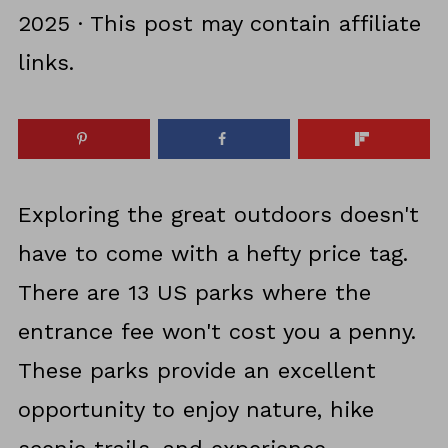
2025
· This post may contain affiliate
links.
Exploring the great outdoors doesn't
have to come with a hefty price tag.
There are 13 US parks where the
entrance fee won't cost you a penny.
These parks provide an excellent
opportunity to enjoy nature, hike