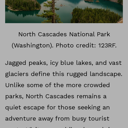
North Cascades National Park
(Washington). Photo credit: 123RF.
Jagged peaks, icy blue lakes, and vast
glaciers define this rugged landscape.
Unlike some of the more crowded
parks, North Cascades remains a
quiet escape for those seeking an
adventure away from busy tourist