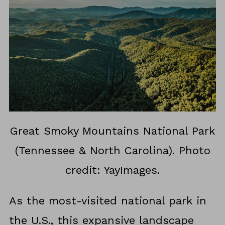
Great Smoky Mountains National Park
(Tennessee & North Carolina). Photo
credit: YayImages.
As the most-visited national park in
the U.S., this expansive landscape