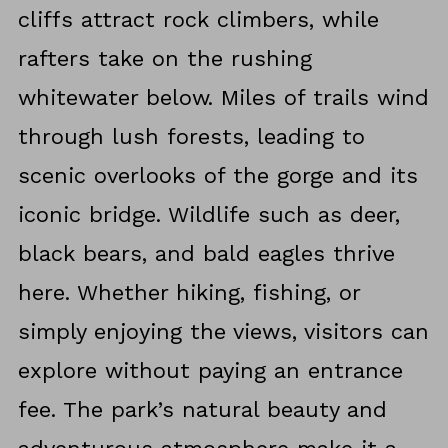
cliffs attract rock climbers, while
rafters take on the rushing
whitewater below. Miles of trails wind
through lush forests, leading to
scenic overlooks of the gorge and its
iconic bridge. Wildlife such as deer,
black bears, and bald eagles thrive
here. Whether hiking, fishing, or
simply enjoying the views, visitors can
explore without paying an entrance
fee. The park’s natural beauty and