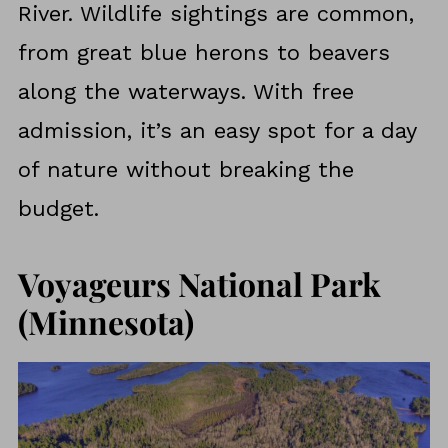
River. Wildlife sightings are common,
from great blue herons to beavers
along the waterways. With free
admission, it’s an easy spot for a day
of nature without breaking the
budget.
Voyageurs National Park
(Minnesota)