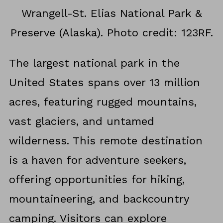
Wrangell-St. Elias National Park &
Preserve (Alaska). Photo credit: 123RF.
The largest national park in the
United States spans over 13 million
acres, featuring rugged mountains,
vast glaciers, and untamed
wilderness. This remote destination
is a haven for adventure seekers,
offering opportunities for hiking,
mountaineering, and backcountry
camping. Visitors can explore