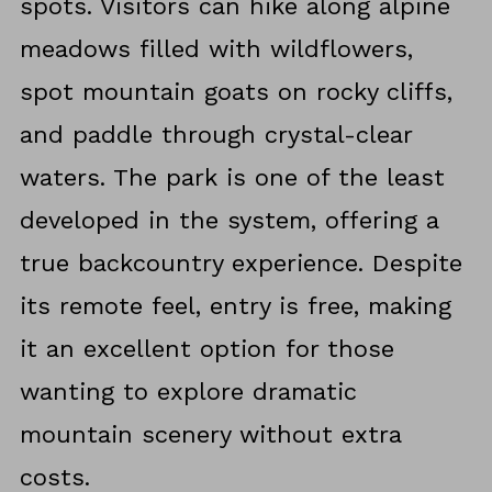
spots. Visitors can hike along alpine
meadows filled with wildflowers,
spot mountain goats on rocky cliffs,
and paddle through crystal-clear
waters. The park is one of the least
developed in the system, offering a
true backcountry experience. Despite
its remote feel, entry is free, making
it an excellent option for those
wanting to explore dramatic
mountain scenery without extra
costs.