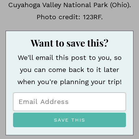
Cuyahoga Valley National Park (Ohio).
Photo credit: 123RF.
Want to save this?
We'll email this post to you, so
you can come back to it later
when you're planning your trip!