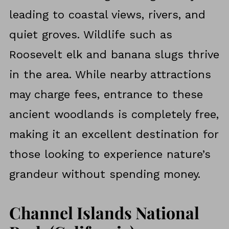
leading to coastal views, rivers, and
quiet groves. Wildlife such as
Roosevelt elk and banana slugs thrive
in the area. While nearby attractions
may charge fees, entrance to these
ancient woodlands is completely free,
making it an excellent destination for
those looking to experience nature’s
grandeur without spending money.
Channel Islands National