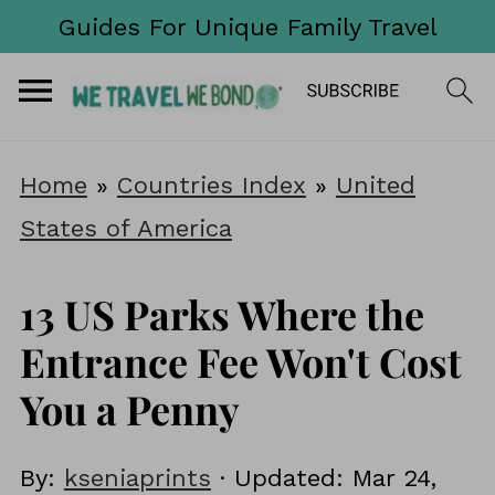
Guides For Unique Family Travel
Home
»
Countries Index
»
United
States of America
13 US Parks Where the
Entrance Fee Won't Cost
You a Penny
By:
kseniaprints
· Updated:
Mar 24,