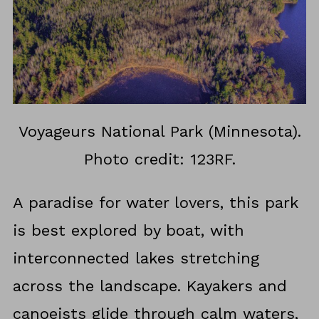
Voyageurs National Park (Minnesota).
Photo credit: 123RF.
A paradise for water lovers, this park
is best explored by boat, with
interconnected lakes stretching
across the landscape. Kayakers and
canoeists glide through calm waters,