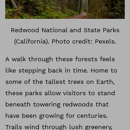
Redwood National and State Parks
(California). Photo credit: Pexels.
A walk through these forests feels
like stepping back in time. Home to
some of the tallest trees on Earth,
these parks allow visitors to stand
beneath towering redwoods that
have been growing for centuries.
Trails wind through lush greenery,