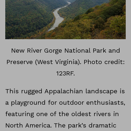
New River Gorge National Park and
Preserve (West Virginia). Photo credit:
123RF.
This rugged Appalachian landscape is
a playground for outdoor enthusiasts,
featuring one of the oldest rivers in
North America. The park’s dramatic