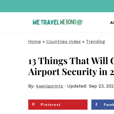
A
Home
»
Countries Index
»
Trending
13 Things That Will 
Airport Security in 
By:
kseniaprints
· Updated:
Sep 23, 202
Pinterest
Face