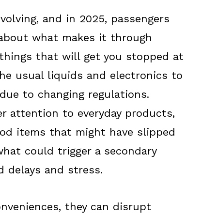
evolving, and in 2025, passengers
 about what makes it through
things that will get you stopped at
the usual liquids and electronics to
 due to changing regulations.
er attention to everyday products,
ood items that might have slipped
hat could trigger a secondary
d delays and stress.
onveniences, they can disrupt