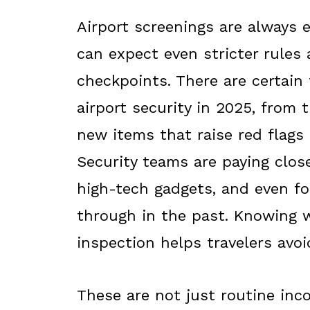
Airport screenings are always 
can expect even stricter rules
checkpoints. There are certain 
airport security in 2025, from 
new items that raise red flags
Security teams are paying clos
high-tech gadgets, and even f
through in the past. Knowing w
inspection helps travelers avoi
These are not just routine inc