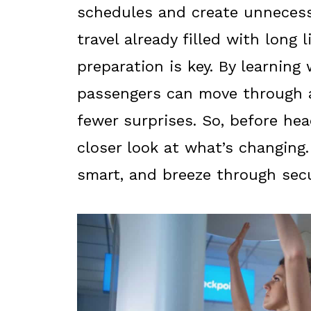
schedules and create unnecess
travel already filled with long 
preparation is key. By learning 
passengers can move through 
fewer surprises. So, before hea
closer look at what’s changing.
smart, and breeze through secu