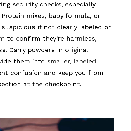
ng security checks, especially
 Protein mixes, baby formula, or
uspicious if not clearly labeled or
m to confirm they’re harmless,
s. Carry powders in original
vide them into smaller, labeled
vent confusion and keep you from
pection at the checkpoint.