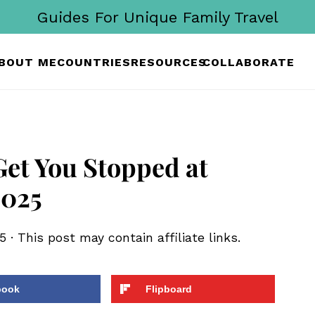
Guides For Unique Family Travel
BOUT ME
COUNTRIES
RESOURCES
COLLABORATE
Get You Stopped at
2025
5
· This post may contain affiliate links.
book
Flipboard