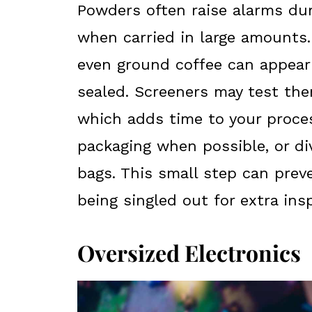
Powders often raise alarms duri
when carried in large amounts.
even ground coffee can appear s
sealed. Screeners may test the
which adds time to your proces
packaging when possible, or di
bags. This small step can pre
being singled out for extra ins
Oversized Electronics