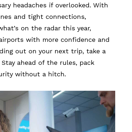
ary headaches if overlooked. With
lines and tight connections,
what’s on the radar this year,
airports with more confidence and
ding out on your next trip, take a
 Stay ahead of the rules, pack
rity without a hitch.