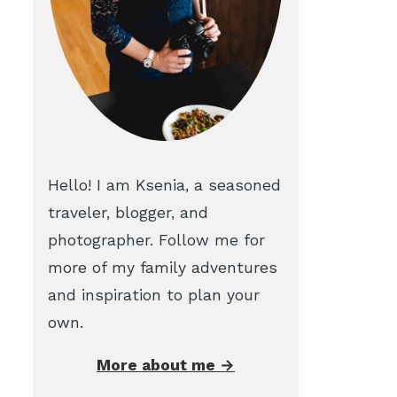
Hello! I am Ksenia, a seasoned
traveler, blogger, and
photographer. Follow me for
more of my family adventures
and inspiration to plan your
own.
More about me →