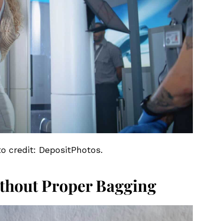
to credit: DepositPhotos.
thout Proper Bagging