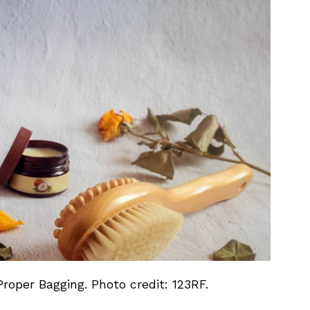
roper Bagging. Photo credit: 123RF.