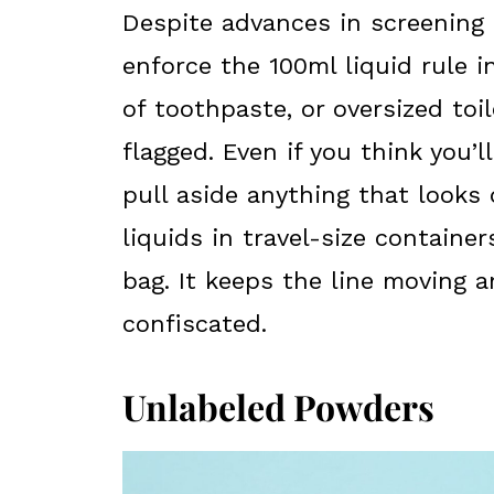
Despite advances in screening t
enforce the 100ml liquid rule i
of toothpaste, or oversized toil
flagged. Even if you think you’ll
pull aside anything that looks 
liquids in travel-size containe
bag. It keeps the line moving 
confiscated.
Unlabeled Powders