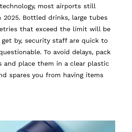
echnology, most airports still
n 2025. Bottled drinks, large tubes
etries that exceed the limit will be
 get by, security staff are quick to
questionable. To avoid delays, pack
rs and place them in a clear plastic
and spares you from having items