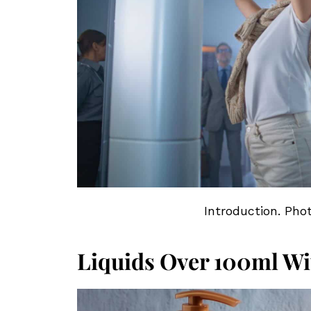
Introduction. Pho
Liquids Over 100ml Wi