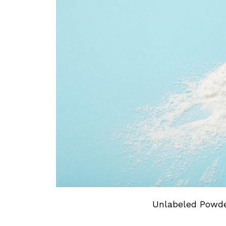
Unlabeled Powder