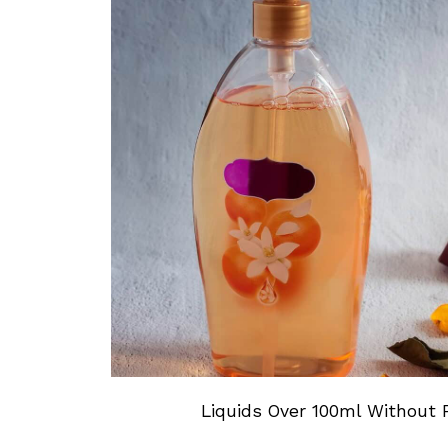
Liquids Over 100ml Without P