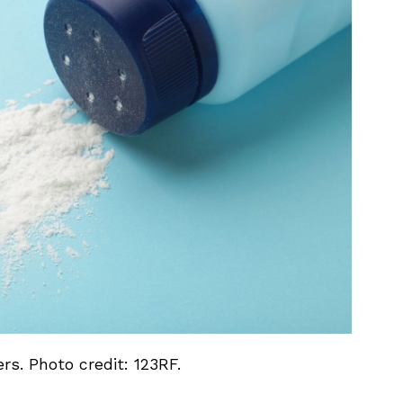
s. Photo credit: 123RF.