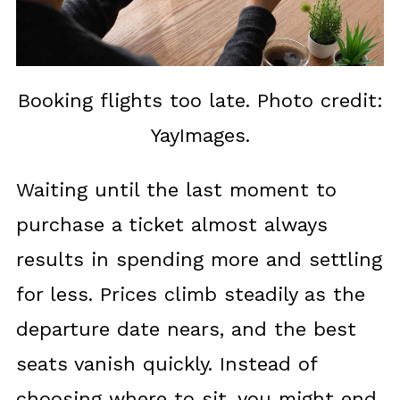
Booking flights too late. Photo credit:
YayImages.
Waiting until the last moment to
purchase a ticket almost always
results in spending more and settling
for less. Prices climb steadily as the
departure date nears, and the best
seats vanish quickly. Instead of
choosing where to sit, you might end