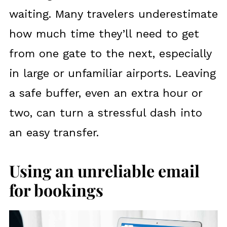
waiting. Many travelers underestimate
how much time they’ll need to get
from one gate to the next, especially
in large or unfamiliar airports. Leaving
a safe buffer, even an extra hour or
two, can turn a stressful dash into
an easy transfer.
Using an unreliable email
for bookings