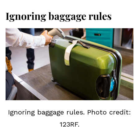
Ignoring baggage rules
Ignoring baggage rules. Photo credit:
123RF.