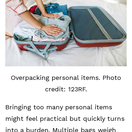
Overpacking personal items. Photo
credit: 123RF.
Bringing too many personal items
might feel practical but quickly turns
into a burden. Multiple bags weigh