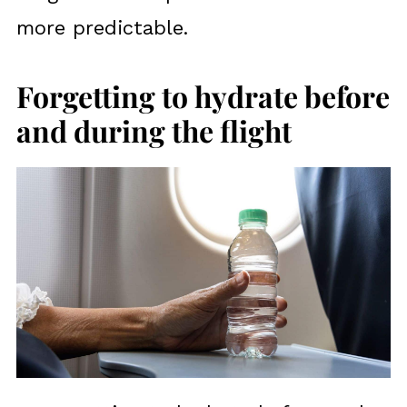
more predictable.
Forgetting to hydrate before
and during the flight