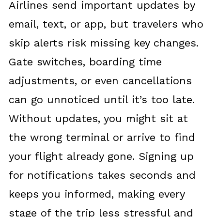
Airlines send important updates by
email, text, or app, but travelers who
skip alerts risk missing key changes.
Gate switches, boarding time
adjustments, or even cancellations
can go unnoticed until it’s too late.
Without updates, you might sit at
the wrong terminal or arrive to find
your flight already gone. Signing up
for notifications takes seconds and
keeps you informed, making every
stage of the trip less stressful and