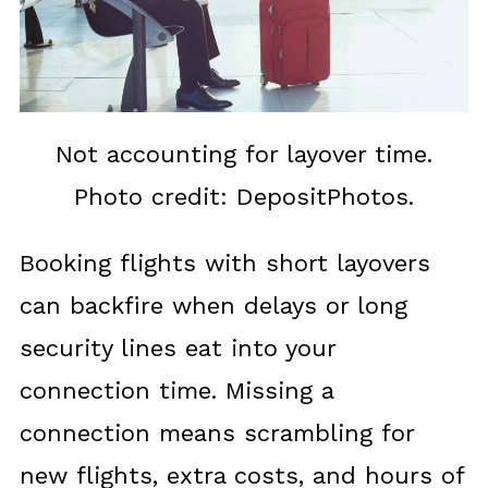
Not accounting for layover time.
Photo credit: DepositPhotos.
Booking flights with short layovers
can backfire when delays or long
security lines eat into your
connection time. Missing a
connection means scrambling for
new flights, extra costs, and hours of