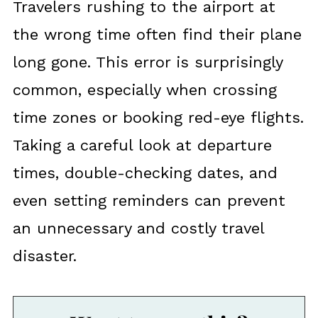
Travelers rushing to the airport at
the wrong time often find their plane
long gone. This error is surprisingly
common, especially when crossing
time zones or booking red-eye flights.
Taking a careful look at departure
times, double-checking dates, and
even setting reminders can prevent
an unnecessary and costly travel
disaster.