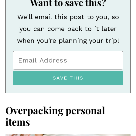
Want to save this?
We'll email this post to you, so
you can come back to it later
when you're planning your trip!
Overpacking personal
items