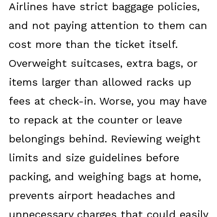
Airlines have strict baggage policies,
and not paying attention to them can
cost more than the ticket itself.
Overweight suitcases, extra bags, or
items larger than allowed racks up
fees at check-in. Worse, you may have
to repack at the counter or leave
belongings behind. Reviewing weight
limits and size guidelines before
packing, and weighing bags at home,
prevents airport headaches and
unnecessary charges that could easily