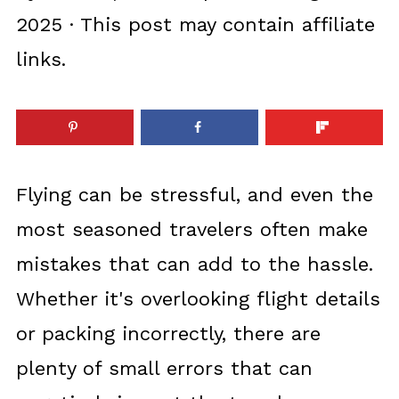
2025
· This post may contain affiliate
links.
Flying can be stressful, and even the
most seasoned travelers often make
mistakes that can add to the hassle.
Whether it's overlooking flight details
or packing incorrectly, there are
plenty of small errors that can