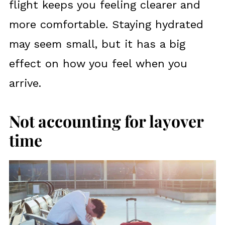
flight keeps you feeling clearer and
more comfortable. Staying hydrated
may seem small, but it has a big
effect on how you feel when you
arrive.
Not accounting for layover
time