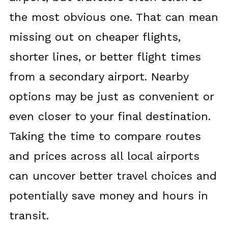
the most obvious one. That can mean
missing out on cheaper flights,
shorter lines, or better flight times
from a secondary airport. Nearby
options may be just as convenient or
even closer to your final destination.
Taking the time to compare routes
and prices across all local airports
can uncover better travel choices and
potentially save money and hours in
transit.