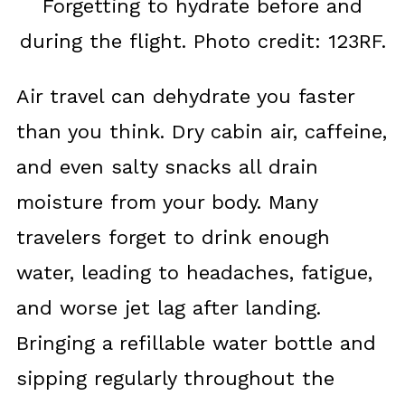
Forgetting to hydrate before and
during the flight. Photo credit: 123RF.
Air travel can dehydrate you faster
than you think. Dry cabin air, caffeine,
and even salty snacks all drain
moisture from your body. Many
travelers forget to drink enough
water, leading to headaches, fatigue,
and worse jet lag after landing.
Bringing a refillable water bottle and
sipping regularly throughout the