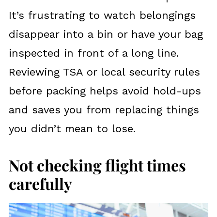
It’s frustrating to watch belongings
disappear into a bin or have your bag
inspected in front of a long line.
Reviewing TSA or local security rules
before packing helps avoid hold-ups
and saves you from replacing things
you didn’t mean to lose.
Not checking flight times
carefully