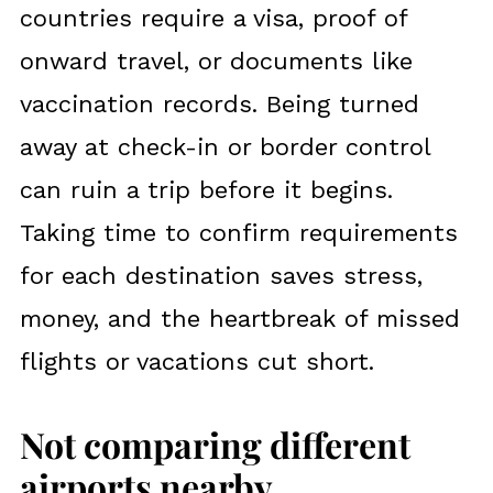
countries require a visa, proof of
onward travel, or documents like
vaccination records. Being turned
away at check-in or border control
can ruin a trip before it begins.
Taking time to confirm requirements
for each destination saves stress,
money, and the heartbreak of missed
flights or vacations cut short.
Not comparing different
airports nearby