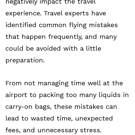
negatively impact the travel
experience. Travel experts have
identified common flying mistakes
that happen frequently, and many
could be avoided with a little
preparation.
From not managing time well at the
airport to packing too many liquids in
carry-on bags, these mistakes can
lead to wasted time, unexpected
fees, and unnecessary stress.