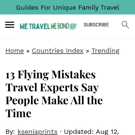
Guides For Unique Family Travel
Home
»
Countries Index
»
Trending
13 Flying Mistakes
Travel Experts Say
People Make All the
Time
By:
kseniaprints
· Updated:
Aug 12,