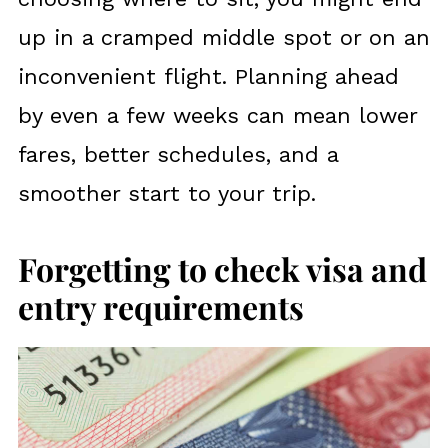
up in a cramped middle spot or on an
inconvenient flight. Planning ahead
by even a few weeks can mean lower
fares, better schedules, and a
smoother start to your trip.
Forgetting to check visa and
entry requirements