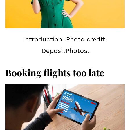
Introduction. Photo credit:
DepositPhotos.
Booking flights too late