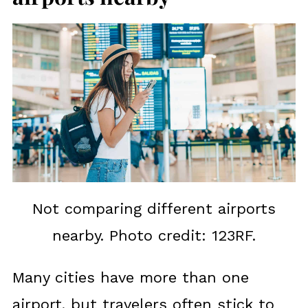
Not comparing different airports
nearby. Photo credit: 123RF.
Many cities have more than one
airport, but travelers often stick to