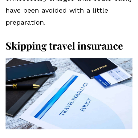
have been avoided with a little
preparation.
Skipping travel insurance