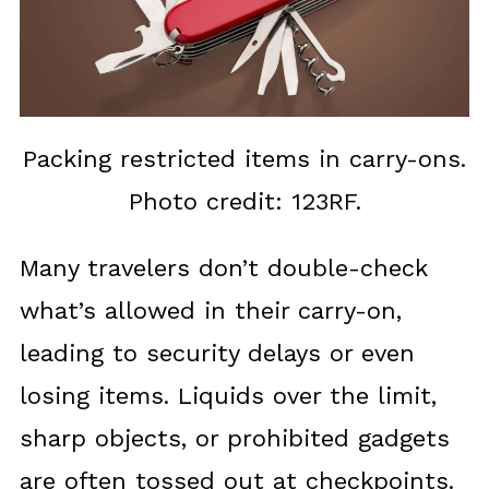
Packing restricted items in carry-ons.
Photo credit: 123RF.
Many travelers don’t double-check
what’s allowed in their carry-on,
leading to security delays or even
losing items. Liquids over the limit,
sharp objects, or prohibited gadgets
are often tossed out at checkpoints.