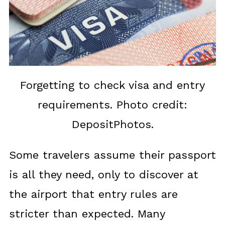
Forgetting to check visa and entry
requirements. Photo credit:
DepositPhotos.
Some travelers assume their passport
is all they need, only to discover at
the airport that entry rules are
stricter than expected. Many