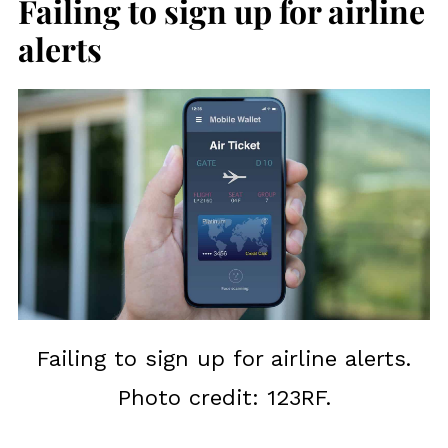
Failing to sign up for airline
alerts
Failing to sign up for airline alerts.
Photo credit: 123RF.