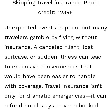
Skipping travel insurance. Photo
credit: 123RF.
Unexpected events happen, but many
travelers gamble by flying without
insurance. A canceled flight, lost
suitcase, or sudden illness can lead
to expensive consequences that
would have been easier to handle
with coverage. Travel insurance isn’t
only for dramatic emergencies—it can
refund hotel stays, cover rebooked