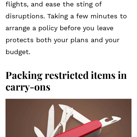
flights, and ease the sting of
disruptions. Taking a few minutes to
arrange a policy before you leave
protects both your plans and your
budget.
Packing restricted items in
carry-ons