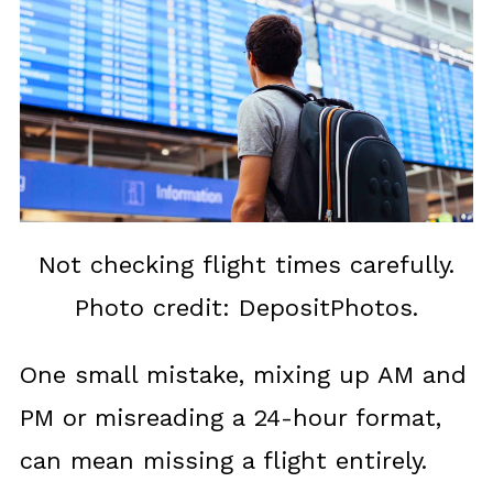
Not checking flight times carefully.
Photo credit: DepositPhotos.
One small mistake, mixing up AM and
PM or misreading a 24-hour format,
can mean missing a flight entirely.