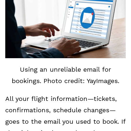
Using an unreliable email for
bookings. Photo credit: YayImages.
All your flight information—tickets,
confirmations, schedule changes—
goes to the email you used to book. If