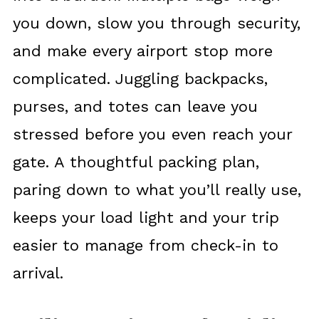
you down, slow you through security,
and make every airport stop more
complicated. Juggling backpacks,
purses, and totes can leave you
stressed before you even reach your
gate. A thoughtful packing plan,
paring down to what you’ll really use,
keeps your load light and your trip
easier to manage from check-in to
arrival.