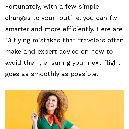
Fortunately, with a few simple
changes to your routine, you can fly
smarter and more efficiently. Here are
13 flying mistakes that travelers often
make and expert advice on how to
avoid them, ensuring your next flight
goes as smoothly as possible.