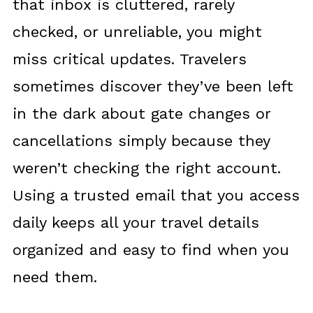
that inbox is cluttered, rarely
checked, or unreliable, you might
miss critical updates. Travelers
sometimes discover they’ve been left
in the dark about gate changes or
cancellations simply because they
weren’t checking the right account.
Using a trusted email that you access
daily keeps all your travel details
organized and easy to find when you
need them.