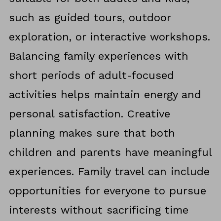
such as guided tours, outdoor
exploration, or interactive workshops.
Balancing family experiences with
short periods of adult-focused
activities helps maintain energy and
personal satisfaction. Creative
planning makes sure that both
children and parents have meaningful
experiences. Family travel can include
opportunities for everyone to pursue
interests without sacrificing time