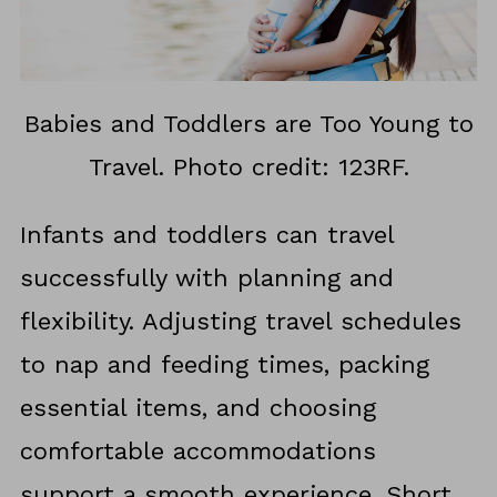
Babies and Toddlers are Too Young to
Travel. Photo credit: 123RF.
Infants and toddlers can travel
successfully with planning and
flexibility. Adjusting travel schedules
to nap and feeding times, packing
essential items, and choosing
comfortable accommodations
support a smooth experience. Short