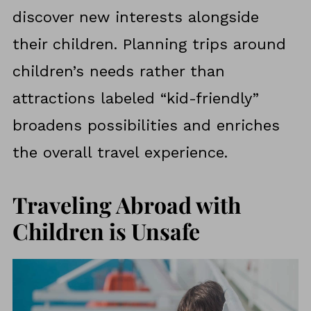
discover new interests alongside
their children. Planning trips around
children’s needs rather than
attractions labeled “kid-friendly”
broadens possibilities and enriches
the overall travel experience.
Traveling Abroad with
Children is Unsafe