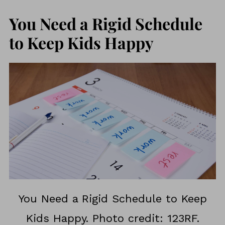
You Need a Rigid Schedule
to Keep Kids Happy
You Need a Rigid Schedule to Keep
Kids Happy. Photo credit: 123RF.