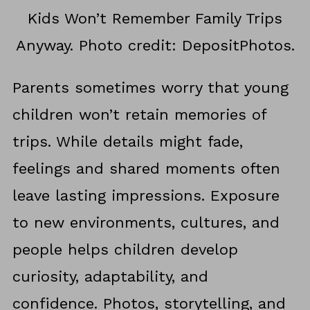
Kids Won’t Remember Family Trips
Anyway. Photo credit: DepositPhotos.
Parents sometimes worry that young
children won’t retain memories of
trips. While details might fade,
feelings and shared moments often
leave lasting impressions. Exposure
to new environments, cultures, and
people helps children develop
curiosity, adaptability, and
confidence. Photos, storytelling, and