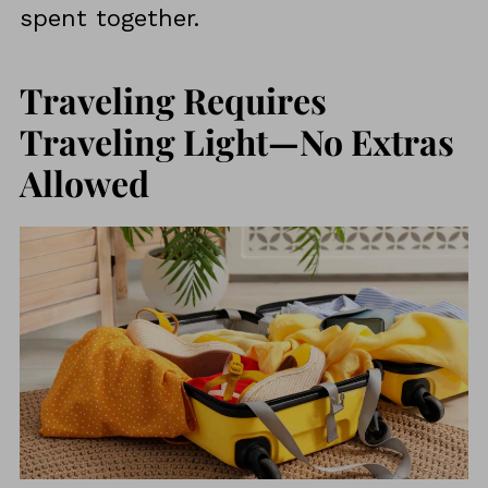
spent together.
Traveling Requires
Traveling Light—No Extras
Allowed