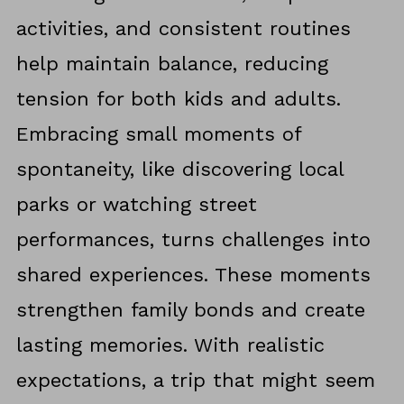
activities, and consistent routines
help maintain balance, reducing
tension for both kids and adults.
Embracing small moments of
spontaneity, like discovering local
parks or watching street
performances, turns challenges into
shared experiences. These moments
strengthen family bonds and create
lasting memories. With realistic
expectations, a trip that might seem