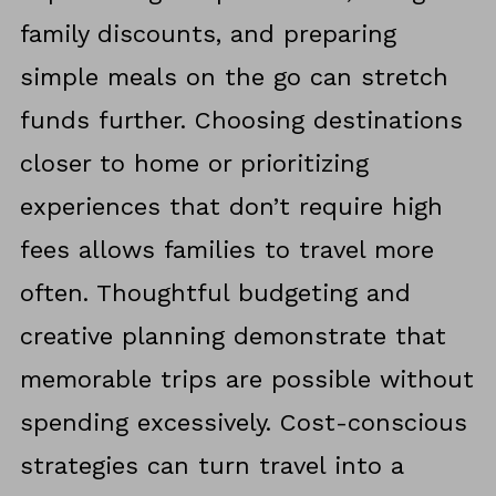
family discounts, and preparing
simple meals on the go can stretch
funds further. Choosing destinations
closer to home or prioritizing
experiences that don’t require high
fees allows families to travel more
often. Thoughtful budgeting and
creative planning demonstrate that
memorable trips are possible without
spending excessively. Cost-conscious
strategies can turn travel into a