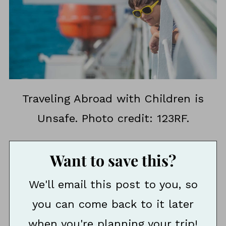
Traveling Abroad with Children is
Unsafe. Photo credit: 123RF.
Want to save this?
We'll email this post to you, so
you can come back to it later
when you're planning your trip!