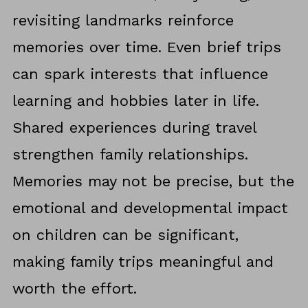
revisiting landmarks reinforce
memories over time. Even brief trips
can spark interests that influence
learning and hobbies later in life.
Shared experiences during travel
strengthen family relationships.
Memories may not be precise, but the
emotional and developmental impact
on children can be significant,
making family trips meaningful and
worth the effort.