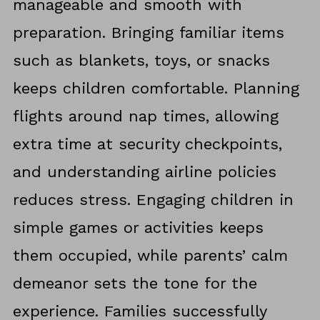
manageable and smooth with
preparation. Bringing familiar items
such as blankets, toys, or snacks
keeps children comfortable. Planning
flights around nap times, allowing
extra time at security checkpoints,
and understanding airline policies
reduces stress. Engaging children in
simple games or activities keeps
them occupied, while parents’ calm
demeanor sets the tone for the
experience. Families successfully