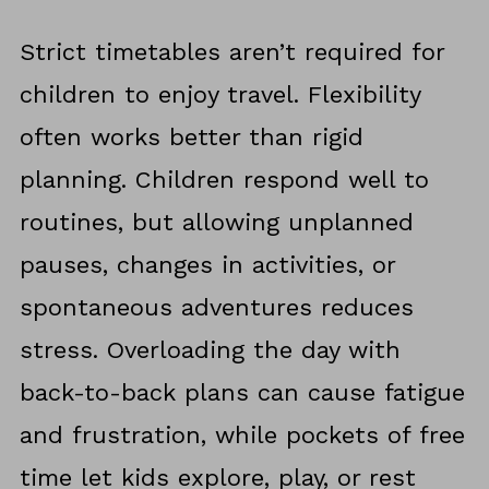
Strict timetables aren’t required for
children to enjoy travel. Flexibility
often works better than rigid
planning. Children respond well to
routines, but allowing unplanned
pauses, changes in activities, or
spontaneous adventures reduces
stress. Overloading the day with
back-to-back plans can cause fatigue
and frustration, while pockets of free
time let kids explore, play, or rest