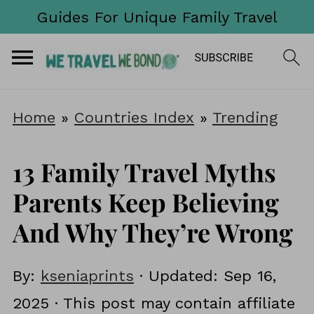
Guides For Unique Family Travel
Home
»
Countries Index
»
Trending
13 Family Travel Myths
Parents Keep Believing
And Why They’re Wrong
By:
kseniaprints
· Updated:
Sep 16,
2025
· This post may contain affiliate