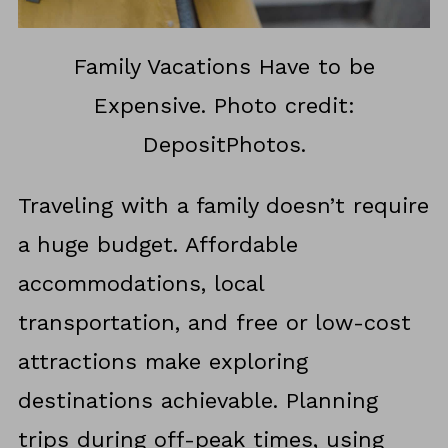
Family Vacations Have to be
Expensive. Photo credit:
DepositPhotos.
Traveling with a family doesn’t require
a huge budget. Affordable
accommodations, local
transportation, and free or low-cost
attractions make exploring
destinations achievable. Planning
trips during off-peak times, using