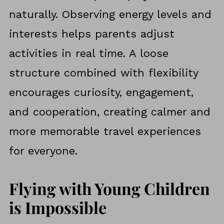
naturally. Observing energy levels and
interests helps parents adjust
activities in real time. A loose
structure combined with flexibility
encourages curiosity, engagement,
and cooperation, creating calmer and
more memorable travel experiences
for everyone.
Flying with Young Children
is Impossible