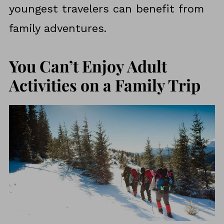
youngest travelers can benefit from
family adventures.
You Can’t Enjoy Adult
Activities on a Family Trip