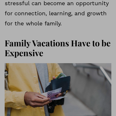
stressful can become an opportunity
for connection, learning, and growth
for the whole family.
Family Vacations Have to be
Expensive