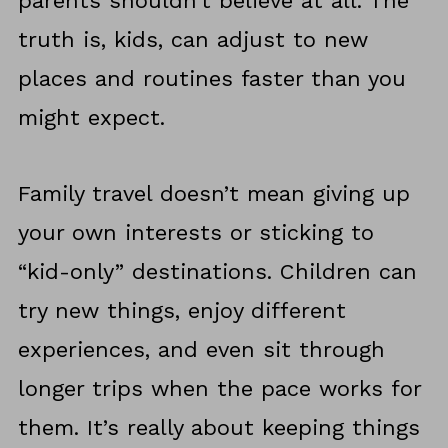
parents shouldn’t believe at all. The
truth is, kids, can adjust to new
places and routines faster than you
might expect.
Family travel doesn’t mean giving up
your own interests or sticking to
“kid-only” destinations. Children can
try new things, enjoy different
experiences, and even sit through
longer trips when the pace works for
them. It’s really about keeping things