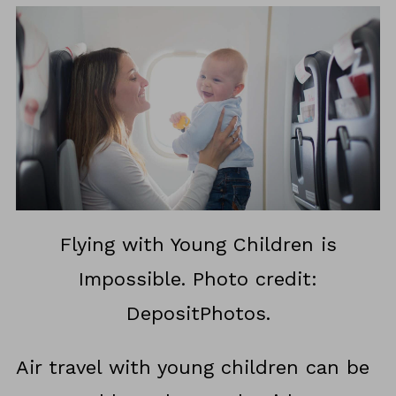
Flying with Young Children is
Impossible. Photo credit:
DepositPhotos.
Air travel with young children can be