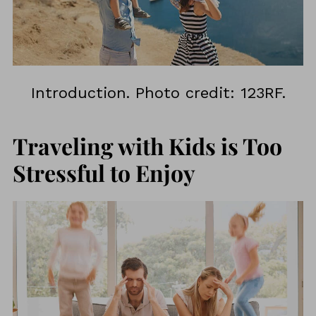
Introduction. Photo credit: 123RF.
Traveling with Kids is Too
Stressful to Enjoy