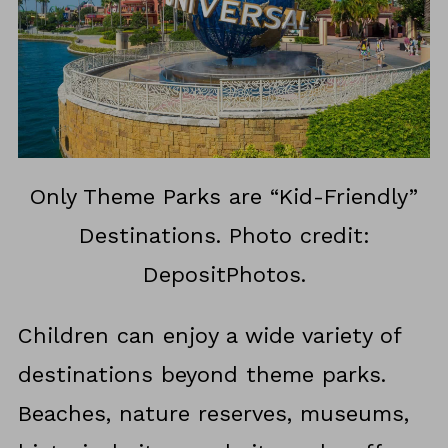
Only Theme Parks are “Kid-Friendly”
Destinations. Photo credit:
DepositPhotos.
Children can enjoy a wide variety of
destinations beyond theme parks.
Beaches, nature reserves, museums,