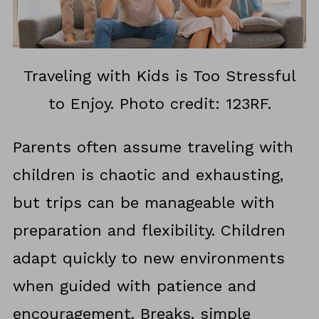
Traveling with Kids is Too Stressful
to Enjoy. Photo credit: 123RF.
Parents often assume traveling with
children is chaotic and exhausting,
but trips can be manageable with
preparation and flexibility. Children
adapt quickly to new environments
when guided with patience and
encouragement. Breaks, simple