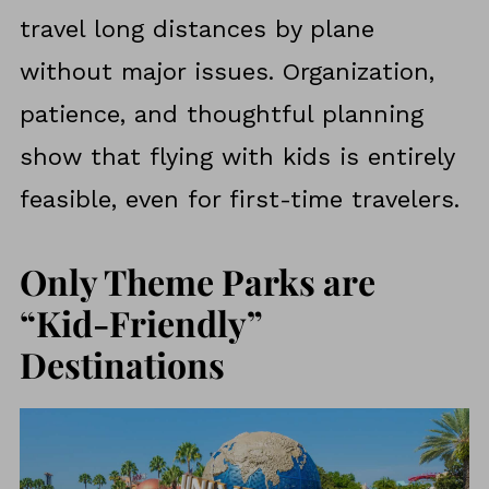
travel long distances by plane
without major issues. Organization,
patience, and thoughtful planning
show that flying with kids is entirely
feasible, even for first-time travelers.
Only Theme Parks are
“Kid-Friendly”
Destinations