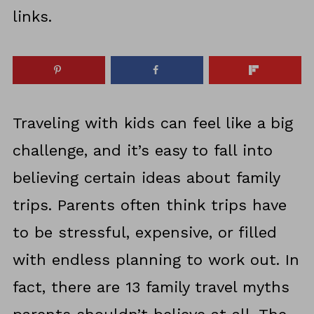
links.
Traveling with kids can feel like a big
challenge, and it’s easy to fall into
believing certain ideas about family
trips. Parents often think trips have
to be stressful, expensive, or filled
with endless planning to work out. In
fact, there are 13 family travel myths