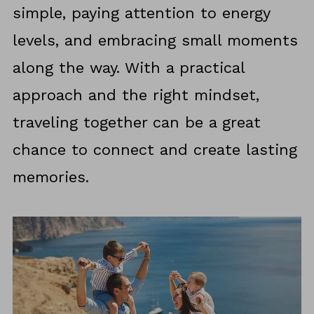
simple, paying attention to energy
levels, and embracing small moments
along the way. With a practical
approach and the right mindset,
traveling together can be a great
chance to connect and create lasting
memories.