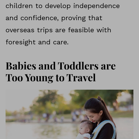
children to develop independence
and confidence, proving that
overseas trips are feasible with
foresight and care.
Babies and Toddlers are
Too Young to Travel