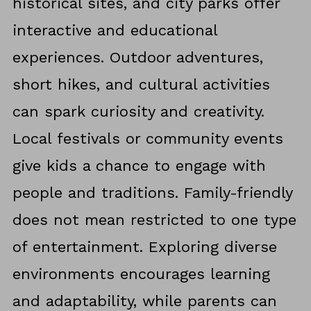
historical sites, and city parks offer
interactive and educational
experiences. Outdoor adventures,
short hikes, and cultural activities
can spark curiosity and creativity.
Local festivals or community events
give kids a chance to engage with
people and traditions. Family-friendly
does not mean restricted to one type
of entertainment. Exploring diverse
environments encourages learning
and adaptability, while parents can