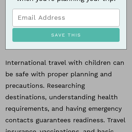
International travel with children can
be safe with proper planning and
precautions. Researching
destinations, understanding health
requirements, and having emergency
contacts guarantees readiness. Travel
insurance, vaccinations, and basic