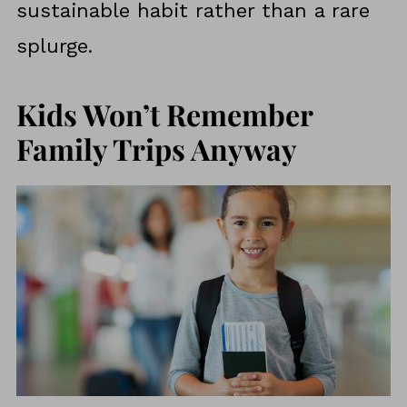
sustainable habit rather than a rare
splurge.
Kids Won’t Remember
Family Trips Anyway