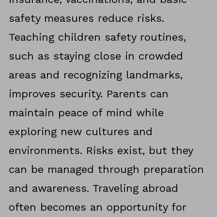
safety measures reduce risks.
Teaching children safety routines,
such as staying close in crowded
areas and recognizing landmarks,
improves security. Parents can
maintain peace of mind while
exploring new cultures and
environments. Risks exist, but they
can be managed through preparation
and awareness. Traveling abroad
often becomes an opportunity for