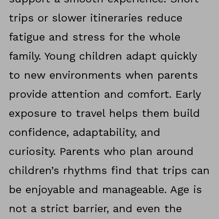
trips or slower itineraries reduce
fatigue and stress for the whole
family. Young children adapt quickly
to new environments when parents
provide attention and comfort. Early
exposure to travel helps them build
confidence, adaptability, and
curiosity. Parents who plan around
children’s rhythms find that trips can
be enjoyable and manageable. Age is
not a strict barrier, and even the