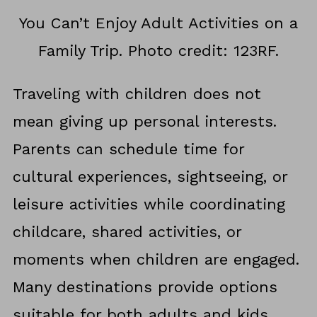
You Can’t Enjoy Adult Activities on a
Family Trip. Photo credit: 123RF.
Traveling with children does not
mean giving up personal interests.
Parents can schedule time for
cultural experiences, sightseeing, or
leisure activities while coordinating
childcare, shared activities, or
moments when children are engaged.
Many destinations provide options
suitable for both adults and kids,