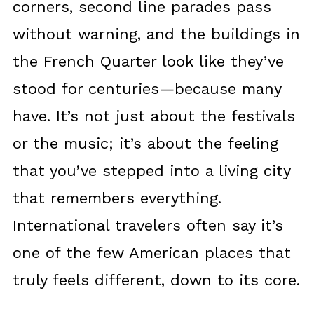
corners, second line parades pass
without warning, and the buildings in
the French Quarter look like they’ve
stood for centuries—because many
have. It’s not just about the festivals
or the music; it’s about the feeling
that you’ve stepped into a living city
that remembers everything.
International travelers often say it’s
one of the few American places that
truly feels different, down to its core.