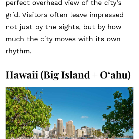
perfect overhead view of the city’s
grid. Visitors often leave impressed
not just by the sights, but by how
much the city moves with its own
rhythm.
Hawaii (Big Island + Oʻahu)