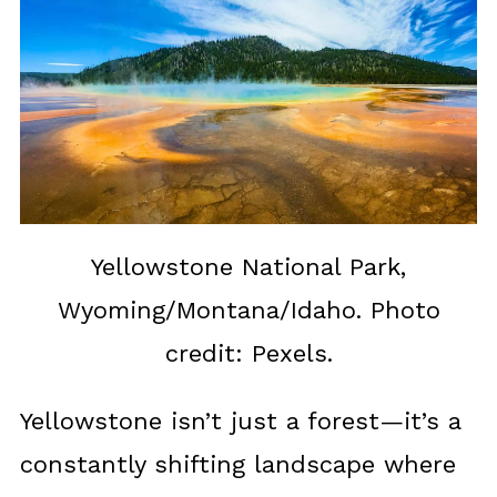
Yellowstone National Park,
Wyoming/Montana/Idaho. Photo
credit: Pexels.
Yellowstone isn’t just a forest—it’s a
constantly shifting landscape where