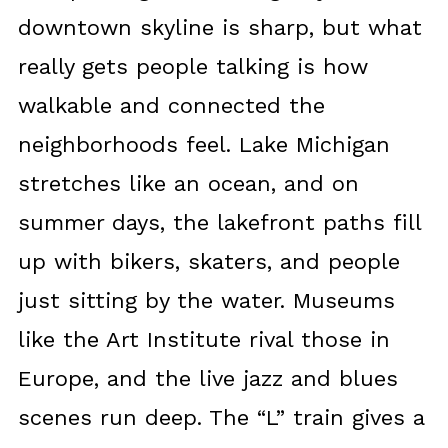
downtown skyline is sharp, but what
really gets people talking is how
walkable and connected the
neighborhoods feel. Lake Michigan
stretches like an ocean, and on
summer days, the lakefront paths fill
up with bikers, skaters, and people
just sitting by the water. Museums
like the Art Institute rival those in
Europe, and the live jazz and blues
scenes run deep. The “L” train gives a