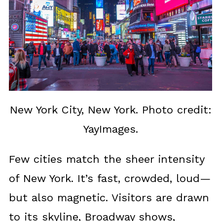
New York City, New York. Photo credit:
YayImages.
Few cities match the sheer intensity
of New York. It’s fast, crowded, loud—
but also magnetic. Visitors are drawn
to its skyline, Broadway shows,