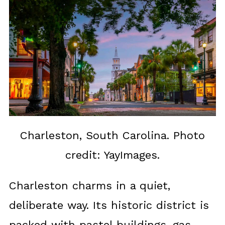
Charleston, South Carolina. Photo
credit: YayImages.
Charleston charms in a quiet,
deliberate way. Its historic district is
packed with pastel buildings, gas