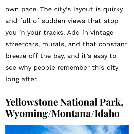
own pace. The city’s layout is quirky
and full of sudden views that stop
you in your tracks. Add in vintage
streetcars, murals, and that constant
breeze off the bay, and it’s easy to
see why people remember this city
long after.
Yellowstone National Park,
Wyoming/Montana/Idaho