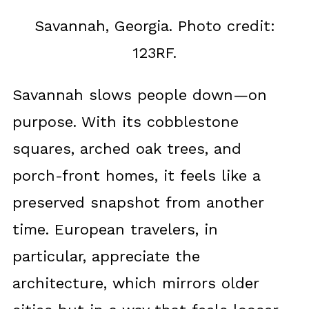
Savannah, Georgia. Photo credit:
123RF.
Savannah slows people down—on
purpose. With its cobblestone
squares, arched oak trees, and
porch-front homes, it feels like a
preserved snapshot from another
time. European travelers, in
particular, appreciate the
architecture, which mirrors older