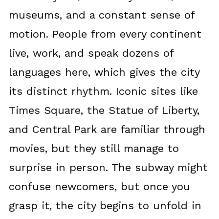
museums, and a constant sense of
motion. People from every continent
live, work, and speak dozens of
languages here, which gives the city
its distinct rhythm. Iconic sites like
Times Square, the Statue of Liberty,
and Central Park are familiar through
movies, but they still manage to
surprise in person. The subway might
confuse newcomers, but once you
grasp it, the city begins to unfold in