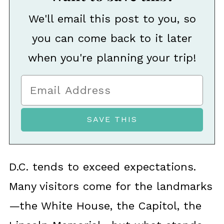
We'll email this post to you, so
you can come back to it later
when you're planning your trip!
D.C. tends to exceed expectations.
Many visitors come for the landmarks
—the White House, the Capitol, the