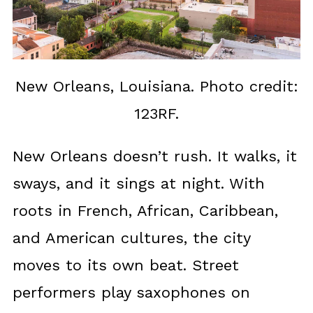
New Orleans, Louisiana. Photo credit:
123RF.
New Orleans doesn’t rush. It walks, it
sways, and it sings at night. With
roots in French, African, Caribbean,
and American cultures, the city
moves to its own beat. Street
performers play saxophones on