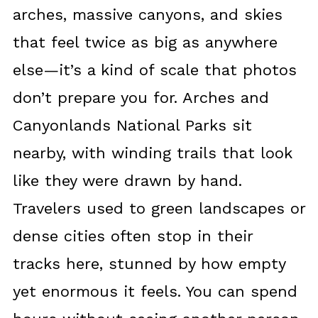
arches, massive canyons, and skies
that feel twice as big as anywhere
else—it’s a kind of scale that photos
don’t prepare you for. Arches and
Canyonlands National Parks sit
nearby, with winding trails that look
like they were drawn by hand.
Travelers used to green landscapes or
dense cities often stop in their
tracks here, stunned by how empty
yet enormous it feels. You can spend