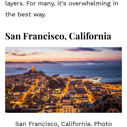
layers. For many, it’s overwhelming in
the best way.
San Francisco, California
San Francisco, California. Photo