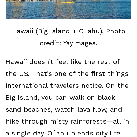
Hawaii (Big Island + Oʻahu). Photo
credit: YayImages.
Hawaii doesn’t feel like the rest of
the US. That’s one of the first things
international travelers notice. On the
Big Island, you can walk on black
sand beaches, watch lava flow, and
hike through misty rainforests—all in
a single day. Oʻahu blends city life