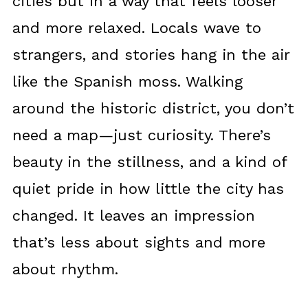
cities but in a way that feels looser
and more relaxed. Locals wave to
strangers, and stories hang in the air
like the Spanish moss. Walking
around the historic district, you don’t
need a map—just curiosity. There’s
beauty in the stillness, and a kind of
quiet pride in how little the city has
changed. It leaves an impression
that’s less about sights and more
about rhythm.