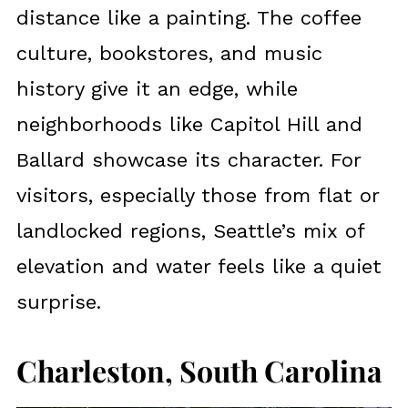
distance like a painting. The coffee
culture, bookstores, and music
history give it an edge, while
neighborhoods like Capitol Hill and
Ballard showcase its character. For
visitors, especially those from flat or
landlocked regions, Seattle’s mix of
elevation and water feels like a quiet
surprise.
Charleston, South Carolina