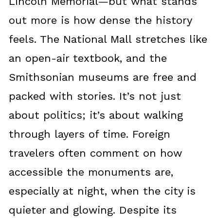
Lincoln Memorial—but what stands
out more is how dense the history
feels. The National Mall stretches like
an open-air textbook, and the
Smithsonian museums are free and
packed with stories. It’s not just
about politics; it’s about walking
through layers of time. Foreign
travelers often comment on how
accessible the monuments are,
especially at night, when the city is
quieter and glowing. Despite its