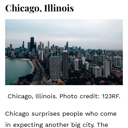
Chicago, Illinois
Chicago, Illinois. Photo credit: 123RF.
Chicago surprises people who come
in expecting another big city. The