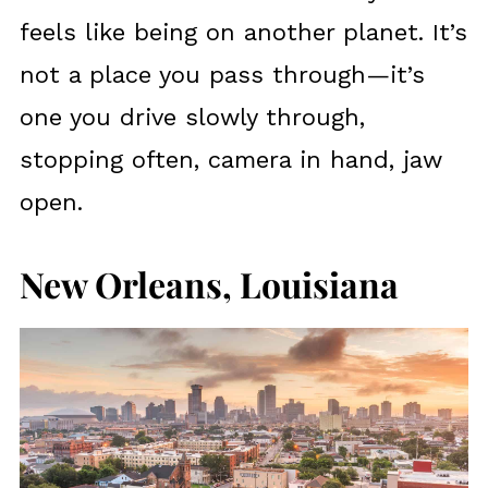
feels like being on another planet. It’s
not a place you pass through—it’s
one you drive slowly through,
stopping often, camera in hand, jaw
open.
New Orleans, Louisiana