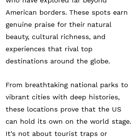
who have explored far beyond
American borders. These spots earn
genuine praise for their natural
beauty, cultural richness, and
experiences that rival top
destinations around the globe.
From breathtaking national parks to
vibrant cities with deep histories,
these locations prove that the US
can hold its own on the world stage.
It’s not about tourist traps or