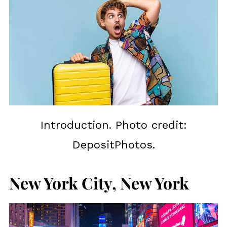
Introduction. Photo credit:
DepositPhotos.
New York City, New York