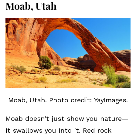
Moab, Utah
Moab, Utah. Photo credit: YayImages.
Moab doesn’t just show you nature—
it swallows you into it. Red rock