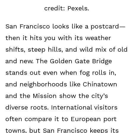
credit: Pexels.
San Francisco looks like a postcard—
then it hits you with its weather
shifts, steep hills, and wild mix of old
and new. The Golden Gate Bridge
stands out even when fog rolls in,
and neighborhoods like Chinatown
and the Mission show the city’s
diverse roots. International visitors
often compare it to European port
towns, but San Francisco keeps its