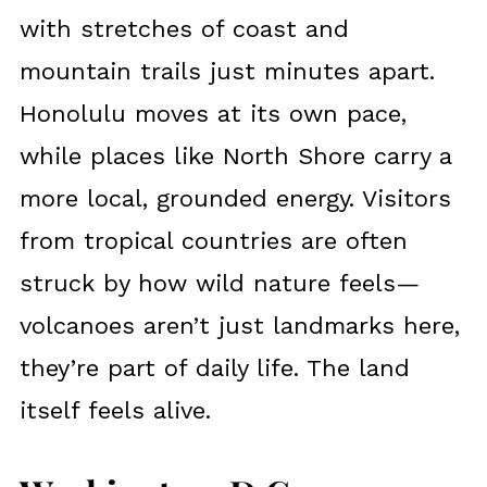
with stretches of coast and
mountain trails just minutes apart.
Honolulu moves at its own pace,
while places like North Shore carry a
more local, grounded energy. Visitors
from tropical countries are often
struck by how wild nature feels—
volcanoes aren’t just landmarks here,
they’re part of daily life. The land
itself feels alive.