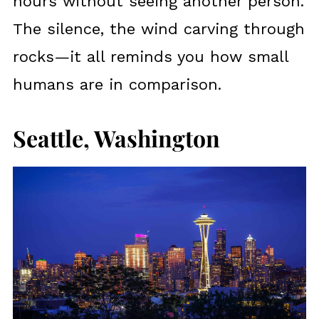
hours without seeing another person.
The silence, the wind carving through
rocks—it all reminds you how small
humans are in comparison.
Seattle, Washington