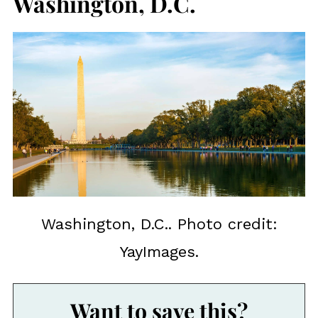
Washington, D.C.
Washington, D.C.. Photo credit:
YayImages.
Want to save this?