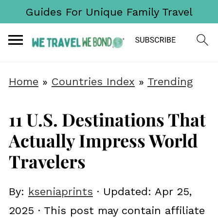
Guides For Unique Family Travel
Home
»
Countries Index
»
Trending
11 U.S. Destinations That
Actually Impress World
Travelers
By:
kseniaprints
· Updated:
Apr 25,
2025
· This post may contain affiliate