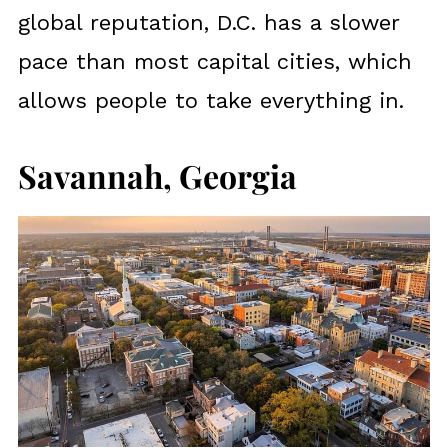
global reputation, D.C. has a slower
pace than most capital cities, which
allows people to take everything in.
Savannah, Georgia