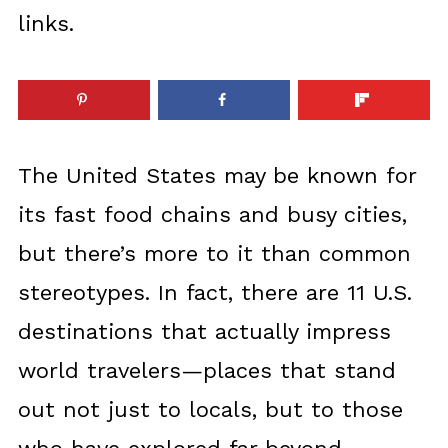
links.
The United States may be known for
its fast food chains and busy cities,
but there’s more to it than common
stereotypes. In fact, there are 11 U.S.
destinations that actually impress
world travelers—places that stand
out not just to locals, but to those