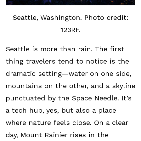
Seattle, Washington. Photo credit:
123RF.
Seattle is more than rain. The first
thing travelers tend to notice is the
dramatic setting—water on one side,
mountains on the other, and a skyline
punctuated by the Space Needle. It’s
a tech hub, yes, but also a place
where nature feels close. On a clear
day, Mount Rainier rises in the