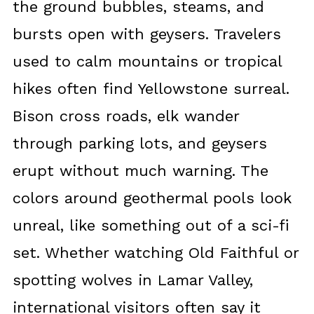
the ground bubbles, steams, and
bursts open with geysers. Travelers
used to calm mountains or tropical
hikes often find Yellowstone surreal.
Bison cross roads, elk wander
through parking lots, and geysers
erupt without much warning. The
colors around geothermal pools look
unreal, like something out of a sci-fi
set. Whether watching Old Faithful or
spotting wolves in Lamar Valley,
international visitors often say it