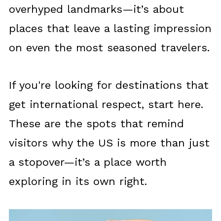
overhyped landmarks—it’s about
places that leave a lasting impression
on even the most seasoned travelers.
If you're looking for destinations that
get international respect, start here.
These are the spots that remind
visitors why the US is more than just
a stopover—it’s a place worth
exploring in its own right.