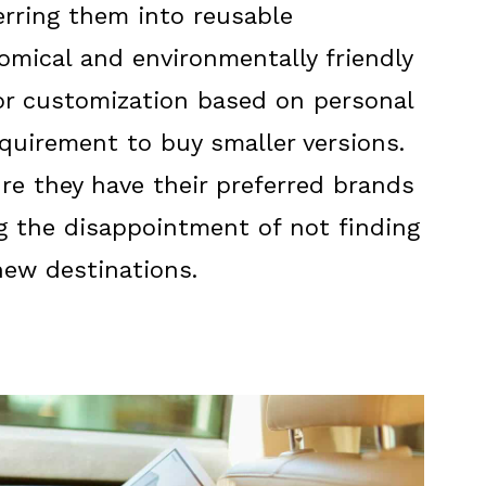
erring them into reusable
mical and environmentally friendly
or customization based on personal
quirement to buy smaller versions.
ure they have their preferred brands
g the disappointment of not finding
new destinations.