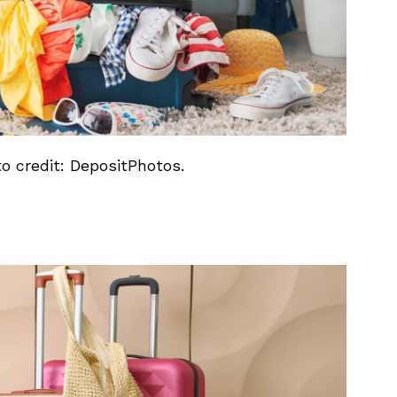
to credit: DepositPhotos.