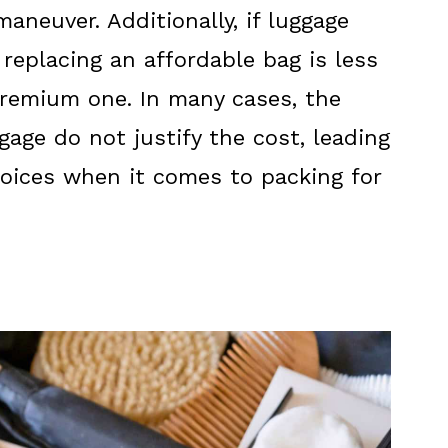
maneuver. Additionally, if luggage
replacing an affordable bag is less
premium one. In many cases, the
gage do not justify the cost, leading
choices when it comes to packing for