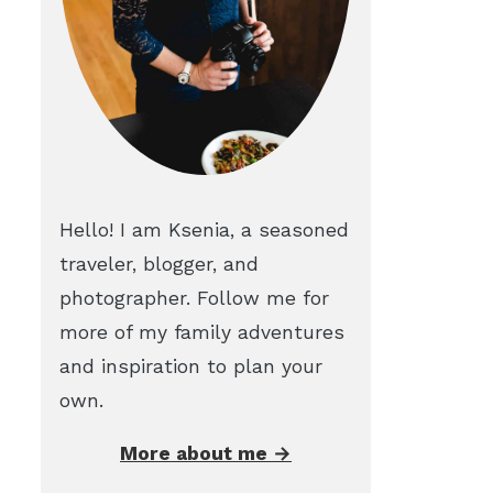
Hello! I am Ksenia, a seasoned
traveler, blogger, and
photographer. Follow me for
more of my family adventures
and inspiration to plan your
own.
More about me →