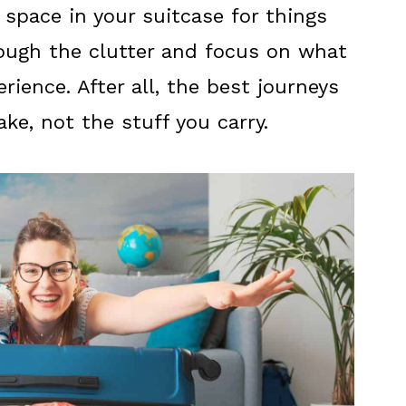
space in your suitcase for things
hrough the clutter and focus on what
rience. After all, the best journeys
e, not the stuff you carry.