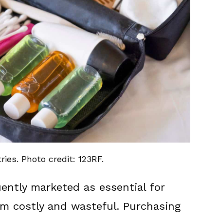
ries. Photo credit: 123RF.
quently marketed as essential for
em costly and wasteful. Purchasing