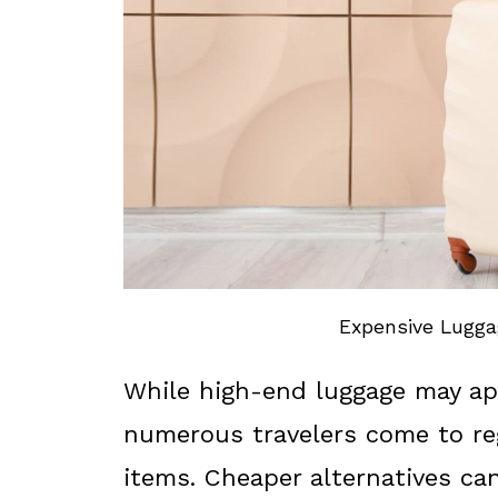
Expensive Luggag
While high-end luggage may app
numerous travelers come to re
items. Cheaper alternatives ca