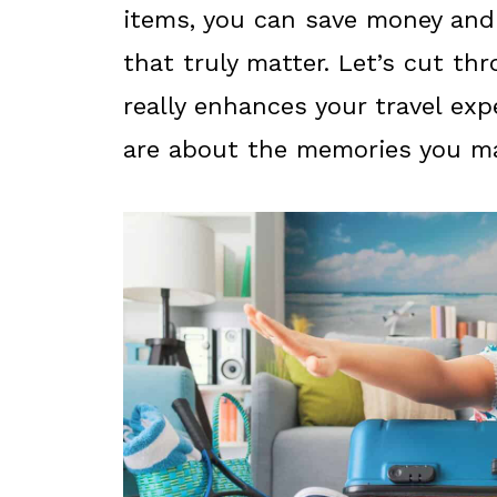
items, you can save money and 
that truly matter. Let’s cut t
really enhances your travel expe
are about the memories you mak