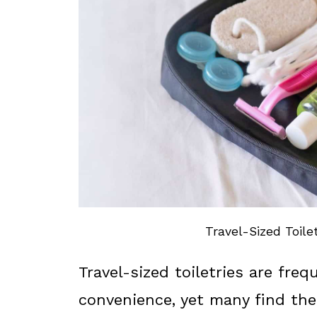
Travel-Sized Toilet
Travel-sized toiletries are fre
convenience, yet many find th