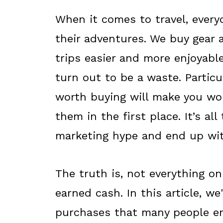
When it comes to travel, ever
their adventures. We buy gear 
trips easier and more enjoyab
turn out to be a waste. Particul
worth buying will make you wo
them in the first place. It’s al
marketing hype and end up with
The truth is, not everything on
earned cash. In this article, w
purchases that many people en