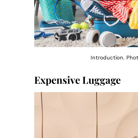
Introduction. Pho
Expensive Luggage