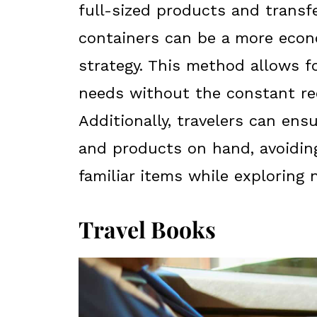
full-sized products and transf
containers can be a more econo
strategy. This method allows f
needs without the constant re
Additionally, travelers can ens
and products on hand, avoidin
familiar items while exploring 
Travel Books