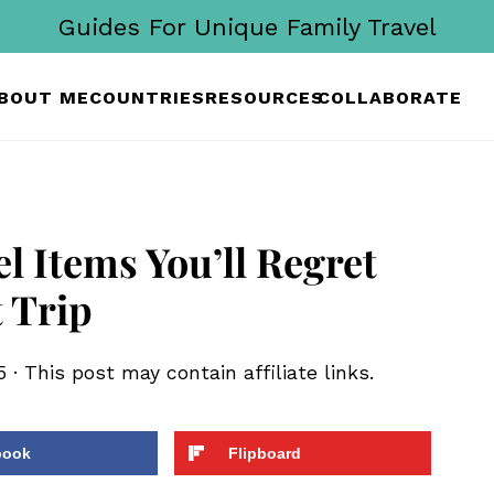
Guides For Unique Family Travel
BOUT ME
COUNTRIES
RESOURCES
COLLABORATE
l Items You’ll Regret
 Trip
5
· This post may contain affiliate links.
book
Flipboard