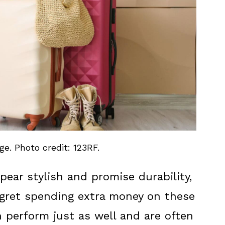
e. Photo credit: 123RF.
ear stylish and promise durability,
gret spending extra money on these
n perform just as well and are often