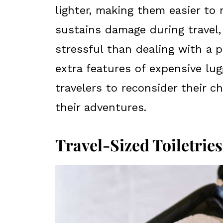
lighter, making them easier to 
sustains damage during travel, 
stressful than dealing with a 
extra features of expensive lug
travelers to reconsider their 
their adventures.
Travel-Sized Toiletries