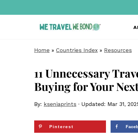
A
Home
»
Countries Index
»
Resources
11 Unnecessary Trave
Buying for Your Next
By:
kseniaprints
· Updated:
Mar 31, 202
Pinterest
Face