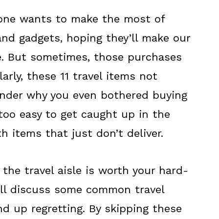
yone wants to make the most of
and gadgets, hoping they’ll make our
le. But sometimes, those purchases
arly, these 11 travel items not
nder why you even bothered buying
l too easy to get caught up in the
 items that just don’t deliver.
 the travel aisle is worth your hard-
e'll discuss some common travel
d up regretting. By skipping these