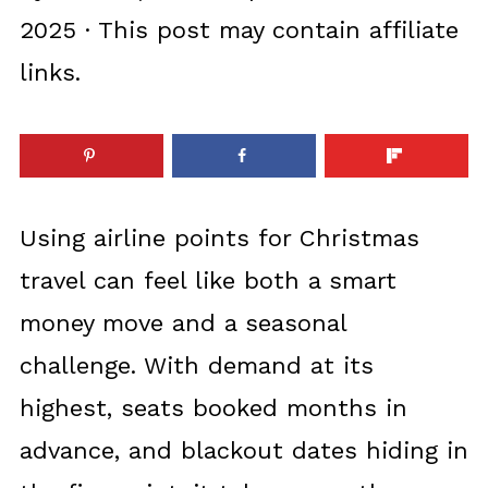
2025
· This post may contain affiliate
links.
Using airline points for Christmas
travel can feel like both a smart
money move and a seasonal
challenge. With demand at its
highest, seats booked months in
advance, and blackout dates hiding in