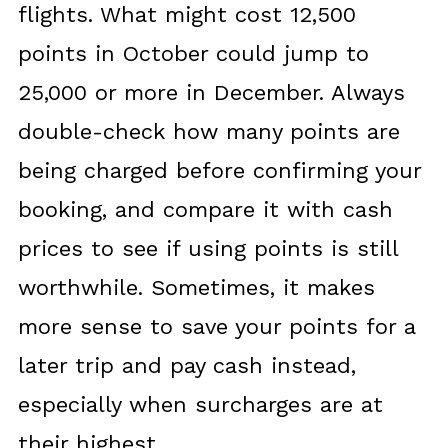
flights. What might cost 12,500
points in October could jump to
25,000 or more in December. Always
double-check how many points are
being charged before confirming your
booking, and compare it with cash
prices to see if using points is still
worthwhile. Sometimes, it makes
more sense to save your points for a
later trip and pay cash instead,
especially when surcharges are at
their highest.