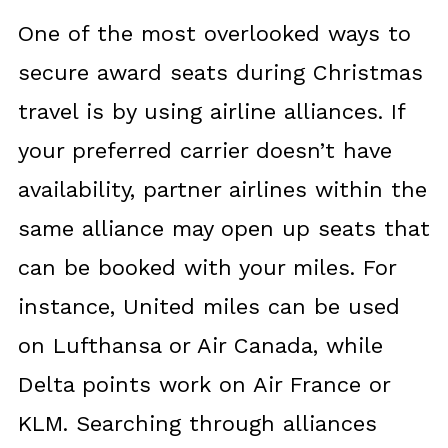
One of the most overlooked ways to
secure award seats during Christmas
travel is by using airline alliances. If
your preferred carrier doesn’t have
availability, partner airlines within the
same alliance may open up seats that
can be booked with your miles. For
instance, United miles can be used
on Lufthansa or Air Canada, while
Delta points work on Air France or
KLM. Searching through alliances