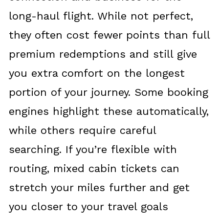
long-haul flight. While not perfect,
they often cost fewer points than full
premium redemptions and still give
you extra comfort on the longest
portion of your journey. Some booking
engines highlight these automatically,
while others require careful
searching. If you’re flexible with
routing, mixed cabin tickets can
stretch your miles further and get
you closer to your travel goals