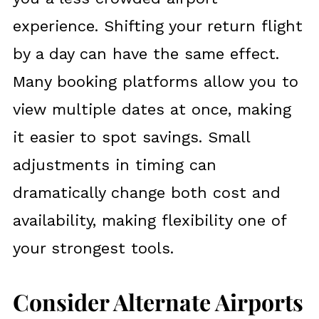
experience. Shifting your return flight
by a day can have the same effect.
Many booking platforms allow you to
view multiple dates at once, making
it easier to spot savings. Small
adjustments in timing can
dramatically change both cost and
availability, making flexibility one of
your strongest tools.
Consider Alternate Airports