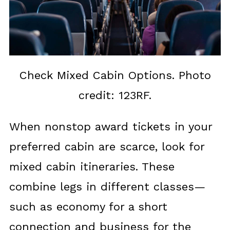
Check Mixed Cabin Options. Photo
credit: 123RF.
When nonstop award tickets in your
preferred cabin are scarce, look for
mixed cabin itineraries. These
combine legs in different classes—
such as economy for a short
connection and business for the