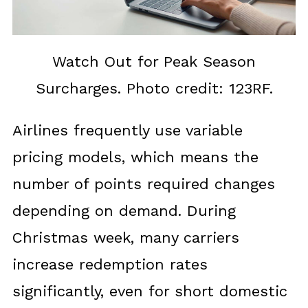
Watch Out for Peak Season
Surcharges. Photo credit: 123RF.
Airlines frequently use variable
pricing models, which means the
number of points required changes
depending on demand. During
Christmas week, many carriers
increase redemption rates
significantly, even for short domestic