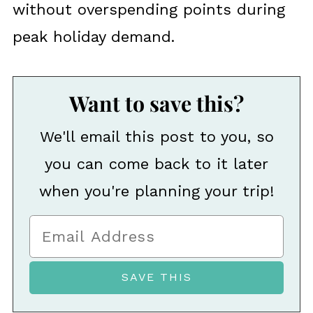
without overspending points during
peak holiday demand.
Want to save this?
We'll email this post to you, so
you can come back to it later
when you're planning your trip!