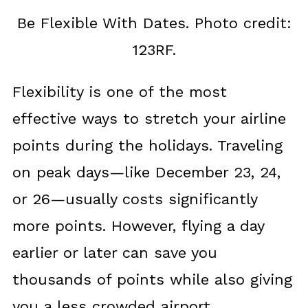
Be Flexible With Dates. Photo credit:
123RF.
Flexibility is one of the most
effective ways to stretch your airline
points during the holidays. Traveling
on peak days—like December 23, 24,
or 26—usually costs significantly
more points. However, flying a day
earlier or later can save you
thousands of points while also giving
you a less crowded airport