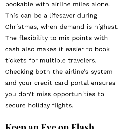
bookable with airline miles alone.
This can be a lifesaver during
Christmas, when demand is highest.
The flexibility to mix points with
cash also makes it easier to book
tickets for multiple travelers.
Checking both the airline’s system
and your credit card portal ensures
you don’t miss opportunities to
secure holiday flights.
Keep an Eye on Flash