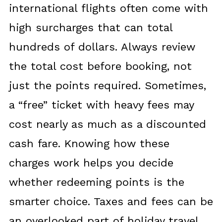
international flights often come with
high surcharges that can total
hundreds of dollars. Always review
the total cost before booking, not
just the points required. Sometimes,
a “free” ticket with heavy fees may
cost nearly as much as a discounted
cash fare. Knowing how these
charges work helps you decide
whether redeeming points is the
smarter choice. Taxes and fees can be
an overlooked part of holiday travel