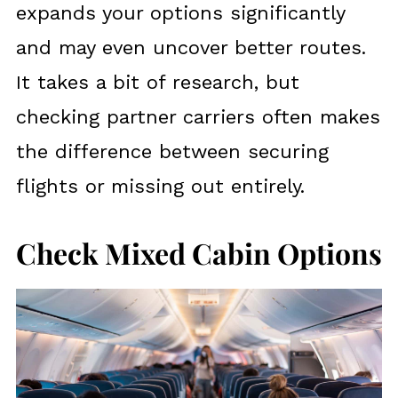
expands your options significantly
and may even uncover better routes.
It takes a bit of research, but
checking partner carriers often makes
the difference between securing
flights or missing out entirely.
Check Mixed Cabin Options