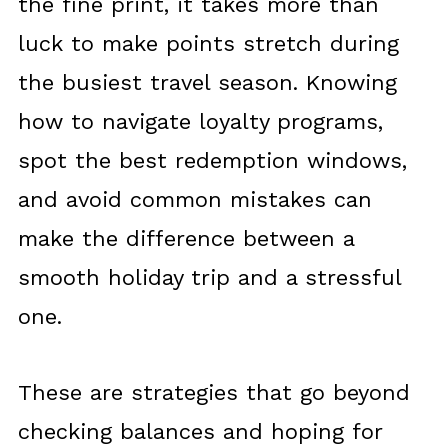
the fine print, it takes more than
luck to make points stretch during
the busiest travel season. Knowing
how to navigate loyalty programs,
spot the best redemption windows,
and avoid common mistakes can
make the difference between a
smooth holiday trip and a stressful
one.
These are strategies that go beyond
checking balances and hoping for