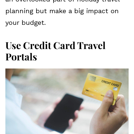
planning but make a big impact on
your budget.
Use Credit Card Travel
Portals