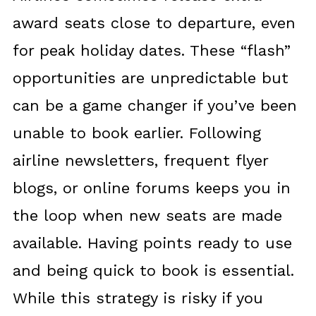
award seats close to departure, even
for peak holiday dates. These “flash”
opportunities are unpredictable but
can be a game changer if you’ve been
unable to book earlier. Following
airline newsletters, frequent flyer
blogs, or online forums keeps you in
the loop when new seats are made
available. Having points ready to use
and being quick to book is essential.
While this strategy is risky if you