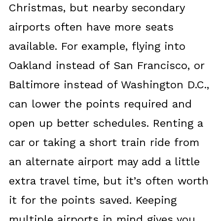
Christmas, but nearby secondary
airports often have more seats
available. For example, flying into
Oakland instead of San Francisco, or
Baltimore instead of Washington D.C.,
can lower the points required and
open up better schedules. Renting a
car or taking a short train ride from
an alternate airport may add a little
extra travel time, but it’s often worth
it for the points saved. Keeping
multiple airports in mind gives you