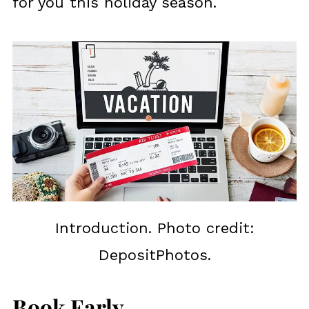
for you this holiday season.
Introduction. Photo credit:
DepositPhotos.
Book Early