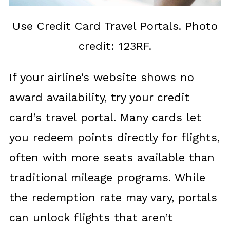
Use Credit Card Travel Portals. Photo
credit: 123RF.
If your airline’s website shows no
award availability, try your credit
card’s travel portal. Many cards let
you redeem points directly for flights,
often with more seats available than
traditional mileage programs. While
the redemption rate may vary, portals
can unlock flights that aren’t