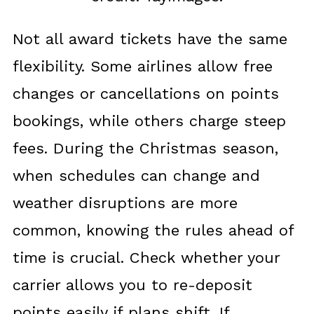
Not all award tickets have the same
flexibility. Some airlines allow free
changes or cancellations on points
bookings, while others charge steep
fees. During the Christmas season,
when schedules can change and
weather disruptions are more
common, knowing the rules ahead of
time is crucial. Check whether your
carrier allows you to re-deposit
points easily if plans shift. If