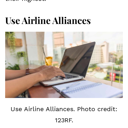
Use Airline Alliances
Use Airline Alliances. Photo credit:
123RF.