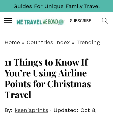
Guides For Unique Family Travel
Home
»
Countries Index
»
Trending
11 Things to Know If
You’re Using Airline
Points for Christmas
Travel
By:
kseniaprints
· Updated:
Oct 8,