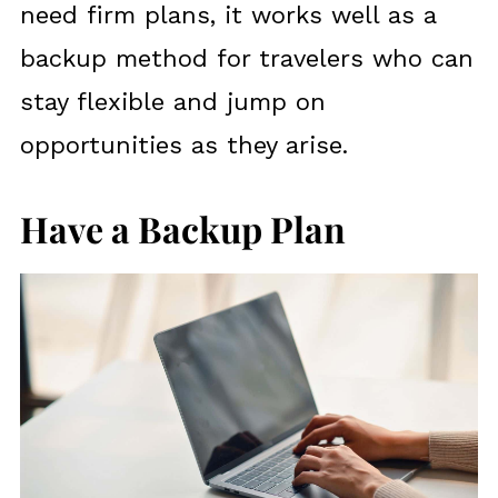
need firm plans, it works well as a
backup method for travelers who can
stay flexible and jump on
opportunities as they arise.
Have a Backup Plan