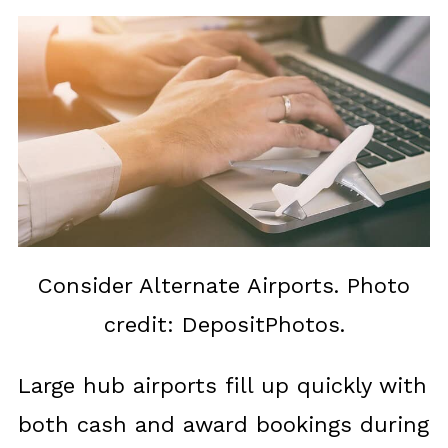
Consider Alternate Airports. Photo
credit: DepositPhotos.
Large hub airports fill up quickly with
both cash and award bookings during