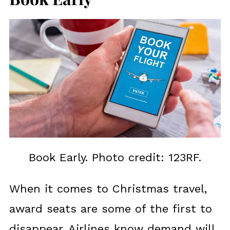
Book Early. Photo credit: 123RF.
When it comes to Christmas travel,
award seats are some of the first to
disappear. Airlines know demand will