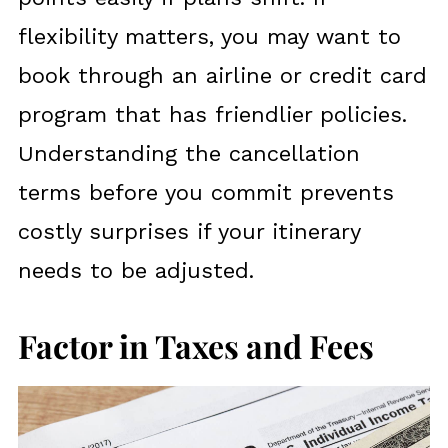
flexibility matters, you may want to
book through an airline or credit card
program that has friendlier policies.
Understanding the cancellation
terms before you commit prevents
costly surprises if your itinerary
needs to be adjusted.
Factor in Taxes and Fees