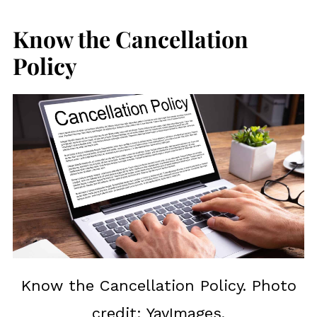
Know the Cancellation
Policy
Know the Cancellation Policy. Photo
credit: YayImages.