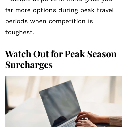
far more options during peak travel
periods when competition is
toughest.
Watch Out for Peak Season
Surcharges