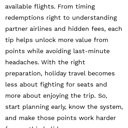
available flights. From timing
redemptions right to understanding
partner airlines and hidden fees, each
tip helps unlock more value from
points while avoiding last-minute
headaches. With the right
preparation, holiday travel becomes
less about fighting for seats and
more about enjoying the trip. So,
start planning early, know the system,
and make those points work harder