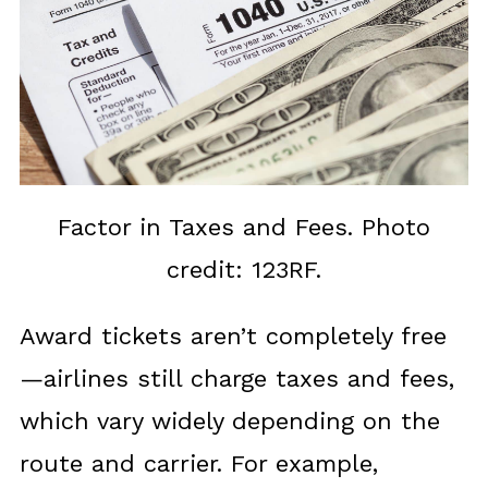
Factor in Taxes and Fees. Photo
credit: 123RF.
Award tickets aren’t completely free
—airlines still charge taxes and fees,
which vary widely depending on the
route and carrier. For example,