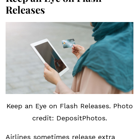
Releases
Keep an Eye on Flash Releases. Photo
credit: DepositPhotos.
Airlines sometimes release extra