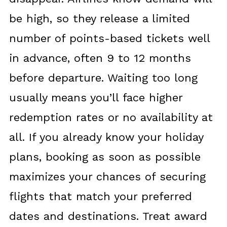
be high, so they release a limited
number of points-based tickets well
in advance, often 9 to 12 months
before departure. Waiting too long
usually means you’ll face higher
redemption rates or no availability at
all. If you already know your holiday
plans, booking as soon as possible
maximizes your chances of securing
flights that match your preferred
dates and destinations. Treat award