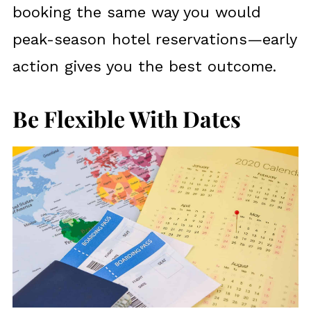
booking the same way you would
peak-season hotel reservations—early
action gives you the best outcome.
Be Flexible With Dates