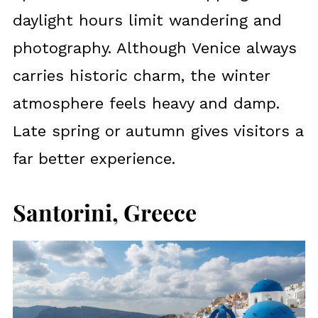
daylight hours limit wandering and
photography. Although Venice always
carries historic charm, the winter
atmosphere feels heavy and damp.
Late spring or autumn gives visitors a
far better experience.
Santorini, Greece