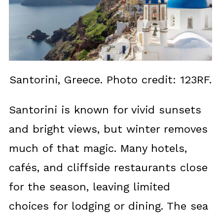
Santorini, Greece. Photo credit: 123RF.
Santorini is known for vivid sunsets
and bright views, but winter removes
much of that magic. Many hotels,
cafés, and cliffside restaurants close
for the season, leaving limited
choices for lodging or dining. The sea