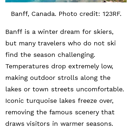
Banff, Canada. Photo credit: 123RF.
Banff is a winter dream for skiers,
but many travelers who do not ski
find the season challenging.
Temperatures drop extremely low,
making outdoor strolls along the
lakes or town streets uncomfortable.
Iconic turquoise lakes freeze over,
removing the famous scenery that
draws visitors in warmer seasons.