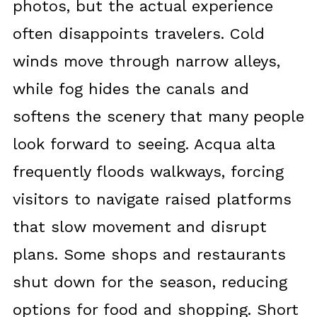
photos, but the actual experience
often disappoints travelers. Cold
winds move through narrow alleys,
while fog hides the canals and
softens the scenery that many people
look forward to seeing. Acqua alta
frequently floods walkways, forcing
visitors to navigate raised platforms
that slow movement and disrupt
plans. Some shops and restaurants
shut down for the season, reducing
options for food and shopping. Short