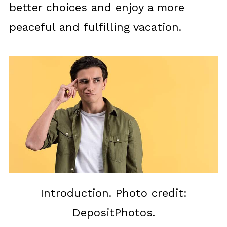
better choices and enjoy a more
peaceful and fulfilling vacation.
Introduction. Photo credit:
DepositPhotos.