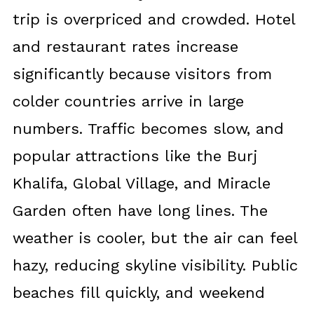
trip is overpriced and crowded. Hotel
and restaurant rates increase
significantly because visitors from
colder countries arrive in large
numbers. Traffic becomes slow, and
popular attractions like the Burj
Khalifa, Global Village, and Miracle
Garden often have long lines. The
weather is cooler, but the air can feel
hazy, reducing skyline visibility. Public
beaches fill quickly, and weekend