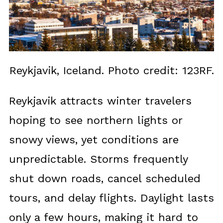
Reykjavik, Iceland. Photo credit: 123RF.
Reykjavik attracts winter travelers
hoping to see northern lights or
snowy views, yet conditions are
unpredictable. Storms frequently
shut down roads, cancel scheduled
tours, and delay flights. Daylight lasts
only a few hours, making it hard to