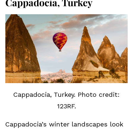
Cappadocia, Turkey
Cappadocia, Turkey. Photo credit:
123RF.
Cappadocia’s winter landscapes look