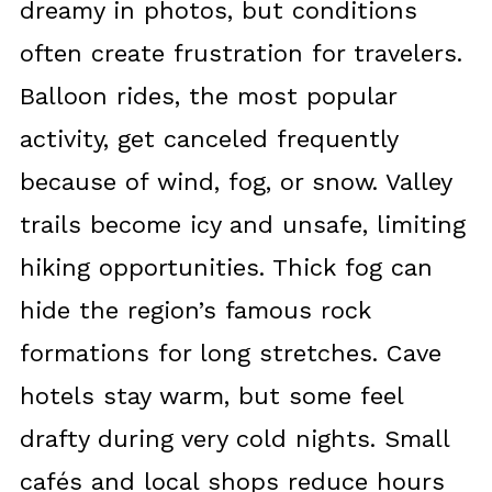
dreamy in photos, but conditions
often create frustration for travelers.
Balloon rides, the most popular
activity, get canceled frequently
because of wind, fog, or snow. Valley
trails become icy and unsafe, limiting
hiking opportunities. Thick fog can
hide the region’s famous rock
formations for long stretches. Cave
hotels stay warm, but some feel
drafty during very cold nights. Small
cafés and local shops reduce hours