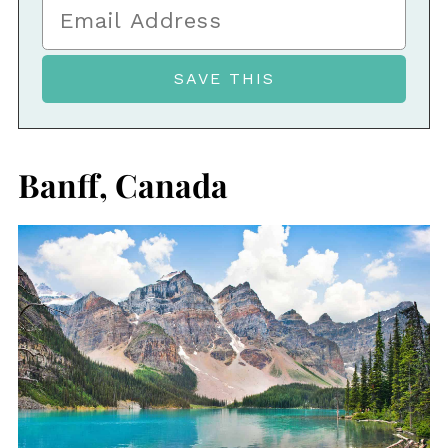
Banff, Canada