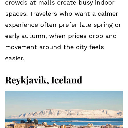
crowds at malls create busy indoor
spaces. Travelers who want a calmer
experience often prefer late spring or
early autumn, when prices drop and
movement around the city feels
easier.
Reykjavik, Iceland