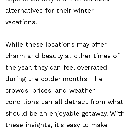
alternatives for their winter
vacations.
While these locations may offer
charm and beauty at other times of
the year, they can feel overrated
during the colder months. The
crowds, prices, and weather
conditions can all detract from what
should be an enjoyable getaway. With
these insights, it’s easy to make