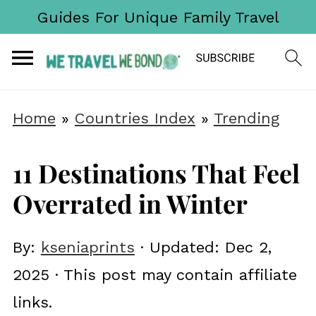
Guides For Unique Family Travel
Home
»
Countries Index
»
Trending
11 Destinations That Feel
Overrated in Winter
By:
kseniaprints
· Updated:
Dec 2,
2025
· This post may contain affiliate
links.