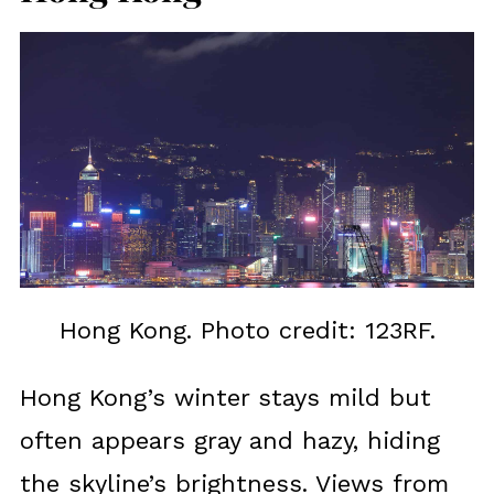
Hong Kong. Photo credit: 123RF.
Hong Kong’s winter stays mild but
often appears gray and hazy, hiding
the skyline’s brightness. Views from