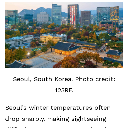
Seoul, South Korea. Photo credit:
123RF.
Seoul’s winter temperatures often
drop sharply, making sightseeing