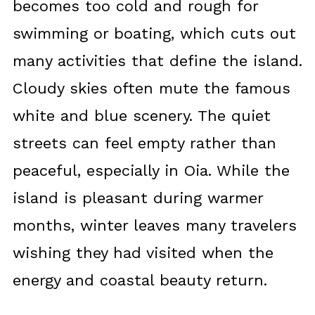
becomes too cold and rough for
swimming or boating, which cuts out
many activities that define the island.
Cloudy skies often mute the famous
white and blue scenery. The quiet
streets can feel empty rather than
peaceful, especially in Oia. While the
island is pleasant during warmer
months, winter leaves many travelers
wishing they had visited when the
energy and coastal beauty return.