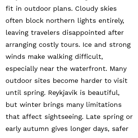
fit in outdoor plans. Cloudy skies
often block northern lights entirely,
leaving travelers disappointed after
arranging costly tours. Ice and strong
winds make walking difficult,
especially near the waterfront. Many
outdoor sites become harder to visit
until spring. Reykjavik is beautiful,
but winter brings many limitations
that affect sightseeing. Late spring or
early autumn gives longer days, safer