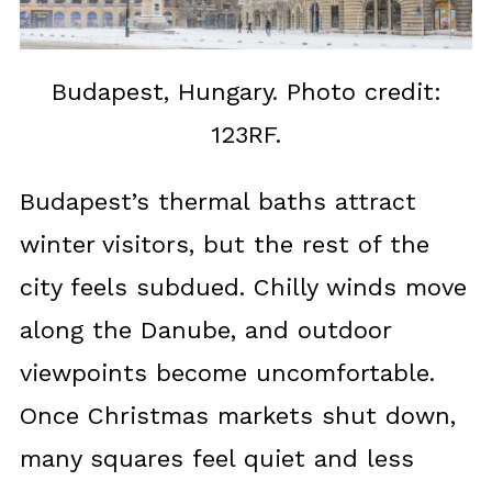
Budapest, Hungary. Photo credit:
123RF.
Budapest’s thermal baths attract
winter visitors, but the rest of the
city feels subdued. Chilly winds move
along the Danube, and outdoor
viewpoints become uncomfortable.
Once Christmas markets shut down,
many squares feel quiet and less