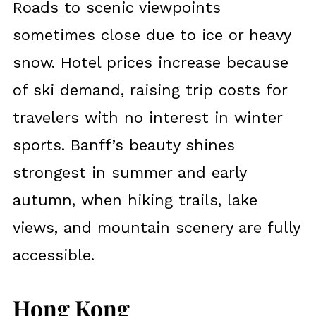
Roads to scenic viewpoints
sometimes close due to ice or heavy
snow. Hotel prices increase because
of ski demand, raising trip costs for
travelers with no interest in winter
sports. Banff’s beauty shines
strongest in summer and early
autumn, when hiking trails, lake
views, and mountain scenery are fully
accessible.
Hong Kong