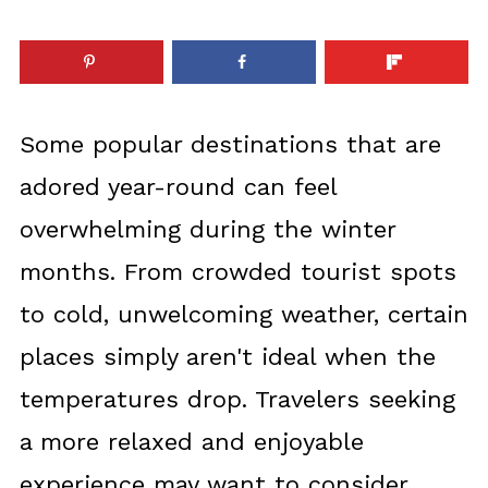
Some popular destinations that are
adored year-round can feel
overwhelming during the winter
months. From crowded tourist spots
to cold, unwelcoming weather, certain
places simply aren't ideal when the
temperatures drop. Travelers seeking
a more relaxed and enjoyable
experience may want to consider