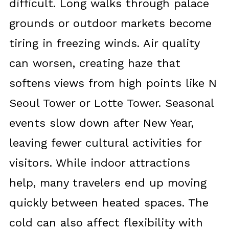
difficult. Long walks through palace
grounds or outdoor markets become
tiring in freezing winds. Air quality
can worsen, creating haze that
softens views from high points like N
Seoul Tower or Lotte Tower. Seasonal
events slow down after New Year,
leaving fewer cultural activities for
visitors. While indoor attractions
help, many travelers end up moving
quickly between heated spaces. The
cold can also affect flexibility with