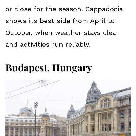
or close for the season. Cappadocia
shows its best side from April to
October, when weather stays clear
and activities run reliably.
Budapest, Hungary