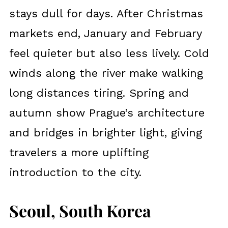
stays dull for days. After Christmas
markets end, January and February
feel quieter but also less lively. Cold
winds along the river make walking
long distances tiring. Spring and
autumn show Prague’s architecture
and bridges in brighter light, giving
travelers a more uplifting
introduction to the city.
Seoul, South Korea