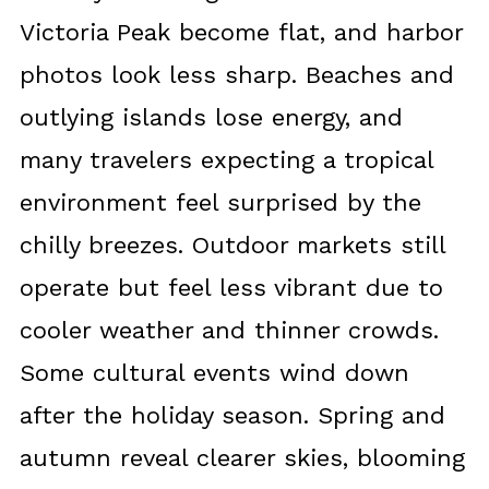
Victoria Peak become flat, and harbor
photos look less sharp. Beaches and
outlying islands lose energy, and
many travelers expecting a tropical
environment feel surprised by the
chilly breezes. Outdoor markets still
operate but feel less vibrant due to
cooler weather and thinner crowds.
Some cultural events wind down
after the holiday season. Spring and
autumn reveal clearer skies, blooming