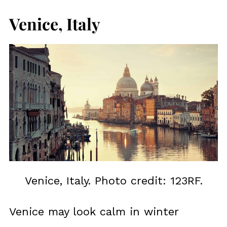
Venice, Italy
Venice, Italy. Photo credit: 123RF.
Venice may look calm in winter