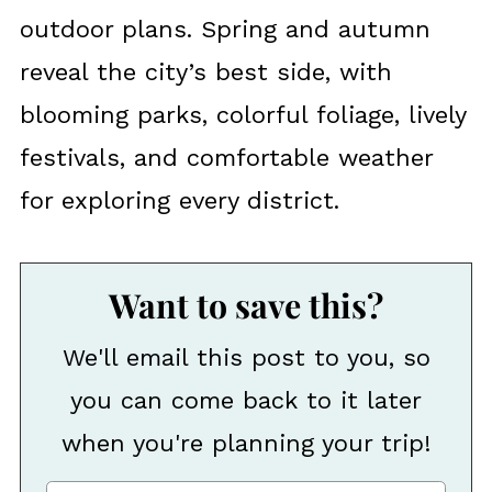
outdoor plans. Spring and autumn
reveal the city’s best side, with
blooming parks, colorful foliage, lively
festivals, and comfortable weather
for exploring every district.
Want to save this?
We'll email this post to you, so
you can come back to it later
when you're planning your trip!