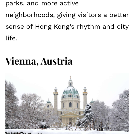
parks, and more active
neighborhoods, giving visitors a better
sense of Hong Kong’s rhythm and city
life.
Vienna, Austria