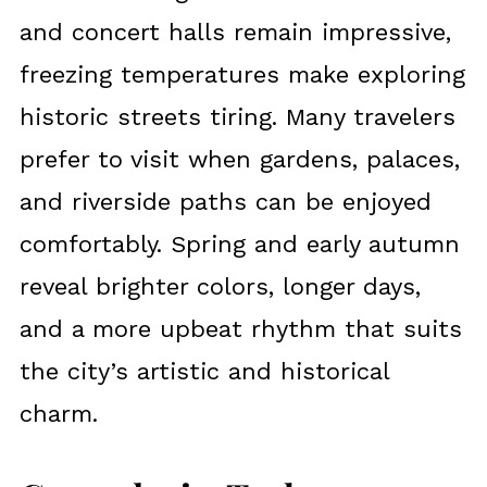
and concert halls remain impressive,
freezing temperatures make exploring
historic streets tiring. Many travelers
prefer to visit when gardens, palaces,
and riverside paths can be enjoyed
comfortably. Spring and early autumn
reveal brighter colors, longer days,
and a more upbeat rhythm that suits
the city’s artistic and historical
charm.