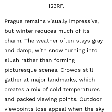
123RF.
Prague remains visually impressive,
but winter reduces much of its
charm. The weather often stays gray
and damp, with snow turning into
slush rather than forming
picturesque scenes. Crowds still
gather at major landmarks, which
creates a mix of cold temperatures
and packed viewing points. Outdoor
viewpoints lose appeal when the sky