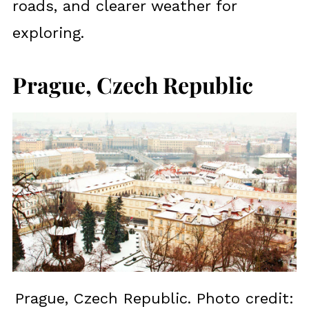
roads, and clearer weather for
exploring.
Prague, Czech Republic
Prague, Czech Republic. Photo credit: