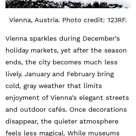
Vienna, Austria. Photo credit: 123RF.
Vienna sparkles during December’s
holiday markets, yet after the season
ends, the city becomes much less
lively. January and February bring
cold, gray weather that limits
enjoyment of Vienna’s elegant streets
and outdoor cafés. Once decorations
disappear, the quieter atmosphere
feels less magical. While museums