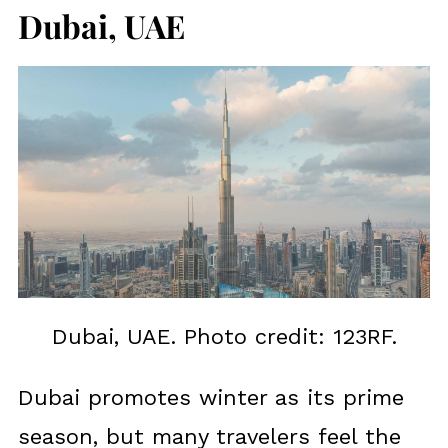
Dubai, UAE
Dubai, UAE. Photo credit: 123RF.
Dubai promotes winter as its prime
season, but many travelers feel the