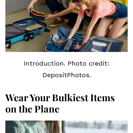
Introduction. Photo credit:
DepositPhotos.
Wear Your Bulkiest Items
on the Plane