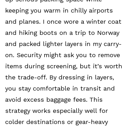
keeping you warm in chilly airports
and planes. I once wore a winter coat
and hiking boots on a trip to Norway
and packed lighter layers in my carry-
on. Security might ask you to remove
items during screening, but it’s worth
the trade-off. By dressing in layers,
you stay comfortable in transit and
avoid excess baggage fees. This
strategy works especially well for
colder destinations or gear-heavy