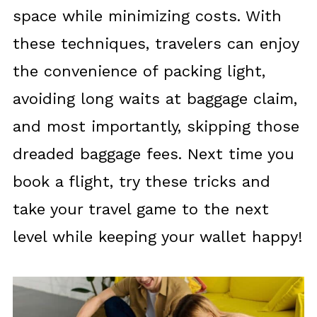
space while minimizing costs. With
these techniques, travelers can enjoy
the convenience of packing light,
avoiding long waits at baggage claim,
and most importantly, skipping those
dreaded baggage fees. Next time you
book a flight, try these tricks and
take your travel game to the next
level while keeping your wallet happy!