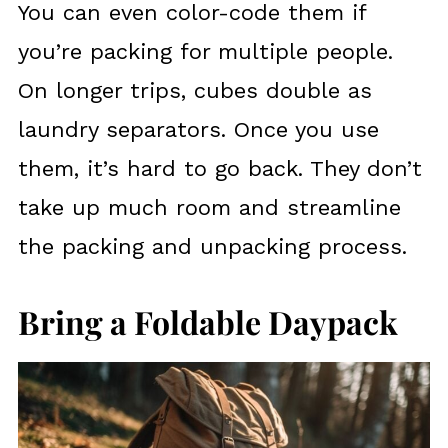
You can even color-code them if
you’re packing for multiple people.
On longer trips, cubes double as
laundry separators. Once you use
them, it’s hard to go back. They don’t
take up much room and streamline
the packing and unpacking process.
Bring a Foldable Daypack