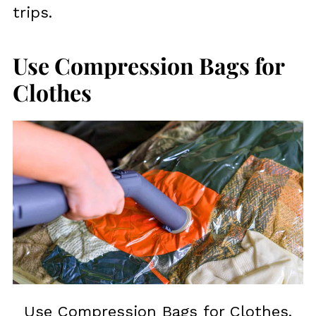
trips.
Use Compression Bags for
Clothes
Use Compression Bags for Clothes.