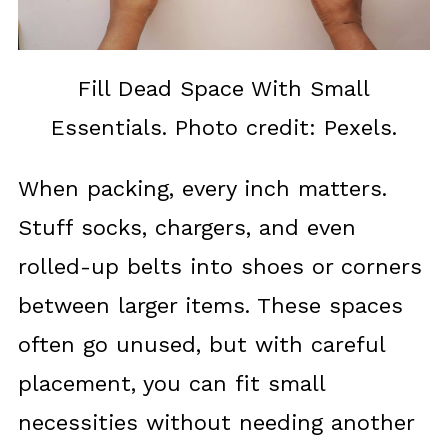
Fill Dead Space With Small
Essentials. Photo credit: Pexels.
When packing, every inch matters.
Stuff socks, chargers, and even
rolled-up belts into shoes or corners
between larger items. These spaces
often go unused, but with careful
placement, you can fit small
necessities without needing another