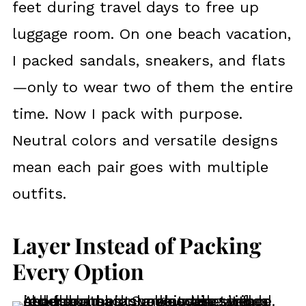
feet during travel days to free up
luggage room. On one beach vacation,
I packed sandals, sneakers, and flats
—only to wear two of them the entire
time. Now I pack with purpose.
Neutral colors and versatile designs
mean each pair goes with multiple
outfits.
Layer Instead of Packing
Every Option