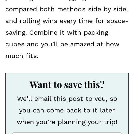
compared both methods side by side,
and rolling wins every time for space-
saving. Combine it with packing
cubes and you’ll be amazed at how
much fits.
Want to save this?
We'll email this post to you, so
you can come back to it later
when you're planning your trip!