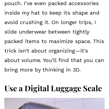
pouch. I’ve even packed accessories
inside my hat to keep its shape and
avoid crushing it. On longer trips, I
slide underwear between tightly
packed items to maximize space. This
trick isn’t about organizing—it’s
about volume. You’ll find that you can
bring more by thinking in 3D.
Use a Digital Luggage Scale