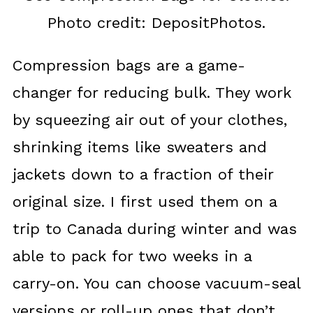
Photo credit: DepositPhotos.
Compression bags are a game-
changer for reducing bulk. They work
by squeezing air out of your clothes,
shrinking items like sweaters and
jackets down to a fraction of their
original size. I first used them on a
trip to Canada during winter and was
able to pack for two weeks in a
carry-on. You can choose vacuum-seal
versions or roll-up ones that don’t