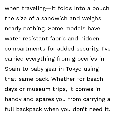
when traveling—it folds into a pouch
the size of a sandwich and weighs
nearly nothing. Some models have
water-resistant fabric and hidden
compartments for added security. I’ve
carried everything from groceries in
Spain to baby gear in Tokyo using
that same pack. Whether for beach
days or museum trips, it comes in
handy and spares you from carrying a
full backpack when you don’t need it.