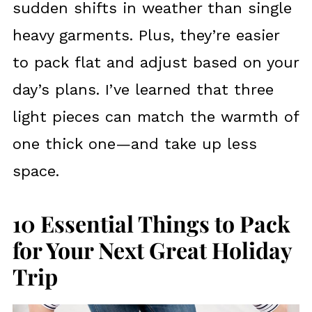
sudden shifts in weather than single
heavy garments. Plus, they’re easier
to pack flat and adjust based on your
day’s plans. I’ve learned that three
light pieces can match the warmth of
one thick one—and take up less
space.
10 Essential Things to Pack
for Your Next Great Holiday
Trip