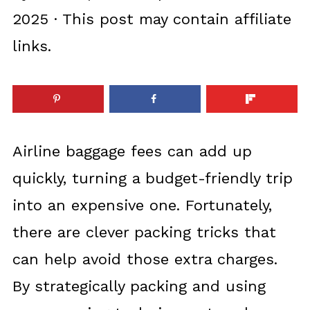
2025
· This post may contain affiliate
links.
Airline baggage fees can add up
quickly, turning a budget-friendly trip
into an expensive one. Fortunately,
there are clever packing tricks that
can help avoid those extra charges.
By strategically packing and using