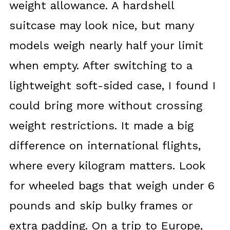
weight allowance. A hardshell
suitcase may look nice, but many
models weigh nearly half your limit
when empty. After switching to a
lightweight soft-sided case, I found I
could bring more without crossing
weight restrictions. It made a big
difference on international flights,
where every kilogram matters. Look
for wheeled bags that weigh under 6
pounds and skip bulky frames or
extra padding. On a trip to Europe,