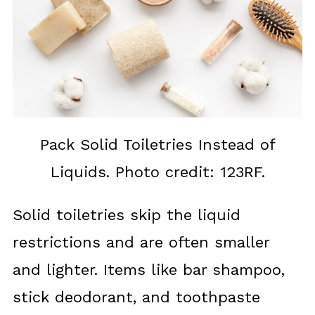
Pack Solid Toiletries Instead of
Liquids. Photo credit: 123RF.
Solid toiletries skip the liquid
restrictions and are often smaller
and lighter. Items like bar shampoo,
stick deodorant, and toothpaste