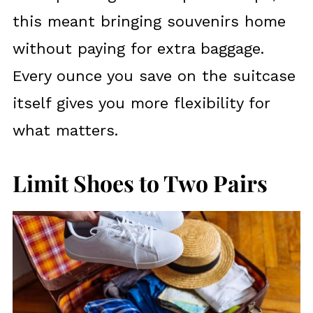
this meant bringing souvenirs home
without paying for extra baggage.
Every ounce you save on the suitcase
itself gives you more flexibility for
what matters.
Limit Shoes to Two Pairs