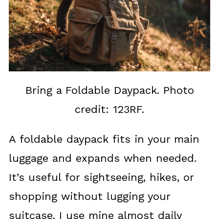
Bring a Foldable Daypack. Photo
credit: 123RF.
A foldable daypack fits in your main
luggage and expands when needed.
It’s useful for sightseeing, hikes, or
shopping without lugging your
suitcase. I use mine almost daily