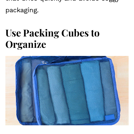
packaging.
Use Packing Cubes to
Organize