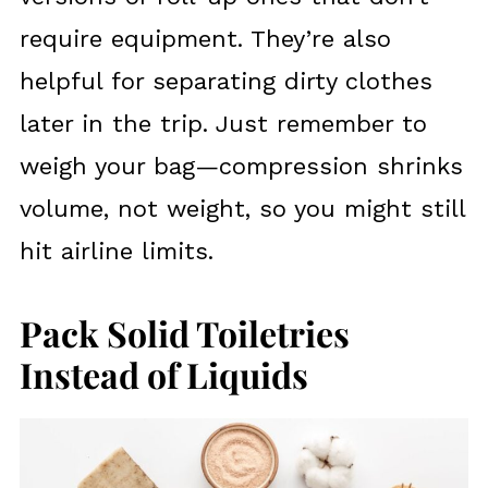
require equipment. They’re also
helpful for separating dirty clothes
later in the trip. Just remember to
weigh your bag—compression shrinks
volume, not weight, so you might still
hit airline limits.
Pack Solid Toiletries
Instead of Liquids