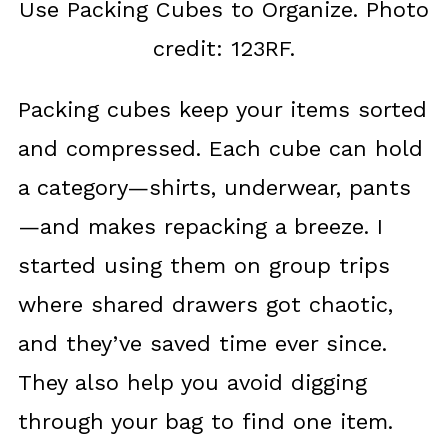
Use Packing Cubes to Organize. Photo
credit: 123RF.
Packing cubes keep your items sorted
and compressed. Each cube can hold
a category—shirts, underwear, pants
—and makes repacking a breeze. I
started using them on group trips
where shared drawers got chaotic,
and they’ve saved time ever since.
They also help you avoid digging
through your bag to find one item.