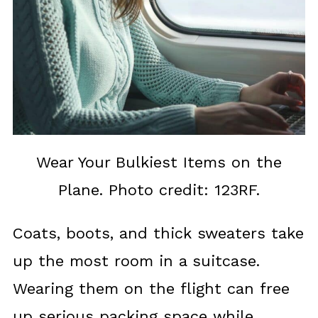
Wear Your Bulkiest Items on the
Plane. Photo credit: 123RF.
Coats, boots, and thick sweaters take
up the most room in a suitcase.
Wearing them on the flight can free
up serious packing space while