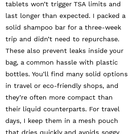
tablets won’t trigger TSA limits and
last longer than expected. I packed a
solid shampoo bar for a three-week
trip and didn’t need to repurchase.
These also prevent leaks inside your
bag, a common hassle with plastic
bottles. You’ll find many solid options
in travel or eco-friendly shops, and
they’re often more compact than
their liquid counterparts. For travel
days, I keep them in a mesh pouch
that dries quickly and avoids soggy