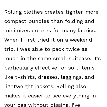
Rolling clothes creates tighter, more
compact bundles than folding and
minimizes creases for many fabrics.
When I first tried it on a weekend
trip, I was able to pack twice as
much in the same small suitcase. It’s
particularly effective for soft items
like t-shirts, dresses, leggings, and
lightweight jackets. Rolling also
makes it easier to see everything in
your bag without digging. I’ve