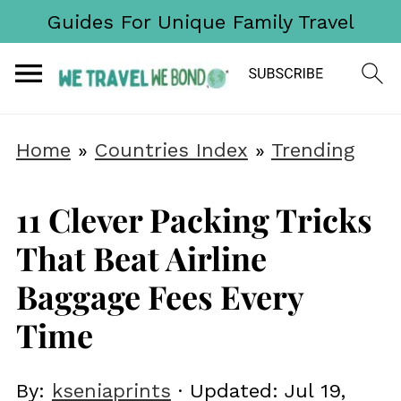
Guides For Unique Family Travel
Home
»
Countries Index
»
Trending
11 Clever Packing Tricks
That Beat Airline
Baggage Fees Every
Time
By:
kseniaprints
· Updated:
Jul 19,