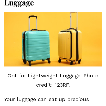
Luggage
Opt for Lightweight Luggage. Photo
credit: 123RF.
Your luggage can eat up precious