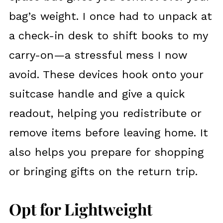
bag’s weight. I once had to unpack at
a check-in desk to shift books to my
carry-on—a stressful mess I now
avoid. These devices hook onto your
suitcase handle and give a quick
readout, helping you redistribute or
remove items before leaving home. It
also helps you prepare for shopping
or bringing gifts on the return trip.
Opt for Lightweight