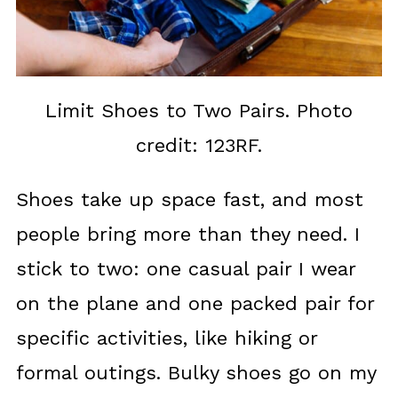
Limit Shoes to Two Pairs. Photo
credit: 123RF.
Shoes take up space fast, and most
people bring more than they need. I
stick to two: one casual pair I wear
on the plane and one packed pair for
specific activities, like hiking or
formal outings. Bulky shoes go on my