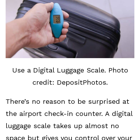
Use a Digital Luggage Scale. Photo
credit: DepositPhotos.
There’s no reason to be surprised at
the airport check-in counter. A digital
luggage scale takes up almost no
space but gives you control over your