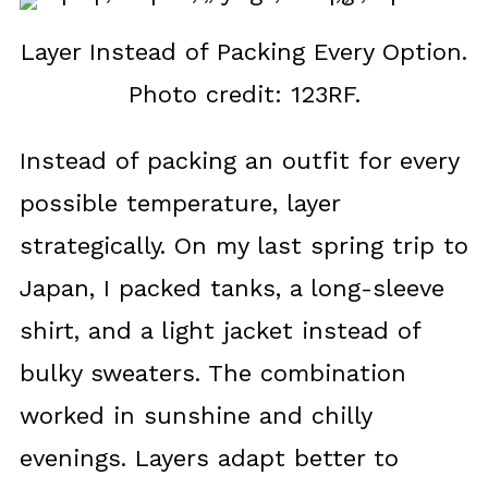
Layer Instead of Packing Every Option.
Photo credit: 123RF.
Instead of packing an outfit for every
possible temperature, layer
strategically. On my last spring trip to
Japan, I packed tanks, a long-sleeve
shirt, and a light jacket instead of
bulky sweaters. The combination
worked in sunshine and chilly
evenings. Layers adapt better to