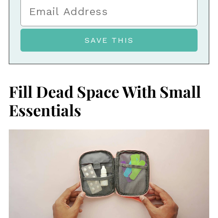
Fill Dead Space With Small
Essentials