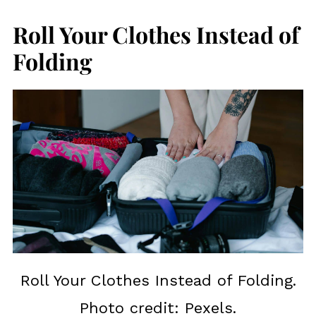
Roll Your Clothes Instead of
Folding
Roll Your Clothes Instead of Folding.
Photo credit: Pexels.