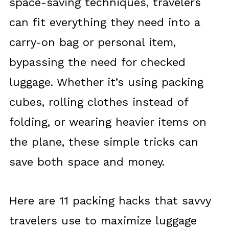
space-saving techniques, travelers
can fit everything they need into a
carry-on bag or personal item,
bypassing the need for checked
luggage. Whether it’s using packing
cubes, rolling clothes instead of
folding, or wearing heavier items on
the plane, these simple tricks can
save both space and money.
Here are 11 packing hacks that savvy
travelers use to maximize luggage