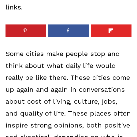
links.
Some cities make people stop and
think about what daily life would
really be like there. These cities come
up again and again in conversations
about cost of living, culture, jobs,
and quality of life. These places often
inspire strong opinions, both positive