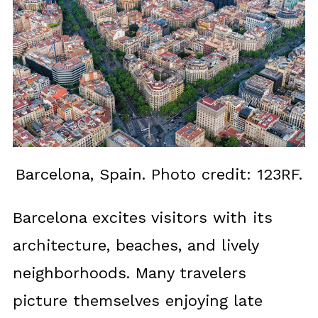
Barcelona, Spain. Photo credit: 123RF.
Barcelona excites visitors with its
architecture, beaches, and lively
neighborhoods. Many travelers
picture themselves enjoying late