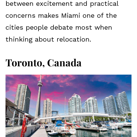
between excitement and practical
concerns makes Miami one of the
cities people debate most when
thinking about relocation.
Toronto, Canada