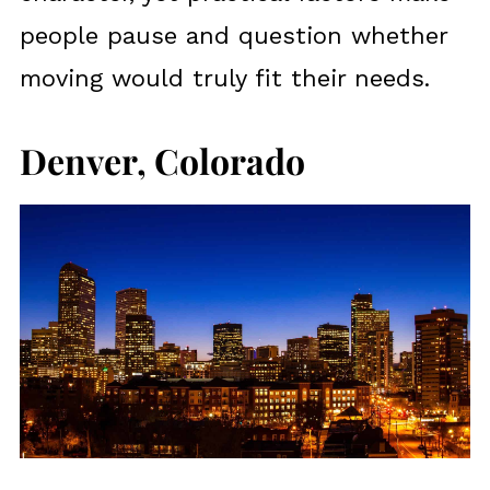
people pause and question whether
moving would truly fit their needs.
Denver, Colorado