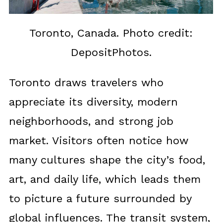
Toronto, Canada. Photo credit:
DepositPhotos.
Toronto draws travelers who
appreciate its diversity, modern
neighborhoods, and strong job
market. Visitors often notice how
many cultures shape the city’s food,
art, and daily life, which leads them
to picture a future surrounded by
global influences. The transit system,