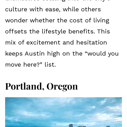
culture with ease, while others
wonder whether the cost of living
offsets the lifestyle benefits. This
mix of excitement and hesitation
keeps Austin high on the “would you
move here?” list.
Portland, Oregon