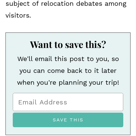
subject of relocation debates among
visitors.
Want to save this?
We'll email this post to you, so
you can come back to it later
when you're planning your trip!