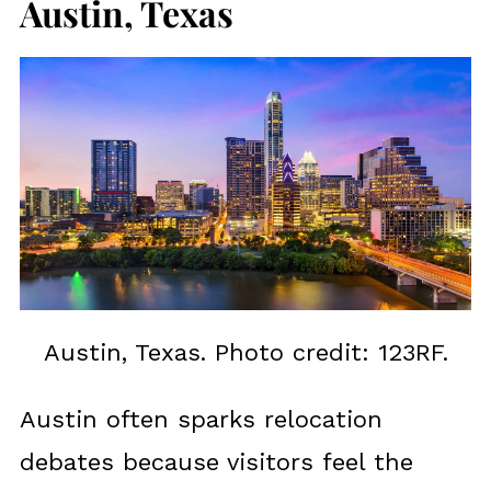
Austin, Texas
Austin, Texas. Photo credit: 123RF.
Austin often sparks relocation
debates because visitors feel the