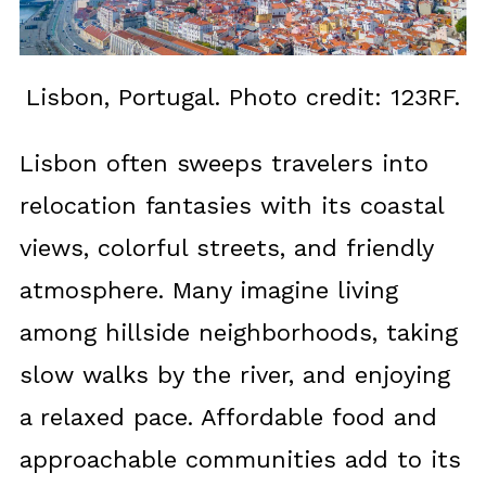
Lisbon, Portugal. Photo credit: 123RF.
Lisbon often sweeps travelers into
relocation fantasies with its coastal
views, colorful streets, and friendly
atmosphere. Many imagine living
among hillside neighborhoods, taking
slow walks by the river, and enjoying
a relaxed pace. Affordable food and
approachable communities add to its