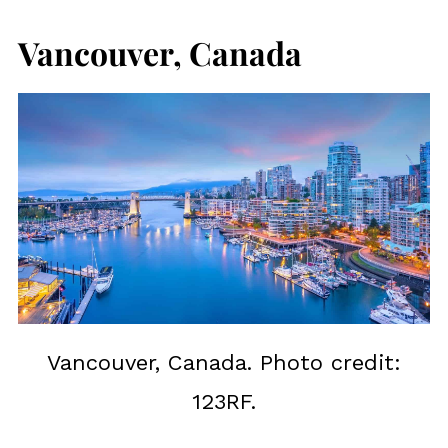
Vancouver, Canada
Vancouver, Canada. Photo credit:
123RF.