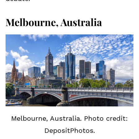
Melbourne, Australia
Melbourne, Australia. Photo credit:
DepositPhotos.