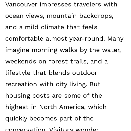
Vancouver impresses travelers with
ocean views, mountain backdrops,
and a mild climate that feels
comfortable almost year-round. Many
imagine morning walks by the water,
weekends on forest trails, and a
lifestyle that blends outdoor
recreation with city living. But
housing costs are some of the
highest in North America, which
quickly becomes part of the
conversation. Visitors wonder