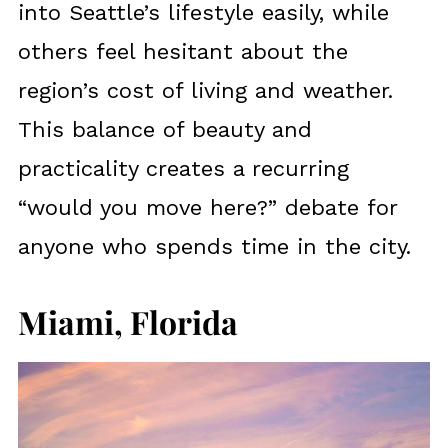
into Seattle’s lifestyle easily, while
others feel hesitant about the
region’s cost of living and weather.
This balance of beauty and
practicality creates a recurring
“would you move here?” debate for
anyone who spends time in the city.
Miami, Florida