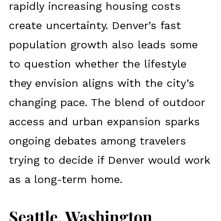
rapidly increasing housing costs
create uncertainty. Denver’s fast
population growth also leads some
to question whether the lifestyle
they envision aligns with the city’s
changing pace. The blend of outdoor
access and urban expansion sparks
ongoing debates among travelers
trying to decide if Denver would work
as a long-term home.
Seattle, Washington