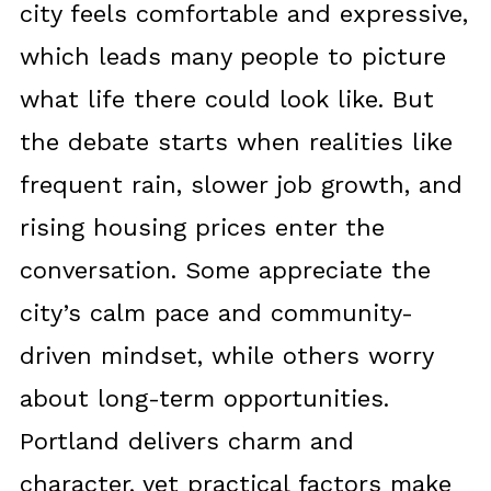
city feels comfortable and expressive,
which leads many people to picture
what life there could look like. But
the debate starts when realities like
frequent rain, slower job growth, and
rising housing prices enter the
conversation. Some appreciate the
city’s calm pace and community-
driven mindset, while others worry
about long-term opportunities.
Portland delivers charm and
character, yet practical factors make