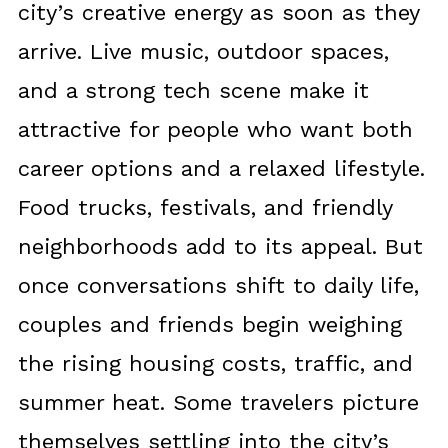
city’s creative energy as soon as they
arrive. Live music, outdoor spaces,
and a strong tech scene make it
attractive for people who want both
career options and a relaxed lifestyle.
Food trucks, festivals, and friendly
neighborhoods add to its appeal. But
once conversations shift to daily life,
couples and friends begin weighing
the rising housing costs, traffic, and
summer heat. Some travelers picture
themselves settling into the city’s