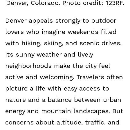
Denver, Colorado. Photo credit: 123RF.
Denver appeals strongly to outdoor
lovers who imagine weekends filled
with hiking, skiing, and scenic drives.
Its sunny weather and lively
neighborhoods make the city feel
active and welcoming. Travelers often
picture a life with easy access to
nature and a balance between urban
energy and mountain landscapes. But
concerns about altitude, traffic, and