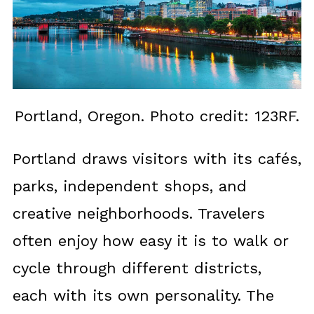
Portland, Oregon. Photo credit: 123RF.
Portland draws visitors with its cafés,
parks, independent shops, and
creative neighborhoods. Travelers
often enjoy how easy it is to walk or
cycle through different districts,
each with its own personality. The