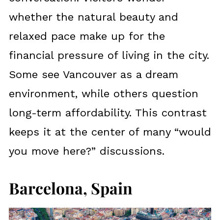
whether the natural beauty and
relaxed pace make up for the
financial pressure of living in the city.
Some see Vancouver as a dream
environment, while others question
long-term affordability. This contrast
keeps it at the center of many “would
you move here?” discussions.
Barcelona, Spain