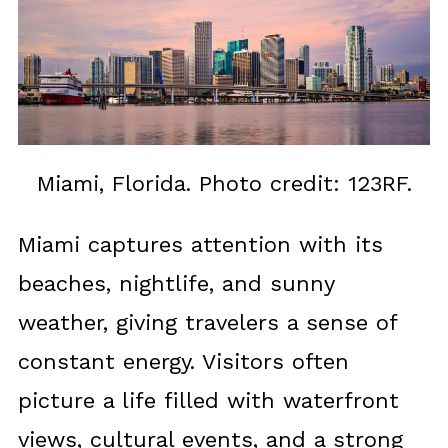
Miami, Florida. Photo credit: 123RF.
Miami captures attention with its
beaches, nightlife, and sunny
weather, giving travelers a sense of
constant energy. Visitors often
picture a life filled with waterfront
views, cultural events, and a strong