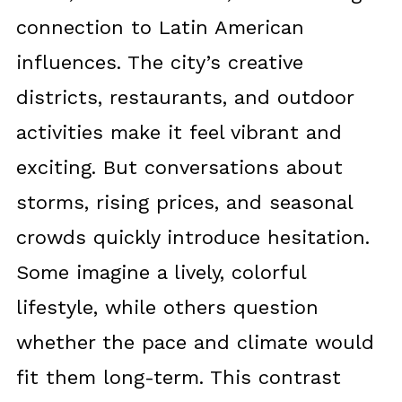
connection to Latin American
influences. The city’s creative
districts, restaurants, and outdoor
activities make it feel vibrant and
exciting. But conversations about
storms, rising prices, and seasonal
crowds quickly introduce hesitation.
Some imagine a lively, colorful
lifestyle, while others question
whether the pace and climate would
fit them long-term. This contrast