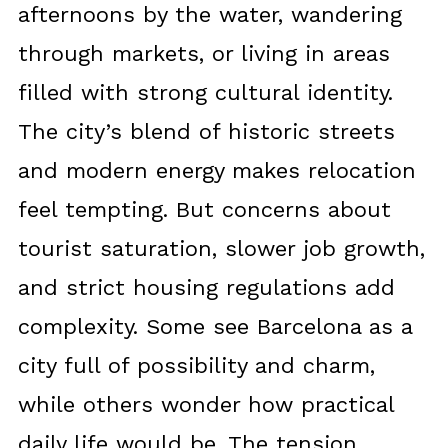
afternoons by the water, wandering
through markets, or living in areas
filled with strong cultural identity.
The city’s blend of historic streets
and modern energy makes relocation
feel tempting. But concerns about
tourist saturation, slower job growth,
and strict housing regulations add
complexity. Some see Barcelona as a
city full of possibility and charm,
while others wonder how practical
daily life would be. The tension