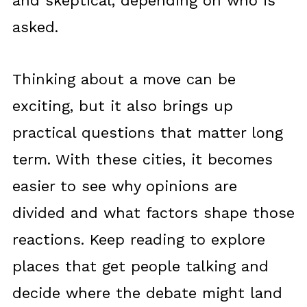
and skeptical, depending on who is
asked.
Thinking about a move can be
exciting, but it also brings up
practical questions that matter long
term. With these cities, it becomes
easier to see why opinions are
divided and what factors shape those
reactions. Keep reading to explore
places that get people talking and
decide where the debate might land