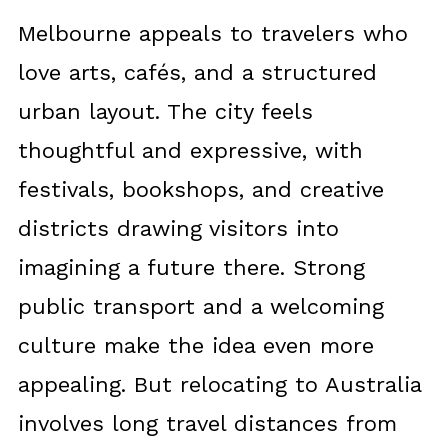
Melbourne appeals to travelers who
love arts, cafés, and a structured
urban layout. The city feels
thoughtful and expressive, with
festivals, bookshops, and creative
districts drawing visitors into
imagining a future there. Strong
public transport and a welcoming
culture make the idea even more
appealing. But relocating to Australia
involves long travel distances from