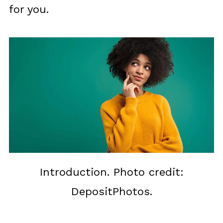
for you.
Introduction. Photo credit:
DepositPhotos.