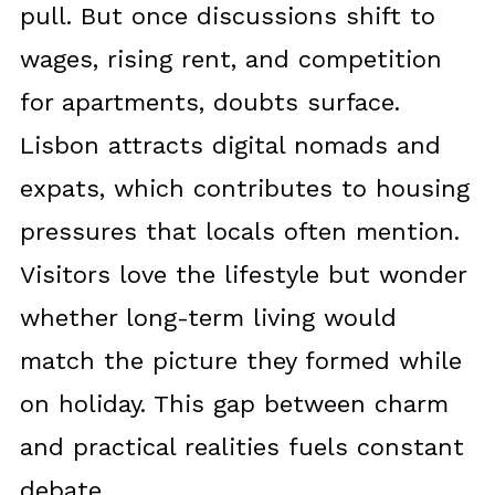
pull. But once discussions shift to
wages, rising rent, and competition
for apartments, doubts surface.
Lisbon attracts digital nomads and
expats, which contributes to housing
pressures that locals often mention.
Visitors love the lifestyle but wonder
whether long-term living would
match the picture they formed while
on holiday. This gap between charm
and practical realities fuels constant
debate.