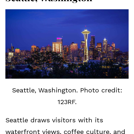
Seattle, Washington. Photo credit:
123RF.
Seattle draws visitors with its
waterfront views, coffee culture, and