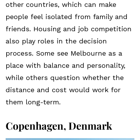
other countries, which can make
people feel isolated from family and
friends. Housing and job competition
also play roles in the decision
process. Some see Melbourne as a
place with balance and personality,
while others question whether the
distance and cost would work for
them long-term.
Copenhagen, Denmark