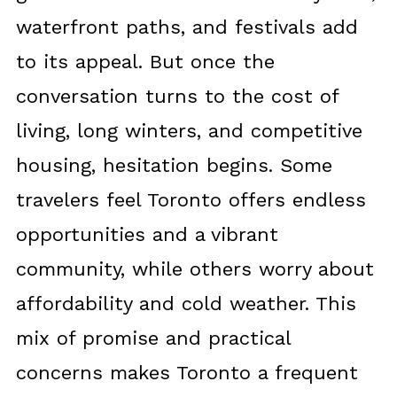
waterfront paths, and festivals add
to its appeal. But once the
conversation turns to the cost of
living, long winters, and competitive
housing, hesitation begins. Some
travelers feel Toronto offers endless
opportunities and a vibrant
community, while others worry about
affordability and cold weather. This
mix of promise and practical
concerns makes Toronto a frequent