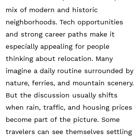
mix of modern and historic
neighborhoods. Tech opportunities
and strong career paths make it
especially appealing for people
thinking about relocation. Many
imagine a daily routine surrounded by
nature, ferries, and mountain scenery.
But the discussion usually shifts
when rain, traffic, and housing prices
become part of the picture. Some
travelers can see themselves settling