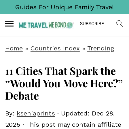
Guides For Unique Family Travel
Home
»
Countries Index
»
Trending
11 Cities That Spark the
“Would You Move Here?”
Debate
By:
kseniaprints
· Updated:
Dec 28,
2025
· This post may contain affiliate