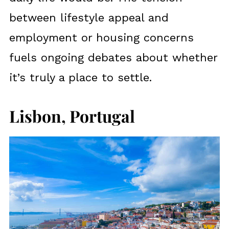
between lifestyle appeal and
employment or housing concerns
fuels ongoing debates about whether
it’s truly a place to settle.
Lisbon, Portugal