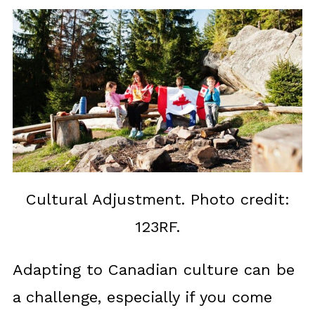
Cultural Adjustment. Photo credit:
123RF.
Adapting to Canadian culture can be
a challenge, especially if you come