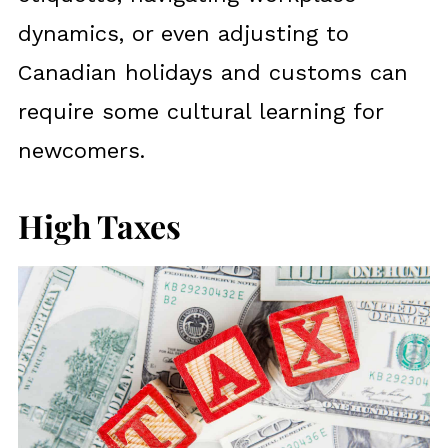
dynamics, or even adjusting to
Canadian holidays and customs can
require some cultural learning for
newcomers.
High Taxes