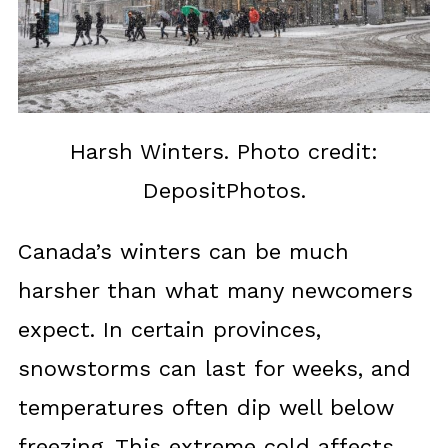
Harsh Winters. Photo credit:
DepositPhotos.
Canada’s winters can be much
harsher than what many newcomers
expect. In certain provinces,
snowstorms can last for weeks, and
temperatures often dip well below
freezing. This extreme cold affects