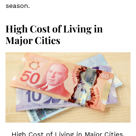
season.
High Cost of Living in
Major Cities
High Cost of Living in Major Cities.