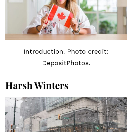
Introduction. Photo credit:
DepositPhotos.
Harsh Winters