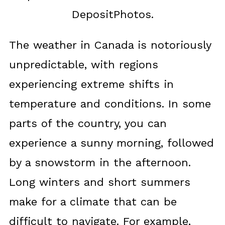
DepositPhotos.
The weather in Canada is notoriously
unpredictable, with regions
experiencing extreme shifts in
temperature and conditions. In some
parts of the country, you can
experience a sunny morning, followed
by a snowstorm in the afternoon.
Long winters and short summers
make for a climate that can be
difficult to navigate. For example,