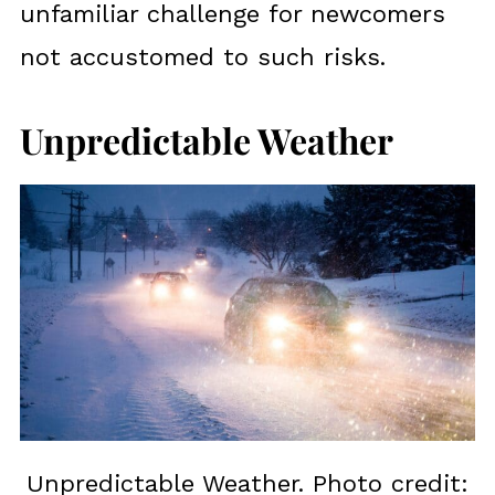
unfamiliar challenge for newcomers
not accustomed to such risks.
Unpredictable Weather
Unpredictable Weather. Photo credit: