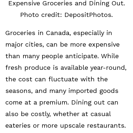
Expensive Groceries and Dining Out.
Photo credit: DepositPhotos.
Groceries in Canada, especially in
major cities, can be more expensive
than many people anticipate. While
fresh produce is available year-round,
the cost can fluctuate with the
seasons, and many imported goods
come at a premium. Dining out can
also be costly, whether at casual
eateries or more upscale restaurants.