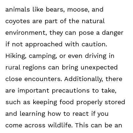
animals like bears, moose, and
coyotes are part of the natural
environment, they can pose a danger
if not approached with caution.
Hiking, camping, or even driving in
rural regions can bring unexpected
close encounters. Additionally, there
are important precautions to take,
such as keeping food properly stored
and learning how to react if you
come across wildlife. This can be an