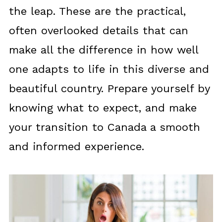
the leap. These are the practical,
often overlooked details that can
make all the difference in how well
one adapts to life in this diverse and
beautiful country. Prepare yourself by
knowing what to expect, and make
your transition to Canada a smooth
and informed experience.