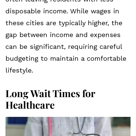
disposable income. While wages in
these cities are typically higher, the
gap between income and expenses
can be significant, requiring careful
budgeting to maintain a comfortable
lifestyle.
Long Wait Times for
Healthcare