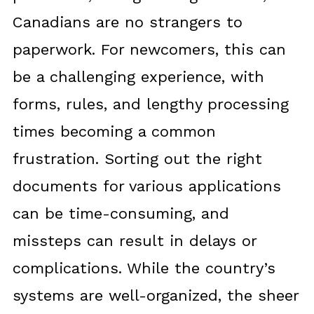
Canadians are no strangers to
paperwork. For newcomers, this can
be a challenging experience, with
forms, rules, and lengthy processing
times becoming a common
frustration. Sorting out the right
documents for various applications
can be time-consuming, and
missteps can result in delays or
complications. While the country’s
systems are well-organized, the sheer