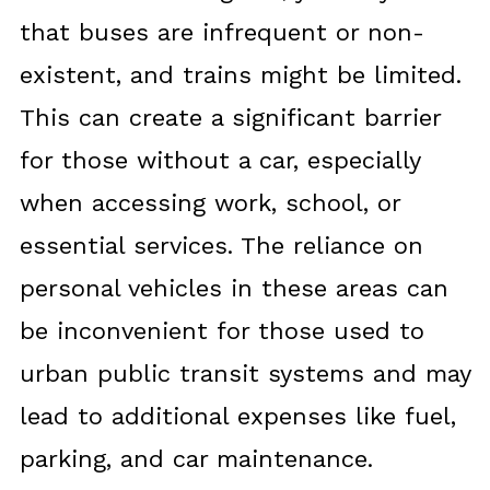
that buses are infrequent or non-
existent, and trains might be limited.
This can create a significant barrier
for those without a car, especially
when accessing work, school, or
essential services. The reliance on
personal vehicles in these areas can
be inconvenient for those used to
urban public transit systems and may
lead to additional expenses like fuel,
parking, and car maintenance.