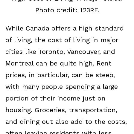
Photo credit: 123RF.
While Canada offers a high standard
of living, the cost of living in major
cities like Toronto, Vancouver, and
Montreal can be quite high. Rent
prices, in particular, can be steep,
with many people spending a large
portion of their income just on
housing. Groceries, transportation,
and dining out also add to the costs,
often leaving residents with less