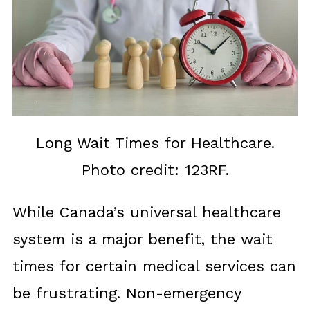
Long Wait Times for Healthcare.
Photo credit: 123RF.
While Canada’s universal healthcare
system is a major benefit, the wait
times for certain medical services can
be frustrating. Non-emergency