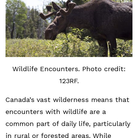
Wildlife Encounters. Photo credit:
123RF.
Canada’s vast wilderness means that
encounters with wildlife are a
common part of daily life, particularly
in rural or forested areas. While