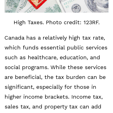
High Taxes. Photo credit: 123RF.
Canada has a relatively high tax rate,
which funds essential public services
such as healthcare, education, and
social programs. While these services
are beneficial, the tax burden can be
significant, especially for those in
higher income brackets. Income tax,
sales tax, and property tax can add