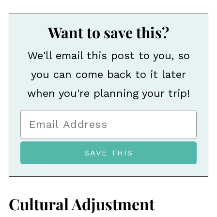
Want to save this?
We'll email this post to you, so
you can come back to it later
when you're planning your trip!
Cultural Adjustment