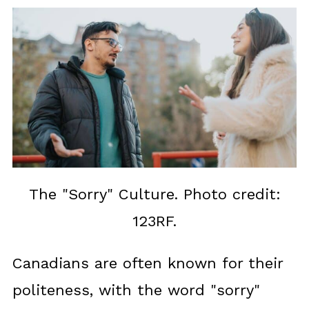
The "Sorry" Culture. Photo credit:
123RF.
Canadians are often known for their
politeness, with the word "sorry"