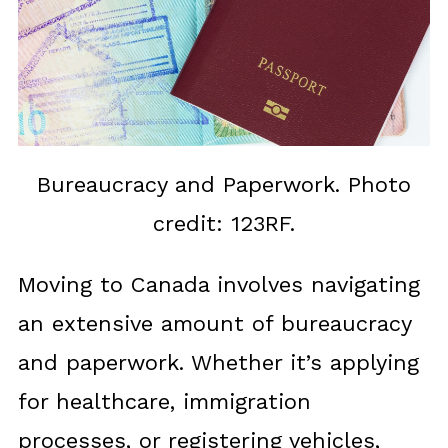
Bureaucracy and Paperwork. Photo
credit: 123RF.
Moving to Canada involves navigating
an extensive amount of bureaucracy
and paperwork. Whether it’s applying
for healthcare, immigration
processes, or registering vehicles,