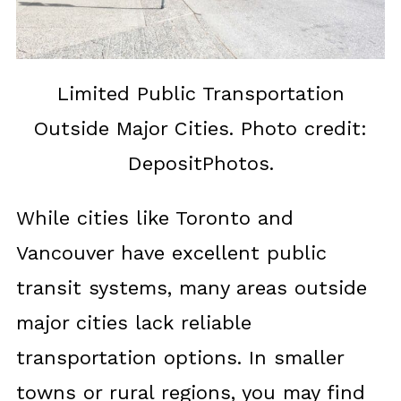
Limited Public Transportation
Outside Major Cities. Photo credit:
DepositPhotos.
While cities like Toronto and
Vancouver have excellent public
transit systems, many areas outside
major cities lack reliable
transportation options. In smaller
towns or rural regions, you may find