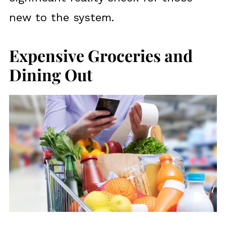
new to the system.
Expensive Groceries and
Dining Out