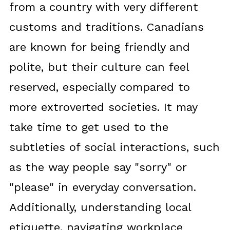
from a country with very different
customs and traditions. Canadians
are known for being friendly and
polite, but their culture can feel
reserved, especially compared to
more extroverted societies. It may
take time to get used to the
subtleties of social interactions, such
as the way people say "sorry" or
"please" in everyday conversation.
Additionally, understanding local
etiquette, navigating workplace