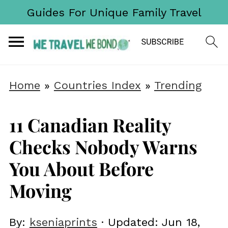
Guides For Unique Family Travel
Home
»
Countries Index
»
Trending
11 Canadian Reality
Checks Nobody Warns
You About Before
Moving
By:
kseniaprints
· Updated:
Jun 18,