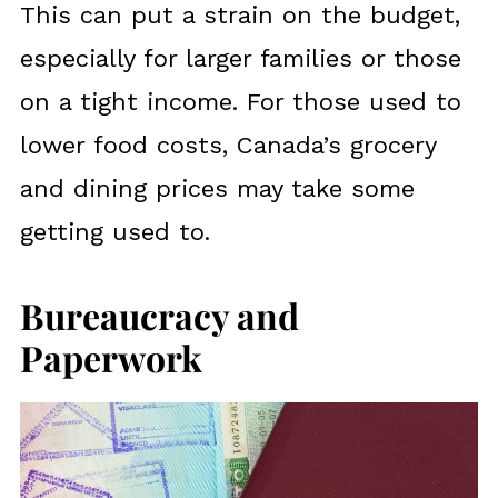
This can put a strain on the budget,
especially for larger families or those
on a tight income. For those used to
lower food costs, Canada’s grocery
and dining prices may take some
getting used to.
Bureaucracy and
Paperwork