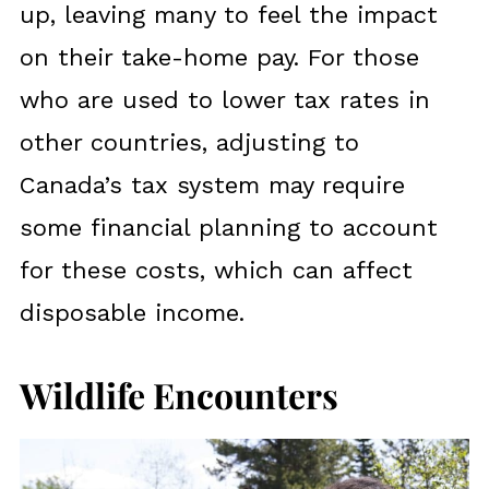
up, leaving many to feel the impact
on their take-home pay. For those
who are used to lower tax rates in
other countries, adjusting to
Canada’s tax system may require
some financial planning to account
for these costs, which can affect
disposable income.
Wildlife Encounters