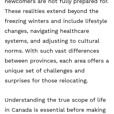
newcomers are not fully prepared for.
These realities extend beyond the
freezing winters and include lifestyle
changes, navigating healthcare
systems, and adjusting to cultural
norms. With such vast differences
between provinces, each area offers a
unique set of challenges and
surprises for those relocating.
Understanding the true scope of life
in Canada is essential before making