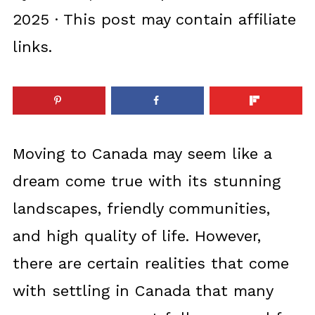
2025
· This post may contain affiliate
links.
Moving to Canada may seem like a
dream come true with its stunning
landscapes, friendly communities,
and high quality of life. However,
there are certain realities that come
with settling in Canada that many