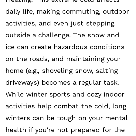
daily life, making commuting, outdoor
activities, and even just stepping
outside a challenge. The snow and
ice can create hazardous conditions
on the roads, and maintaining your
home (e.g., shoveling snow, salting
driveways) becomes a regular task.
While winter sports and cozy indoor
activities help combat the cold, long
winters can be tough on your mental
health if you're not prepared for the