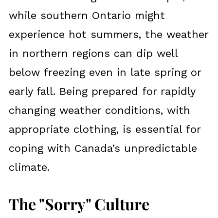
while southern Ontario might
experience hot summers, the weather
in northern regions can dip well
below freezing even in late spring or
early fall. Being prepared for rapidly
changing weather conditions, with
appropriate clothing, is essential for
coping with Canada’s unpredictable
climate.
The "Sorry" Culture