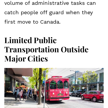
volume of administrative tasks can
catch people off guard when they
first move to Canada.
Limited Public
Transportation Outside
Major Cities