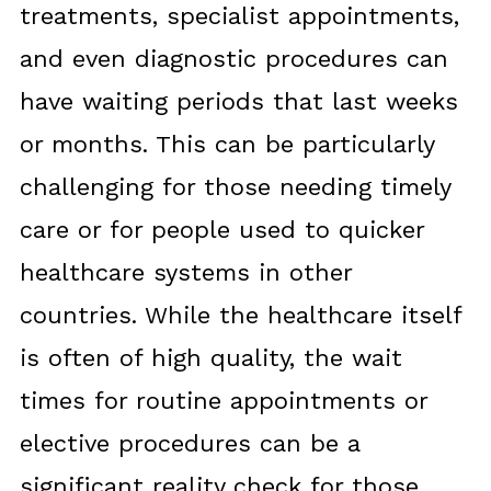
treatments, specialist appointments,
and even diagnostic procedures can
have waiting periods that last weeks
or months. This can be particularly
challenging for those needing timely
care or for people used to quicker
healthcare systems in other
countries. While the healthcare itself
is often of high quality, the wait
times for routine appointments or
elective procedures can be a
significant reality check for those