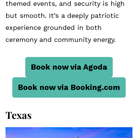
themed events, and security is high
but smooth. It’s a deeply patriotic
experience grounded in both
ceremony and community energy.
Book now via Agoda
Book now via Booking.com
Texas