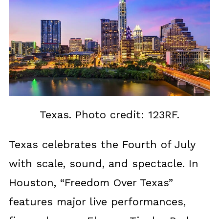
Texas. Photo credit: 123RF.
Texas celebrates the Fourth of July
with scale, sound, and spectacle. In
Houston, “Freedom Over Texas”
features major live performances,