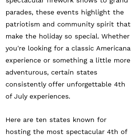
spectacular firework shows to grand
parades, these events highlight the
patriotism and community spirit that
make the holiday so special. Whether
you're looking for a classic Americana
experience or something a little more
adventurous, certain states
consistently offer unforgettable 4th
of July experiences.
Here are ten states known for
hosting the most spectacular 4th of