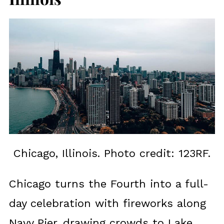
Chicago, Illinois. Photo credit: 123RF.
Chicago turns the Fourth into a full-
day celebration with fireworks along
Navy Pier, drawing crowds to Lake