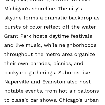
Michigan’s shoreline. The city’s
skyline forms a dramatic backdrop as
bursts of color reflect off the water.
Grant Park hosts daytime festivals
and live music, while neighborhoods
throughout the metro area organize
their own parades, picnics, and
backyard gatherings. Suburbs like
Naperville and Evanston also host
notable events, from hot air balloons
to classic car shows. Chicago’s urban