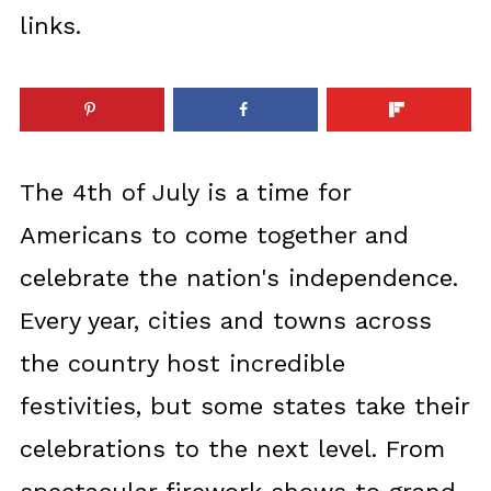
links.
The 4th of July is a time for
Americans to come together and
celebrate the nation's independence.
Every year, cities and towns across
the country host incredible
festivities, but some states take their
celebrations to the next level. From