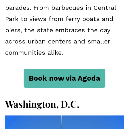
parades. From barbecues in Central
Park to views from ferry boats and
piers, the state embraces the day
across urban centers and smaller
communities alike.
Book now via Agoda
Washington, D.C.