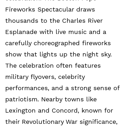
Fireworks Spectacular draws
thousands to the Charles River
Esplanade with live music and a
carefully choreographed fireworks
show that lights up the night sky.
The celebration often features
military flyovers, celebrity
performances, and a strong sense of
patriotism. Nearby towns like
Lexington and Concord, known for
their Revolutionary War significance,