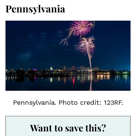
Pennsylvania
Pennsylvania. Photo credit: 123RF.
Want to save this?