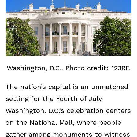
Washington, D.C.. Photo credit: 123RF.
The nation’s capital is an unmatched
setting for the Fourth of July.
Washington, D.C.’s celebration centers
on the National Mall, where people
gather among monuments to witness