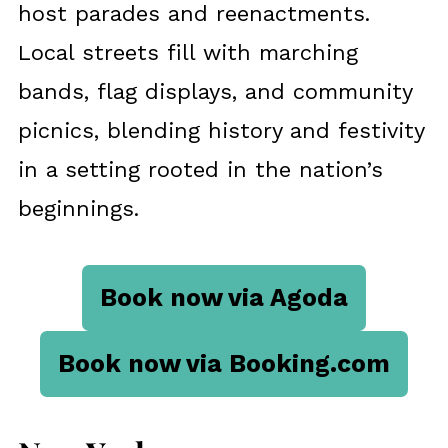
host parades and reenactments.
Local streets fill with marching
bands, flag displays, and community
picnics, blending history and festivity
in a setting rooted in the nation’s
beginnings.
Book now via Agoda
Book now via Booking.com