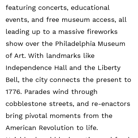
featuring concerts, educational
events, and free museum access, all
leading up to a massive fireworks
show over the Philadelphia Museum
of Art. With landmarks like
Independence Hall and the Liberty
Bell, the city connects the present to
1776. Parades wind through
cobblestone streets, and re-enactors
bring pivotal moments from the
American Revolution to life.