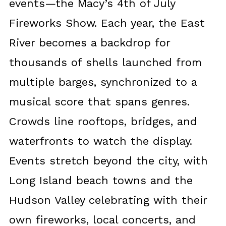
events—the Macy’s 4th of July
Fireworks Show. Each year, the East
River becomes a backdrop for
thousands of shells launched from
multiple barges, synchronized to a
musical score that spans genres.
Crowds line rooftops, bridges, and
waterfronts to watch the display.
Events stretch beyond the city, with
Long Island beach towns and the
Hudson Valley celebrating with their
own fireworks, local concerts, and