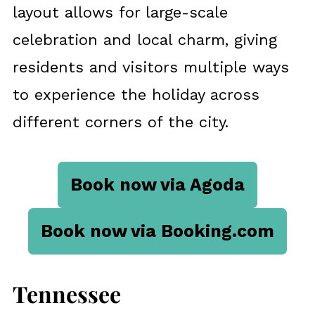
layout allows for large-scale
celebration and local charm, giving
residents and visitors multiple ways
to experience the holiday across
different corners of the city.
Book now via Agoda
Book now via Booking.com
Tennessee