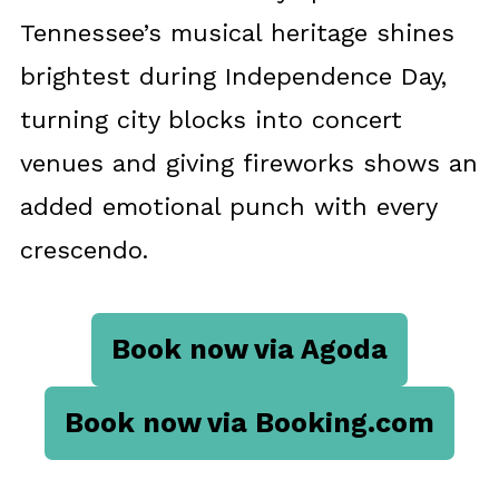
Tennessee’s musical heritage shines
brightest during Independence Day,
turning city blocks into concert
venues and giving fireworks shows an
added emotional punch with every
crescendo.
Book now via Agoda
Book now via Booking.com