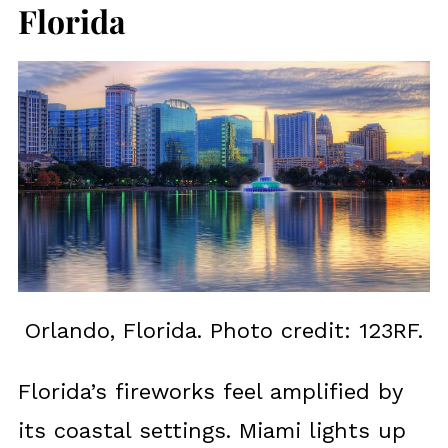
Florida
Orlando, Florida. Photo credit: 123RF.
Florida’s fireworks feel amplified by
its coastal settings. Miami lights up