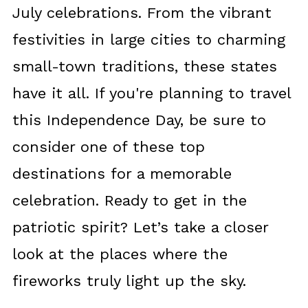
July celebrations. From the vibrant
festivities in large cities to charming
small-town traditions, these states
have it all. If you're planning to travel
this Independence Day, be sure to
consider one of these top
destinations for a memorable
celebration. Ready to get in the
patriotic spirit? Let’s take a closer
look at the places where the
fireworks truly light up the sky.