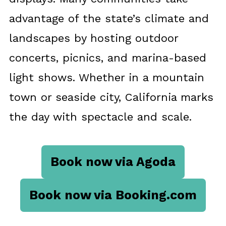
advantage of the state’s climate and
landscapes by hosting outdoor
concerts, picnics, and marina-based
light shows. Whether in a mountain
town or seaside city, California marks
the day with spectacle and scale.
Book now via Agoda
Book now via Booking.com