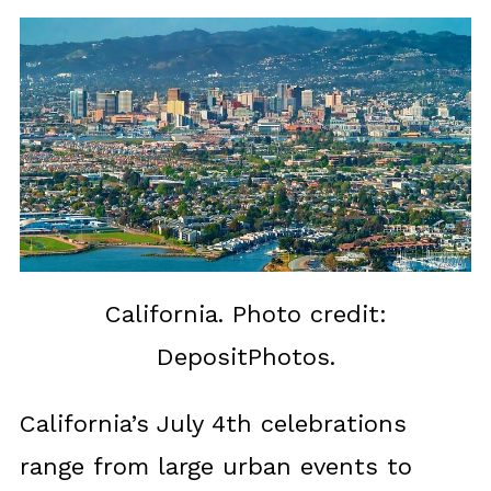
California. Photo credit:
DepositPhotos.
California’s July 4th celebrations
range from large urban events to