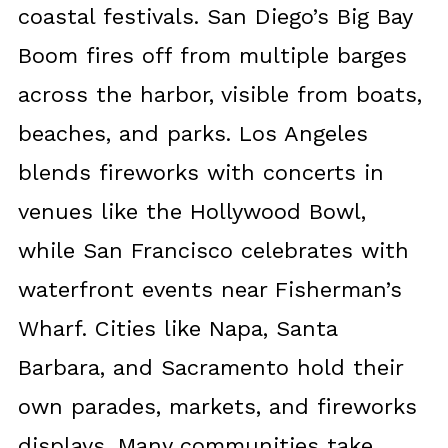
coastal festivals. San Diego’s Big Bay
Boom fires off from multiple barges
across the harbor, visible from boats,
beaches, and parks. Los Angeles
blends fireworks with concerts in
venues like the Hollywood Bowl,
while San Francisco celebrates with
waterfront events near Fisherman’s
Wharf. Cities like Napa, Santa
Barbara, and Sacramento hold their
own parades, markets, and fireworks
displays. Many communities take