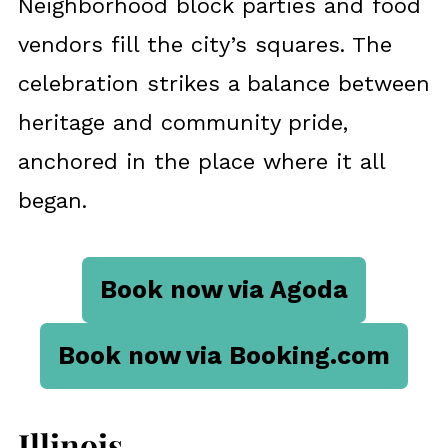
Neighborhood block parties and food
vendors fill the city’s squares. The
celebration strikes a balance between
heritage and community pride,
anchored in the place where it all
began.
Book now via Agoda
Book now via Booking.com
Illinois