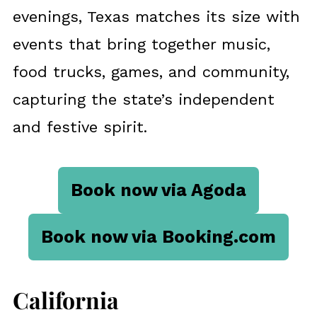
evenings, Texas matches its size with
events that bring together music,
food trucks, games, and community,
capturing the state’s independent
and festive spirit.
Book now via Agoda
Book now via Booking.com
California