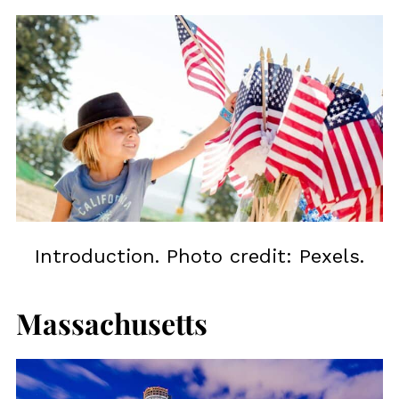
Introduction. Photo credit: Pexels.
Massachusetts