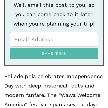
We'll email this post to you, so
you can come back to it later
when you're planning your trip!
Philadelphia celebrates Independence
Day with deep historical roots and
modern fanfare. The “Wawa Welcome
America” festival spans several days,