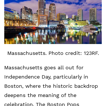
Massachusetts. Photo credit: 123RF.
Massachusetts goes all out for
Independence Day, particularly in
Boston, where the historic backdrop
deepens the meaning of the
celebration. The Boston Pops