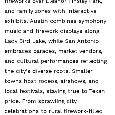
fireworks over Eleanor Tinsley Park,
and family zones with interactive
exhibits. Austin combines symphony
music and firework displays along
Lady Bird Lake, while San Antonio
embraces parades, market vendors,
and cultural performances reflecting
the city’s diverse roots. Smaller
towns host rodeos, airshows, and
local festivals, staying true to Texan
pride. From sprawling city
celebrations to rural firework-filled