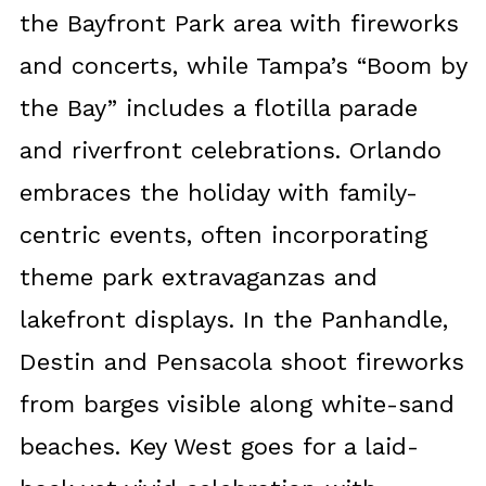
the Bayfront Park area with fireworks
and concerts, while Tampa’s “Boom by
the Bay” includes a flotilla parade
and riverfront celebrations. Orlando
embraces the holiday with family-
centric events, often incorporating
theme park extravaganzas and
lakefront displays. In the Panhandle,
Destin and Pensacola shoot fireworks
from barges visible along white-sand
beaches. Key West goes for a laid-