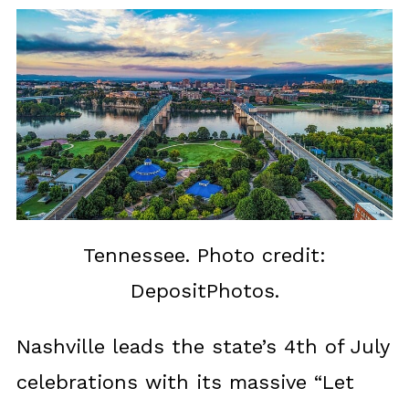
Tennessee. Photo credit:
DepositPhotos.
Nashville leads the state’s 4th of July
celebrations with its massive “Let