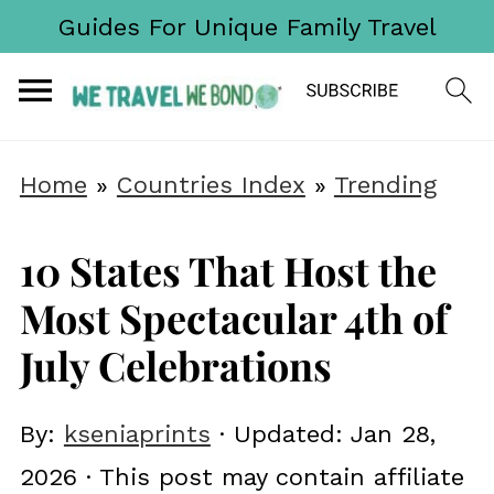
Guides For Unique Family Travel
Home
»
Countries Index
»
Trending
10 States That Host the
Most Spectacular 4th of
July Celebrations
By:
kseniaprints
· Updated:
Jan 28,
2026
· This post may contain affiliate