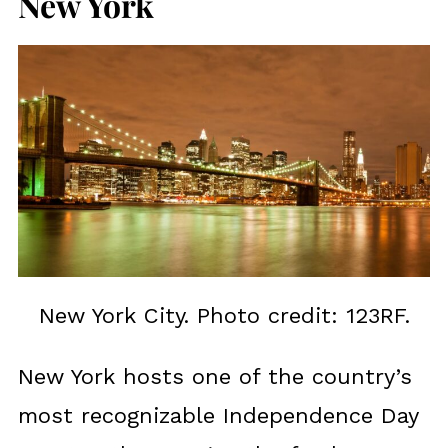
New York
New York City. Photo credit: 123RF.
New York hosts one of the country’s
most recognizable Independence Day