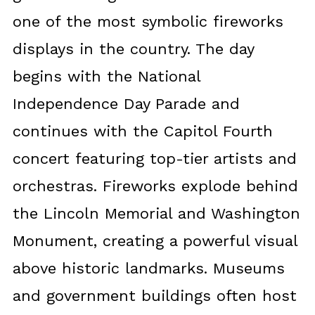
one of the most symbolic fireworks
displays in the country. The day
begins with the National
Independence Day Parade and
continues with the Capitol Fourth
concert featuring top-tier artists and
orchestras. Fireworks explode behind
the Lincoln Memorial and Washington
Monument, creating a powerful visual
above historic landmarks. Museums
and government buildings often host