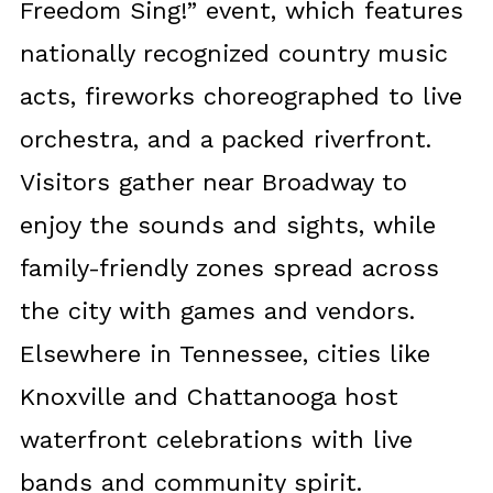
Freedom Sing!” event, which features
nationally recognized country music
acts, fireworks choreographed to live
orchestra, and a packed riverfront.
Visitors gather near Broadway to
enjoy the sounds and sights, while
family-friendly zones spread across
the city with games and vendors.
Elsewhere in Tennessee, cities like
Knoxville and Chattanooga host
waterfront celebrations with live
bands and community spirit.