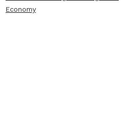
Economy