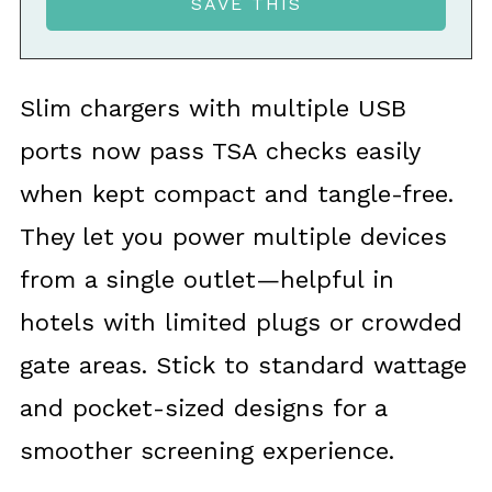
Slim chargers with multiple USB
ports now pass TSA checks easily
when kept compact and tangle-free.
They let you power multiple devices
from a single outlet—helpful in
hotels with limited plugs or crowded
gate areas. Stick to standard wattage
and pocket-sized designs for a
smoother screening experience.