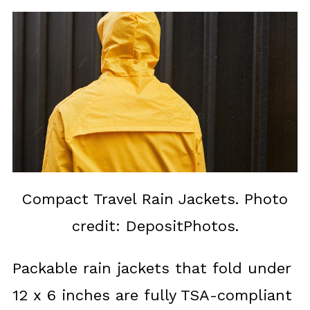
Compact Travel Rain Jackets. Photo
credit: DepositPhotos.
Packable rain jackets that fold under
12 x 6 inches are fully TSA-compliant