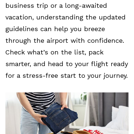
business trip or a long-awaited
vacation, understanding the updated
guidelines can help you breeze
through the airport with confidence.
Check what’s on the list, pack
smarter, and head to your flight ready
for a stress-free start to your journey.