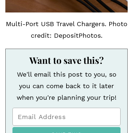
Multi-Port USB Travel Chargers. Photo
credit: DepositPhotos.
Want to save this?
We'll email this post to you, so
you can come back to it later
when you're planning your trip!