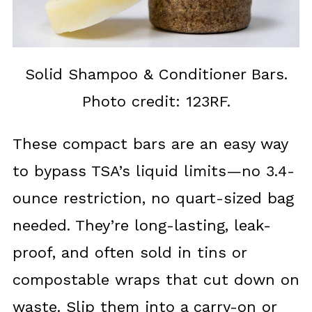
Solid Shampoo & Conditioner Bars.
Photo credit: 123RF.
These compact bars are an easy way
to bypass TSA’s liquid limits—no 3.4-
ounce restriction, no quart-sized bag
needed. They’re long-lasting, leak-
proof, and often sold in tins or
compostable wraps that cut down on
waste. Slip them into a carry-on or