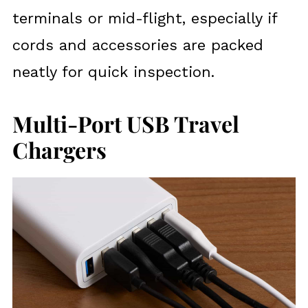
terminals or mid-flight, especially if
cords and accessories are packed
neatly for quick inspection.
Multi-Port USB Travel
Chargers