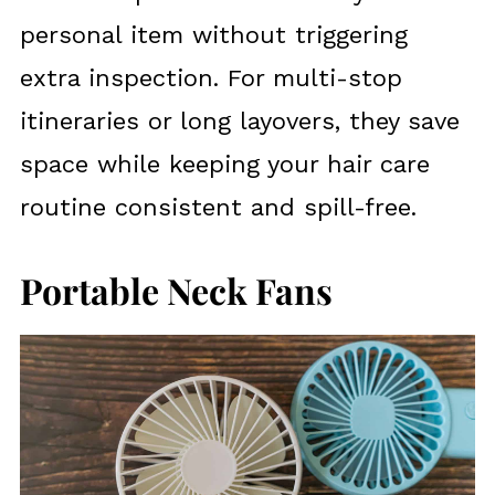
personal item without triggering
extra inspection. For multi-stop
itineraries or long layovers, they save
space while keeping your hair care
routine consistent and spill-free.
Portable Neck Fans