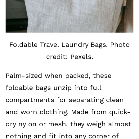
Foldable Travel Laundry Bags. Photo
credit: Pexels.
Palm-sized when packed, these
foldable bags unzip into full
compartments for separating clean
and worn clothing. Made from quick-
dry nylon or mesh, they weigh almost
nothing and fit into any corner of