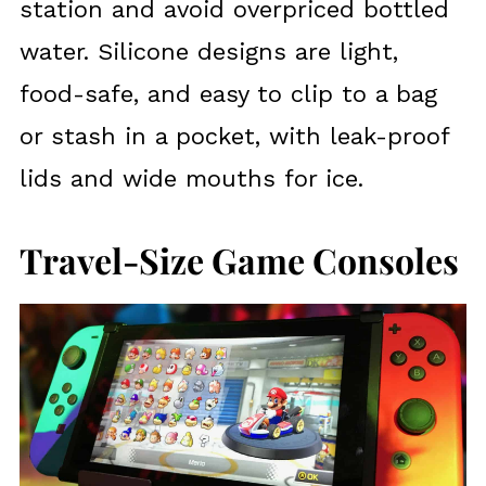
station and avoid overpriced bottled
water. Silicone designs are light,
food-safe, and easy to clip to a bag
or stash in a pocket, with leak-proof
lids and wide mouths for ice.
Travel-Size Game Consoles