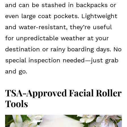
and can be stashed in backpacks or
even large coat pockets. Lightweight
and water-resistant, they’re useful
for unpredictable weather at your
destination or rainy boarding days. No
special inspection needed—just grab
and go.
TSA-Approved Facial Roller
Tools