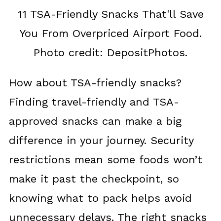
11 TSA-Friendly Snacks That'll Save
You From Overpriced Airport Food.
Photo credit: DepositPhotos.
How about TSA-friendly snacks?
Finding travel-friendly and TSA-
approved snacks can make a big
difference in your journey. Security
restrictions mean some foods won’t
make it past the checkpoint, so
knowing what to pack helps avoid
unnecessary delays. The right snacks