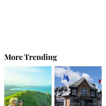
More Trending