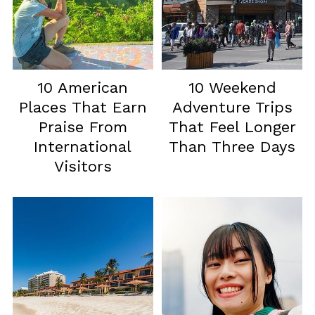
10 American
10 Weekend
Places That Earn
Adventure Trips
Praise From
That Feel Longer
International
Than Three Days
Visitors