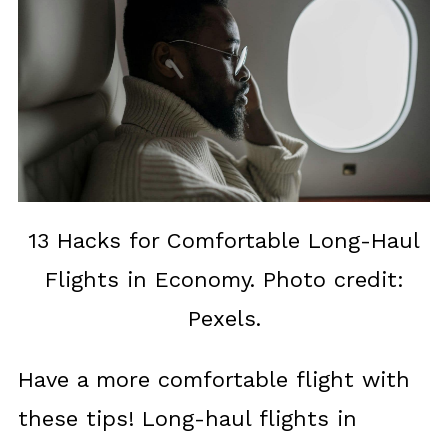
13 Hacks for Comfortable Long-Haul
Flights in Economy. Photo credit:
Pexels.
Have a more comfortable flight with
these tips! Long-haul flights in