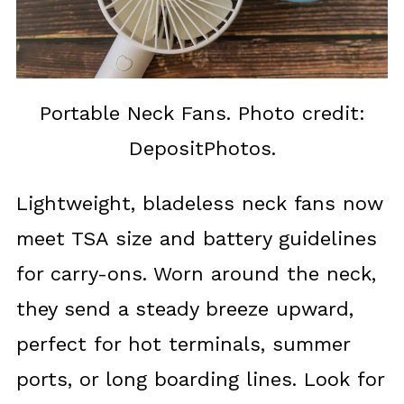
Portable Neck Fans. Photo credit:
DepositPhotos.
Lightweight, bladeless neck fans now
meet TSA size and battery guidelines
for carry-ons. Worn around the neck,
they send a steady breeze upward,
perfect for hot terminals, summer
ports, or long boarding lines. Look for