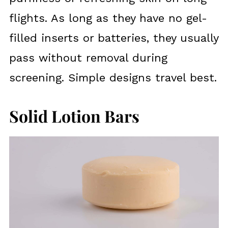
flights. As long as they have no gel-
filled inserts or batteries, they usually
pass without removal during
screening. Simple designs travel best.
Solid Lotion Bars