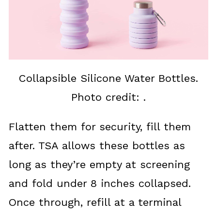
Collapsible Silicone Water Bottles.
Photo credit: .
Flatten them for security, fill them
after. TSA allows these bottles as
long as they’re empty at screening
and fold under 8 inches collapsed.
Once through, refill at a terminal