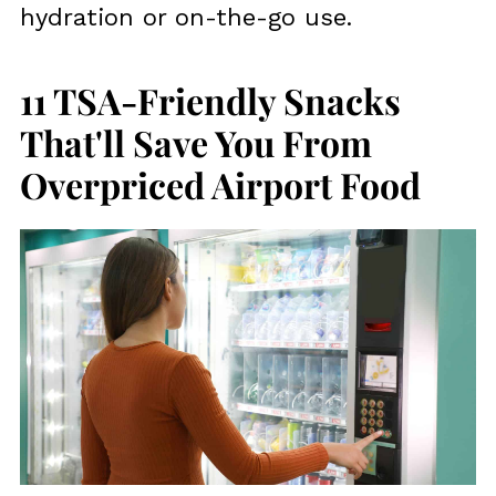
hydration or on-the-go use.
11 TSA-Friendly Snacks
That'll Save You From
Overpriced Airport Food