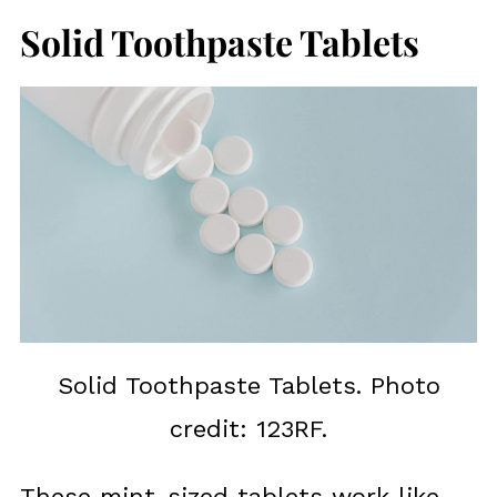
Solid Toothpaste Tablets
Solid Toothpaste Tablets. Photo
credit: 123RF.
These mint-sized tablets work like