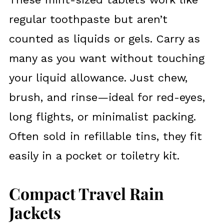
regular toothpaste but aren’t
counted as liquids or gels. Carry as
many as you want without touching
your liquid allowance. Just chew,
brush, and rinse—ideal for red-eyes,
long flights, or minimalist packing.
Often sold in refillable tins, they fit
easily in a pocket or toiletry kit.
Compact Travel Rain
Jackets