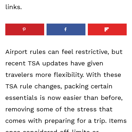
links.
Airport rules can feel restrictive, but
recent TSA updates have given
travelers more flexibility. With these
TSA rule changes, packing certain
essentials is now easier than before,
removing some of the stress that
comes with preparing for a trip. Items