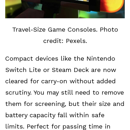
Travel-Size Game Consoles. Photo
credit: Pexels.
Compact devices like the Nintendo
Switch Lite or Steam Deck are now
cleared for carry-on without added
scrutiny. You may still need to remove
them for screening, but their size and
battery capacity fall within safe
limits. Perfect for passing time in