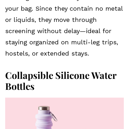
your bag. Since they contain no metal
or liquids, they move through
screening without delay—ideal for
staying organized on multi-leg trips,
hostels, or extended stays.
Collapsible Silicone Water
Bottles