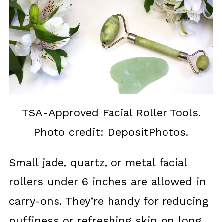
TSA-Approved Facial Roller Tools.
Photo credit: DepositPhotos.
Small jade, quartz, or metal facial
rollers under 6 inches are allowed in
carry-ons. They’re handy for reducing
puffiness or refreshing skin on long