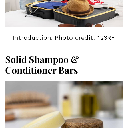
Introduction. Photo credit: 123RF.
Solid Shampoo &
Conditioner Bars