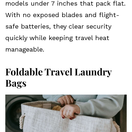
models under 7 inches that pack flat.
With no exposed blades and flight-
safe batteries, they clear security
quickly while keeping travel heat
manageable.
Foldable Travel Laundry
Bags