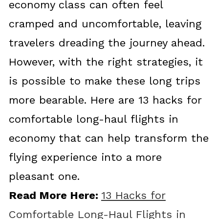
economy class can often feel
cramped and uncomfortable, leaving
travelers dreading the journey ahead.
However, with the right strategies, it
is possible to make these long trips
more bearable. Here are 13 hacks for
comfortable long-haul flights in
economy that can help transform the
flying experience into a more
pleasant one.
Read More Here:
13 Hacks for
Comfortable Long-Haul Flights in