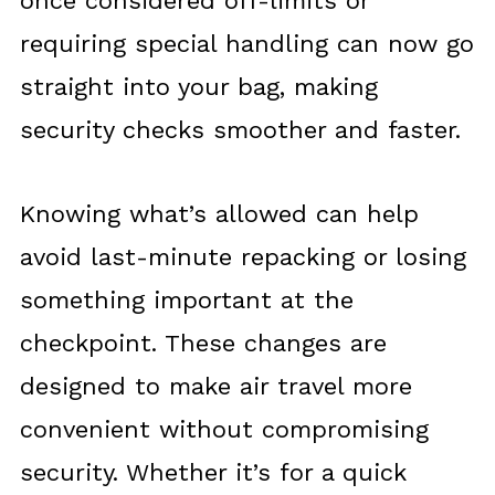
once considered off-limits or
requiring special handling can now go
straight into your bag, making
security checks smoother and faster.
Knowing what’s allowed can help
avoid last-minute repacking or losing
something important at the
checkpoint. These changes are
designed to make air travel more
convenient without compromising
security. Whether it’s for a quick