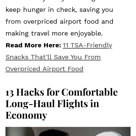
keep hunger in check, saving you
from overpriced airport food and
making travel more enjoyable.
Read More Here:
11 TSA-Friendly
Snacks That'll Save You From
Overpriced Airport Food
13 Hacks for Comfortable
Long-Haul Flights in
Economy