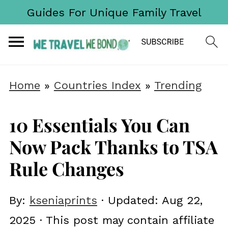
Guides For Unique Family Travel
Home
»
Countries Index
»
Trending
10 Essentials You Can
Now Pack Thanks to TSA
Rule Changes
By:
kseniaprints
· Updated:
Aug 22,
2025
· This post may contain affiliate