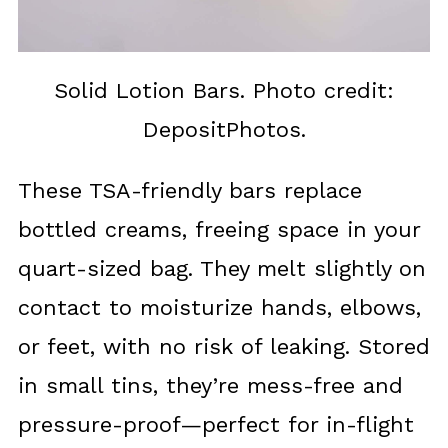
Solid Lotion Bars. Photo credit:
DepositPhotos.
These TSA-friendly bars replace
bottled creams, freeing space in your
quart-sized bag. They melt slightly on
contact to moisturize hands, elbows,
or feet, with no risk of leaking. Stored
in small tins, they’re mess-free and
pressure-proof—perfect for in-flight