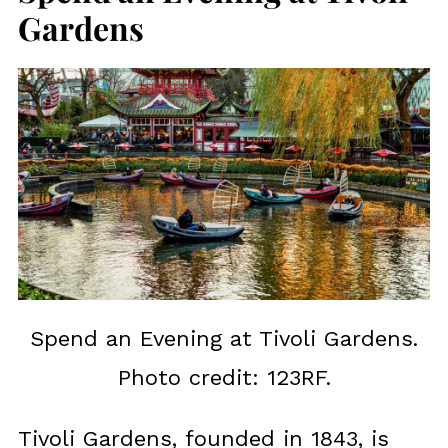
Gardens
Spend an Evening at Tivoli Gardens.
Photo credit: 123RF.
Tivoli Gardens, founded in 1843, is