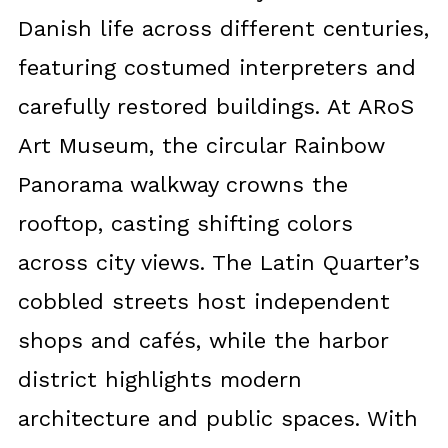
Danish life across different centuries,
featuring costumed interpreters and
carefully restored buildings. At ARoS
Art Museum, the circular Rainbow
Panorama walkway crowns the
rooftop, casting shifting colors
across city views. The Latin Quarter’s
cobbled streets host independent
shops and cafés, while the harbor
district highlights modern
architecture and public spaces. With