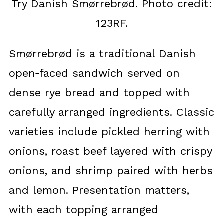
Try Danish Smørrebrød. Photo credit:
123RF.
Smørrebrød is a traditional Danish
open‑faced sandwich served on
dense rye bread and topped with
carefully arranged ingredients. Classic
varieties include pickled herring with
onions, roast beef layered with crispy
onions, and shrimp paired with herbs
and lemon. Presentation matters,
with each topping arranged