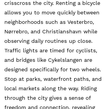
crisscross the city. Renting a bicycle
allows you to move quickly between
neighborhoods such as Vesterbro,
Nørrebro, and Christianshavn while
observing daily routines up close.
Traffic lights are timed for cyclists,
and bridges like Cykelslangen are
designed specifically for two wheels.
Stop at parks, waterfront paths, and
local markets along the way. Riding
through the city gives a sense of
freedom and connection, revealing