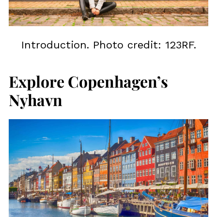
Introduction. Photo credit: 123RF.
Explore Copenhagen’s
Nyhavn