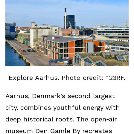
Explore Aarhus. Photo credit: 123RF.
Aarhus, Denmark’s second‑largest
city, combines youthful energy with
deep historical roots. The open‑air
museum Den Gamle By recreates