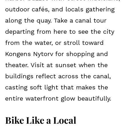
outdoor cafés, and locals gathering
along the quay. Take a canal tour
departing from here to see the city
from the water, or stroll toward
Kongens Nytorv for shopping and
theater. Visit at sunset when the
buildings reflect across the canal,
casting soft light that makes the
entire waterfront glow beautifully.
Bike Like a Local