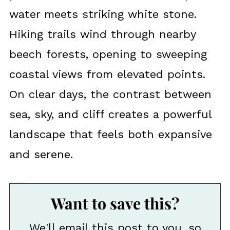
water meets striking white stone.
Hiking trails wind through nearby
beech forests, opening to sweeping
coastal views from elevated points.
On clear days, the contrast between
sea, sky, and cliff creates a powerful
landscape that feels both expansive
and serene.
Want to save this?
We'll email this post to you, so