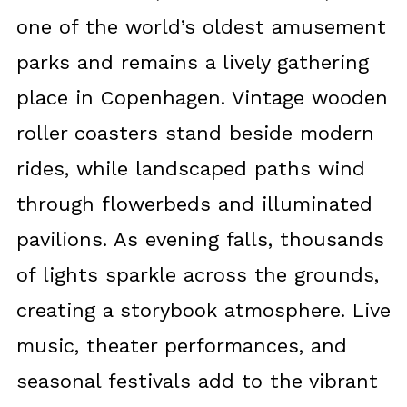
one of the world’s oldest amusement
parks and remains a lively gathering
place in Copenhagen. Vintage wooden
roller coasters stand beside modern
rides, while landscaped paths wind
through flowerbeds and illuminated
pavilions. As evening falls, thousands
of lights sparkle across the grounds,
creating a storybook atmosphere. Live
music, theater performances, and
seasonal festivals add to the vibrant