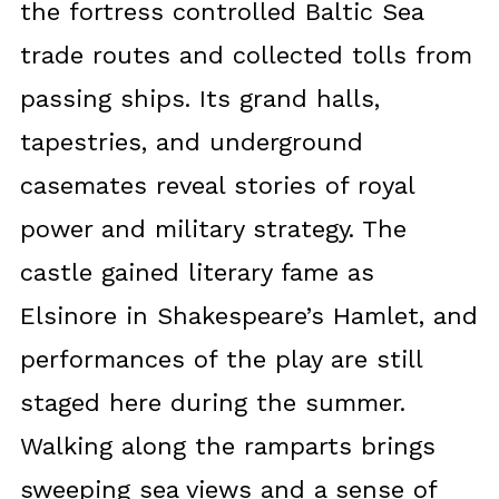
the fortress controlled Baltic Sea
trade routes and collected tolls from
passing ships. Its grand halls,
tapestries, and underground
casemates reveal stories of royal
power and military strategy. The
castle gained literary fame as
Elsinore in Shakespeare’s Hamlet, and
performances of the play are still
staged here during the summer.
Walking along the ramparts brings
sweeping sea views and a sense of