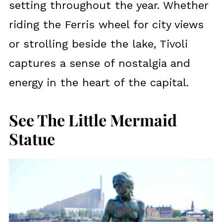
setting throughout the year. Whether
riding the Ferris wheel for city views
or strolling beside the lake, Tivoli
captures a sense of nostalgia and
energy in the heart of the capital.
See The Little Mermaid
Statue