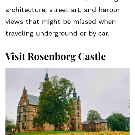
architecture, street art, and harbor
views that might be missed when
traveling underground or by car.
Visit Rosenborg Castle