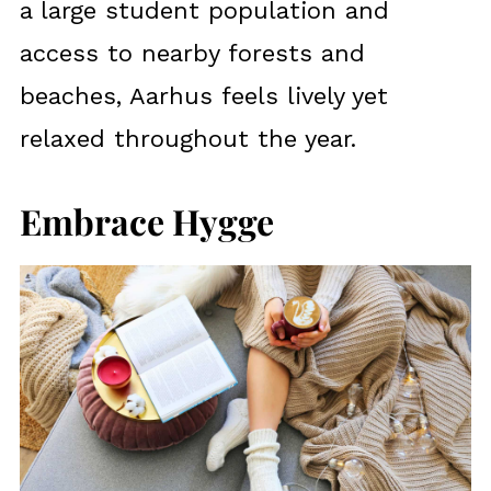
a large student population and
access to nearby forests and
beaches, Aarhus feels lively yet
relaxed throughout the year.
Embrace Hygge