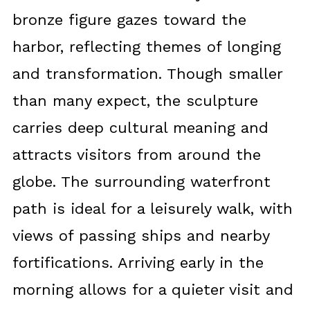
bronze figure gazes toward the
harbor, reflecting themes of longing
and transformation. Though smaller
than many expect, the sculpture
carries deep cultural meaning and
attracts visitors from around the
globe. The surrounding waterfront
path is ideal for a leisurely walk, with
views of passing ships and nearby
fortifications. Arriving early in the
morning allows for a quieter visit and