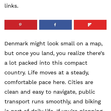
links.
Denmark might look small on a map,
but once you land, you realize there’s
a lot packed into this compact
country. Life moves at a steady,
comfortable pace here. Cities are
clean and easy to navigate, public
transport runs smoothly, and biking