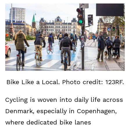
Bike Like a Local. Photo credit: 123RF.
Cycling is woven into daily life across
Denmark, especially in Copenhagen,
where dedicated bike lanes