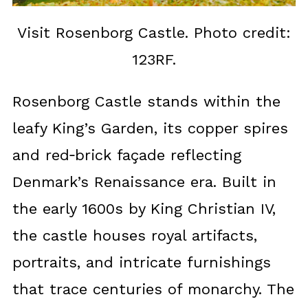
Visit Rosenborg Castle. Photo credit:
123RF.
Rosenborg Castle stands within the
leafy King’s Garden, its copper spires
and red‑brick façade reflecting
Denmark’s Renaissance era. Built in
the early 1600s by King Christian IV,
the castle houses royal artifacts,
portraits, and intricate furnishings
that trace centuries of monarchy. The