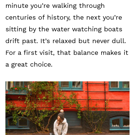
minute you’re walking through
centuries of history, the next you’re
sitting by the water watching boats
drift past. It’s relaxed but never dull.
For a first visit, that balance makes it
a great choice.