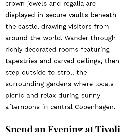
crown jewels and regalia are
displayed in secure vaults beneath
the castle, drawing visitors from
around the world. Wander through
richly decorated rooms featuring
tapestries and carved ceilings, then
step outside to stroll the
surrounding gardens where locals
picnic and relax during sunny
afternoons in central Copenhagen.
Spend an Evening at Tivoli