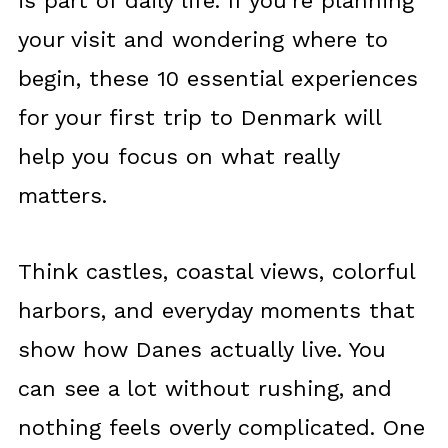
is part of daily life. If you’re planning
your visit and wondering where to
begin, these 10 essential experiences
for your first trip to Denmark will
help you focus on what really
matters.
Think castles, coastal views, colorful
harbors, and everyday moments that
show how Danes actually live. You
can see a lot without rushing, and
nothing feels overly complicated. One