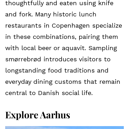
thoughtfully and eaten using knife
and fork. Many historic lunch
restaurants in Copenhagen specialize
in these combinations, pairing them
with local beer or aquavit. Sampling
smørrebrød introduces visitors to
longstanding food traditions and
everyday dining customs that remain
central to Danish social life.
Explore Aarhus