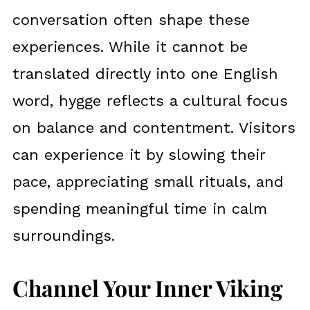
conversation often shape these
experiences. While it cannot be
translated directly into one English
word, hygge reflects a cultural focus
on balance and contentment. Visitors
can experience it by slowing their
pace, appreciating small rituals, and
spending meaningful time in calm
surroundings.
Channel Your Inner Viking