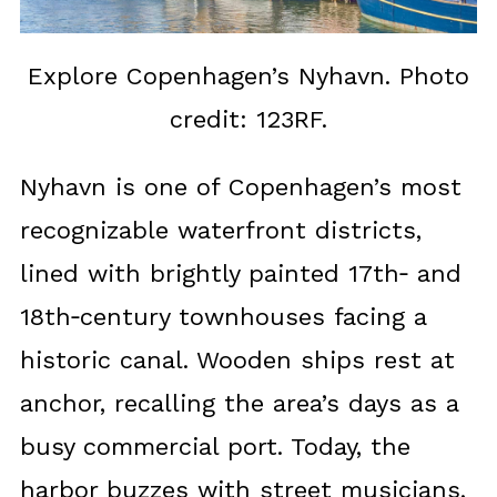
Explore Copenhagen’s Nyhavn. Photo
credit: 123RF.
Nyhavn is one of Copenhagen’s most
recognizable waterfront districts,
lined with brightly painted 17th‑ and
18th‑century townhouses facing a
historic canal. Wooden ships rest at
anchor, recalling the area’s days as a
busy commercial port. Today, the
harbor buzzes with street musicians,