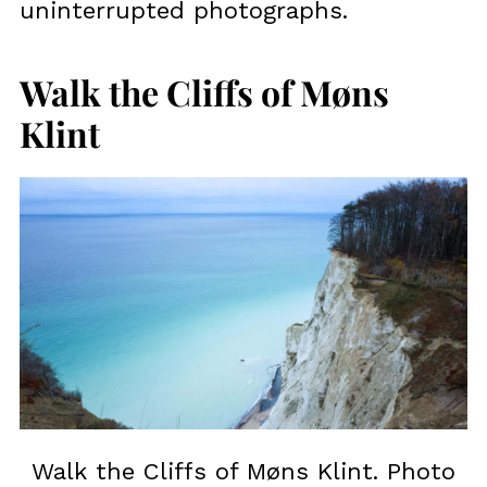
uninterrupted photographs.
Walk the Cliffs of Møns
Klint
Walk the Cliffs of Møns Klint. Photo