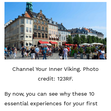
Channel Your Inner Viking. Photo
credit: 123RF.
By now, you can see why these 10
essential experiences for your first