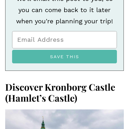
you can come back to it later
when you're planning your trip!
Discover Kronborg Castle
(Hamlet’s Castle)