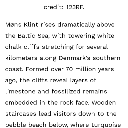
credit: 123RF.
Møns Klint rises dramatically above
the Baltic Sea, with towering white
chalk cliffs stretching for several
kilometers along Denmark’s southern
coast. Formed over 70 million years
ago, the cliffs reveal layers of
limestone and fossilized remains
embedded in the rock face. Wooden
staircases lead visitors down to the
pebble beach below, where turquoise