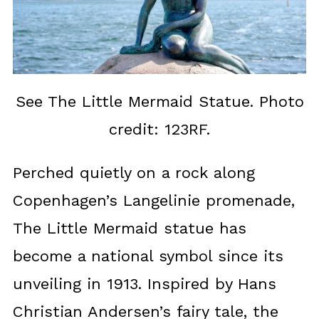
See The Little Mermaid Statue. Photo
credit: 123RF.
Perched quietly on a rock along
Copenhagen’s Langelinie promenade,
The Little Mermaid statue has
become a national symbol since its
unveiling in 1913. Inspired by Hans
Christian Andersen’s fairy tale, the