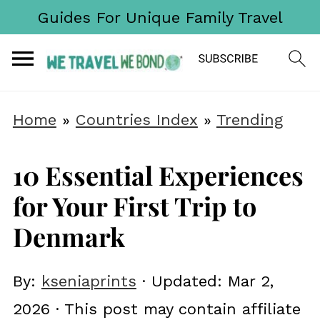
Guides For Unique Family Travel
Home
»
Countries Index
»
Trending
10 Essential Experiences
for Your First Trip to
Denmark
By:
kseniaprints
· Updated:
Mar 2,
2026
· This post may contain affiliate