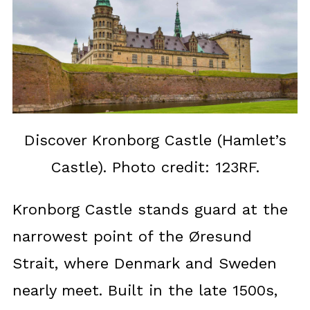
Discover Kronborg Castle (Hamlet’s
Castle). Photo credit: 123RF.
Kronborg Castle stands guard at the
narrowest point of the Øresund
Strait, where Denmark and Sweden
nearly meet. Built in the late 1500s,