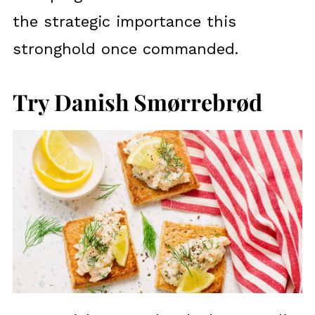
the strategic importance this
stronghold once commanded.
Try Danish Smørrebrød