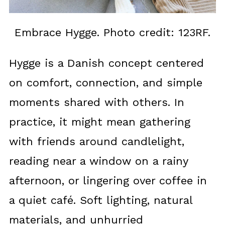
Embrace Hygge. Photo credit: 123RF.
Hygge is a Danish concept centered
on comfort, connection, and simple
moments shared with others. In
practice, it might mean gathering
with friends around candlelight,
reading near a window on a rainy
afternoon, or lingering over coffee in
a quiet café. Soft lighting, natural
materials, and unhurried