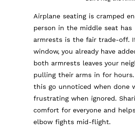
Airplane seating is cramped e
person in the middle seat has 
armrests is the fair trade-off. I
window, you already have adde
both armrests leaves your nei
pulling their arms in for hours.
this go unnoticed when done we
frustrating when ignored. Shar
comfort for everyone and helps
elbow fights mid-flight.