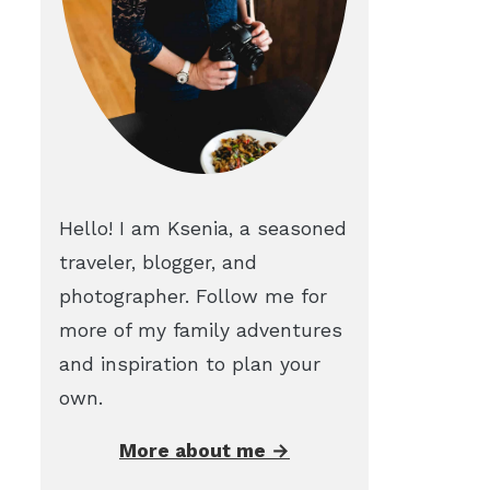
Hello! I am Ksenia, a seasoned
traveler, blogger, and
photographer. Follow me for
more of my family adventures
and inspiration to plan your
own.
More about me →