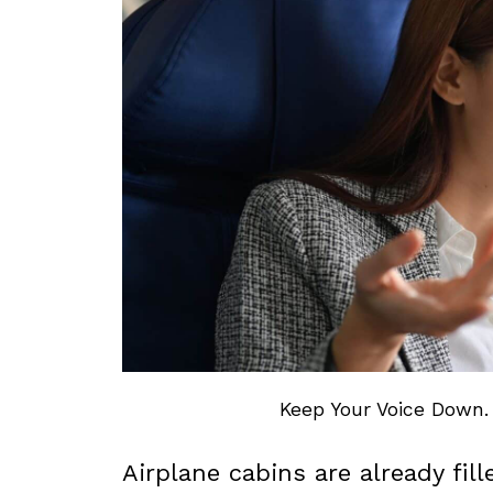
Keep Your Voice Down.
Airplane cabins are already fi