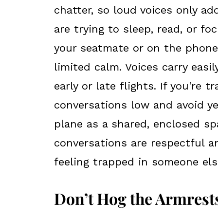
chatter, so loud voices only a
are trying to sleep, read, or f
your seatmate or on the phone
limited calm. Voices carry easil
early or late flights. If you're 
conversations low and avoid yel
plane as a shared, enclosed s
conversations are respectful a
feeling trapped in someone els
Don’t Hog the Armrest