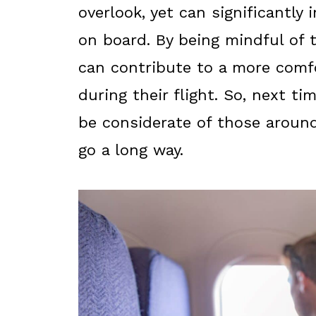
overlook, yet can significantly
on board. By being mindful of 
can contribute to a more comf
during their flight. So, next t
be considerate of those around
go a long way.