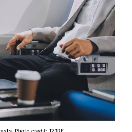
ests. Photo credit: 123RF.