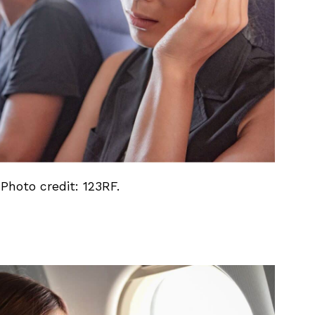
 Photo credit: 123RF.