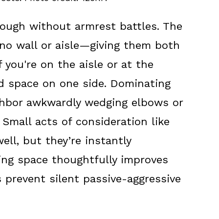
nough without armrest battles. The
no wall or aisle—giving them both
f you're on the aisle or at the
d space on one side. Dominating
ghbor awkwardly wedging elbows or
 Small acts of consideration like
ll, but they’re instantly
ing space thoughtfully improves
 prevent silent passive-aggressive