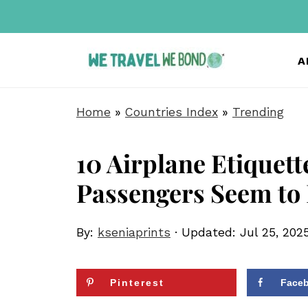
A
Home
»
Countries Index
»
Trending
10 Airplane Etiquett
Passengers Seem to
By:
kseniaprints
· Updated:
Jul 25, 202
Pinterest
Face