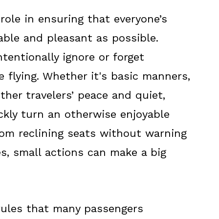
 role in ensuring that everyone’s
able and pleasant as possible.
entionally ignore or forget
 flying. Whether it's basic manners,
ther travelers’ peace and quiet,
ckly turn an otherwise enjoyable
From reclining seats without warning
es, small actions can make a big
 rules that many passengers