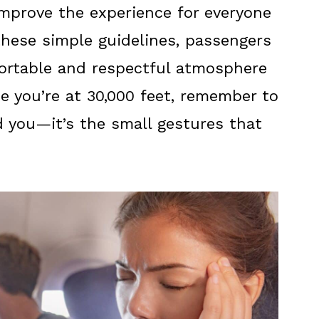
 improve the experience for everyone
these simple guidelines, passengers
ortable and respectful atmosphere
ime you’re at 30,000 feet, remember to
 you—it’s the small gestures that