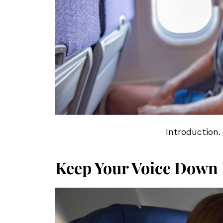
Introduction.
Keep Your Voice Down