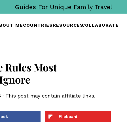
Guides For Unique Family Travel
BOUT ME
COUNTRIES
RESOURCES
COLLABORATE
e Rules Most
 Ignore
5
· This post may contain affiliate links.
book
Flipboard