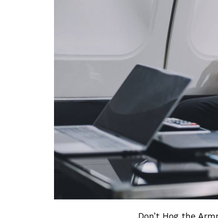
Don’t Hog the Armr