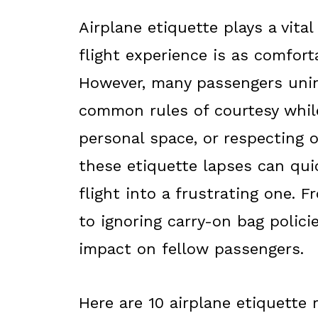
Airplane etiquette plays a vital
flight experience is as comfort
However, many passengers unint
common rules of courtesy while
personal space, or respecting o
these etiquette lapses can qui
flight into a frustrating one. 
to ignoring carry-on bag polici
impact on fellow passengers.
Here are 10 airplane etiquette