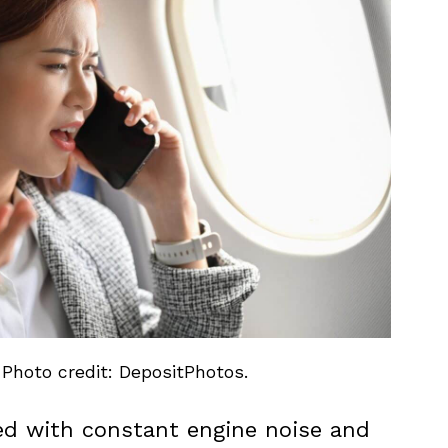
 Photo credit: DepositPhotos.
lled with constant engine noise and