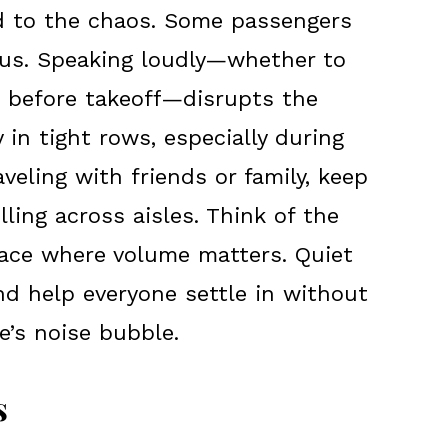
dd to the chaos. Some passengers
ocus. Speaking loudly—whether to
 before takeoff—disrupts the
y in tight rows, especially during
traveling with friends or family, keep
ling across aisles. Think of the
pace where volume matters. Quiet
nd help everyone settle in without
e’s noise bubble.
s