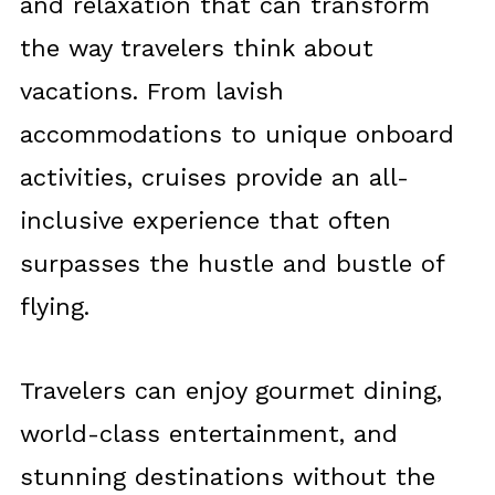
and relaxation that can transform
the way travelers think about
vacations. From lavish
accommodations to unique onboard
activities, cruises provide an all-
inclusive experience that often
surpasses the hustle and bustle of
flying.
Travelers can enjoy gourmet dining,
world-class entertainment, and
stunning destinations without the