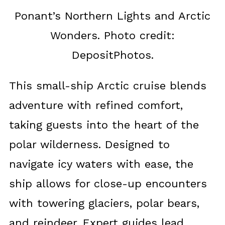
Ponant’s Northern Lights and Arctic
Wonders. Photo credit:
DepositPhotos.
This small-ship Arctic cruise blends
adventure with refined comfort,
taking guests into the heart of the
polar wilderness. Designed to
navigate icy waters with ease, the
ship allows for close-up encounters
with towering glaciers, polar bears,
and reindeer. Expert guides lead