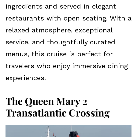
ingredients and served in elegant
restaurants with open seating. With a
relaxed atmosphere, exceptional
service, and thoughtfully curated
menus, this cruise is perfect for
travelers who enjoy immersive dining
experiences.
The Queen Mary 2
Transatlantic Crossing