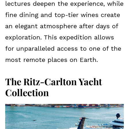
lectures deepen the experience, while
fine dining and top-tier wines create
an elegant atmosphere after days of
exploration. This expedition allows
for unparalleled access to one of the
most remote places on Earth.
The Ritz-Carlton Yacht
Collection