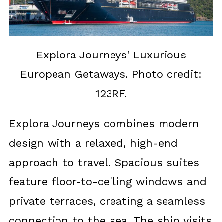
Explora Journeys' Luxurious
European Getaways. Photo credit:
123RF.
Explora Journeys combines modern
design with a relaxed, high-end
approach to travel. Spacious suites
feature floor-to-ceiling windows and
private terraces, creating a seamless
connection to the sea. The ship visits