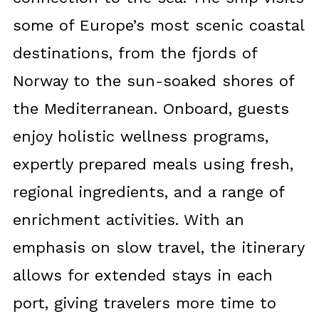
some of Europe’s most scenic coastal
destinations, from the fjords of
Norway to the sun-soaked shores of
the Mediterranean. Onboard, guests
enjoy holistic wellness programs,
expertly prepared meals using fresh,
regional ingredients, and a range of
enrichment activities. With an
emphasis on slow travel, the itinerary
allows for extended stays in each
port, giving travelers more time to