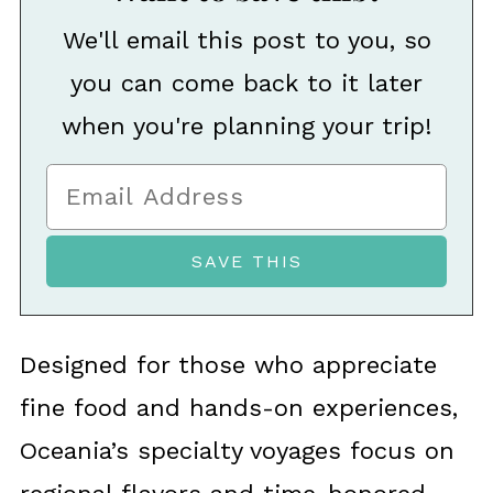
We'll email this post to you, so
you can come back to it later
when you're planning your trip!
Designed for those who appreciate
fine food and hands-on experiences,
Oceania’s specialty voyages focus on