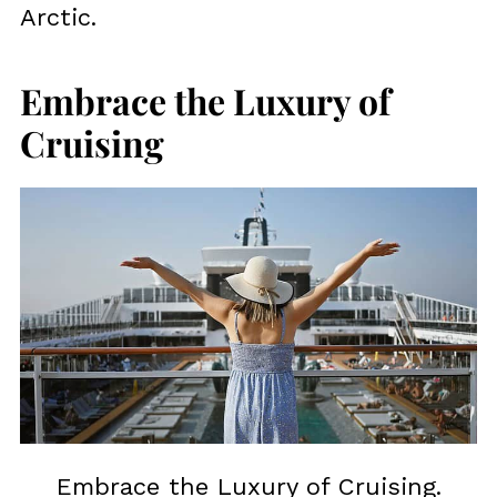
Arctic.
Embrace the Luxury of
Cruising
Embrace the Luxury of Cruising.