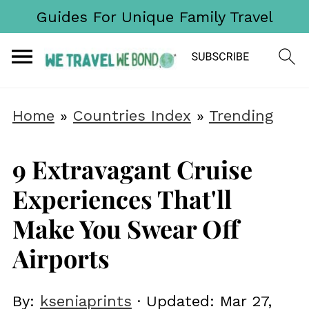
Guides For Unique Family Travel
Home
»
Countries Index
»
Trending
9 Extravagant Cruise
Experiences That'll
Make You Swear Off
Airports
By:
kseniaprints
· Updated:
Mar 27,