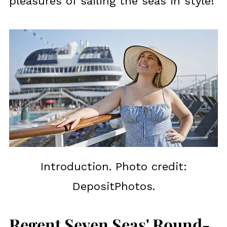
pleasures of sailing the seas in style!
Introduction. Photo credit:
DepositPhotos.
Regent Seven Seas' Round-