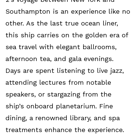
Southampton is an experience like no
other. As the last true ocean liner,
this ship carries on the golden era of
sea travel with elegant ballrooms,
afternoon tea, and gala evenings.
Days are spent listening to live jazz,
attending lectures from notable
speakers, or stargazing from the
ship’s onboard planetarium. Fine
dining, a renowned library, and spa
treatments enhance the experience.