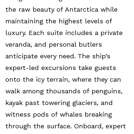
the raw beauty of Antarctica while
maintaining the highest levels of
luxury. Each suite includes a private
veranda, and personal butlers
anticipate every need. The ship’s
expert-led excursions take guests
onto the icy terrain, where they can
walk among thousands of penguins,
kayak past towering glaciers, and
witness pods of whales breaking
through the surface. Onboard, expert