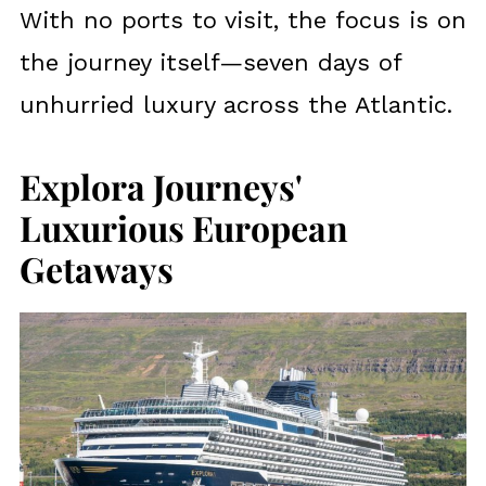
With no ports to visit, the focus is on
the journey itself—seven days of
unhurried luxury across the Atlantic.
Explora Journeys'
Luxurious European
Getaways