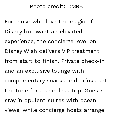
Photo credit: 123RF.
For those who love the magic of
Disney but want an elevated
experience, the concierge level on
Disney Wish delivers VIP treatment
from start to finish. Private check-in
and an exclusive lounge with
complimentary snacks and drinks set
the tone for a seamless trip. Guests
stay in opulent suites with ocean
views, while concierge hosts arrange