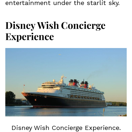
entertainment under the starlit sky.
Disney Wish Concierge
Experience
Disney Wish Concierge Experience.