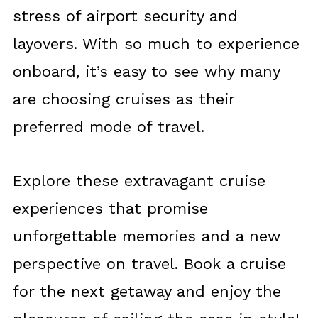
stress of airport security and
layovers. With so much to experience
onboard, it’s easy to see why many
are choosing cruises as their
preferred mode of travel.
Explore these extravagant cruise
experiences that promise
unforgettable memories and a new
perspective on travel. Book a cruise
for the next getaway and enjoy the