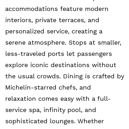
accommodations feature modern
interiors, private terraces, and
personalized service, creating a
serene atmosphere. Stops at smaller,
less-traveled ports let passengers
explore iconic destinations without
the usual crowds. Dining is crafted by
Michelin-starred chefs, and
relaxation comes easy with a full-
service spa, infinity pool, and
sophisticated lounges. Whether