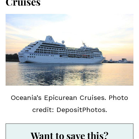
Cruises
Oceania’s Epicurean Cruises. Photo
credit: DepositPhotos.
Want to save this?