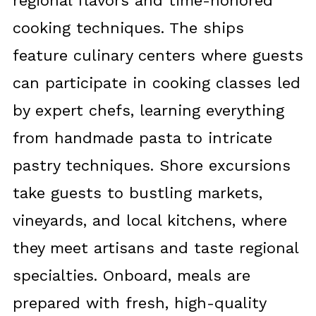
regional flavors and time-honored
cooking techniques. The ships
feature culinary centers where guests
can participate in cooking classes led
by expert chefs, learning everything
from handmade pasta to intricate
pastry techniques. Shore excursions
take guests to bustling markets,
vineyards, and local kitchens, where
they meet artisans and taste regional
specialties. Onboard, meals are
prepared with fresh, high-quality