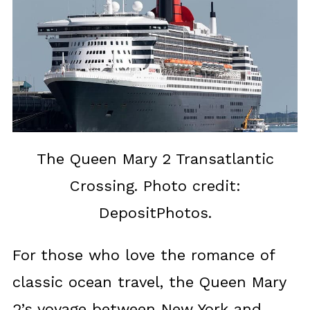
The Queen Mary 2 Transatlantic
Crossing. Photo credit:
DepositPhotos.
For those who love the romance of
classic ocean travel, the Queen Mary
2’s voyage between New York and