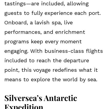
tastings—are included, allowing
guests to fully experience each port.
Onboard, a lavish spa, live
performances, and enrichment
programs keep every moment
engaging. With business-class flights
included to reach the departure
point, this voyage redefines what it
means to explore the world by sea.
Silversea’s Antarctic
Expedition