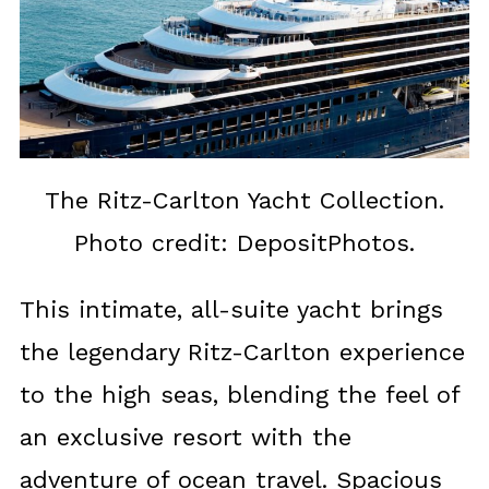
The Ritz-Carlton Yacht Collection.
Photo credit: DepositPhotos.
This intimate, all-suite yacht brings
the legendary Ritz-Carlton experience
to the high seas, blending the feel of
an exclusive resort with the
adventure of ocean travel. Spacious