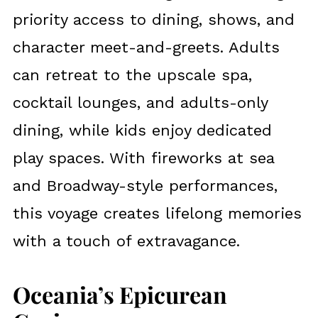
priority access to dining, shows, and
character meet-and-greets. Adults
can retreat to the upscale spa,
cocktail lounges, and adults-only
dining, while kids enjoy dedicated
play spaces. With fireworks at sea
and Broadway-style performances,
this voyage creates lifelong memories
with a touch of extravagance.
Oceania’s Epicurean