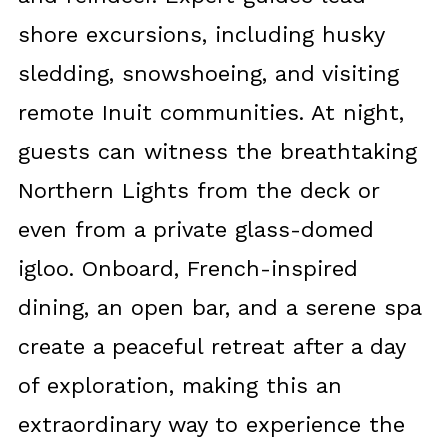
shore excursions, including husky
sledding, snowshoeing, and visiting
remote Inuit communities. At night,
guests can witness the breathtaking
Northern Lights from the deck or
even from a private glass-domed
igloo. Onboard, French-inspired
dining, an open bar, and a serene spa
create a peaceful retreat after a day
of exploration, making this an
extraordinary way to experience the