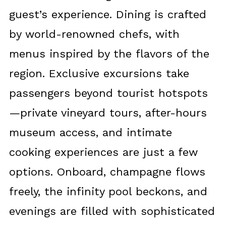
guest’s experience. Dining is crafted
by world-renowned chefs, with
menus inspired by the flavors of the
region. Exclusive excursions take
passengers beyond tourist hotspots
—private vineyard tours, after-hours
museum access, and intimate
cooking experiences are just a few
options. Onboard, champagne flows
freely, the infinity pool beckons, and
evenings are filled with sophisticated