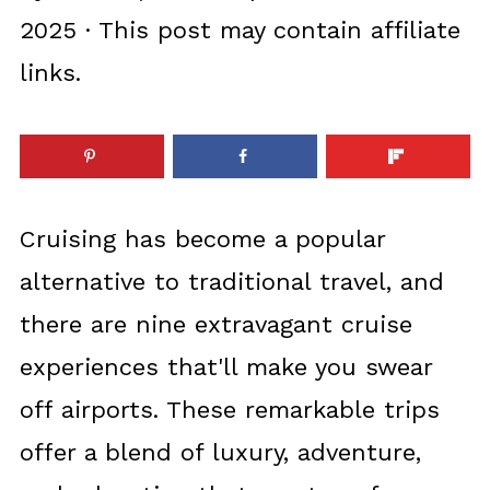
2025
· This post may contain affiliate
links.
Cruising has become a popular
alternative to traditional travel, and
there are nine extravagant cruise
experiences that'll make you swear
off airports. These remarkable trips
offer a blend of luxury, adventure,