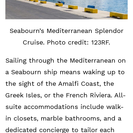
Seabourn’s Mediterranean Splendor
Cruise. Photo credit: 123RF.
Sailing through the Mediterranean on
a Seabourn ship means waking up to
the sight of the Amalfi Coast, the
Greek Isles, or the French Riviera. All-
suite accommodations include walk-
in closets, marble bathrooms, and a
dedicated concierge to tailor each