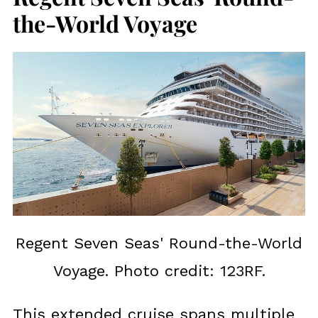
the-World Voyage
Regent Seven Seas' Round-the-World
Voyage. Photo credit: 123RF.
This extended cruise spans multiple