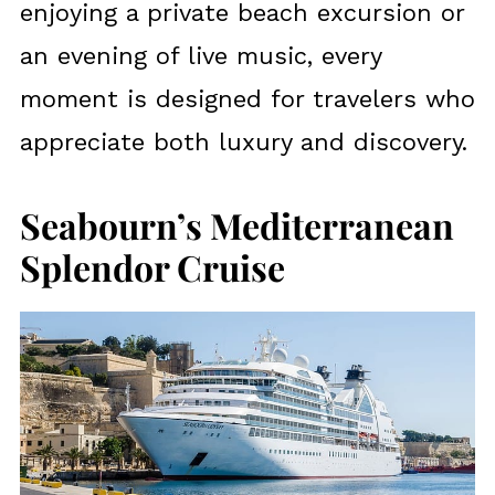
enjoying a private beach excursion or
an evening of live music, every
moment is designed for travelers who
appreciate both luxury and discovery.
Seabourn’s Mediterranean
Splendor Cruise