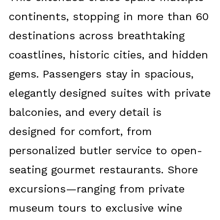
continents, stopping in more than 60
destinations across breathtaking
coastlines, historic cities, and hidden
gems. Passengers stay in spacious,
elegantly designed suites with private
balconies, and every detail is
designed for comfort, from
personalized butler service to open-
seating gourmet restaurants. Shore
excursions—ranging from private
museum tours to exclusive wine