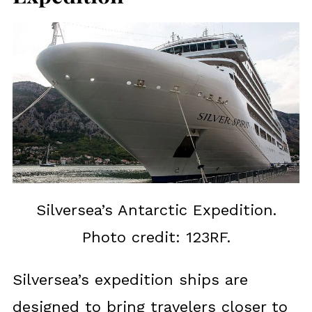
Silversea’s Antarctic Expedition.
Photo credit: 123RF.
Silversea’s expedition ships are
designed to bring travelers closer to