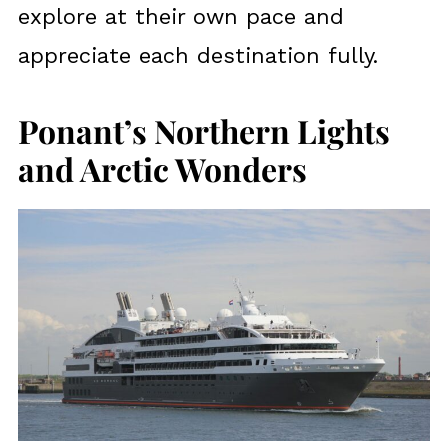
explore at their own pace and
appreciate each destination fully.
Ponant’s Northern Lights
and Arctic Wonders