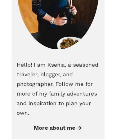
Hello! I am Ksenia, a seasoned
traveler, blogger, and
photographer. Follow me for
more of my family adventures
and inspiration to plan your
own.
More about me →