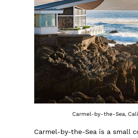
Carmel-by-the-Sea, Calif
Carmel-by-the-Sea is a small c