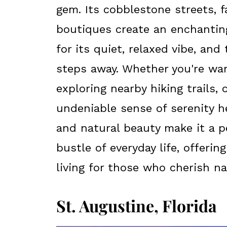
gem. Its cobblestone streets, f
boutiques create an enchanti
for its quiet, relaxed vibe, and
steps away. Whether you're wan
exploring nearby hiking trails, 
undeniable sense of serenity h
and natural beauty make it a 
bustle of everyday life, offeri
living for those who cherish na
St. Augustine, Florida