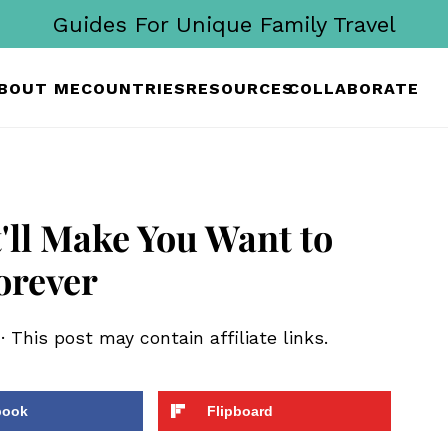
Guides For Unique Family Travel
BOUT ME
COUNTRIES
RESOURCES
COLLABORATE
'll Make You Want to
orever
· This post may contain affiliate links.
book
Flipboard