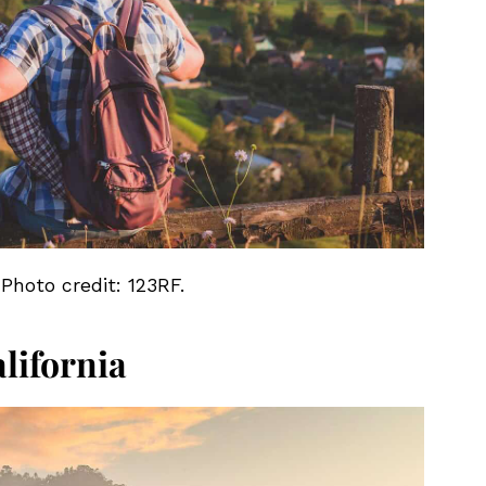
 Photo credit: 123RF.
lifornia