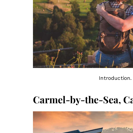
Introduction.
Carmel-by-the-Sea, Ca