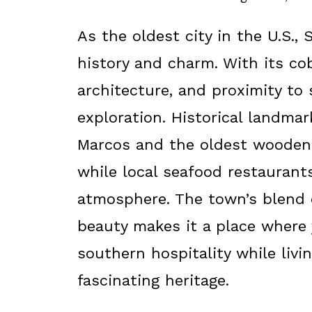
As the oldest city in the U.S., 
history and charm. With its co
architecture, and proximity to
exploration. Historical landma
Marcos and the oldest wooden 
while local seafood restauran
atmosphere. The town’s blend o
beauty makes it a place where
southern hospitality while livi
fascinating heritage.