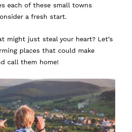
kes each of these small towns
onsider a fresh start.
t might just steal your heart? Let’s
arming places that could make
nd call them home!