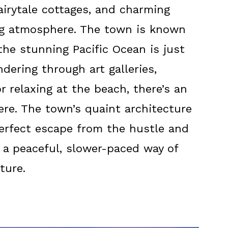
airytale cottages, and charming
ng atmosphere. The town is known
 the stunning Pacific Ocean is just
dering through art galleries,
or relaxing at the beach, there’s an
ere. The town’s quaint architecture
perfect escape from the hustle and
ng a peaceful, slower-paced way of
ture.