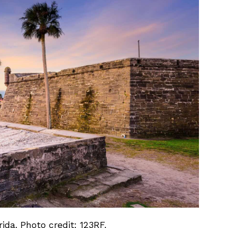
rida. Photo credit: 123RF.