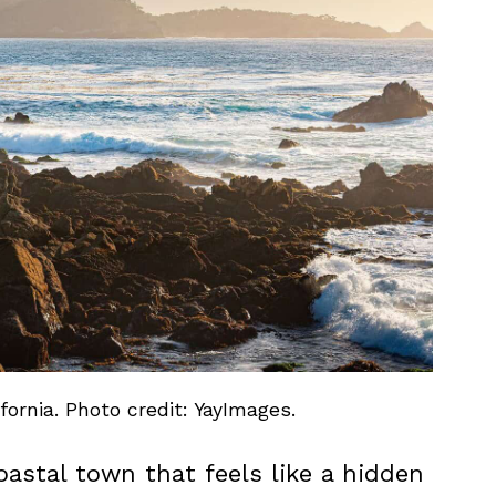
ornia. Photo credit: YayImages.
oastal town that feels like a hidden