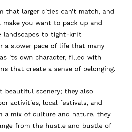
 that larger cities can’t match, and
ll make you want to pack up and
 landscapes to tight-knit
 a slower pace of life that many
as its own character, filled with
ions that create a sense of belonging.
 beautiful scenery; they also
r activities, local festivals, and
h a mix of culture and nature, they
hange from the hustle and bustle of