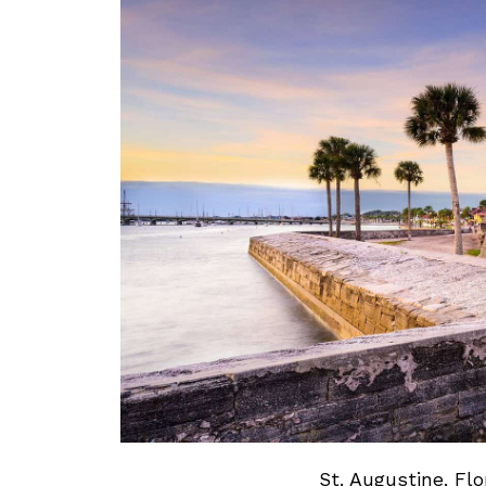
St. Augustine, Flo