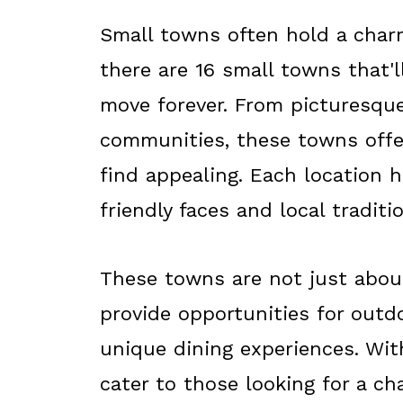
Small towns often hold a charm
there are 16 small towns that'
move forever. From picturesque
communities, these towns offer
find appealing. Each location h
friendly faces and local tradit
These towns are not just about
provide opportunities for outdoo
unique dining experiences. Wit
cater to those looking for a c