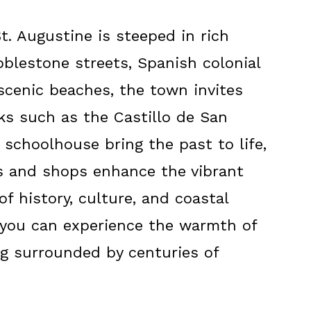
St. Augustine is steeped in rich
bblestone streets, Spanish colonial
 scenic beaches, the town invites
rks such as the Castillo de San
schoolhouse bring the past to life,
ts and shops enhance the vibrant
f history, culture, and coastal
 you can experience the warmth of
ng surrounded by centuries of