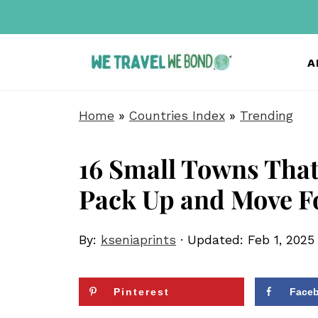
A
Home
»
Countries Index
»
Trending
16 Small Towns That
Pack Up and Move F
By:
kseniaprints
· Updated:
Feb 1, 2025
Pinterest
Face