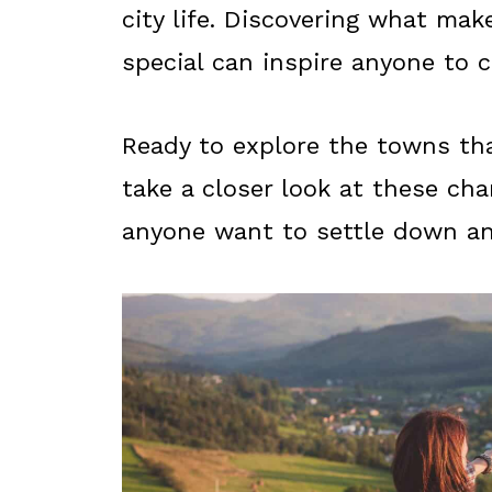
city life. Discovering what ma
special can inspire anyone to c
Ready to explore the towns tha
take a closer look at these ch
anyone want to settle down a