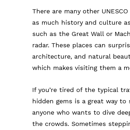
There are many other UNESCO W
as much history and culture a
such as the Great Wall or Mach
radar. These places can surpris
architecture, and natural beaut
which makes visiting them a mo
If you’re tired of the typical tr
hidden gems is a great way to 
anyone who wants to dive deepe
the crowds. Sometimes steppin