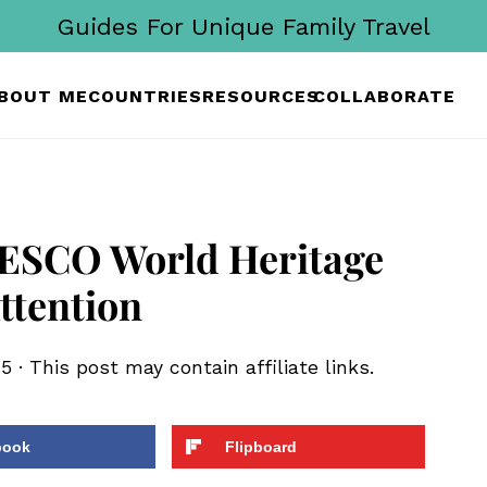
Guides For Unique Family Travel
BOUT ME
COUNTRIES
RESOURCES
COLLABORATE
ESCO World Heritage
ttention
25
· This post may contain affiliate links.
book
Flipboard