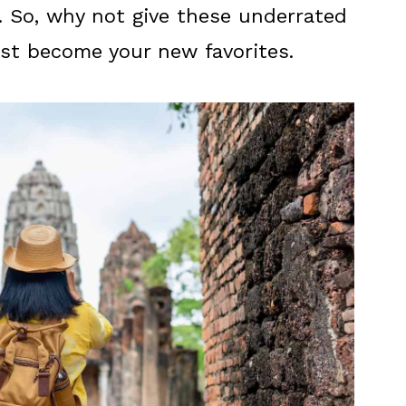
. So, why not give these underrated
st become your new favorites.