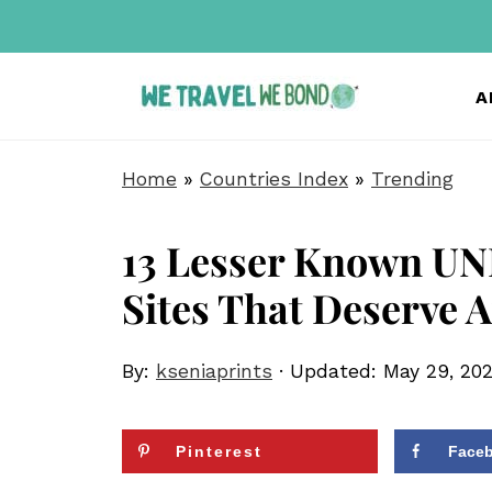
A
Home
»
Countries Index
»
Trending
13 Lesser Known UN
Sites That Deserve A
By:
kseniaprints
· Updated:
May 29, 20
Pinterest
Face