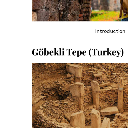
Introduction.
Göbekli Tepe (Turkey)