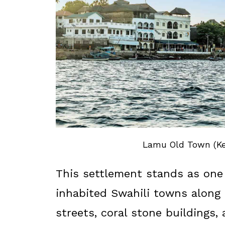
Lamu Old Town (Ken
This settlement stands as one 
inhabited Swahili towns along 
streets, coral stone buildings,