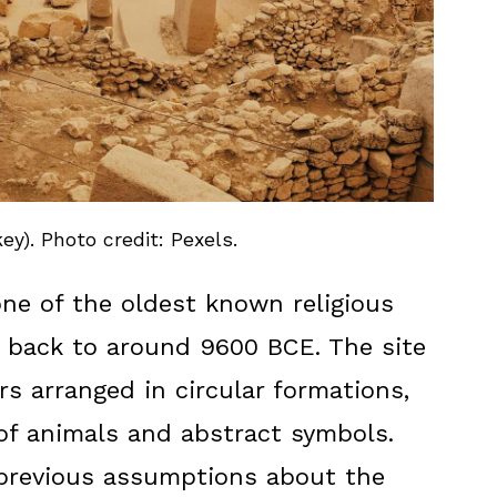
ey). Photo credit: Pexels.
one of the oldest known religious
g back to around 9600 BCE. The site
rs arranged in circular formations,
of animals and abstract symbols.
 previous assumptions about the