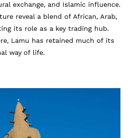
tural exchange, and Islamic influence.
ure reveal a blend of African, Arab,
ing its role as a key trading hub.
re, Lamu has retained much of its
al way of life.