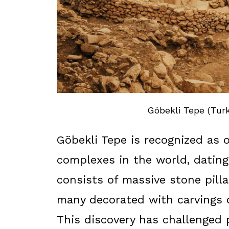
Göbekli Tepe (Turk
Göbekli Tepe is recognized as 
complexes in the world, datin
consists of massive stone pilla
many decorated with carvings 
This discovery has challenged