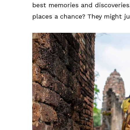
best memories and discoveries
places a chance? They might ju