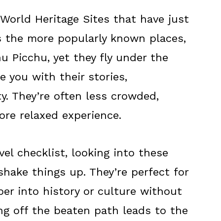
orld Heritage Sites that have just
s the more popularly known places,
u Picchu, yet they fly under the
e you with their stories,
y. They’re often less crowded,
re relaxed experience.
avel checklist, looking into these
shake things up. They’re perfect for
r into history or culture without
g off the beaten path leads to the