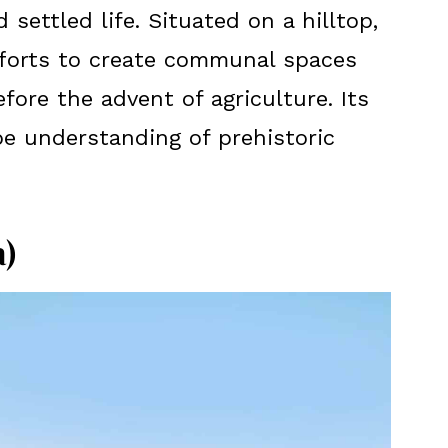
d settled life. Situated on a hilltop,
fforts to create communal spaces
efore the advent of agriculture. Its
e understanding of prehistoric
)