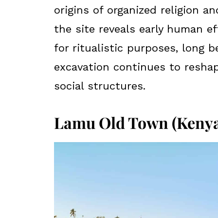
origins of organized religion an
the site reveals early human e
for ritualistic purposes, long b
excavation continues to reshap
social structures.
Lamu Old Town (Kenya