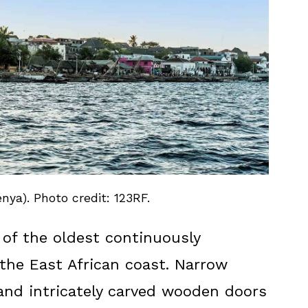
ya). Photo credit: 123RF.
of the oldest continuously
the East African coast. Narrow
 and intricately carved wooden doors