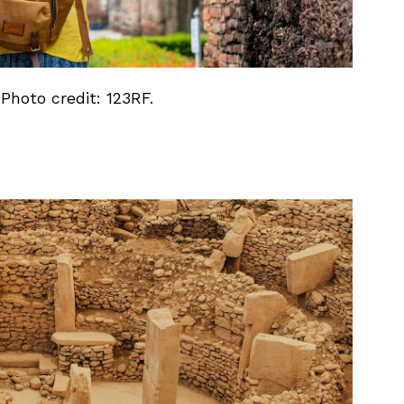
 Photo credit: 123RF.