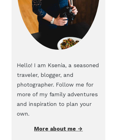
Hello! I am Ksenia, a seasoned
traveler, blogger, and
photographer. Follow me for
more of my family adventures
and inspiration to plan your
own.
More about me →