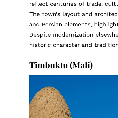
reflect centuries of trade, cul
The town’s layout and architect
and Persian elements, highlight
Despite modernization elsewhe
historic character and tradition
Timbuktu (Mali)